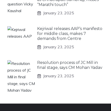
“Marathi touch”
January 23, 2025
Kejriwal releases AAP’s manifesto
for middle class, makes 7
demands from Centre
January 23, 2025
Resolution process of JC Mill in
final stage, says CM Mohan Yadav
January 23, 2025