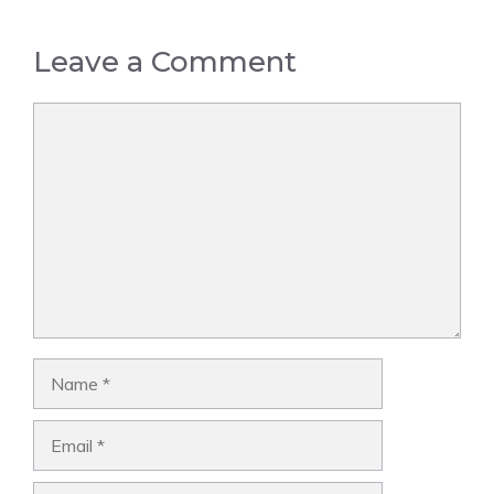
Leave a Comment
Comment
Name
Email