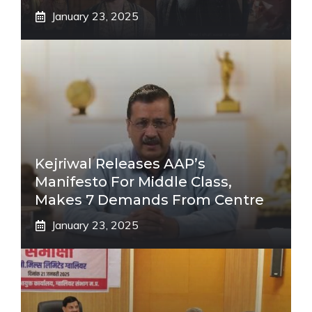
January 23, 2025
Kejriwal Releases AAP’s
Manifesto For Middle Class,
Makes 7 Demands From Centre
January 23, 2025