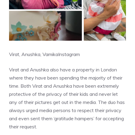
Virat, Anushka, Vamika
Instagram
Virat and Anushka also have a property in London
where they have been spending the majority of their
time. Both
Virat and Anushka
have been extremely
protective of the privacy of their kids and never let
any of their pictures get out in the media. The duo has
always urged media persons to respect their privacy
and even sent them ‘gratitude hampers’ for accepting
their request.