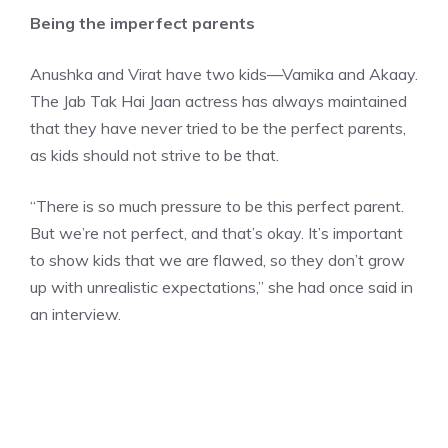
Being the imperfect parents
Anushka and Virat have two kids—
Vamika and Akaay
.
The Jab Tak Hai Jaan actress has always maintained
that they have never tried to be the perfect parents,
as kids should not strive to be that.
“There is so much pressure to be this perfect parent.
But we’re not perfect, and that’s okay. It’s important
to show kids that we are flawed, so they don’t grow
up with unrealistic expectations,” she had once said in
an interview.