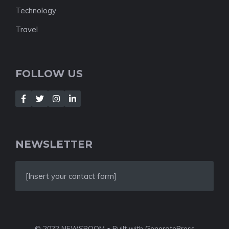
Technology
Travel
FOLLOW US
NEWSLETTER
[Insert your contact form]
© 2022 NEWSROOM • Built with
GeneratePress