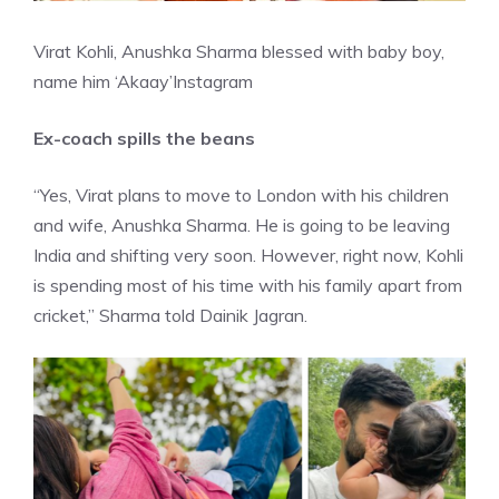
Virat Kohli, Anushka Sharma blessed with baby boy,
name him ‘Akaay’
Instagram
Ex-coach spills the beans
“Yes, Virat plans to
move to London
with his children
and wife, Anushka Sharma. He is going to be leaving
India and shifting very soon. However, right now, Kohli
is spending most of his time with his family apart from
cricket,” Sharma told Dainik Jagran.