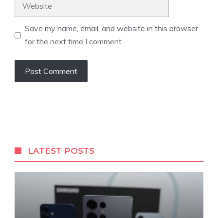
Website
Save my name, email, and website in this browser
for the next time I comment.
LATEST POSTS