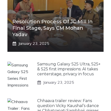
Resolution Process Of JC Mill In
Final Stage, Says CM Mohan
Yadav
January 23, 2025
Samsung Galaxy S25 Ultra, S25+
& S25 first impressions: AI takes
centerstage, privacy in focus
January 23, 2025
Chhaava trailer review: Fans
question Vicky Kaushal’s dance
as Chhatrapati Sambhaji; misses