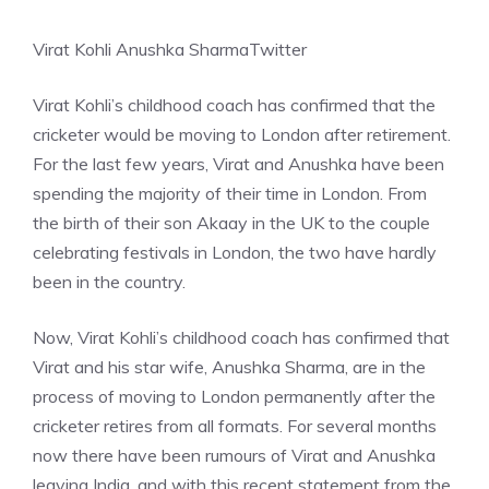
Virat Kohli Anushka Sharma
Twitter
Virat Kohli’s childhood coach has confirmed that the
cricketer would be moving to London after retirement.
For the last few years, Virat and Anushka have been
spending the majority of their time in London. From
the birth of their son Akaay in the UK to the couple
celebrating festivals in London, the two have hardly
been in the country.
Now, Virat Kohli’s childhood coach has confirmed that
Virat and his star wife, Anushka Sharma, are in the
process of moving to London permanently after the
cricketer retires from all formats. For several months
now there have been rumours of Virat and Anushka
leaving India, and with this recent statement from the