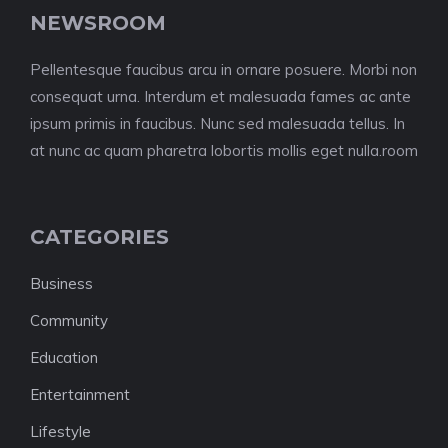
NEWSROOM
Pellentesque faucibus arcu in ornare posuere. Morbi non
consequat urna. Interdum et malesuada fames ac ante
ipsum primis in faucibus. Nunc sed malesuada tellus. In
at nunc ac quam pharetra lobortis mollis eget nulla.room
CATEGORIES
Business
Community
Education
Entertainment
Lifestyle