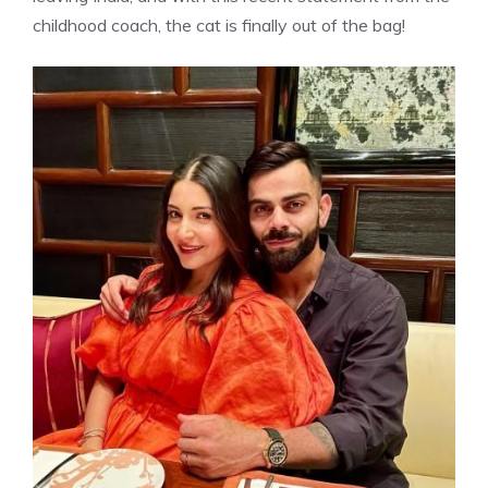
childhood coach, the cat is finally out of the bag!