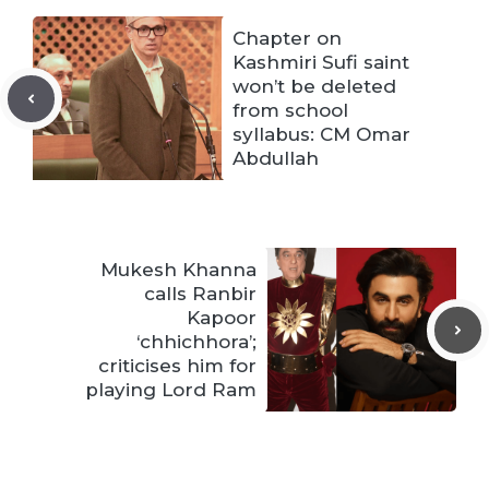
Chapter on
Kashmiri Sufi saint
won’t be deleted
from school
syllabus: CM Omar
Abdullah
Mukesh Khanna
calls Ranbir
Kapoor
‘chhichhora’;
criticises him for
playing Lord Ram