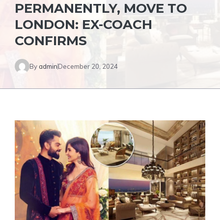
PERMANENTLY, MOVE TO
LONDON: EX-COACH
CONFIRMS
By
admin
December 20, 2024