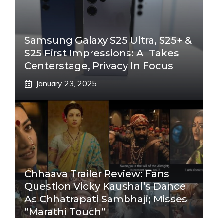
Samsung Galaxy S25 Ultra, S25+ &
S25 First Impressions: AI Takes
Centerstage, Privacy In Focus
January 23, 2025
Chhaava Trailer Review: Fans
Question Vicky Kaushal’s Dance
As Chhatrapati Sambhaji; Misses
“Marathi Touch”