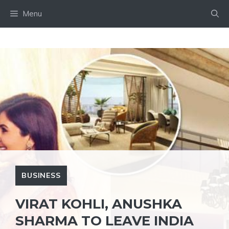
Skip
Menu
to
content
BUSINESS
VIRAT KOHLI, ANUSHKA
SHARMA TO LEAVE INDIA