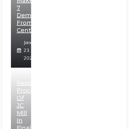
Makes
7
Demands
From
Centre
January
23,
2025
Resolution
Process
Of
JC
Mill
In
Final