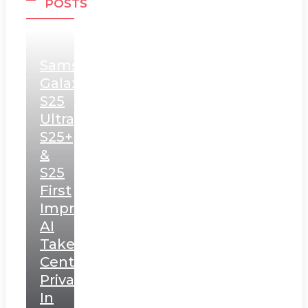
POSTS
Samsung
Galaxy
S25
Ultra,
S25+
&
S25
First
Impressions:
AI
Takes
Centerstage,
Privacy
In