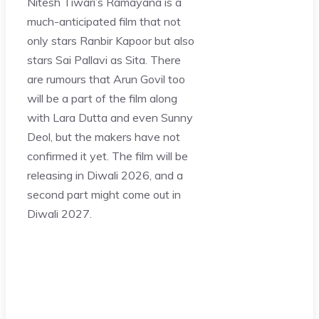
Nitesh Tiwari’s Ramayana is a
much-anticipated film that not
only stars Ranbir Kapoor but also
stars Sai Pallavi as Sita. There
are rumours that Arun Govil too
will be a part of the film along
with Lara Dutta and even Sunny
Deol, but the makers have not
confirmed it yet. The film will be
releasing in Diwali 2026, and a
second part might come out in
Diwali 2027.