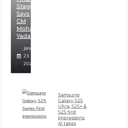
Stage,
Says
CM
Mohan
Yadav
January
23,
2025
Samsung
Galaxy S25
Ultra, S25+ &
S25 first
impressions:
AI takes