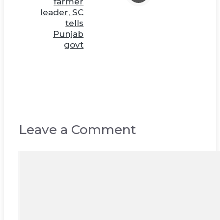
farmer
leader, SC
tells
Punjab
govt
Leave a Comment
Comment