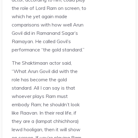
the role of Lord Ram on screen, to
which he yet again made
comparisons with how well Arun
Govil did in Ramanand Sagar’s
Ramayan. He called Govil’s
performance “the gold standard.”
The Shaktimaan actor said,
“What Arun Govil did with the
role has become the gold
standard. All I can say is that
whoever plays Ram must
embody Ram; he shouldn’t look
like Raavan. In their real life, if
they are a (lampat chhichhora)
lewd hooligan, then it will show
on screen. If you’re playing Ram,