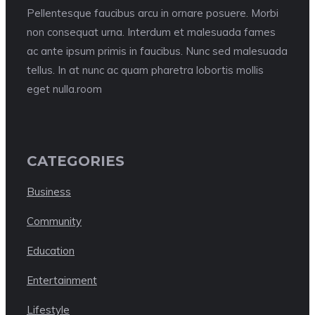
Pellentesque faucibus arcu in ornare posuere. Morbi
non consequat urna. Interdum et malesuada fames
ac ante ipsum primis in faucibus. Nunc sed malesuada
tellus. In at nunc ac quam pharetra lobortis mollis
eget nulla.room
CATEGORIES
Business
Community
Education
Entertainment
Lifestyle