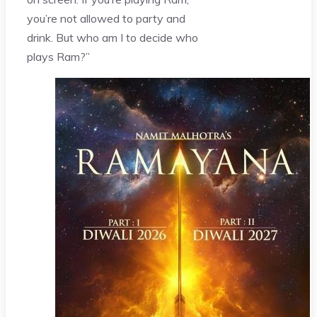
you’re not allowed to party and
drink. But who am I to decide who
plays Ram?”