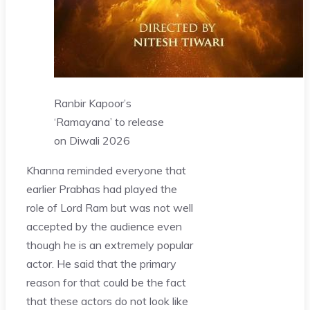
Ranbir Kapoor’s
‘Ramayana’ to release
on Diwali 2026
Khanna reminded everyone that
earlier Prabhas had played the
role of Lord Ram but was not well
accepted by the audience even
though he is an extremely popular
actor. He said that the primary
reason for that could be the fact
that these actors do not look like