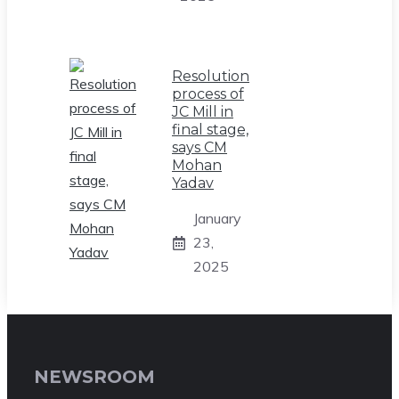
Resolution
process of
JC Mill in
final stage,
says CM
Mohan
Yadav
January
23,
2025
NEWSROOM