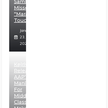
Sambhaji;
Misses
“Marathi
Touch”
January
23,
2025
Kejriwal
Releases
AAP’s
Manifesto
For
Middle
Class,