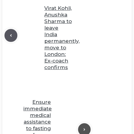
Virat Kohli,
Anushka
Sharma to
leave
India
permanently,
move to
London:
Ex-coach
confirms
Ensure
immediate
medical
assistance
to fasting