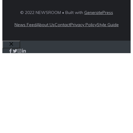
© 2022 NEWSROOM • Built with
GeneratePress
News Feed
About Us
Contact
Privacy Policy
Style Guide
Close