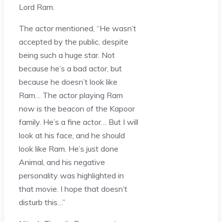
Lord Ram.
The actor mentioned, “He wasn’t
accepted by the public, despite
being such a huge star. Not
because he’s a bad actor, but
because he doesn’t look like
Ram… The actor playing Ram
now is the beacon of the Kapoor
family. He’s a fine actor… But I will
look at his face, and he should
look like Ram. He’s just done
Animal, and his negative
personality was highlighted in
that movie. I hope that doesn’t
disturb this…”