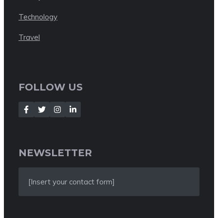
Technology
Travel
FOLLOW US
NEWSLETTER
[Insert your contact form]