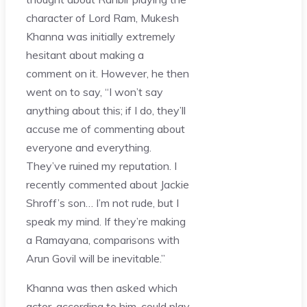
character of Lord Ram, Mukesh
Khanna was initially extremely
hesitant about making a
comment on it. However, he then
went on to say, “I won’t say
anything about this; if I do, they’ll
accuse me of commenting about
everyone and everything.
They’ve ruined my reputation. I
recently commented about Jackie
Shroff’s son… I’m not rude, but I
speak my mind. If they’re making
a Ramayana, comparisons with
Arun Govil will be inevitable.”
Khanna was then asked which
actor, according to him, could play