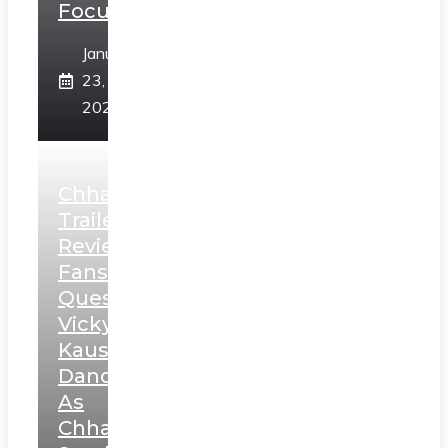
Focus
January
23,
2025
Chhaava
Trailer
Review:
Fans
Question
Vicky
Kaushal’s
Dance
As
Chhatrapati