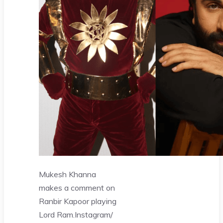
Mukesh Khanna
makes a comment on
Ranbir Kapoor playing
Lord Ram.
Instagram/