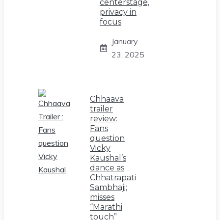
centerstage,
privacy in
focus
January
23, 2025
Chhaava
trailer
review:
Fans
question
Vicky
Kaushal’s
dance as
Chhatrapati
Sambhaji;
misses
“Marathi
touch”