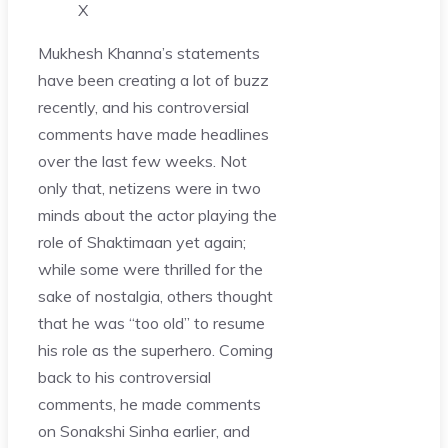
X
Mukhesh Khanna’s statements
have been creating a lot of buzz
recently, and his controversial
comments have made headlines
over the last few weeks. Not
only that, netizens were in two
minds about the actor playing the
role of Shaktimaan yet again;
while some were thrilled for the
sake of nostalgia, others thought
that he was “too old” to resume
his role as the superhero. Coming
back to his controversial
comments, he made comments
on Sonakshi Sinha earlier, and