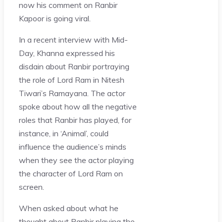
now his comment on Ranbir
Kapoor is going viral.
In a recent interview with Mid-
Day, Khanna expressed his
disdain about Ranbir portraying
the role of Lord Ram in Nitesh
Tiwari’s Ramayana. The actor
spoke about how all the negative
roles that Ranbir has played, for
instance, in ‘Animal’, could
influence the audience’s minds
when they see the actor playing
the character of Lord Ram on
screen.
When asked about what he
thought about Ranbir playing the