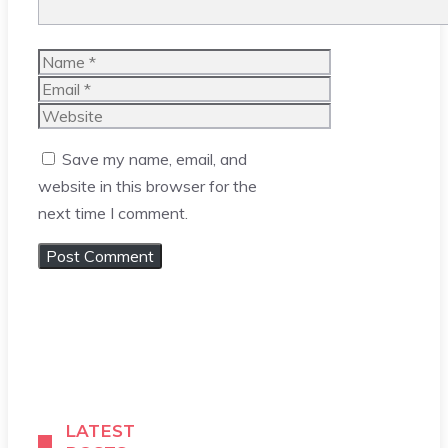
Name
Email
Website
Save my name, email, and
website in this browser for the
next time I comment.
LATEST