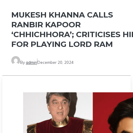
MUKESH KHANNA CALLS
RANBIR KAPOOR
‘CHHICHHORA’; CRITICISES H
FOR PLAYING LORD RAM
By
admin
December 20, 2024