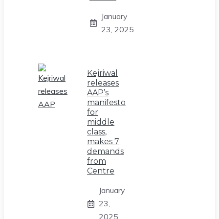
January
23, 2025
Kejriwal
releases
AAP’s
manifesto
for
middle
class,
makes 7
demands
from
Centre
January
23,
2025