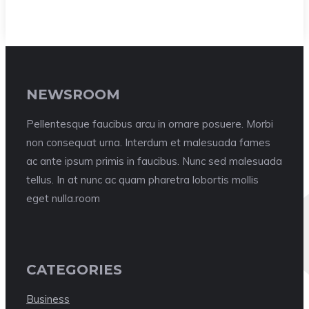
NEWSROOM
Pellentesque faucibus arcu in ornare posuere. Morbi
non consequat urna. Interdum et malesuada fames
ac ante ipsum primis in faucibus. Nunc sed malesuada
tellus. In at nunc ac quam pharetra lobortis mollis
eget nulla.room
CATEGORIES
Business