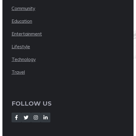
Community
Education
Entertainment
Lifestyle
Technology
Travel
FOLLOW US