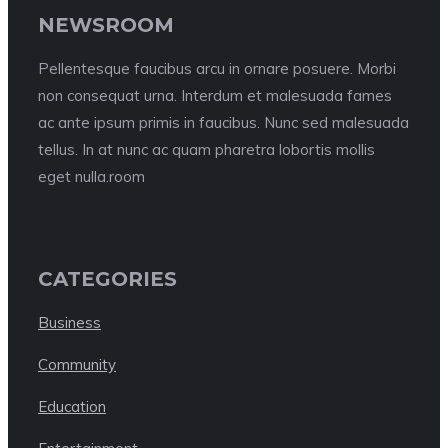
NEWSROOM
Pellentesque faucibus arcu in ornare posuere. Morbi
non consequat urna. Interdum et malesuada fames
ac ante ipsum primis in faucibus. Nunc sed malesuada
tellus. In at nunc ac quam pharetra lobortis mollis
eget nulla.room
CATEGORIES
Business
Community
Education