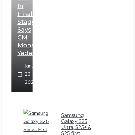
In
Final
Stage,
Says
CM
Mohan
Yadav
January
23,
2025
Samsung
Galaxy S25
Ultra, S25+ &
S25 first