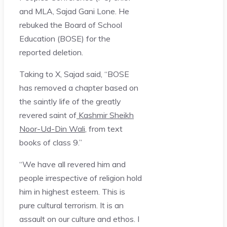
and MLA, Sajad Gani Lone. He
rebuked the Board of School
Education (BOSE) for the
reported deletion.
Taking to X, Sajad said, “BOSE
has removed a chapter based on
the saintly life of the greatly
revered saint of
Kashmir Sheikh
Noor-Ud-Din Wali
, from text
books of class 9.”
“We have all revered him and
people irrespective of religion hold
him in highest esteem. This is
pure cultural terrorism. It is an
assault on our culture and ethos. I