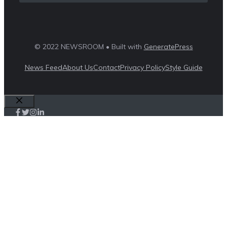
© 2022 NEWSROOM • Built with
GeneratePress
News Feed
About Us
Contact
Privacy Policy
Style Guide
Close