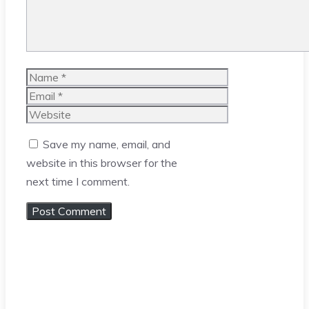
Name
Email
Website
Save my name, email, and
website in this browser for the
next time I comment.