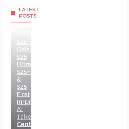
LATEST
POSTS
Samsung
Galaxy
S25
Ultra,
S25+
&
S25
First
Impressions:
AI
Takes
Centerstage,