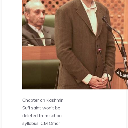
Chapter on Kashmiri
Sufi saint won’t be
deleted from school
syllabus: CM Omar