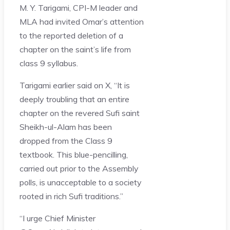
M. Y. Tarigami, CPI-M leader and
MLA had invited Omar’s attention
to the reported deletion of a
chapter on the saint’s life from
class 9 syllabus.
Tarigami earlier said on X, “It is
deeply troubling that an entire
chapter on the revered Sufi saint
Sheikh-ul-Alam has been
dropped from the Class 9
textbook. This blue-pencilling,
carried out prior to the Assembly
polls, is unacceptable to a society
rooted in rich Sufi traditions.”
“I urge Chief Minister