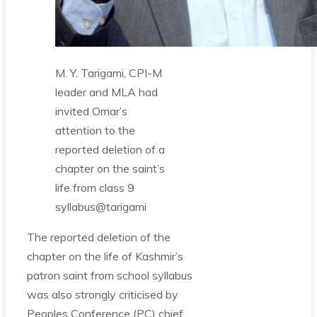
M. Y. Tarigami, CPI-M
leader and MLA had
invited Omar’s
attention to the
reported deletion of a
chapter on the saint’s
life from class 9
syllabus
@tarigami
The reported deletion of the
chapter on the life of Kashmir’s
patron saint from school syllabus
was also strongly criticised by
Peoples Conference (PC) chief