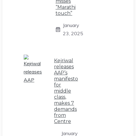
misses
“Marathi
touch”
January
23, 2025
Kejriwal
releases
AAP’s
manifesto
for
middle
class,
makes 7
demands
from
Centre
January