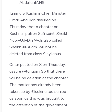
Abdullah
IANS
Jammu & Kashmir Chief Minister
Omar Abdullah assured on
Thursday that a chapter on
Kashmiri patron Sufi saint, Sheikh
Noor-Ud-Din Wali, also called
Sheikh-ul-Alam, will not be
deleted from class 9 syllabus.
Omar posted on X on Thursday: “I
assure @tarigami Sb that there
will be no deletion of the chapter.
The matter has already been
taken up by @sakinaitoo sahiba
as soon as this was brought to
the attention of the government.”