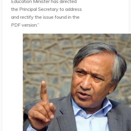
Education Minister has directed
the Principal Secretary to address
and rectify the issue found in the
PDF version.”