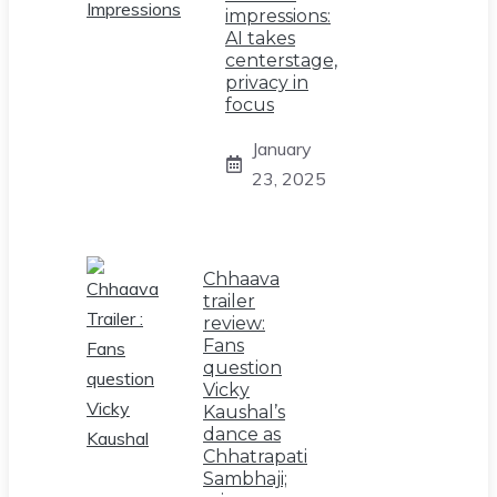
impressions:
AI takes
centerstage,
privacy in
focus
January
23, 2025
Chhaava
trailer
review:
Fans
question
Vicky
Kaushal’s
dance as
Chhatrapati
Sambhaji;