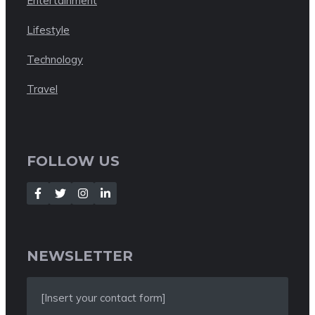
Entertainment
Lifestyle
Technology
Travel
FOLLOW US
NEWSLETTER
[Insert your contact form]