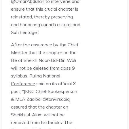
@OmarAbdullah to intervene and
ensure that this crucial chapter is
reinstated, thereby preserving
and honouring our rich cultural and
Sufi heritage.”
After the assurance by the Chief
Minister that the chapter on the
life of Sheikh Noor-Ud-Din Wali
will not be deleted from class 9
syllabus,
Ruling National
Conference
said on its official X
post, “JKNC Chief Spokesperson
& MLA Zadibal @tanvirsadiq
assured that the chapter on
Sheikh-ul-Alam will not be
removed from textbooks. The