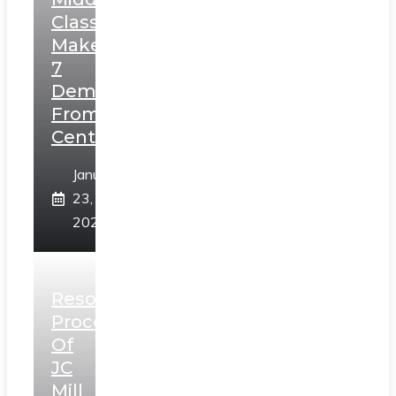
Class,
Makes
7
Demands
From
Centre
January
23,
2025
Resolution
Process
Of
JC
Mill