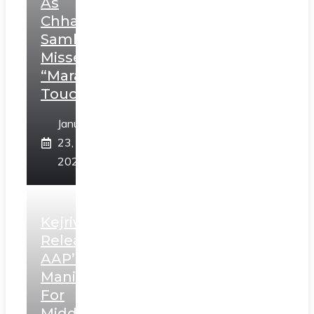
As
Chhatrapati
Sambhaji;
Misses
“Marathi
Touch”
January
23,
2025
Kejriwal
Releases
AAP’s
Manifesto
For
Middle