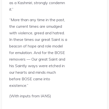
as a Kashmiri, strongly condemn
it.”
“More than any time in the past,
the current times are smudged
with violence, greed and hatred.
In these times our great Saint is a
beacon of hope and role model
for emulation. And for the BOSE
removers — Our great Saint and
his Saintly ways were etched in
our hearts and minds much
before BOSE came into
existence.”
(With inputs from IANS)