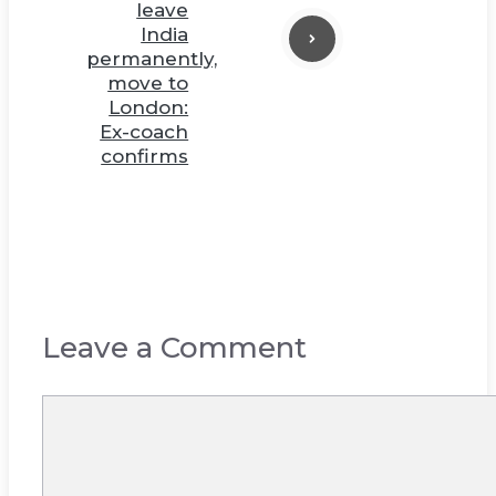
leave
India
permanently,
move to
London:
Ex-coach
confirms
Leave a Comment
Comment