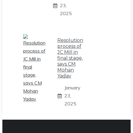
23,
2025
Resolution
process of
JC Mill in
final stage,
says CM
Mohan
Yadav
January
23,
2025