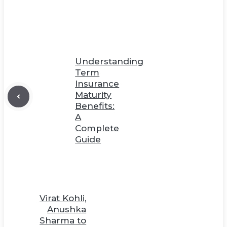
Understanding
Term
Insurance
Maturity
Benefits:
A
Complete
Guide
Virat Kohli,
Anushka
Sharma to