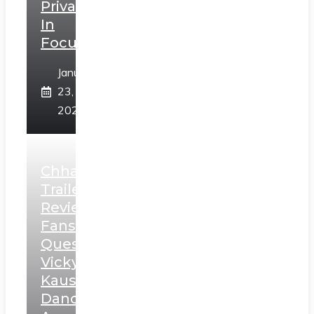
Privacy
In
Focus
January
23,
2025
Chhaava
Trailer
Review:
Fans
Question
Vicky
Kaushal’s
Dance