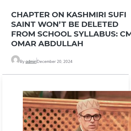
CHAPTER ON KASHMIRI SUFI
SAINT WON’T BE DELETED
FROM SCHOOL SYLLABUS: C
OMAR ABDULLAH
By
admin
December 20, 2024