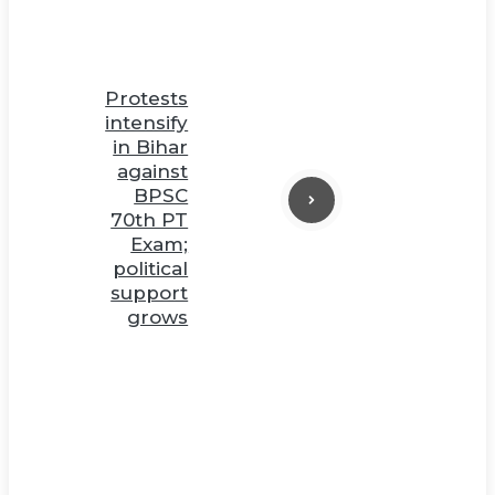
Protests
intensify
in Bihar
against
BPSC
70th PT
Exam;
political
support
grows