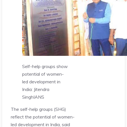
Self-help groups show
potential of women-
led development in
India: Jitendra
Singh
IANS
The self-help groups (SHG)
reflect the potential of women-
led development in India, said