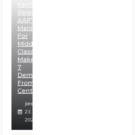
Kejriwal
Releases
AAP’s
Manifesto
For
Middle
Class,
Makes
7
Demands
From
Centre
January
23,
2025