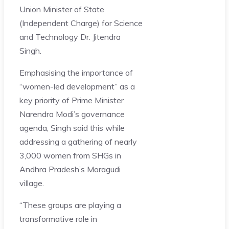
Union Minister of State
(Independent Charge) for Science
and Technology Dr. Jitendra
Singh.
Emphasising the importance of
“women-led development” as a
key priority of Prime Minister
Narendra Modi’s governance
agenda, Singh said this while
addressing a gathering of nearly
3,000 women from SHGs in
Andhra Pradesh’s Moragudi
village.
“These groups are playing a
transformative role in