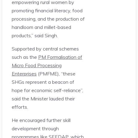
empowering rural women by
promoting financial literacy, food
processing, and the production of
handloom and millet-based
products,” said Singh.
Supported by central schemes
such as the
PM Formalisation of
Micro Food Processing
Enterprises
(PMFME), “these
SHGs represent a beacon of
hope for economic self-reliance”,
said the Minister lauded their
efforts.
He encouraged further skill
development through
programmes like SEEDAP, which