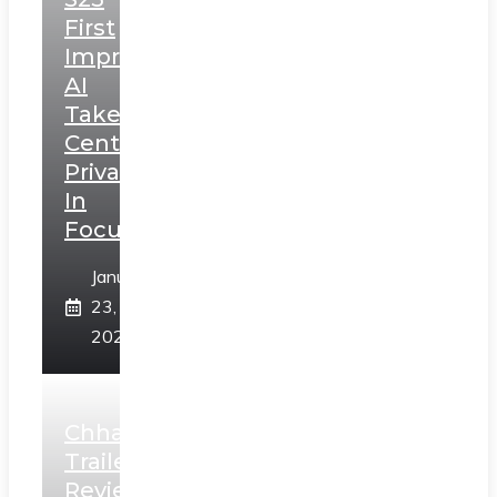
First
Impressions:
AI
Takes
Centerstage,
Privacy
In
Focus
January
23,
2025
Chhaava
Trailer
Review: