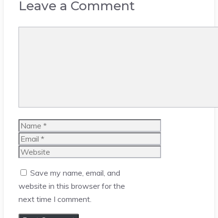
Leave a Comment
Comment
Name
Email
Website
Save my name, email, and
website in this browser for the
next time I comment.