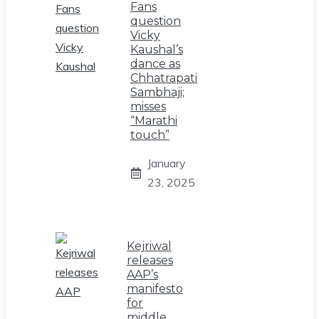
Fans
question
Vicky
Kaushal’s
dance as
Chhatrapati
Sambhaji;
misses
“Marathi
touch”
January
23, 2025
Kejriwal
releases
AAP’s
manifesto
for
middle