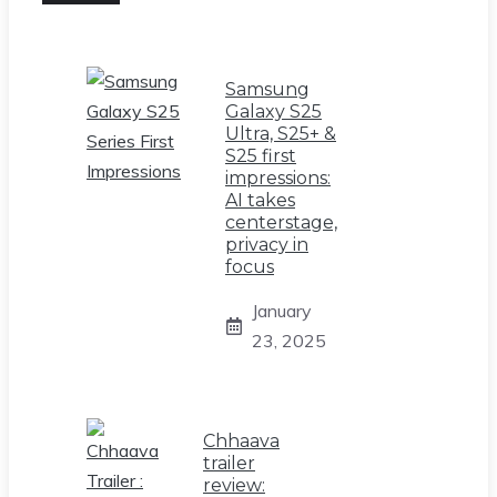
Samsung
Galaxy S25
Ultra, S25+ &
S25 first
impressions:
AI takes
centerstage,
privacy in
focus
January
23, 2025
Chhaava
trailer
review: