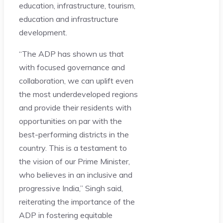
education, infrastructure, tourism,
education and infrastructure
development.
“The ADP has shown us that
with focused governance and
collaboration, we can uplift even
the most underdeveloped regions
and provide their residents with
opportunities on par with the
best-performing districts in the
country. This is a testament to
the vision of our Prime Minister,
who believes in an inclusive and
progressive India,” Singh said,
reiterating the importance of the
ADP in fostering equitable