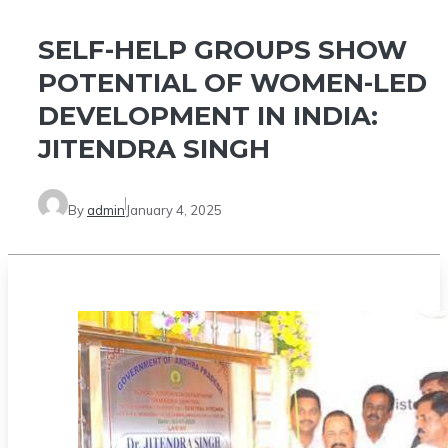
SELF-HELP GROUPS SHOW
POTENTIAL OF WOMEN-LED
DEVELOPMENT IN INDIA:
JITENDRA SINGH
By
admin
January 4, 2025