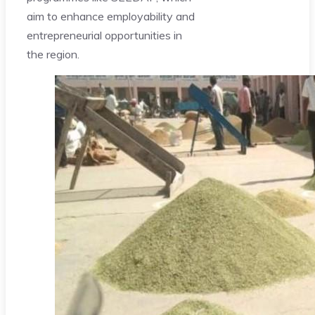
aim to enhance employability and
entrepreneurial opportunities in
the region.