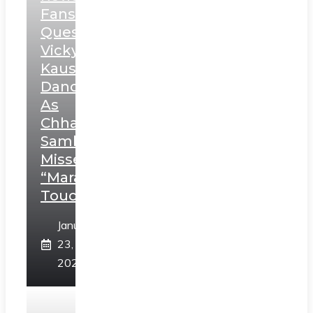
Fans
Question
Vicky
Kaushal’s
Dance
As
Chhatrapati
Sambhaji;
Misses
“Marathi
Touch”
January
23,
2025