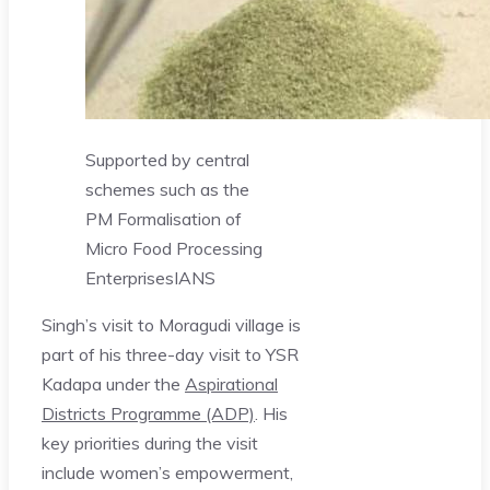
Supported by central
schemes such as the
PM Formalisation of
Micro Food Processing
Enterprises
IANS
Singh’s visit to Moragudi village is
part of his three-day visit to YSR
Kadapa under the
Aspirational
Districts Programme (ADP)
. His
key priorities during the visit
include women’s empowerment,