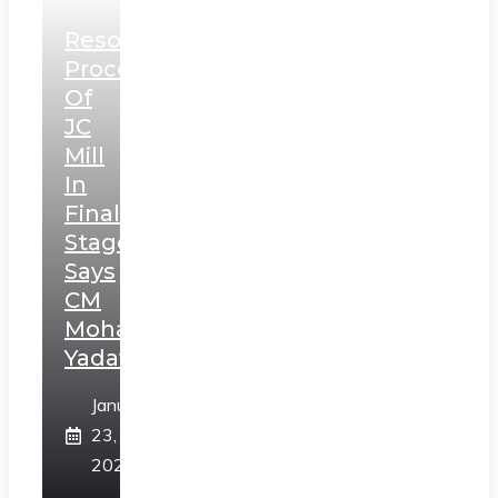
Resolution
Process
Of
JC
Mill
In
Final
Stage,
Says
CM
Mohan
Yadav
January
23,
2025