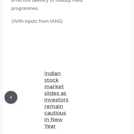
programmes.
(With inputs from IANS)
Indian
stock
market
slides as
investors
remain
cautious
in New
Year