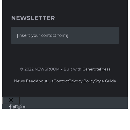
NEWSLETTER
[Insert your contact form]
© 2022 NEWSROOM • Built with
GeneratePress
News Feed
About Us
Contact
Privacy Policy
Style Guide
Close