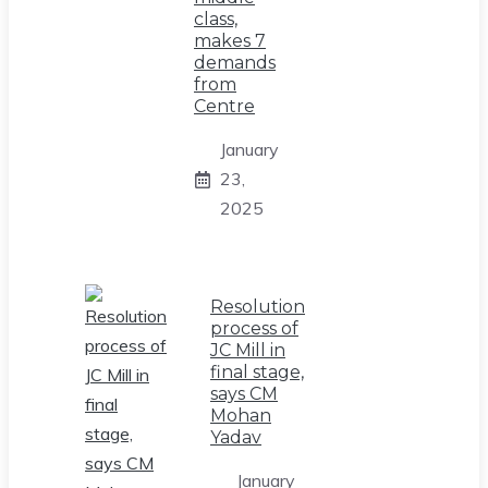
class,
makes 7
demands
from
Centre
January
23,
2025
Resolution
process of
JC Mill in
final stage,
says CM
Mohan
Yadav
January