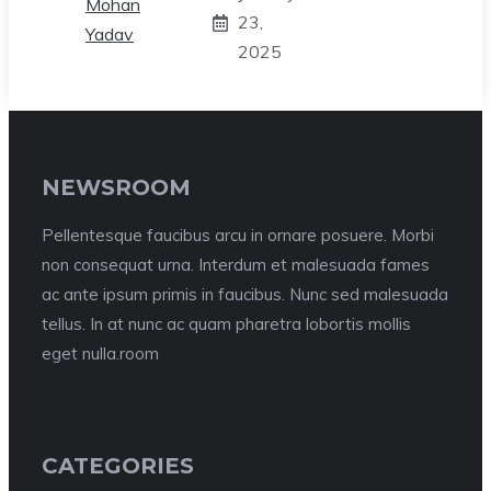
23,
2025
NEWSROOM
Pellentesque faucibus arcu in ornare posuere. Morbi
non consequat urna. Interdum et malesuada fames
ac ante ipsum primis in faucibus. Nunc sed malesuada
tellus. In at nunc ac quam pharetra lobortis mollis
eget nulla.room
CATEGORIES