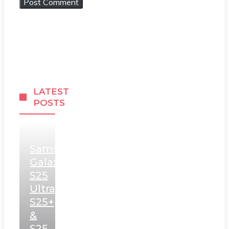
LATEST
POSTS
Samsung
Galaxy
S25
Ultra,
S25+
&
S25