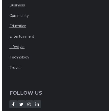
Business
Community
Education
Entertainment
Lifestyle
Technology
Travel
FOLLOW US