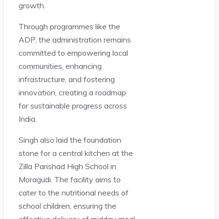
growth.
Through programmes like the
ADP, the administration remains
committed to empowering local
communities, enhancing
infrastructure, and fostering
innovation, creating a roadmap
for sustainable progress across
India.
Singh also laid the foundation
stone for a central kitchen at the
Zilla Parishad High School in
Moragudi. The facility aims to
cater to the nutritional needs of
school children, ensuring the
effective delivery of midday meal