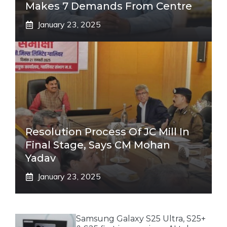
Makes 7 Demands From Centre
January 23, 2025
Resolution Process Of JC Mill In
Final Stage, Says CM Mohan
Yadav
January 23, 2025
Samsung Galaxy S25 Ultra, S25+