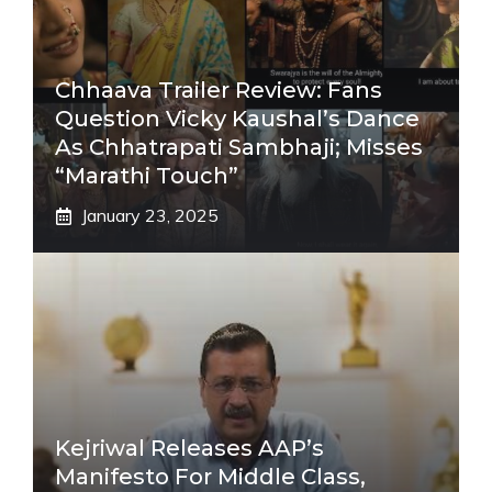
Chhaava Trailer Review: Fans
Question Vicky Kaushal’s Dance
As Chhatrapati Sambhaji; Misses
“Marathi Touch”
January 23, 2025
Kejriwal Releases AAP’s
Manifesto For Middle Class,