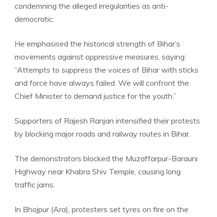
condemning the alleged irregularities as anti-
democratic.
He emphasised the historical strength of Bihar’s
movements against oppressive measures, saying:
“Attempts to suppress the voices of Bihar with sticks
and force have always failed. We will confront the
Chief Minister to demand justice for the youth.”
Supporters of Rajesh Ranjan intensified their protests
by blocking major roads and railway routes in Bihar.
The demonstrators blocked the Muzaffarpur-Barauni
Highway near Khabra Shiv Temple, causing long
traffic jams.
In Bhojpur (Ara), protesters set tyres on fire on the