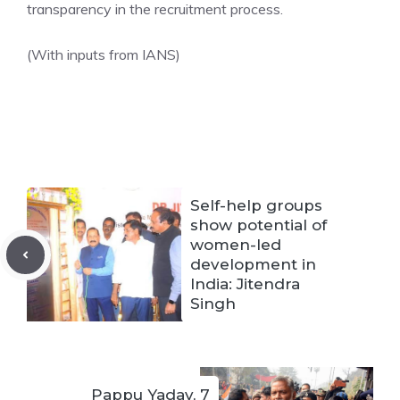
transparency in the recruitment process.
(With inputs from IANS)
Self-help groups
show potential of
women-led
development in
India: Jitendra
Singh
Pappu Yadav, 7