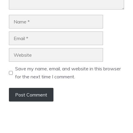
Name
Email
Website
Save my name, email, and website in this browser
for the next time I comment.