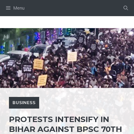
Skip
Menu
to
content
BUSINESS
PROTESTS INTENSIFY IN
BIHAR AGAINST BPSC 70TH