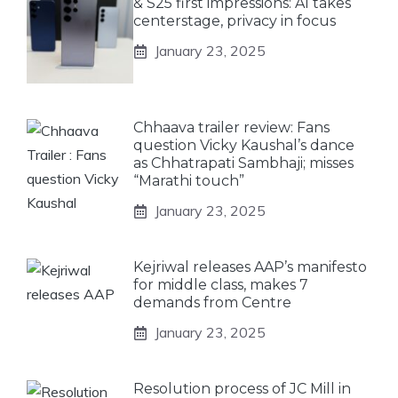
& S25 first impressions: AI takes
centerstage, privacy in focus
January 23, 2025
Chhaava trailer review: Fans
question Vicky Kaushal’s dance
as Chhatrapati Sambhaji; misses
“Marathi touch”
January 23, 2025
Kejriwal releases AAP’s manifesto
for middle class, makes 7
demands from Centre
January 23, 2025
Resolution process of JC Mill in