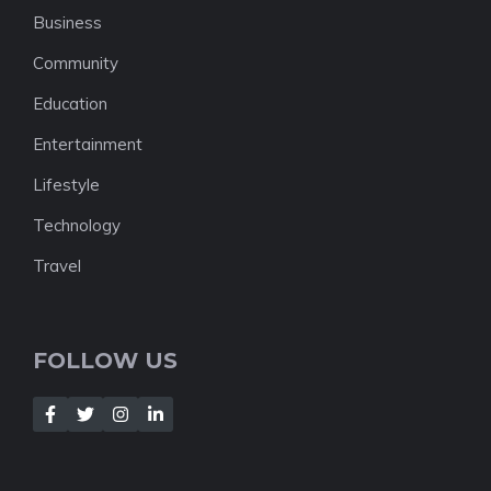
Business
Community
Education
Entertainment
Lifestyle
Technology
Travel
FOLLOW US