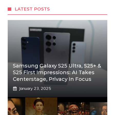
LATEST POSTS
Samsung Galaxy S25 Ultra, S25+ &
S25 First Impressions: AI Takes
Centerstage, Privacy In Focus
January 23, 2025