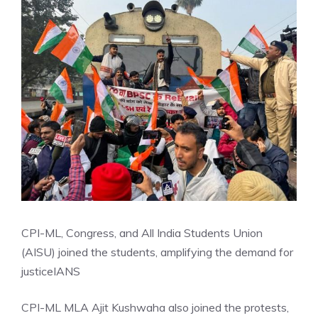
CPI-ML, Congress, and All India Students Union
(AISU) joined the students, amplifying the demand for
justice
IANS
CPI-ML MLA Ajit Kushwaha also joined the protests,