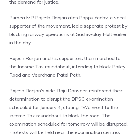
the demand for justice.
Purnea MP Rajesh Ranjan alias Pappu Yadav, a vocal
supporter of the movement, led a separate protest by
blocking railway operations at Sachiwalay Halt earlier
in the day.
Rajesh Ranjan and his supporters then marched to
the Income Tax roundabout, intending to block Bailey
Road and Veerchand Patel Path.
Rajesh Ranjan’s aide, Raju Danveer, reinforced their
determination to disrupt the BPSC examination
scheduled for January 4, stating, “We went to the
Income Tax roundabout to block the road. The
examination scheduled for tomorrow will be disrupted.
Protests will be held near the examination centres.