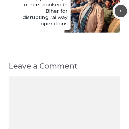
others booked in
Bihar for
disrupting railway
operations
Leave a Comment
Comment