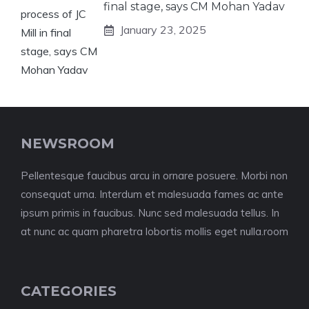
final stage, says CM Mohan Yadav
January 23, 2025
NEWSROOM
Pellentesque faucibus arcu in ornare posuere. Morbi non
consequat urna. Interdum et malesuada fames ac ante
ipsum primis in faucibus. Nunc sed malesuada tellus. In
at nunc ac quam pharetra lobortis mollis eget nulla.room
CATEGORIES