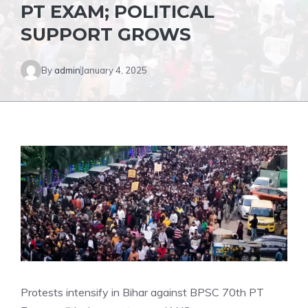
PT EXAM; POLITICAL
SUPPORT GROWS
By
admin
January 4, 2025
Protests intensify in Bihar against BPSC 70th PT