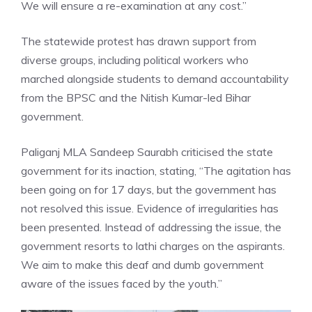
We will ensure a re-examination at any cost.”
The statewide protest has drawn support from
diverse groups, including political workers who
marched alongside students to demand accountability
from the BPSC and the Nitish Kumar-led Bihar
government.
Paliganj MLA Sandeep Saurabh
criticised the state
government for its inaction, stating, “The agitation has
been going on for 17 days, but the government has
not resolved this issue. Evidence of irregularities has
been presented. Instead of addressing the issue, the
government resorts to lathi charges on the aspirants.
We aim to make this deaf and dumb government
aware of the issues faced by the youth.”