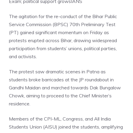
Exam; political support grows
IANS
The agitation for the re-conduct of the Bihar Public
Service Commission (BPSC) 70th Preliminary Test
(PT) gained significant momentum on Friday as
protests erupted across Bihar, drawing widespread
participation from students’ unions, political parties,
and activists.
The protest saw dramatic scenes in Patna as
students broke barricades at the JP roundabout in
Gandhi Maidan and marched towards Dak Bungalow
Chowk, aiming to proceed to the Chief Minister’s
residence.
Members of the CPI-ML, Congress, and All India
Students Union (AISU) joined the students, amplifying