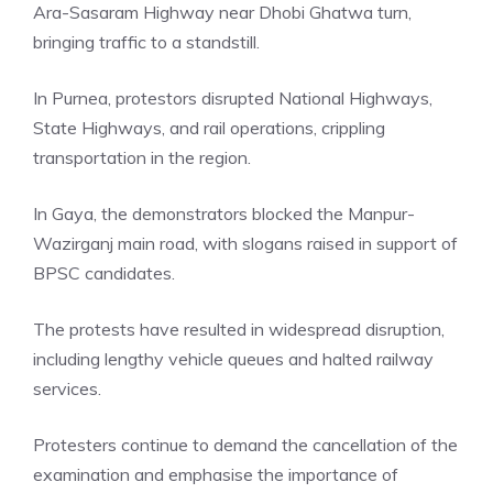
Ara-Sasaram Highway near Dhobi Ghatwa turn,
bringing traffic to a standstill.
In Purnea, protestors disrupted National Highways,
State Highways, and rail operations, crippling
transportation in the region.
In Gaya, the demonstrators blocked the
Manpur-
Wazirganj
main road, with slogans raised in support of
BPSC candidates.
The protests have resulted in widespread disruption,
including lengthy vehicle queues and halted railway
services.
Protesters continue to demand the cancellation of the
examination and emphasise the importance of