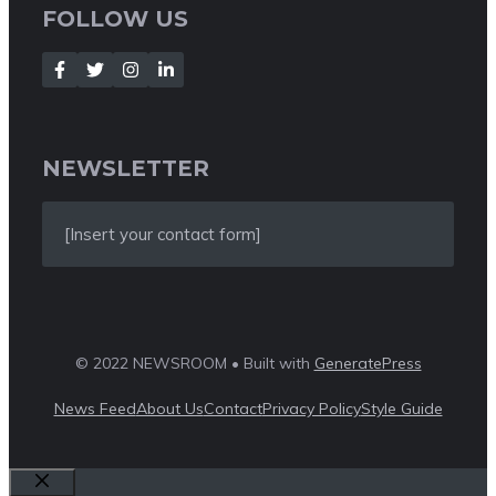
FOLLOW US
NEWSLETTER
[Insert your contact form]
© 2022 NEWSROOM • Built with
GeneratePress
News Feed
About Us
Contact
Privacy Policy
Style Guide