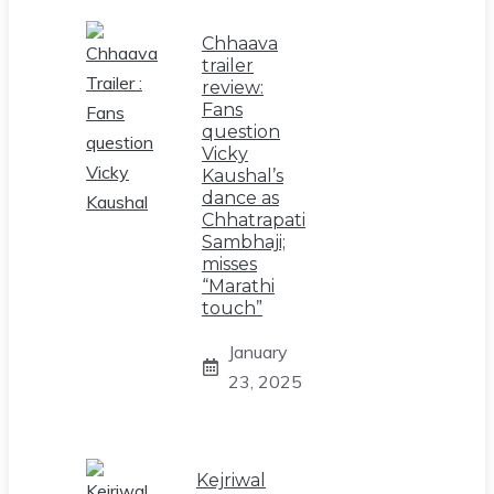
Chhaava
trailer
review:
Fans
question
Vicky
Kaushal’s
dance as
Chhatrapati
Sambhaji;
misses
“Marathi
touch”
January
23, 2025
Kejriwal