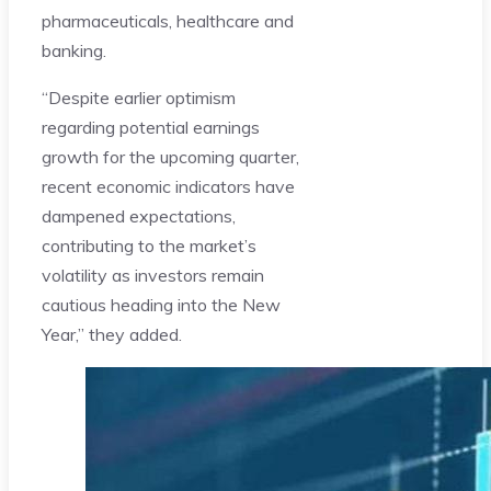
pharmaceuticals, healthcare and
banking.
“Despite earlier optimism
regarding potential earnings
growth for the upcoming quarter,
recent economic indicators have
dampened expectations,
contributing to the market’s
volatility as investors remain
cautious heading into the New
Year,” they added.