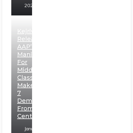
2025
Kejriwal
Releases
AAP’s
Manifesto
For
Middle
Class,
Makes
7
Demands
From
Centre
January