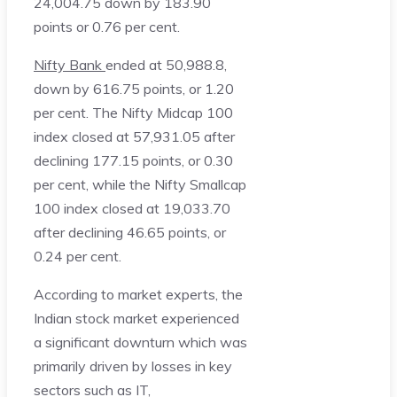
24,004.75 down by 183.90
points or 0.76 per cent.
Nifty Bank
ended at 50,988.8,
down by 616.75 points, or 1.20
per cent. The Nifty Midcap 100
index closed at 57,931.05 after
declining 177.15 points, or 0.30
per cent, while the Nifty Smallcap
100 index closed at 19,033.70
after declining 46.65 points, or
0.24 per cent.
According to market experts, the
Indian stock market experienced
a significant downturn which was
primarily driven by losses in key
sectors such as IT,