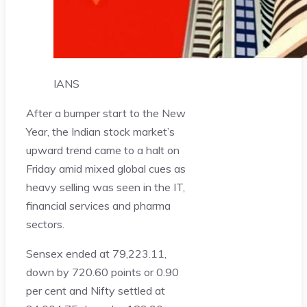
IANS
After a bumper start to the New
Year, the Indian stock market’s
upward trend came to a halt on
Friday amid mixed global cues as
heavy selling was seen in the IT,
financial services and pharma
sectors.
Sensex ended at 79,223.11,
down by 720.60 points or 0.90
per cent and Nifty settled at