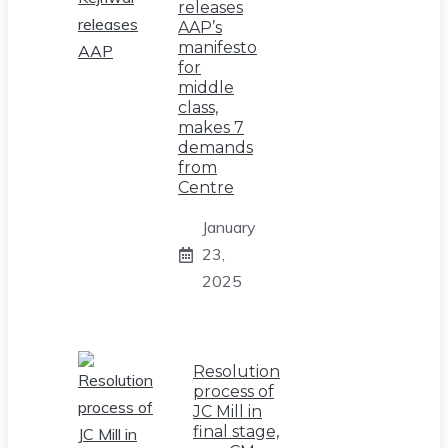
releases
AAP’s
manifesto
for
middle
class,
makes 7
demands
from
Centre
January
23,
2025
Resolution
process of
JC Mill in
final stage,