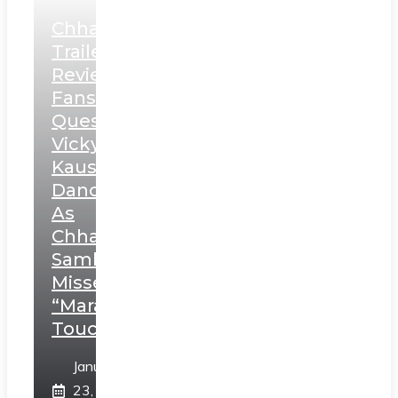
Chhaava
Trailer
Review:
Fans
Question
Vicky
Kaushal’s
Dance
As
Chhatrapati
Sambhaji;
Misses
“Marathi
Touch”
January
23,