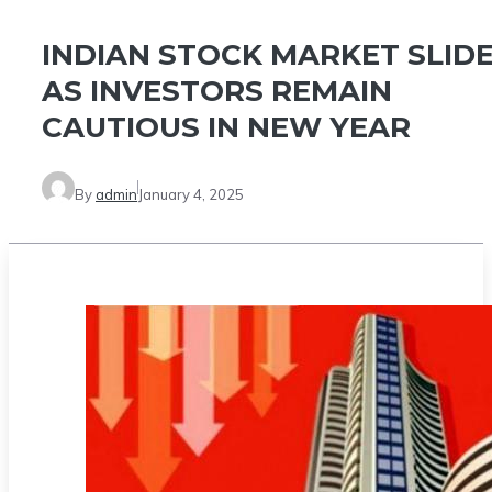
INDIAN STOCK MARKET SLID
AS INVESTORS REMAIN
CAUTIOUS IN NEW YEAR
By
admin
January 4, 2025