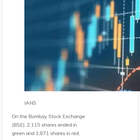
IANS
On the Bombay Stock Exchange
(BSE), 2,115 shares ended in
green and 1,871 shares in red,