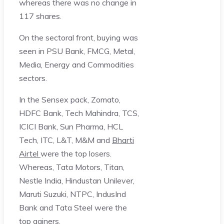
whereas there was no change in
117 shares.
On the sectoral front, buying was
seen in PSU Bank, FMCG, Metal,
Media, Energy and Commodities
sectors.
In the Sensex pack, Zomato,
HDFC Bank, Tech Mahindra, TCS,
ICICI Bank, Sun Pharma, HCL
Tech, ITC, L&T, M&M and
Bharti
Airtel
were the top losers.
Whereas, Tata Motors, Titan,
Nestle India, Hindustan Unilever,
Maruti Suzuki, NTPC, IndusInd
Bank and Tata Steel were the
top gainers.