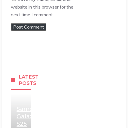
website in this browser for the
next time I comment.
LATEST
POSTS
Samsung
Galaxy
S25