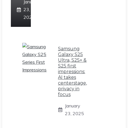
January
23,
2025
Samsung
Galaxy S25
Ultra, S25+ &
S25 first
impressions:
AI takes
centerstage,
privacy in
focus
January
23, 2025