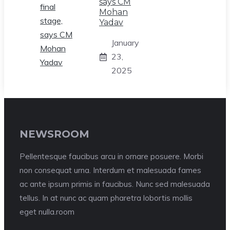
says CM
Mohan
Yadav
January
23,
2025
NEWSROOM
Pellentesque faucibus arcu in ornare posuere. Morbi
non consequat urna. Interdum et malesuada fames
ac ante ipsum primis in faucibus. Nunc sed malesuada
tellus. In at nunc ac quam pharetra lobortis mollis
eget nulla.room