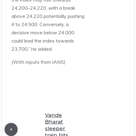
24,200–24,220, with a break
above 24,220 potentially pushing
it to 24,500. Conversely, a
decisive move below 24,000
could lead the index towards
23,700,” he added.
(
With inputs from IANS)
Vande
Bharat
sleeper
train hits