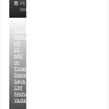
23,
2025
Resolution
Process
Of
JC
Mill
In
Final
Stage,
Says
CM
Mohan
Yadav