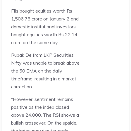
FIIs bought equities worth Rs
1,506.75 crore on January 2 and
domestic institutional investors
bought equities worth Rs 22.14
crore on the same day.
Rupak De from LKP Securities,
Nifty was unable to break above
the 50 EMA on the daily
timeframe, resulting in a market
correction.
“However, sentiment remains
positive as the index closed
above 24,000. The RSI shows a
bullish crossover. On the upside,
the index may rise towards