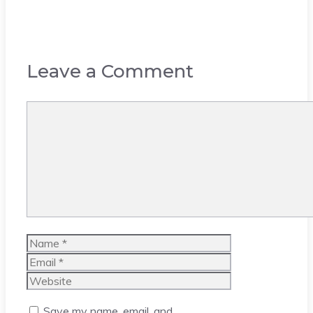
Leave a Comment
Comment
Name
Email
Website
Save my name, email, and