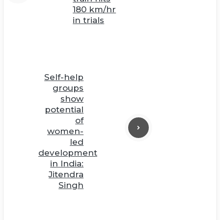
180 km/hr
in trials
Self-help
groups
show
potential
of
women-
led
development
in India:
Jitendra
Singh