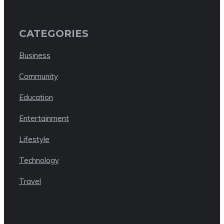
CATEGORIES
Business
Community
Education
Entertainment
Lifestyle
Technology
Travel