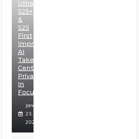
Ultra,
S25+
&
S25
First
Impressions:
AI
Takes
Centerstage,
Privacy
In
Focus
January
23,
2025