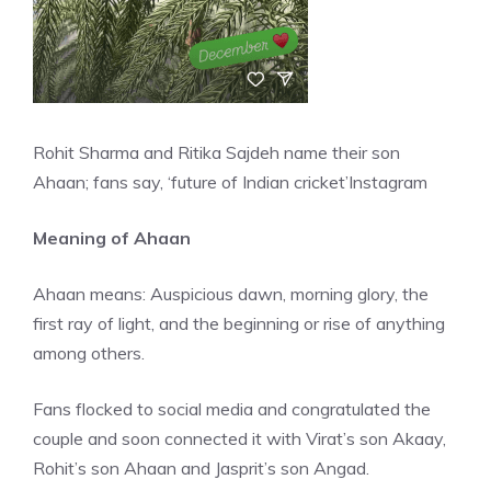
Rohit Sharma and Ritika Sajdeh name their son
Ahaan; fans say, ‘future of Indian cricket’
Instagram
Meaning of Ahaan
Ahaan means: Auspicious dawn, morning glory, the
first ray of light, and the beginning or rise of anything
among others.
Fans flocked to social media and congratulated the
couple and soon connected it with Virat’s son Akaay,
Rohit’s son Ahaan and Jasprit’s son Angad.