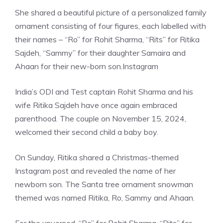
She shared a beautiful picture of a personalized family
ornament consisting of four figures, each labelled with
their names – “Ro” for Rohit Sharma, “Rits” for Ritika
Sajdeh, “Sammy” for their daughter Samaira and
Ahaan for their new-born son.
Instagram
India’s ODI and Test captain Rohit Sharma and his
wife Ritika Sajdeh have once again embraced
parenthood. The couple on November 15, 2024,
welcomed their second child a baby boy.
On Sunday, Ritika shared a Christmas-themed
Instagram post and revealed the name of her
newborn son. The Santa tree ornament snowman
themed was named Ritika, Ro, Sammy and Ahaan.
For the unversed, “Ro” for Rohit Sharma, “Rits” for