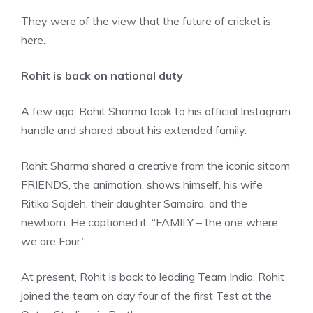
They were of the view that the future of cricket is
here.
Rohit is back on national duty
A few ago, Rohit Sharma took to his official Instagram
handle and shared about his extended family.
Rohit Sharma shared a creative from the iconic sitcom
FRIENDS, the animation, shows himself, his wife
Ritika Sajdeh, their daughter Samaira, and the
newborn. He captioned it: “FAMILY – the one where
we are Four.”
At present, Rohit is back to leading Team India. Rohit
joined the team on day four of the first Test at the