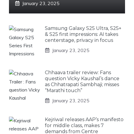
January 23, 2025
Samsung Galaxy S25 Ultra, S25+
& S25 first impressions: AI takes
centerstage, privacy in focus
January 23, 2025
Chhaava trailer review: Fans
question Vicky Kaushal’s dance
as Chhatrapati Sambhaji; misses
“Marathi touch”
January 23, 2025
Kejriwal releases AAP’s manifesto
for middle class, makes 7
demands from Centre