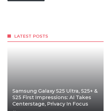
LATEST POSTS
Samsung Galaxy S25 Ultra, S25+ &
S25 First Impressions: AI Takes
Centerstage, Privacy In Focus