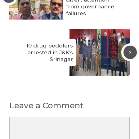
from governance
failures
10 drug peddlers
arrested in J&K’s
Srinagar
Leave a Comment
Comment