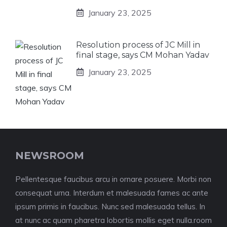
January 23, 2025
Resolution process of JC Mill in
final stage, says CM Mohan Yadav
January 23, 2025
NEWSROOM
Pellentesque faucibus arcu in ornare posuere. Morbi non
consequat urna. Interdum et malesuada fames ac ante
ipsum primis in faucibus. Nunc sed malesuada tellus. In
at nunc ac quam pharetra lobortis mollis eget nulla.room