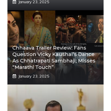
January 23, 2025
Chhaava Trailer Review: Fans
Question Vicky Kaushal’s Dance
As Chhatrapati Sambhaji; Misses
“Marathi Touch”
January 23, 2025