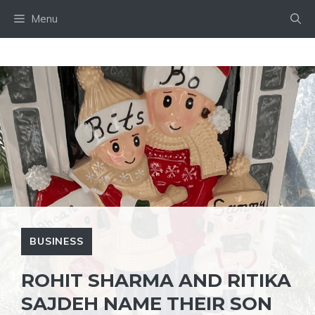
Skip
Menu
to
content
BUSINESS
ROHIT SHARMA AND RITIKA
SAJDEH NAME THEIR SON