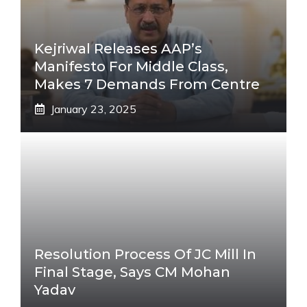
Kejriwal Releases AAP’s
Manifesto For Middle Class,
Makes 7 Demands From Centre
January 23, 2025
Resolution Process Of JC Mill In
Final Stage, Says CM Mohan
Yadav