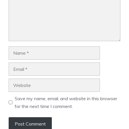
Name
Email
Website
Save my name, email, and website in this browser
for the next time I comment.