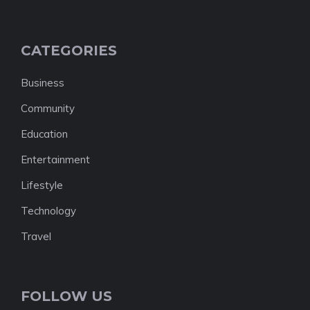
CATEGORIES
Business
Community
Education
Entertainment
Lifestyle
Technology
Travel
FOLLOW US