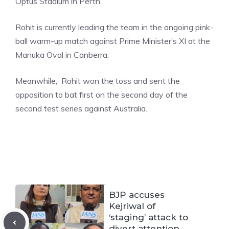
Optus Stadium in Perth.
Rohit is currently leading the team in the ongoing pink-
ball warm-up match against Prime Minister’s XI at the
Manuka Oval in Canberra.
Meanwhile, Rohit won the toss and sent the
opposition to bat first on the second day of the
second test series against Australia.
BJP accuses
Kejriwal of
‘staging’ attack to
divert attention