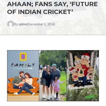
AHAAN; FANS SAY, ‘FUTURE
OF INDIAN CRICKET’
By
admin
December 1, 2024