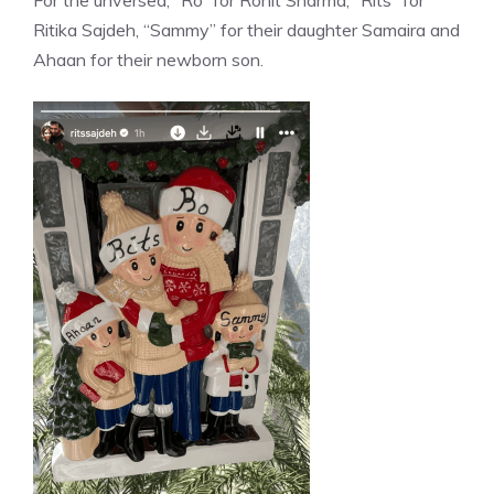
Ritika Sajdeh, “Sammy” for their daughter Samaira and
Ahaan for their newborn son.