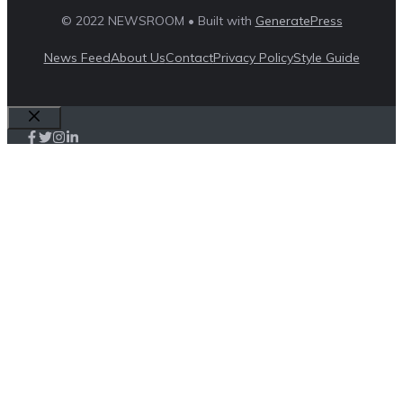
© 2022 NEWSROOM • Built with
GeneratePress
News Feed
About Us
Contact
Privacy Policy
Style Guide
Close