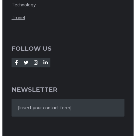
Technology
Travel
FOLLOW US
NEWSLETTER
[Insert your contact form]