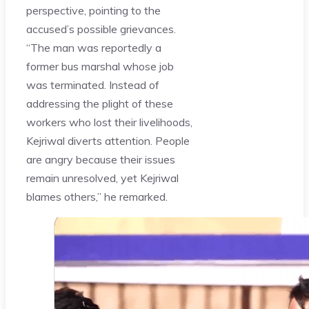
perspective, pointing to the
accused’s possible grievances.
“The man was reportedly a
former bus marshal whose job
was terminated. Instead of
addressing the plight of these
workers who lost their livelihoods,
Kejriwal diverts attention. People
are angry because their issues
remain unresolved, yet Kejriwal
blames others,” he remarked.