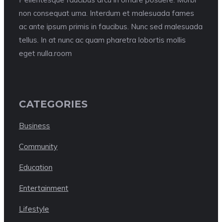
non consequat urna. Interdum et malesuada fames
ac ante ipsum primis in faucibus. Nunc sed malesuada
tellus. In at nunc ac quam pharetra lobortis mollis
eget nulla.room
CATEGORIES
Business
Community
Education
Entertainment
Lifestyle