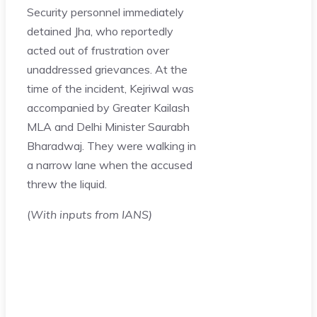
Security personnel immediately
detained Jha, who reportedly
acted out of frustration over
unaddressed grievances. At the
time of the incident, Kejriwal was
accompanied by Greater Kailash
MLA and Delhi Minister Saurabh
Bharadwaj. They were walking in
a narrow lane when the accused
threw the liquid.
(
With inputs from IANS)