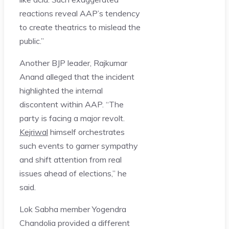
reactions reveal AAP’s tendency
to create theatrics to mislead the
public.”
Another BJP leader, Rajkumar
Anand alleged that the incident
highlighted the internal
discontent within AAP. “The
party is facing a major revolt.
Kejriwal
himself orchestrates
such events to garner sympathy
and shift attention from real
issues ahead of elections,” he
said.
Lok Sabha member Yogendra
Chandolia provided a different