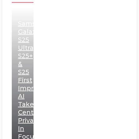
Samsung
Galaxy
S25
Ultra,
S25+
&
S25
First
Impressions:
AI
Takes
Centerstage,
Privacy
In
Focus