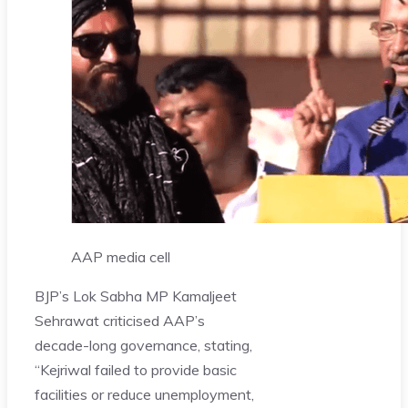
AAP media cell
BJP’s Lok Sabha MP Kamaljeet
Sehrawat criticised AAP’s
decade-long governance, stating,
“Kejriwal failed to provide basic
facilities or reduce unemployment,