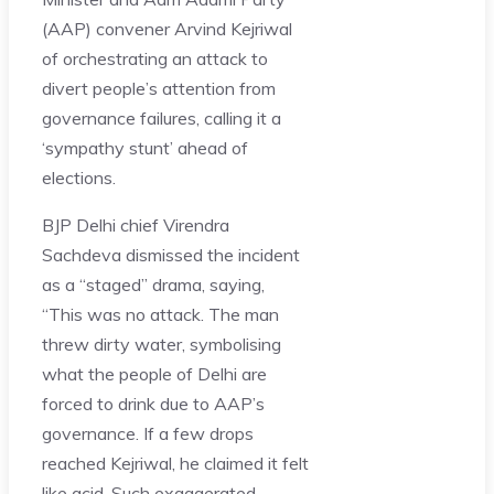
(AAP) convener Arvind Kejriwal
of orchestrating an attack to
divert people’s attention from
governance failures, calling it a
‘sympathy stunt’ ahead of
elections.
BJP Delhi chief Virendra
Sachdeva dismissed the incident
as a “staged” drama, saying,
“This was no attack. The man
threw dirty water, symbolising
what the people of Delhi are
forced to drink due to AAP’s
governance. If a few drops
reached Kejriwal, he claimed it felt
like acid. Such exaggerated