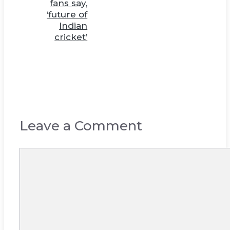
fans say,
‘future of
Indian
cricket’
Leave a Comment
Comment