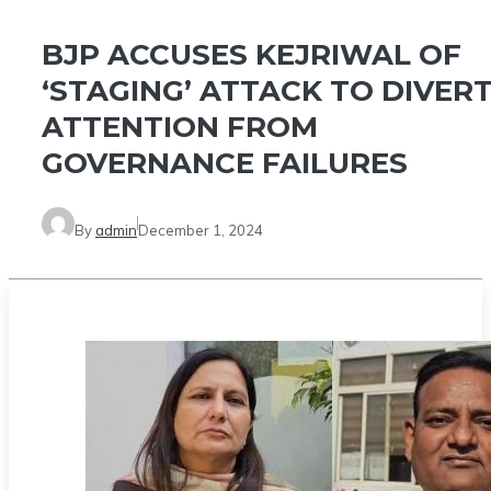
BJP ACCUSES KEJRIWAL OF
‘STAGING’ ATTACK TO DIVER
ATTENTION FROM
GOVERNANCE FAILURES
By
admin
December 1, 2024