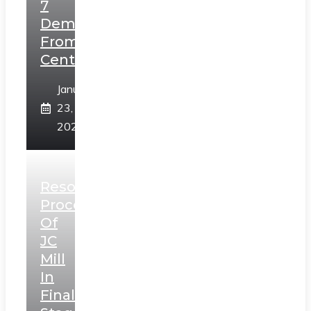
7
Demands
From
Centre
January
23,
2025
Resolution
Process
Of
JC
Mill
In
Final