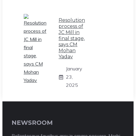
Resolution
process of
JC Mill in
final stage,
says CM
Mohan
Yadav
January
23,
2025
NEWSROOM
Pellentesque faucibus arcu in ornare posuere. Morbi