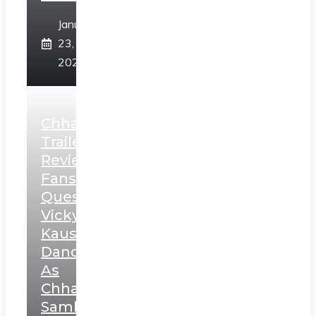
January
23,
2025
Chhaava
Trailer
Review:
Fans
Question
Vicky
Kaushal’s
Dance
As
Chhatrapati
Sambhaji;