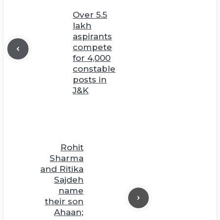
Over 5.5
lakh
aspirants
compete
for 4,000
constable
posts in
J&K
Rohit
Sharma
and Ritika
Sajdeh
name
their son
Ahaan;