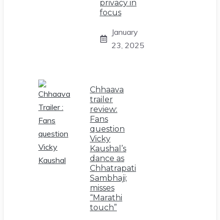
privacy in
focus
January
23, 2025
Chhaava
trailer
review:
Fans
question
Vicky
Kaushal’s
dance as
Chhatrapati
Sambhaji;
misses
“Marathi
touch”