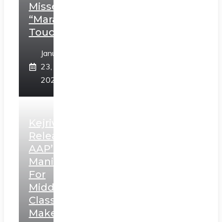
Misses
“Marathi
Touch”
January
23,
2025
Kejriwal
Releases
AAP’s
Manifesto
For
Middle
Class,
Makes