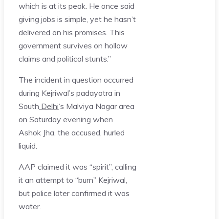
which is at its peak. He once said
giving jobs is simple, yet he hasn’t
delivered on his promises. This
government survives on hollow
claims and political stunts.”
The incident in question occurred
during Kejriwal’s padayatra in
South
Delhi
‘s Malviya Nagar area
on Saturday evening when
Ashok Jha, the accused, hurled
liquid.
AAP claimed it was “spirit”, calling
it an attempt to “burn” Kejriwal,
but police later confirmed it was
water.