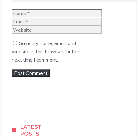
Name
Email
Website
Save my name, email, and
website in this browser for the
next time I comment.
LATEST
POSTS