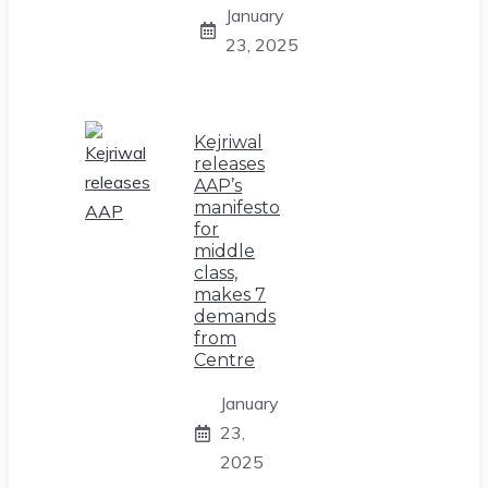
January
23, 2025
Kejriwal
releases
AAP’s
manifesto
for
middle
class,
makes 7
demands
from
Centre
January
23,
2025