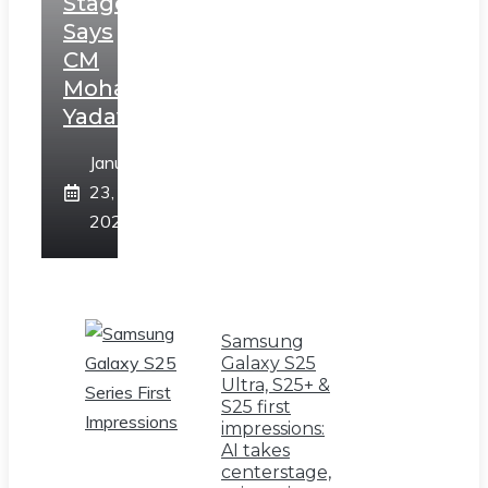
Stage,
Says
CM
Mohan
Yadav
January
23,
2025
Samsung
Galaxy S25
Ultra, S25+ &
S25 first
impressions:
AI takes
centerstage,