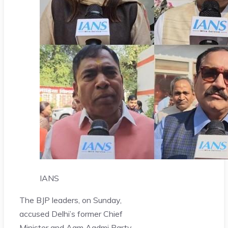
IANS
The BJP leaders, on Sunday,
accused Delhi’s former Chief
Minister and Aam Aadmi Party