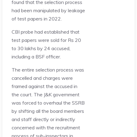
found that the selection process
had been manipulated by leakage
of test papers in 2022.
CBI probe had established that
test papers were sold for Rs 20
to 30 lakhs by 24 accused,
including a BSF officer.
The entire selection process was
cancelled and charges were
framed against the accused in
the court. The J&K government
was forced to overhaul the SSRB
by shifting all the board members
and staff directly or indirectly
concerned with the recruitment
process of sub-inspectors in