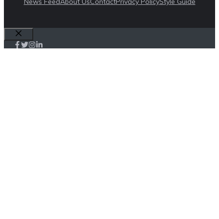
News Feed
About Us
Contact
Privacy Policy
Style Guide
Close