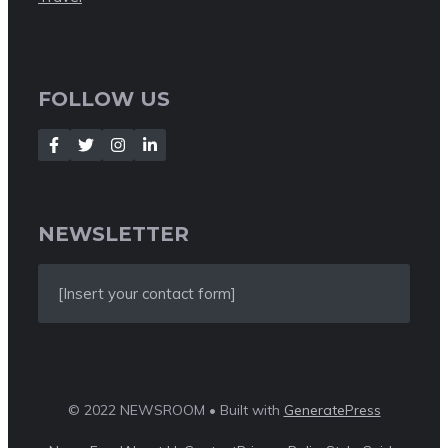
FOLLOW US
NEWSLETTER
[Insert your contact form]
© 2022 NEWSROOM • Built with
GeneratePress