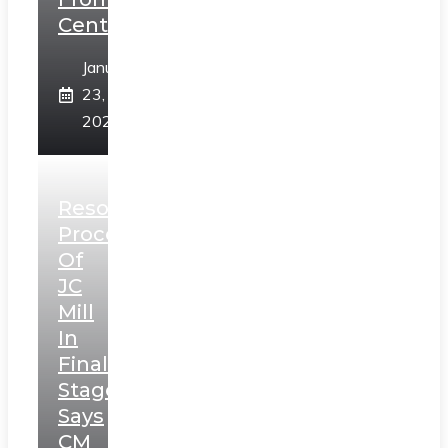
Centre
January
23,
2025
Resolution
Process
Of
JC
Mill
In
Final
Stage,
Says
CM