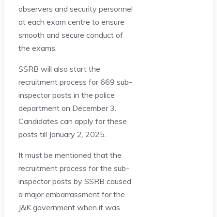
observers and security personnel
at each exam centre to ensure
smooth and secure conduct of
the exams.
SSRB will also start the
recruitment process for 669 sub-
inspector posts in the police
department on December 3.
Candidates can apply for these
posts till January 2, 2025.
It must be mentioned that the
recruitment process for the sub-
inspector posts by SSRB caused
a major embarrassment for the
J&K government when it was