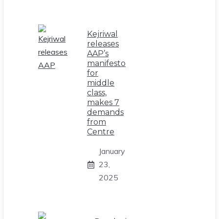
Kejriwal
releases
AAP’s
manifesto
for
middle
class,
makes 7
demands
from
Centre
January
23,
2025