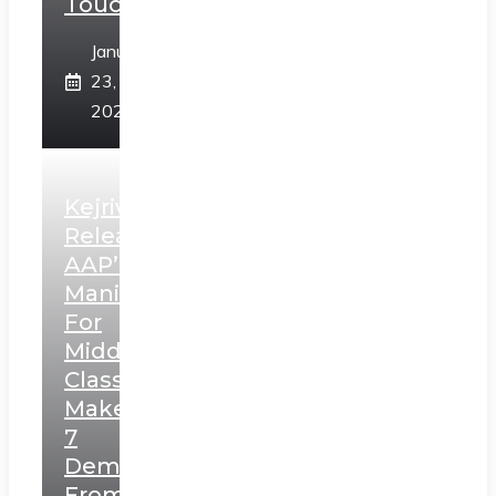
Touch”
January
23,
2025
Kejriwal
Releases
AAP’s
Manifesto
For
Middle
Class,
Makes
7
Demands
From