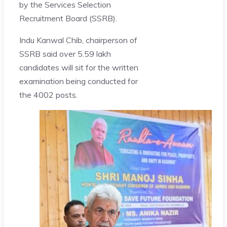
by the Services Selection
Recruitment Board (SSRB).
Indu Kanwal Chib, chairperson of
SSRB said over 5.59 lakh
candidates will sit for the written
examination being conducted for
the 4002 posts.