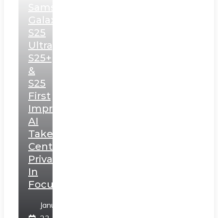
Samsung
Galaxy
S25
Ultra,
S25+
&
S25
First
Impressions:
AI
Takes
Centerstage,
Privacy
In
Focus
January