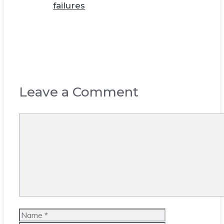
failures
Leave a Comment
Comment
Name