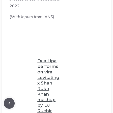
2022.
(
With inputs from IANS)
Dua Lipa
performs
on viral
Levitating
x Shah
Rukh
Khan
mashup
by DJ
Ruchir