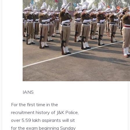
IANS
For the first time in the
recruitment history of J&K Police,
over 5.59 lakh aspirants will sit
for the exam beginning Sunday