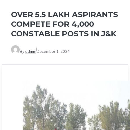
OVER 5.5 LAKH ASPIRANTS
COMPETE FOR 4,000
CONSTABLE POSTS IN J&K
By
admin
December 1, 2024