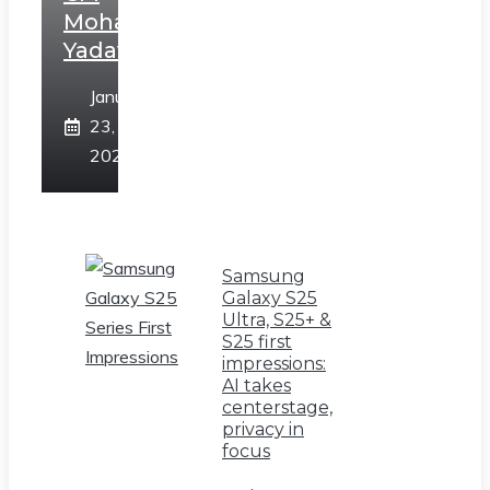
Mohan
Yadav
January
23,
2025
Samsung
Galaxy S25
Ultra, S25+ &
S25 first
impressions:
AI takes
centerstage,
privacy in
focus