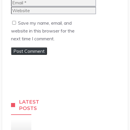
Email
Website
Save my name, email, and
website in this browser for the
next time I comment.
LATEST
POSTS