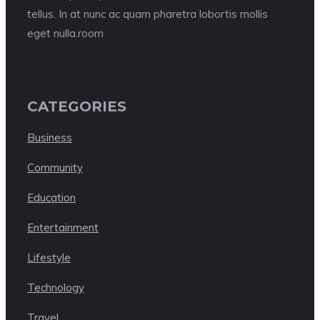
tellus. In at nunc ac quam pharetra lobortis mollis
eget nulla.room
CATEGORIES
Business
Community
Education
Entertainment
Lifestyle
Technology
Travel