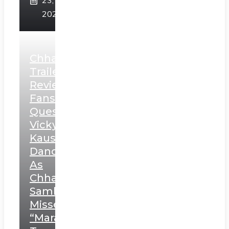
23,
2025
Chhaava
Trailer
Review:
Fans
Question
Vicky
Kaushal’s
Dance
As
Chhatrapati
Sambhaji;
Misses
“Marathi