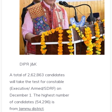
DIPR J&K
A total of 2,62,863 candidates
will take the test for constable
(Executive/ Armed/SDRF) on
December 1. The highest number
of candidates (54,296) is
from
Jammu district
.