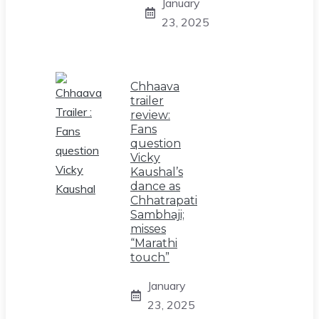
January
23, 2025
Chhaava
trailer
review:
Fans
question
Vicky
Kaushal’s
dance as
Chhatrapati
Sambhaji;
misses
“Marathi
touch”
January
23, 2025