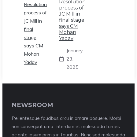
Resolution
process of
JC Mill in
final stage,
says CM
Mohan
Yadav
January
23,
2025
NEWSROOM
Pellentesque faucibus arcu in ornare posuere. Morbi
non consequat urna. Interdum et malesuada fames
ac ante ipsum primis in faucibus. Nunc sed malesuada