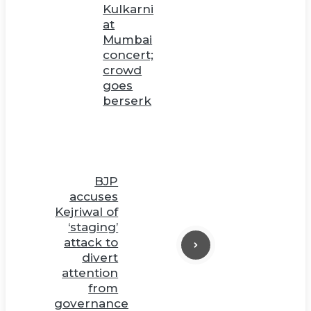
Kulkarni
at
Mumbai
concert;
crowd
goes
berserk
BJP
accuses
Kejriwal of
‘staging’
attack to
divert
attention
from
governance