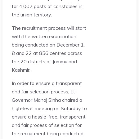
for 4,002 posts of constables in
the union territory.
The recruitment process will start
with the written examination
being conducted on December 1,
8 and 22 at 856 centres across
the 20 districts of Jammu and
Kashmir.
In order to ensure a transparent
and fair selection process, Lt
Governor Manoj Sinha chaired a
high-level meeting on Saturday to
ensure a hassle-free, transparent
and fair process of selection for
the recruitment being conducted