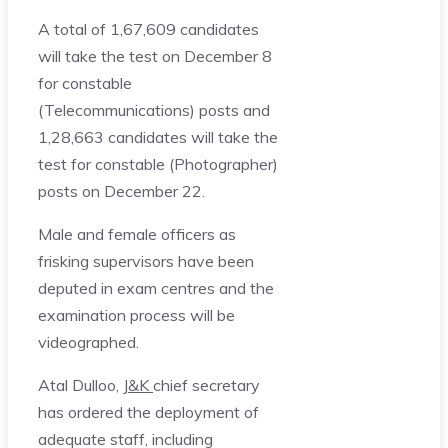
A total of 1,67,609 candidates
will take the test on December 8
for constable
(Telecommunications) posts and
1,28,663 candidates will take the
test for constable (Photographer)
posts on December 22.
Male and female officers as
frisking supervisors have been
deputed in exam centres and the
examination process will be
videographed.
Atal Dulloo,
J&K
chief secretary
has ordered the deployment of
adequate staff, including