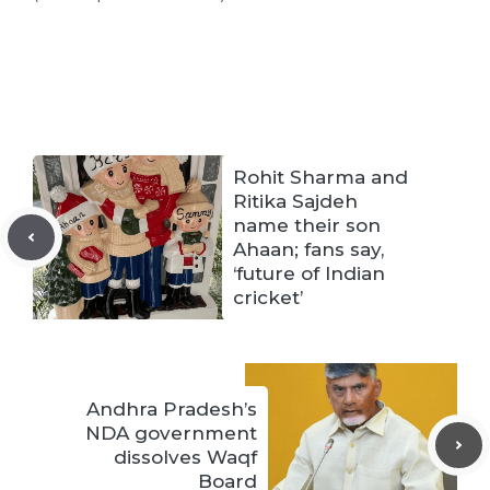
Rohit Sharma and
Ritika Sajdeh
name their son
Ahaan; fans say,
‘future of Indian
cricket’
Andhra Pradesh’s
NDA government
dissolves Waqf
Board