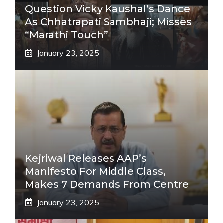
Question Vicky Kaushal’s Dance
As Chhatrapati Sambhaji; Misses
“Marathi Touch”
January 23, 2025
Kejriwal Releases AAP’s
Manifesto For Middle Class,
Makes 7 Demands From Centre
January 23, 2025