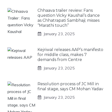
Chhaava trailer review: Fans
question Vicky Kaushal’s dance
as Chhatrapati Sambhaji; misses
“Marathi touch”
January 23, 2025
Kejriwal releases AAP’s manifesto
for middle class, makes 7
demands from Centre
January 23, 2025
Resolution process of JC Mill in
final stage, says CM Mohan Yadav
January 23, 2025