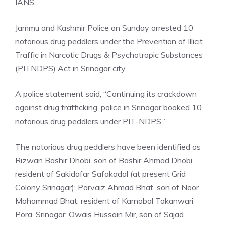
IANS
Jammu and Kashmir Police on Sunday arrested 10
notorious drug peddlers under the Prevention of Illicit
Traffic in Narcotic Drugs & Psychotropic Substances
(PITNDPS) Act in Srinagar city.
A police statement said, “Continuing its crackdown
against drug trafficking, police in Srinagar booked 10
notorious drug peddlers under PIT-NDPS.”
The notorious drug peddlers have been identified as
Rizwan Bashir Dhobi, son of Bashir Ahmad Dhobi,
resident of Sakidafar Safakadal (at present Grid
Colony Srinagar); Parvaiz Ahmad Bhat, son of Noor
Mohammad Bhat, resident of Karnabal Takanwari
Pora, Srinagar; Owais Hussain Mir, son of Sajad