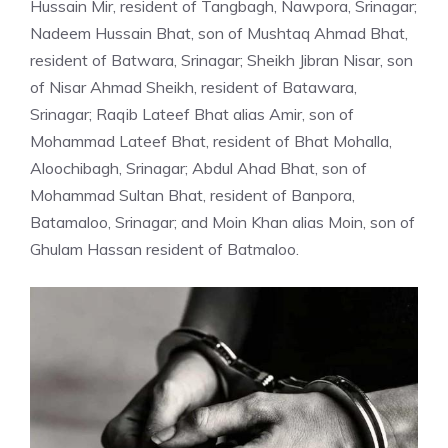
Hussain Mir, resident of Tangbagh, Nawpora, Srinagar;
Nadeem Hussain Bhat, son of Mushtaq Ahmad Bhat,
resident of Batwara, Srinagar; Sheikh Jibran Nisar, son
of Nisar Ahmad Sheikh, resident of Batawara,
Srinagar; Raqib Lateef Bhat alias Amir, son of
Mohammad Lateef Bhat, resident of Bhat Mohalla,
Aloochibagh, Srinagar; Abdul Ahad Bhat, son of
Mohammad Sultan Bhat, resident of Banpora,
Batamaloo, Srinagar; and Moin Khan alias Moin, son of
Ghulam Hassan resident of Batmaloo.