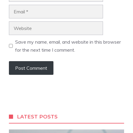
Email
Website
Save my name, email, and website in this browser
for the next time I comment.
LATEST POSTS