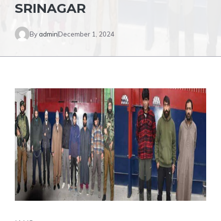
SRINAGAR
By
admin
December 1, 2024