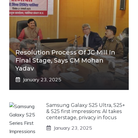
Resolution Process Of JC Mill In
Final Stage, Says CM Mohan
Yadav
January 23, 2025
Samsung Galaxy S25 Ultra, S25+
& S25 first impressions: AI takes
centerstage, privacy in focus
January 23, 2025