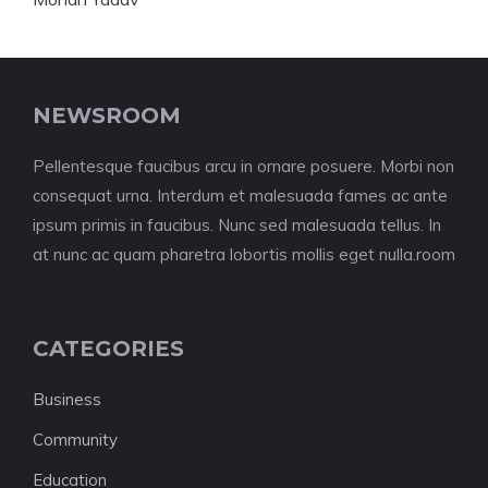
NEWSROOM
Pellentesque faucibus arcu in ornare posuere. Morbi non
consequat urna. Interdum et malesuada fames ac ante
ipsum primis in faucibus. Nunc sed malesuada tellus. In
at nunc ac quam pharetra lobortis mollis eget nulla.room
CATEGORIES
Business
Community
Education