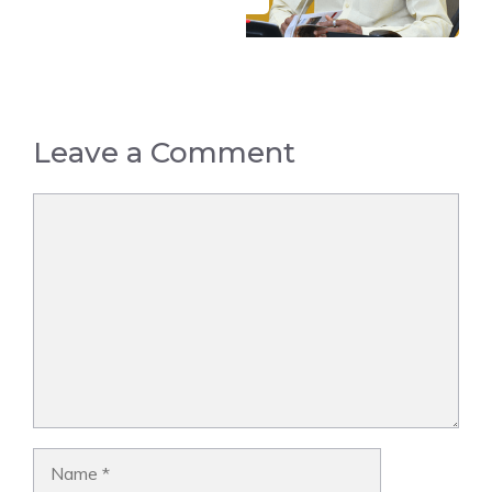
Leave a Comment
Comment
Name