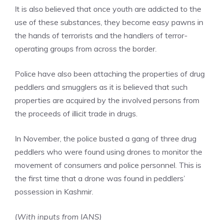
It is also believed that once youth are addicted to the
use of these substances, they become easy pawns in
the hands of terrorists and the handlers of terror-
operating groups from across the border.
Police have also been attaching the properties of drug
peddlers and smugglers as it is believed that such
properties are acquired by the involved persons from
the proceeds of illicit trade in drugs.
In November, the police busted a gang of three
drug
peddlers
who were found using drones to monitor the
movement of consumers and police personnel. This is
the first time that a drone was found in peddlers’
possession in Kashmir.
(
With inputs from IANS)