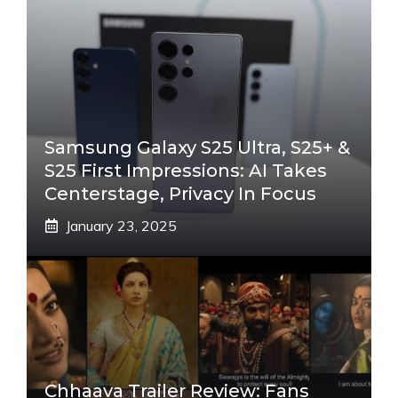
Samsung Galaxy S25 Ultra, S25+ &
S25 First Impressions: AI Takes
Centerstage, Privacy In Focus
January 23, 2025
Chhaava Trailer Review: Fans