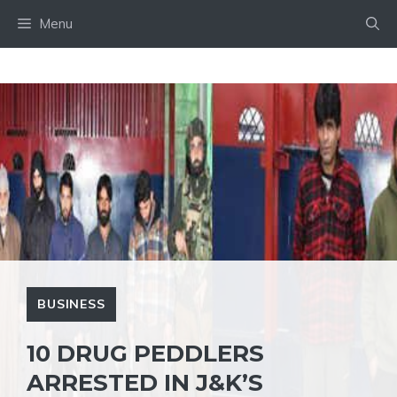
Skip
Menu
to
content
BUSINESS
10 DRUG PEDDLERS
ARRESTED IN J&K’S