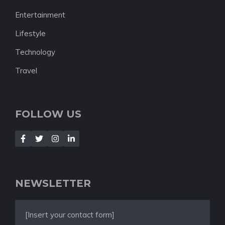
Entertainment
Lifestyle
Technology
Travel
FOLLOW US
NEWSLETTER
[Insert your contact form]