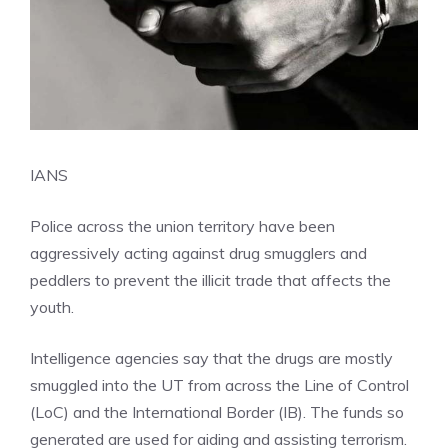
IANS
Police
across the union territory have been
aggressively acting against drug smugglers and
peddlers to prevent the illicit trade that affects the
youth.
Intelligence agencies say that the drugs are mostly
smuggled into the UT from across the Line of Control
(LoC) and the International Border (IB). The funds so
generated are used for aiding and assisting terrorism.