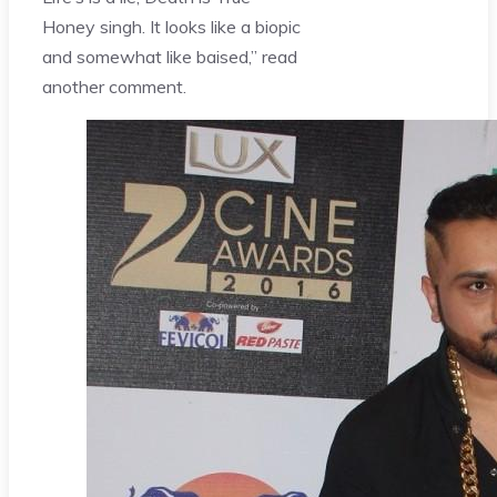
Honey singh. It looks like a biopic
and somewhat like baised,” read
another comment.