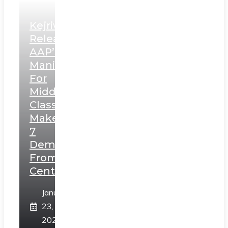
Kejriwal
Releases
AAP’s
Manifesto
For
Middle
Class,
Makes
7
Demands
From
Centre
January
23,
2025