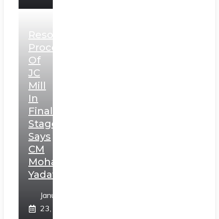
Resolution
Process
Of
JC
Mill
In
Final
Stage,
Says
CM
Mohan
Yadav
January
23,