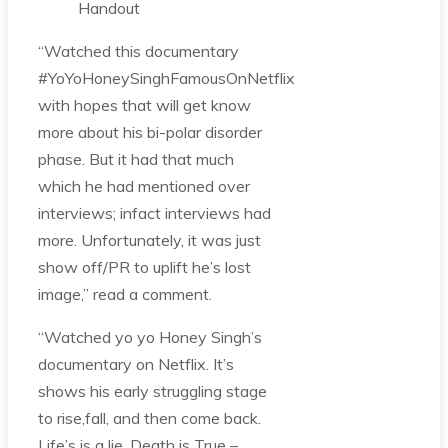
Handout
“Watched this documentary
#YoYoHoneySinghFamousOnNetflix
with hopes that will get know
more about his bi-polar disorder
phase. But it had that much
which he had mentioned over
interviews; infact interviews had
more. Unfortunately, it was just
show off/PR to uplift he’s lost
image,” read a comment.
“Watched yo yo Honey Singh’s
documentary on Netflix. It’s
shows his early struggling stage
to rise,fall, and then come back.
Life’s is a lie, Death is True –