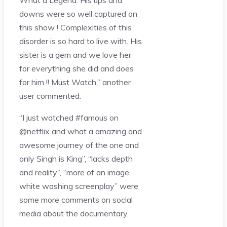
downs were so well captured on
this show ! Complexities of this
disorder is so hard to live with. His
sister is a gem and we love her
for everything she did and does
for him !! Must Watch,” another
user commented.
“I just watched #famous on
@netflix and what a amazing and
awesome journey of the one and
only Singh is King”, “lacks depth
and reality”, “more of an image
white washing screenplay” were
some more comments on social
media about the documentary.