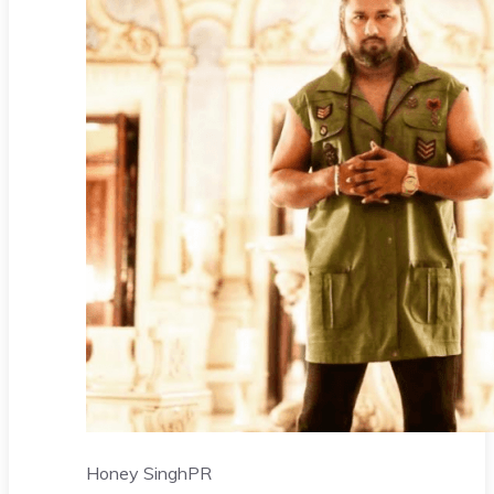
Honey Singh
PR