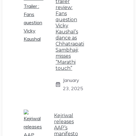
trailer
review:
Fans
question
Vicky
Kaushal’s
dance as
Chhatrapati
Sambhaji;
misses
“Marathi
touch”
January
23, 2025
Kejriwal
releases
AAP’s
manifesto