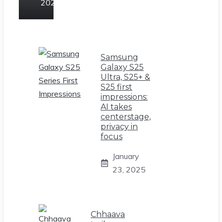
2025
Samsung
Galaxy S25
Ultra, S25+ &
S25 first
impressions:
AI takes
centerstage,
privacy in
focus
January
23, 2025
Chhaava