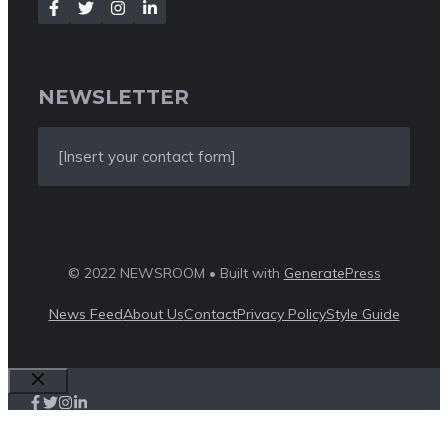
NEWSLETTER
[Insert your contact form]
© 2022 NEWSROOM • Built with
GeneratePress
News Feed
About Us
Contact
Privacy Policy
Style Guide
Close