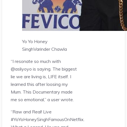
Yo Yo Honey
Singh
Varinder Chawla
“I resonate so much with
@asliyoyo is saying. The biggest
lie we are living is, LIFE itself. I
learned this after loosing my
Mum. This Documentary made
me so emotional,” a user wrote.
“Raw and Real! Live
#YoYoHoneySinghFamousOnNetflix.
What a Legend. His ups and