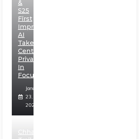
&
S25
First
Impressions:
AI
Takes
Centerstage,
Privacy
In
Focus
January
23,
2025
Chhaava