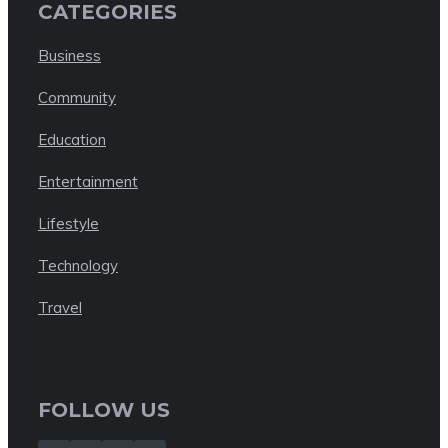
CATEGORIES
Business
Community
Education
Entertainment
Lifestyle
Technology
Travel
FOLLOW US