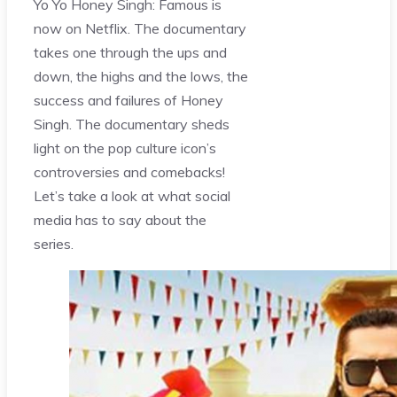
Yo Yo Honey Singh: Famous is
now on Netflix. The documentary
takes one through the ups and
down, the highs and the lows, the
success and failures of Honey
Singh. The documentary sheds
light on the pop culture icon’s
controversies and comebacks!
Let’s take a look at what social
media has to say about the
series.