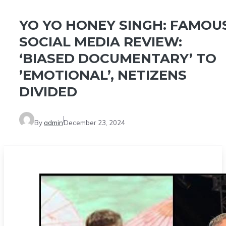
YO YO HONEY SINGH: FAMOU
SOCIAL MEDIA REVIEW:
‘BIASED DOCUMENTARY’ TO
’EMOTIONAL’, NETIZENS
DIVIDED
By
admin
December 23, 2024