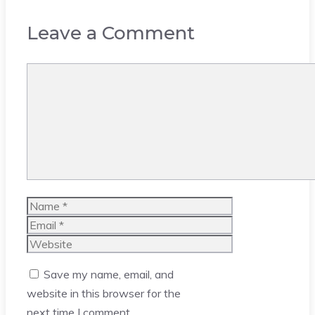
Leave a Comment
Comment
Name
Email
Website
Save my name, email, and
website in this browser for the
next time I comment.