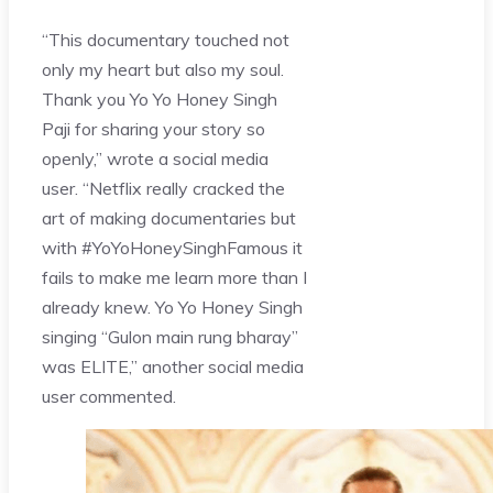
“This documentary touched not
only my heart but also my soul.
Thank you Yo Yo Honey Singh
Paji for sharing your story so
openly,” wrote a social media
user. “Netflix really cracked the
art of making documentaries but
with #YoYoHoneySinghFamous it
fails to make me learn more than I
already knew. Yo Yo Honey Singh
singing “Gulon main rung bharay”
was ELITE,” another social media
user commented.