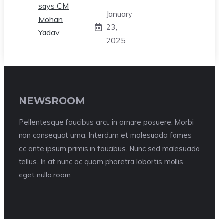
January
23,
2025
NEWSROOM
Pellentesque faucibus arcu in ornare posuere. Morbi
non consequat urna. Interdum et malesuada fames
ac ante ipsum primis in faucibus. Nunc sed malesuada
tellus. In at nunc ac quam pharetra lobortis mollis
eget nulla.room