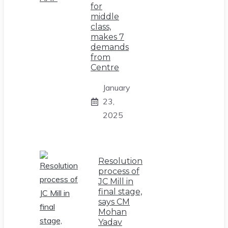
for
middle
class,
makes 7
demands
from
Centre
January
23,
2025
Resolution
process of
JC Mill in
final stage,
says CM
Mohan
Yadav