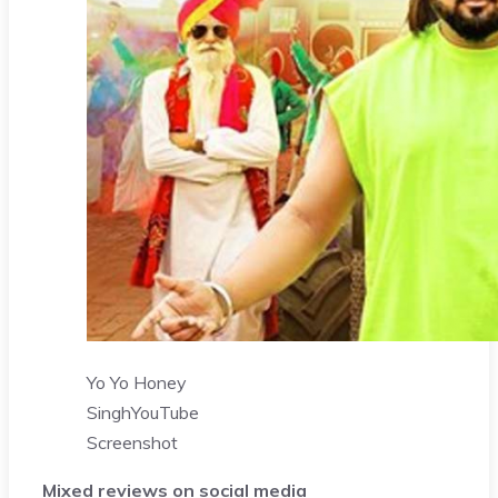
Yo Yo Honey
Singh
YouTube
Screenshot
Mixed reviews on social media