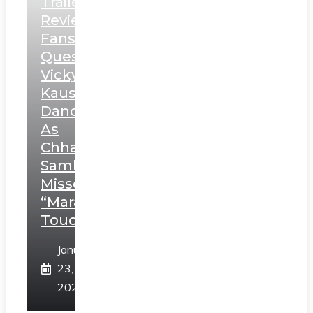
Trailer
Review:
Fans
Question
Vicky
Kaushal’s
Dance
As
Chhatrapati
Sambhaji;
Misses
“Marathi
Touch”
January
23,
2025