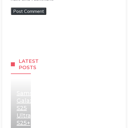
LATEST
POSTS
Samsung
Galaxy
S25
Ultra,
S25+