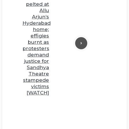
pelted at
Allu
Arjun’s
Hyderabad
home;
effigies
burnt as
protesters
demand
justice for
Sandhya
Theatre
stampede
victims
[WATCH]