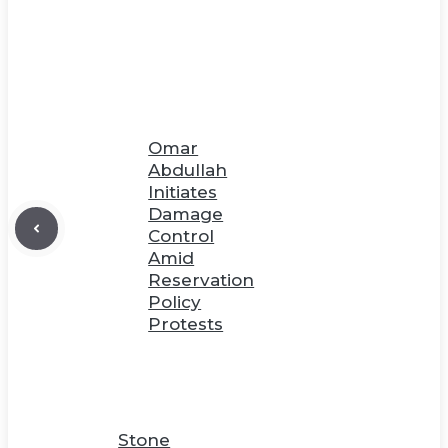
Omar
Abdullah
Initiates
Damage
Control
Amid
Reservation
Policy
Protests
Stone