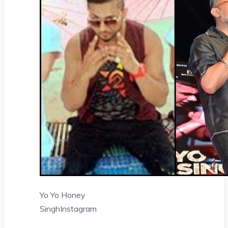
Yo Yo Honey
Singh
Instagram