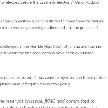
esto released before the assembly elections”, Omar Abdullah
inet sub-committee was constituted to move towards fulfilling
mittee was only recently notified and is in the process of
 challenged in the Hon’ble High Court of
Jammu and Kashmir
ment when the final legal options have been exhausted”.
s issue, he stated, “It has come to my attention that a protest
justice surrounding the reservation policy.”
he reservation issue. JKNC had committed to
sto released before the assembly elections. It is