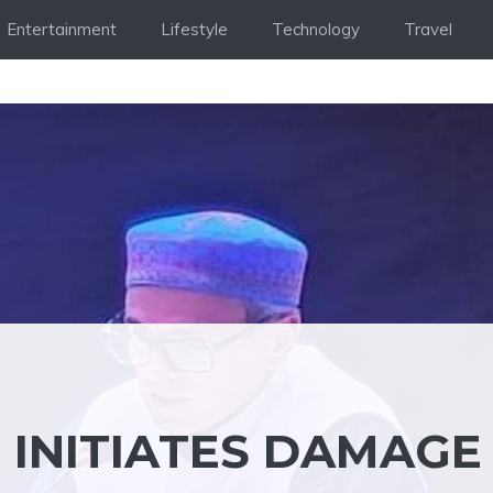
Entertainment
Lifestyle
Technology
Travel
INITIATES DAMAGE