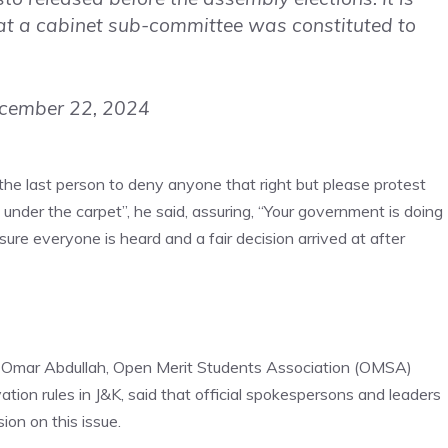
at a cabinet sub-committee was constituted to
cember 22, 2024
 the last person to deny anyone that right but please protest
nder the carpet”, he said, assuring, “Your government is doing
e everyone is heard and a fair decision arrived at after
 Omar Abdullah,
Open Merit Students Association (OMSA)
tion rules in J&K, said that official spokespersons and leaders
ion on this issue.