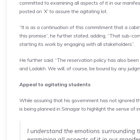
committed to examining all aspects of it in our manif
posted on ‘X’ to assure the agitating lot.
“It is as a continuation of this commitment that a cab
this promise”, he further stated, adding, “That sub-com
starting its work by engaging with all stakeholders”.
He further said, “The reservation policy has also been
and Ladakh. We will, of course, be bound by any judg
Appeal to agitating students
While assuring that his government has not ignored thi
is being planned in Srinagar to highlight the sense of in
I understand the emotions surrounding t
examining all aspects of it in our manife