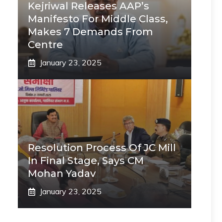
Kejriwal Releases AAP’s
Manifesto For Middle Class,
Makes 7 Demands From
Centre
January 23, 2025
Resolution Process Of JC Mill
In Final Stage, Says CM
Mohan Yadav
January 23, 2025