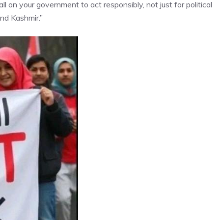
l on your government to act responsibly, not just for political
and Kashmir.”