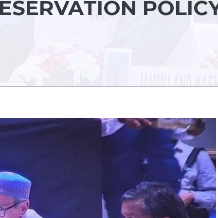
ESERVATION POLIC