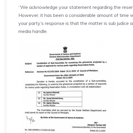
“We acknowledge your statement regarding the reserv
However, it has been a considerable amount of time w
your party’s response is that the matter is sub judice 
media handle.