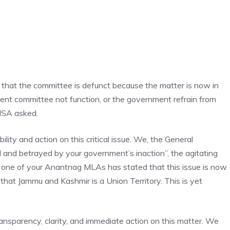
 that the committee is defunct because the matter is now in
nt committee not function, or the government refrain from
OMSA asked.
lity and action on this critical issue. We, the General
 and betrayed by your government’s inaction”, the agitating
 one of your Anantnag MLAs has stated that this issue is now
 that Jammu and Kashmir is a Union Territory. This is yet
nsparency, clarity, and immediate action on this matter. We