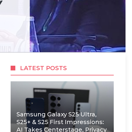
Y
LATEST POSTS
Samsung Galaxy S25 Ultra,
S25+ & S25 First Impressions:
AI Takes Centerstage, Privacy