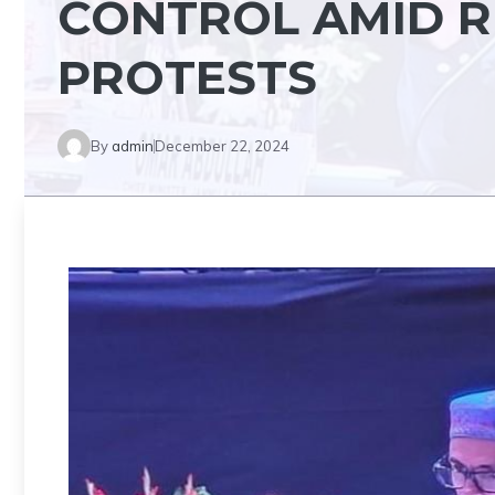
CONTROL AMID R
PROTESTS
By
admin
December 22, 2024