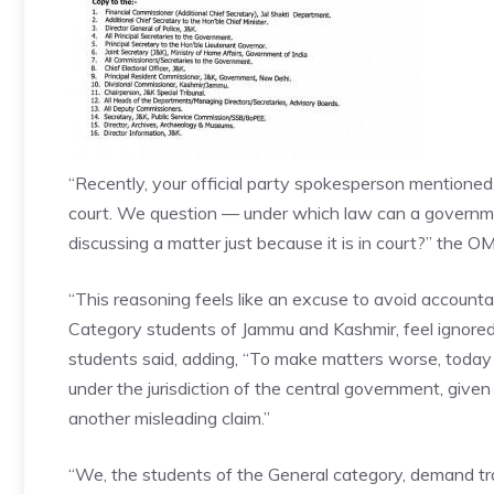
“Recently, your official party spokesperson mentioned
court. We question — under which law can a governme
discussing a matter just because it is in court?” the 
“This reasoning feels like an excuse to avoid accountabi
Category students of Jammu and Kashmir, feel ignored
students said, adding, “To make matters worse, today
under the jurisdiction of the central government, given
another misleading claim.”
“We, the students of the General category, demand tra