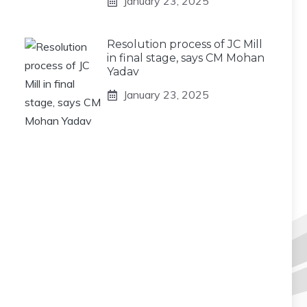
January 23, 2025
Resolution process of JC Mill
in final stage, says CM Mohan
Yadav
January 23, 2025