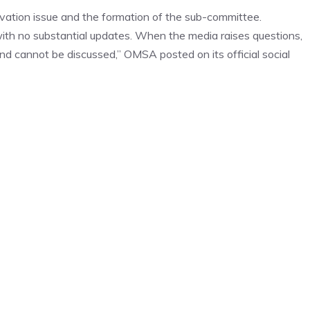
ation issue and the formation of the sub-committee.
ith no substantial updates. When the media raises questions,
and cannot be discussed,” OMSA posted on its official social