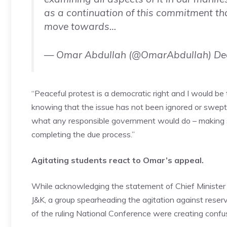
as a continuation of this commitment th
move towards…
— Omar Abdullah (@OmarAbdullah)
De
“Peaceful protest is a democratic right and I would be
knowing that the issue has not been ignored or swept u
what any responsible government would do – making sur
completing the due process.”
Agitating students react to Omar’s appeal.
While acknowledging the statement of
Chief Minister
J&K, a group spearheading the agitation against reserva
of the ruling National Conference were creating confus