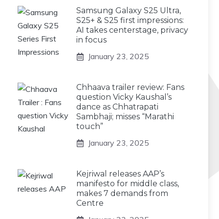
Samsung Galaxy S25 Ultra,
S25+ & S25 first impressions:
AI takes centerstage, privacy
in focus
January 23, 2025
Chhaava trailer review: Fans
question Vicky Kaushal’s
dance as Chhatrapati
Sambhaji; misses “Marathi
touch”
January 23, 2025
Kejriwal releases AAP’s
manifesto for middle class,
makes 7 demands from
Centre