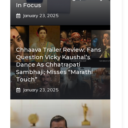
In Focus
January 23, 2025
Chhaava Trailer Review: Fans
Question Vicky Kaushal’s
Dance As Chhatrapati
Sambhaji; Misses “Marathi
Touch”
January 23, 2025