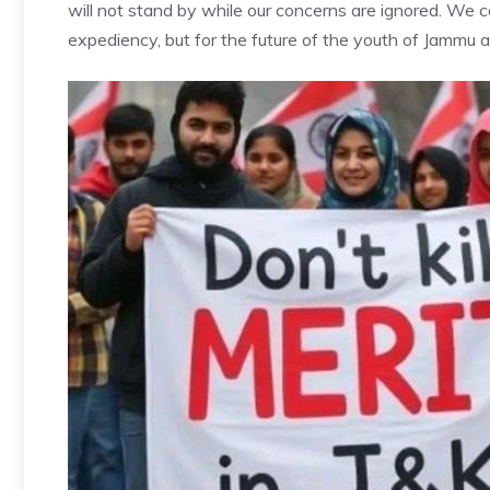
will not stand by while our concerns are ignored. We cal
expediency, but for the future of the youth of Jammu 