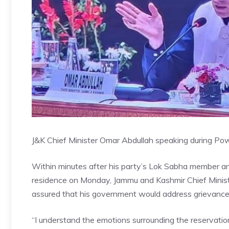
J&K Chief Minister Omar Abdullah speaking during Po
Within minutes after his party’s Lok Sabha member ann
residence on Monday, Jammu and Kashmir Chief Minist
assured that his government would address grievances 
“I understand the emotions surrounding the reservati