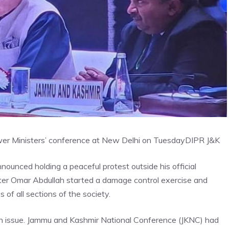
wer Ministers’ conference at New Delhi on Tuesday
DIPR J&K
ounced holding a peaceful protest outside his official
er Omar Abdullah started a damage control exercise and
of all sections of the society.
on issue. Jammu and Kashmir National Conference (JKNC) had