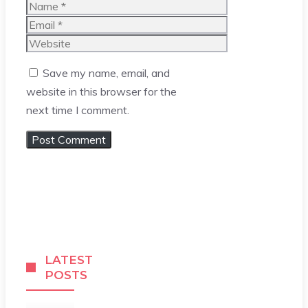
Name
Email
Website
Save my name, email, and
website in this browser for the
next time I comment.
LATEST
POSTS