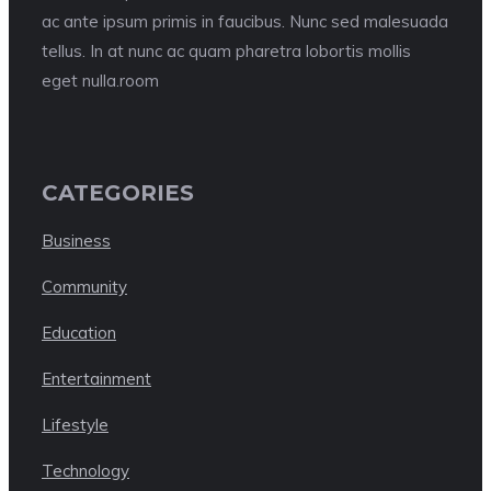
ac ante ipsum primis in faucibus. Nunc sed malesuada
tellus. In at nunc ac quam pharetra lobortis mollis
eget nulla.room
CATEGORIES
Business
Community
Education
Entertainment
Lifestyle
Technology