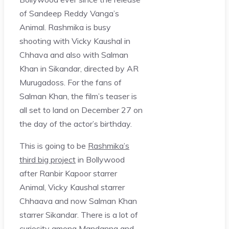
of Sandeep Reddy Vanga’s
Animal. Rashmika is busy
shooting with Vicky Kaushal in
Chhava and also with Salman
Khan in Sikandar, directed by AR
Murugadoss. For the fans of
Salman Khan, the film’s teaser is
all set to land on December 27 on
the day of the actor’s birthday.
This is going to be
Rashmika’s
third big project
in Bollywood
after Ranbir Kapoor starrer
Animal, Vicky Kaushal starrer
Chhaava and now Salman Khan
starrer Sikandar. There is a lot of
curiosity among Mandanna and