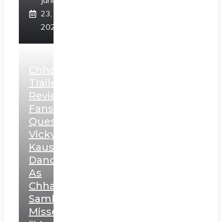
January
23,
2025
Chhaava
Trailer
Review:
Fans
Question
Vicky
Kaushal’s
Dance
As
Chhatrapati
Sambhaji;
Misses