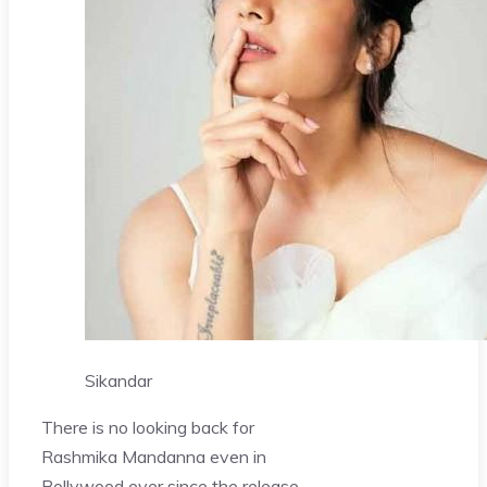
Sikandar
There is no looking back for
Rashmika Mandanna even in
Bollywood ever since the release