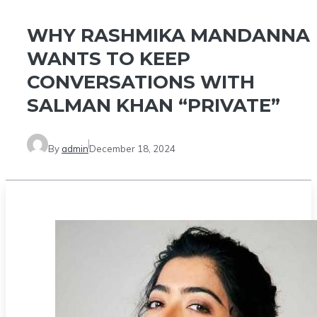
WHY RASHMIKA MANDANNA
WANTS TO KEEP
CONVERSATIONS WITH
SALMAN KHAN “PRIVATE”
By
admin
December 18, 2024