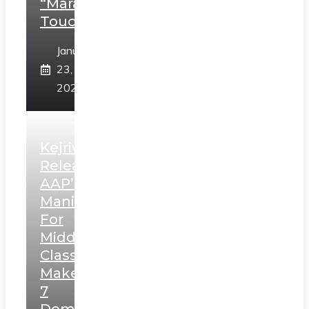
“Marathi
Touch”
January
23,
2025
Kejriwal
Releases
AAP’s
Manifesto
For
Middle
Class,
Makes
7