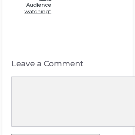
“Audience
watching”
Leave a Comment
Comment