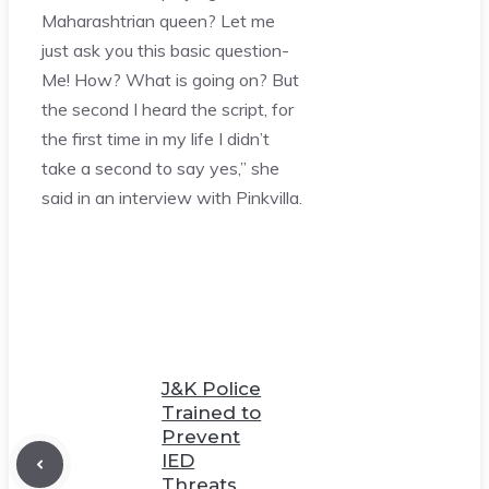
Maharashtrian queen? Let me
just ask you this basic question-
Me! How? What is going on? But
the second I heard the script, for
the first time in my life I didn’t
take a second to say yes,” she
said in an interview with Pinkvilla.
J&K Police
Trained to
Prevent
IED
Threats,