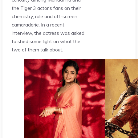
the Tiger 3 actor’s fans on their
chemistry, role and off-screen
camaraderie. In a recent
interview, the actress was asked
to shed some light on what the
two of them talk about.