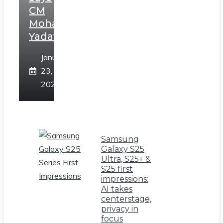
CM
Mohan
Yadav
January
23,
2025
Samsung
Galaxy S25
Ultra, S25+ &
S25 first
impressions:
AI takes
centerstage,
privacy in
focus