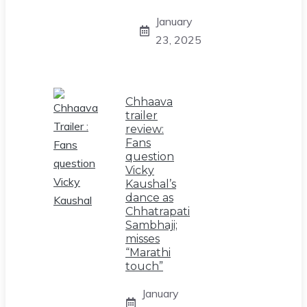
January
23, 2025
Chhaava
trailer
review:
Fans
question
Vicky
Kaushal’s
dance as
Chhatrapati
Sambhaji;
misses
“Marathi
touch”
January