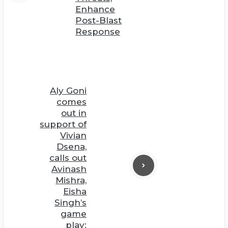
Enhance
Post-Blast
Response
Aly Goni
comes
out in
support of
Vivian
Dsena,
calls out
Avinash
Mishra,
Eisha
Singh’s
game
play: