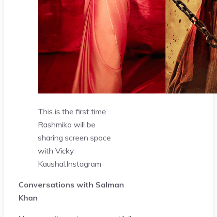
This is the first time
Rashmika will be
sharing screen space
with Vicky
Kaushal.
Instagram
Conversations with Salman
Khan