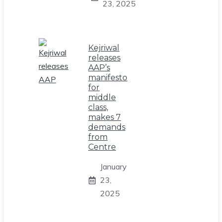
23, 2025
Kejriwal
releases
AAP’s
manifesto
for
middle
class,
makes 7
demands
from
Centre
January
23,
2025