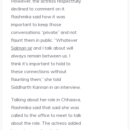
However, the actress respectfully
declined to comment on it.
Rashmika said how it was
important to keep those
conversations “private” and not
flaunt them in public. “Whatever
Salman sir
and I talk about will
always remain between us. I
think it’s important to hold to
these connections without
flaunting them,” she told
Siddharth Kannan in an interview.
Talking about her role in Chhaava,
Rashmika said that said she was
called to the office to meet to talk
about the role. The actress added