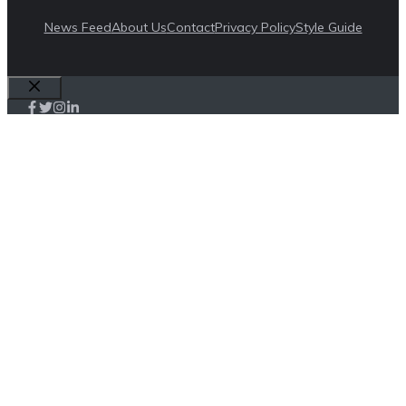
News Feed
About Us
Contact
Privacy Policy
Style Guide
Close