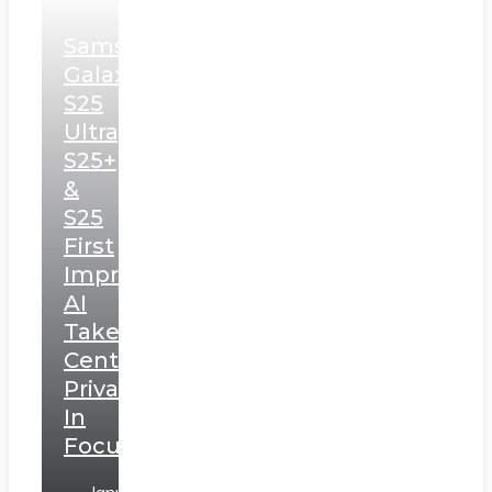
Samsung
Galaxy
S25
Ultra,
S25+
&
S25
First
Impressions:
AI
Takes
Centerstage,
Privacy
In
Focus