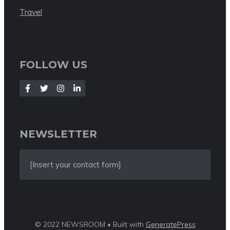
Travel
FOLLOW US
NEWSLETTER
[Insert your contact form]
© 2022 NEWSROOM • Built with
GeneratePress