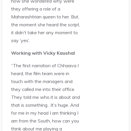
how she wondered why were
they offering a role of a
Maharashtrian queen to her. But,
the moment she heard the script,
it didn’t take her any moment to
say ‘yes’.
Working with Vicky Kaushal
“The first narration of Chhaava I
heard, the film team were in
touch with the managers and
they called me into their office.
They told me who it is about and
that is something…It’s huge. And
for me in my head I am thinking I
am from the South, how can you
think about me playing a