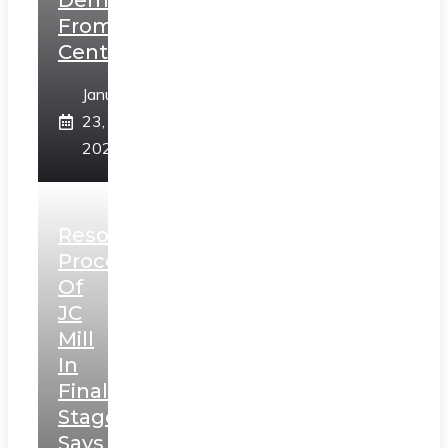
Demands
From
Centre
January
23,
2025
Resolution
Process
Of
JC
Mill
In
Final
Stage,
Says