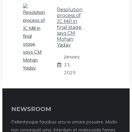
Resolution
process of
JC Mill in
final stage,
says CM
Mohan
Yadav
January
23,
2025
NEWSROOM
Pellentesque faucibus arcu in ornare posuere. Morbi
non consequat urna. Interdum et malesuada fames