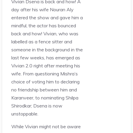
Vivian Dsena is back and how! A
day after his wife Nouran Aly
entered the show and gave him a
mindful, the actor has bounced
back and how! Vivian, who was
labelled as a fence sitter and
someone in the background in the
last few weeks, has emerged as
Vivian 2.0 right after meeting his
wife. From questioning Mishra’s
choice of voting him to declaring
no friendship between him and
Karanveer, to nominating Shilpa
Shirodkar; Dsena is now
unstoppable.
While Vivian might not be aware