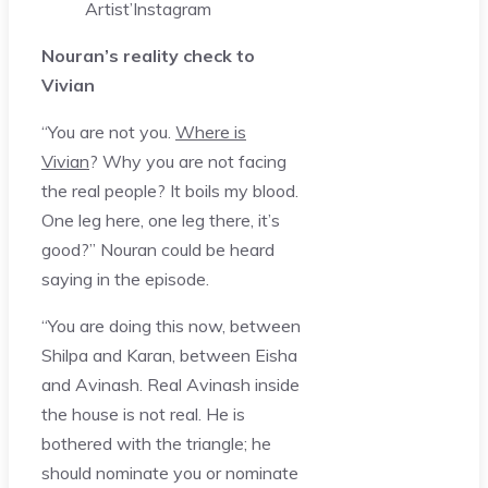
Artist’
Instagram
Nouran’s reality check to
Vivian
“You are not you.
Where is
Vivian
? Why you are not facing
the real people? It boils my blood.
One leg here, one leg there, it’s
good?” Nouran could be heard
saying in the episode.
“You are doing this now, between
Shilpa and Karan, between Eisha
and Avinash. Real Avinash inside
the house is not real. He is
bothered with the triangle; he
should nominate you or nominate