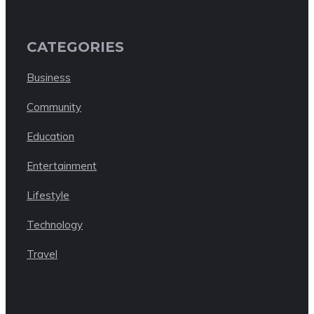
CATEGORIES
Business
Community
Education
Entertainment
Lifestyle
Technology
Travel