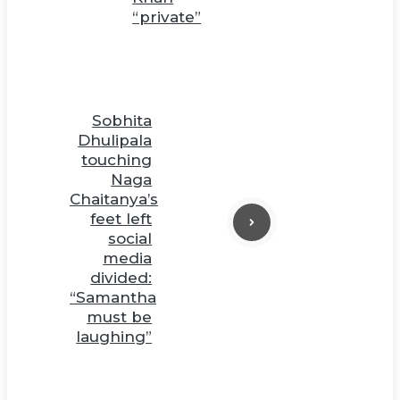
“private”
Sobhita
Dhulipala
touching
Naga
Chaitanya’s
feet left
social
media
divided:
“Samantha
must be
laughing”