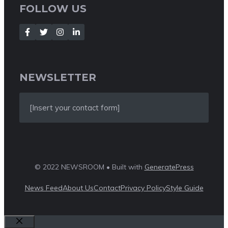
FOLLOW US
NEWSLETTER
[Insert your contact form]
© 2022 NEWSROOM • Built with
GeneratePress
News Feed
About Us
Contact
Privacy Policy
Style Guide