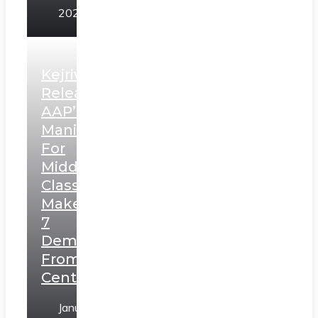
2025
Kejriwal
Releases
AAP’s
Manifesto
For
Middle
Class,
Makes
7
Demands
From
Centre
January