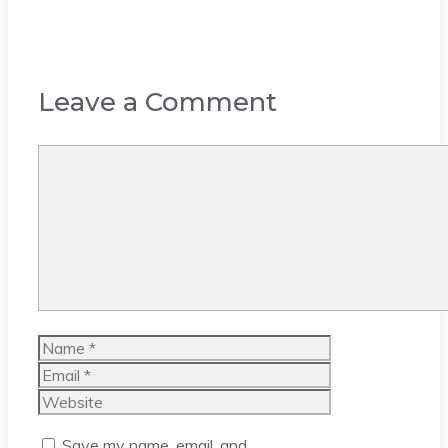
Leave a Comment
Comment
Name
Email
Website
Save my name, email, and