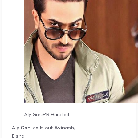
Aly Goni
PR Handout
Aly Goni calls out Avinash,
Eisha