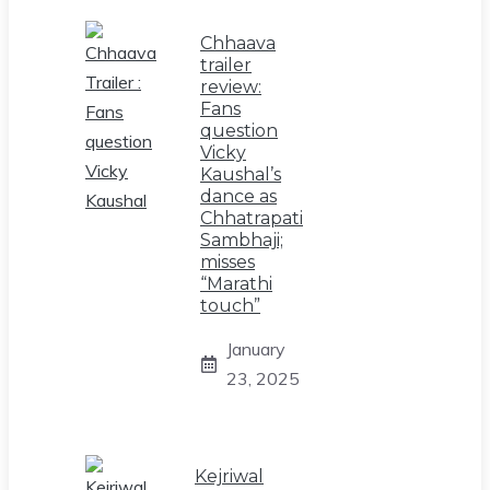
Chhaava
trailer
review:
Fans
question
Vicky
Kaushal’s
dance as
Chhatrapati
Sambhaji;
misses
“Marathi
touch”
January
23, 2025
Kejriwal