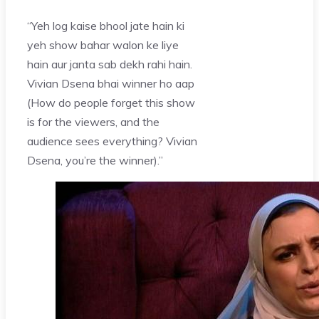
“Yeh log kaise bhool jate hain ki
yeh show bahar walon ke liye
hain aur janta sab dekh rahi hain.
Vivian Dsena bhai winner ho aap
(How do people forget this show
is for the viewers, and the
audience sees everything? Vivian
Dsena, you’re the winner).”