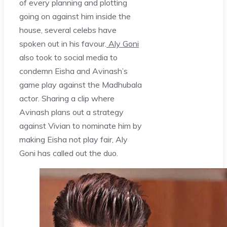
of every planning and plotting
going on against him inside the
house, several celebs have
spoken out in his favour.
Aly Goni
also took to social media to
condemn Eisha and Avinash’s
game play against the Madhubala
actor. Sharing a clip where
Avinash plans out a strategy
against Vivian to nominate him by
making Eisha not play fair, Aly
Goni has called out the duo.