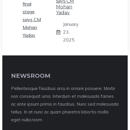
says CM
Mohan
Yadav
January
23,
2025
NEWSROOM
Pellentesque faucibus arcu in ornare posuere. Morbi
non consequat urna. Interdum et malesuada fames
ac ante ipsum primis in faucibus. Nunc sed malesuada
tellus. In at nunc ac quam pharetra lobortis mollis
eget nulla.room