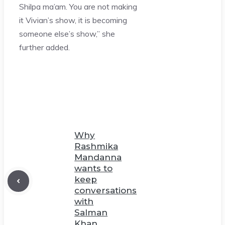
Shilpa ma’am. You are not making
it Vivian’s show, it is becoming
someone else’s show,” she
further added.
Why
Rashmika
Mandanna
wants to
keep
conversations
with
Salman
Khan