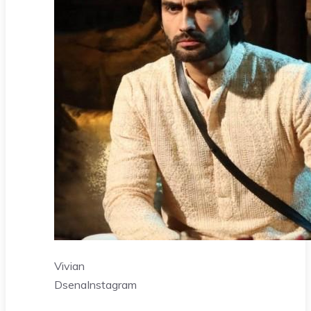
Vivian
Dsena
Instagram