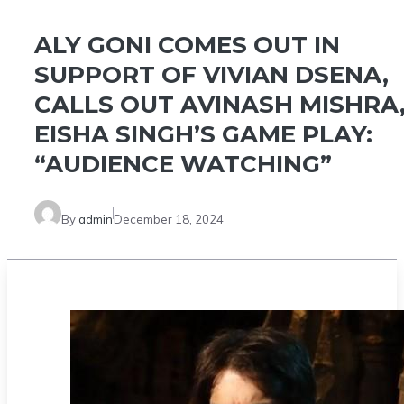
ALY GONI COMES OUT IN
SUPPORT OF VIVIAN DSENA,
CALLS OUT AVINASH MISHRA
EISHA SINGH’S GAME PLAY:
“AUDIENCE WATCHING”
By
admin
December 18, 2024