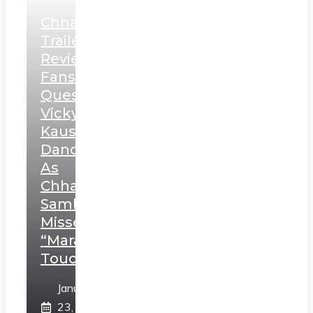
Chhaava
Trailer
Review:
Fans
Question
Vicky
Kaushal’s
Dance
As
Chhatrapati
Sambhaji;
Misses
“Marathi
Touch”
January
23,