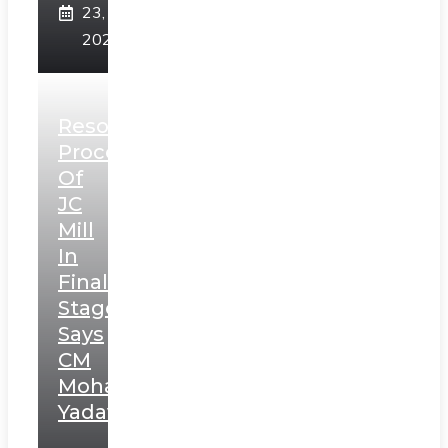
23,
2025
Resolution
Process
Of
JC
Mill
In
Final
Stage,
Says
CM
Mohan
Yadav