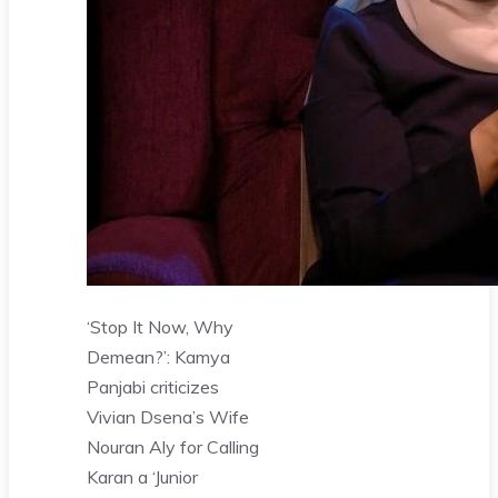
‘Stop It Now, Why
Demean?’: Kamya
Panjabi criticizes
Vivian Dsena’s Wife
Nouran Aly for Calling
Karan a ‘Junior