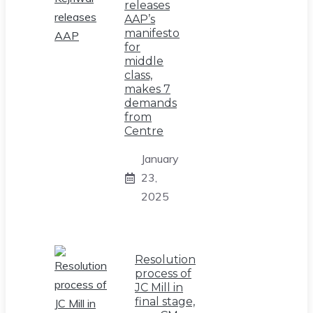
releases
AAP’s
manifesto
for
middle
class,
makes 7
demands
from
Centre
January
23,
2025
Resolution
process of
JC Mill in
final stage,