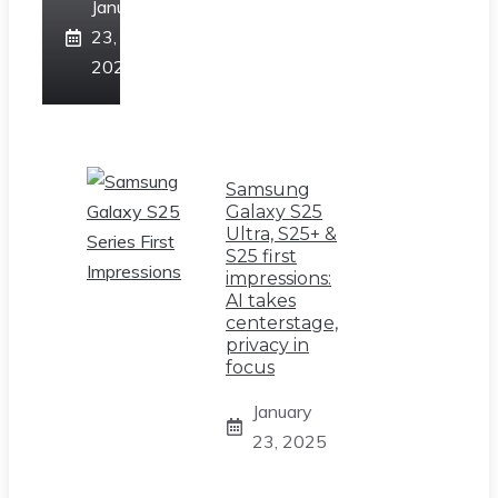
January
23,
2025
Samsung
Galaxy S25
Ultra, S25+ &
S25 first
impressions:
AI takes
centerstage,
privacy in
focus
January
23, 2025