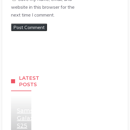
website in this browser for the
next time I comment.
LATEST
POSTS
Samsung
Galaxy
S25