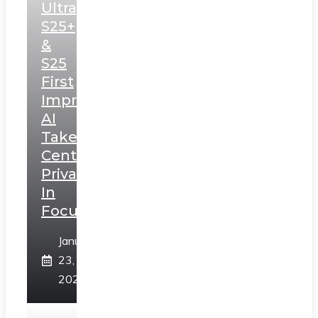
Ultra,
S25+
&
S25
First
Impressions:
AI
Takes
Centerstage,
Privacy
In
Focus
January
23,
2025