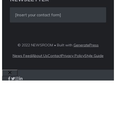
[Insert your contact form]
© 2022 NEWSROOM • Built with
GeneratePress
News Feed
About Us
Contact
Privacy Policy
Style Guide
Close