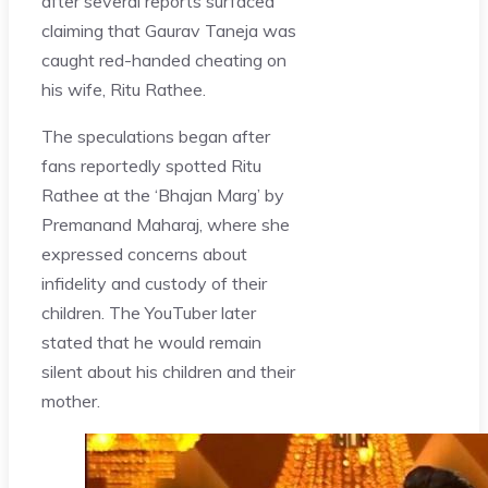
after several reports surfaced
claiming that Gaurav Taneja was
caught red-handed cheating on
his wife, Ritu Rathee.
The speculations began after
fans reportedly spotted Ritu
Rathee at the ‘Bhajan Marg’ by
Premanand Maharaj, where she
expressed concerns about
infidelity and custody of their
children. The YouTuber later
stated that he would remain
silent about his children and their
mother.