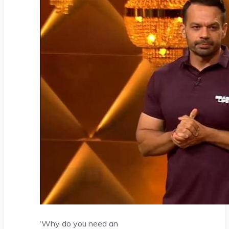
‘Why do you need an