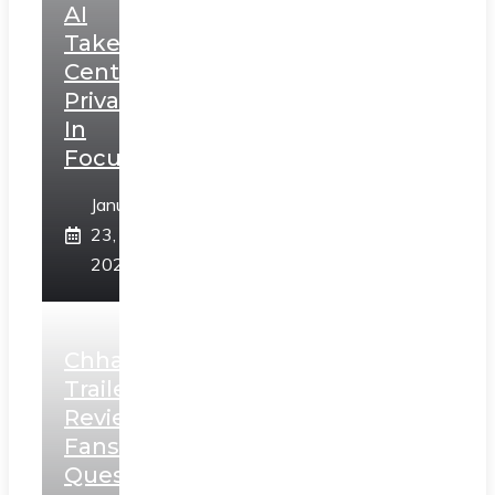
AI
Takes
Centerstage,
Privacy
In
Focus
January
23,
2025
Chhaava
Trailer
Review:
Fans
Question