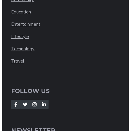
Education
Entertainment
Lifestyle
Technology
Travel
FOLLOW US
NEWSLETTER