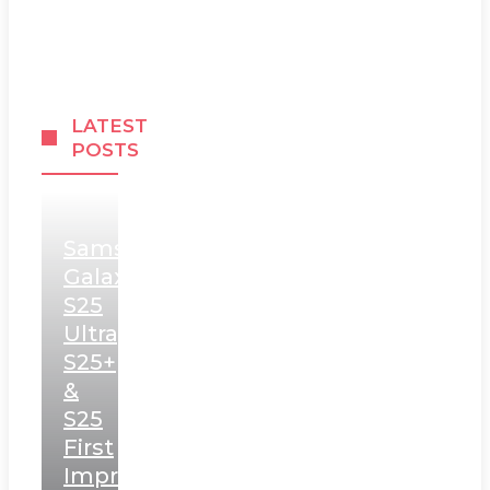
LATEST
POSTS
Samsung
Galaxy
S25
Ultra,
S25+
&
S25
First
Impressions: