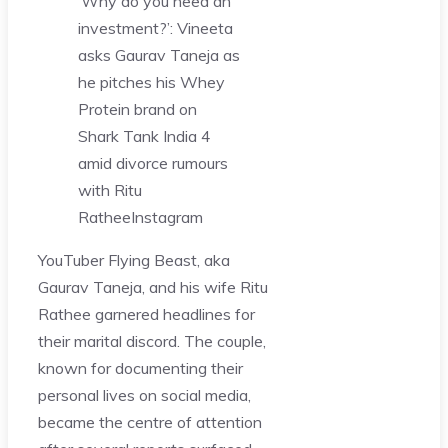
‘Why do you need an
investment?’: Vineeta
asks Gaurav Taneja as
he pitches his Whey
Protein brand on
Shark Tank India 4
amid divorce rumours
with Ritu
Rathee
Instagram
YouTuber Flying Beast, aka
Gaurav Taneja, and his wife Ritu
Rathee garnered headlines for
their marital discord. The couple,
known for documenting their
personal lives on social media,
became the centre of attention