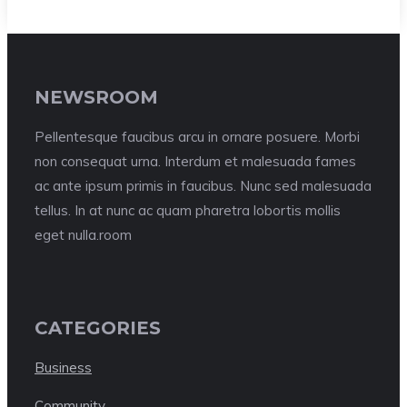
NEWSROOM
Pellentesque faucibus arcu in ornare posuere. Morbi
non consequat urna. Interdum et malesuada fames
ac ante ipsum primis in faucibus. Nunc sed malesuada
tellus. In at nunc ac quam pharetra lobortis mollis
eget nulla.room
CATEGORIES
Business
Community