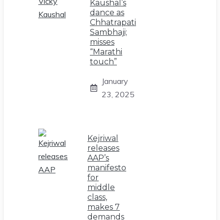
Kaushal’s
dance as
Chhatrapati
Sambhaji;
misses
“Marathi
touch”
January
23, 2025
Kejriwal
releases
AAP’s
manifesto
for
middle
class,
makes 7
demands