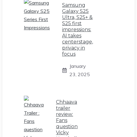
Samsung
Galaxy S25
Ultra, S25+ &
S25 first
impressions:
AI takes
centerstage,
privacy in
focus
January
23, 2025
Chhaava
trailer
review:
Fans
question
Vicky