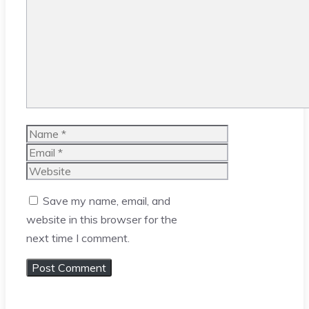
Comment
Name
Email
Website
Save my name, email, and
website in this browser for the
next time I comment.