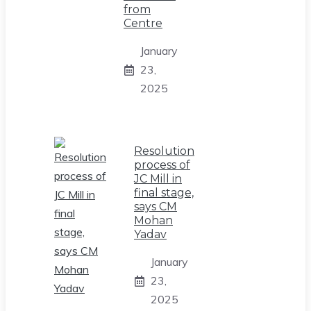
from
Centre
January
23,
2025
Resolution
process of
JC Mill in
final stage,
says CM
Mohan
Yadav
January
23,
2025