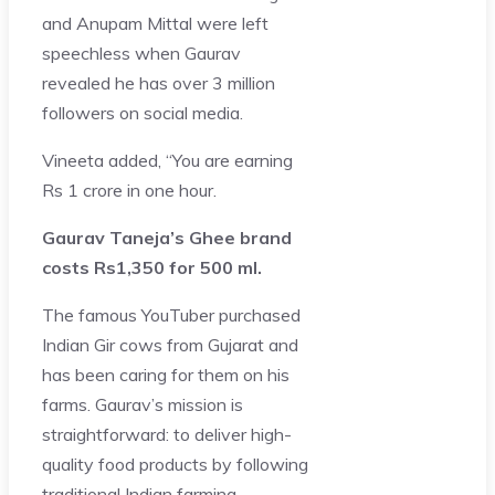
and Anupam Mittal were left
speechless when Gaurav
revealed he has over 3 million
followers on social media.
Vineeta added, “You are earning
Rs 1 crore in one hour.
Gaurav Taneja’s Ghee brand
costs Rs1,350 for 500 ml.
The famous YouTuber purchased
Indian Gir cows from Gujarat and
has been caring for them on his
farms. Gaurav’s mission is
straightforward: to deliver high-
quality food products by following
traditional Indian farming