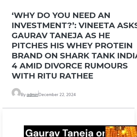
‘WHY DO YOU NEED AN
INVESTMENT?’: VINEETA ASK
GAURAV TANEJA AS HE
PITCHES HIS WHEY PROTEIN
BRAND ON SHARK TANK INDI
4 AMID DIVORCE RUMOURS
WITH RITU RATHEE
By
admin
December 22, 2024