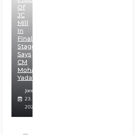
Of
JC
Mill
In
Final
Stage,
Says
CM
Mohan
Yadav
January
23,
2025