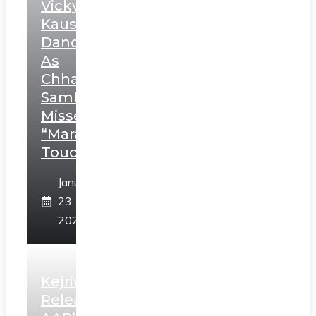
Vicky
Kaushal’s
Dance
As
Chhatrapati
Sambhaji;
Misses
“Marathi
Touch”
January
23,
2025
Kejriwal
Releases