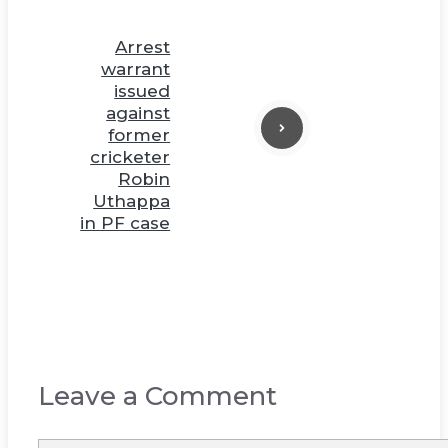
Arrest
warrant
issued
against
former
cricketer
Robin
Uthappa
in PF case
Leave a Comment