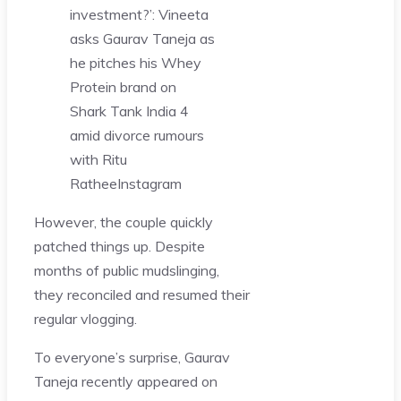
investment?’: Vineeta
asks Gaurav Taneja as
he pitches his Whey
Protein brand on
Shark Tank India 4
amid divorce rumours
with Ritu
Rathee
Instagram
However, the couple quickly
patched things up. Despite
months of public mudslinging,
they reconciled and resumed their
regular vlogging.
To everyone’s surprise, Gaurav
Taneja recently appeared on