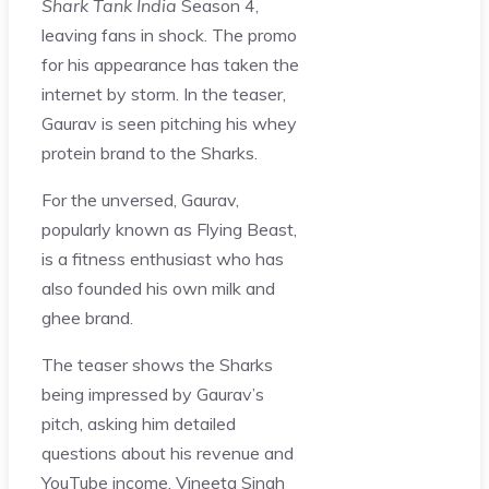
Shark Tank India
Season 4,
leaving fans in shock. The promo
for his appearance has taken the
internet by storm. In the teaser,
Gaurav is seen pitching his whey
protein brand to the Sharks.
For the unversed, Gaurav,
popularly known as Flying Beast,
is a fitness enthusiast who has
also founded his own milk and
ghee brand.
The teaser shows the Sharks
being impressed by Gaurav’s
pitch, asking him detailed
questions about his revenue and
YouTube income. Vineeta Singh