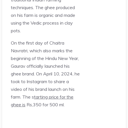
techniques. The ghee produced
on his farm is organic and made
using the Vedic process in clay
pots.
On the first day of Chaitra
Navratri, which also marks the
beginning of the Hindu New Year,
Gaurav officially launched his
ghee brand. On April 10, 2024, he
took to Instagram to share a
video of his brand launch on his
farm. The s
tarting price for the
ghee is
Rs,350 for 500 ml.