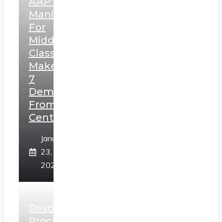
AAP’s
Manifesto
For
Middle
Class,
Makes
7
Demands
From
Centre
January
23,
2025
Resolution
Process