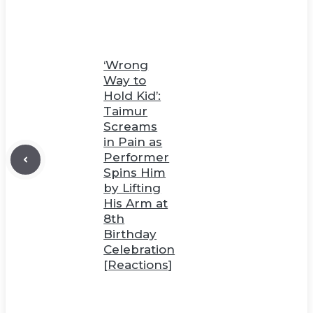
‘Wrong
Way to
Hold Kid’:
Taimur
Screams
in Pain as
Performer
Spins Him
by Lifting
His Arm at
8th
Birthday
Celebration
[Reactions]