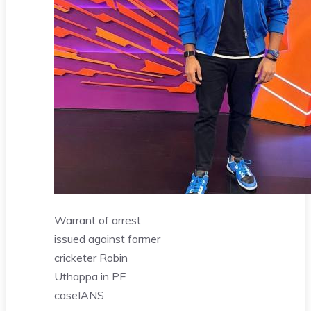
Warrant of arrest
issued against former
cricketer Robin
Uthappa in PF
case
IANS