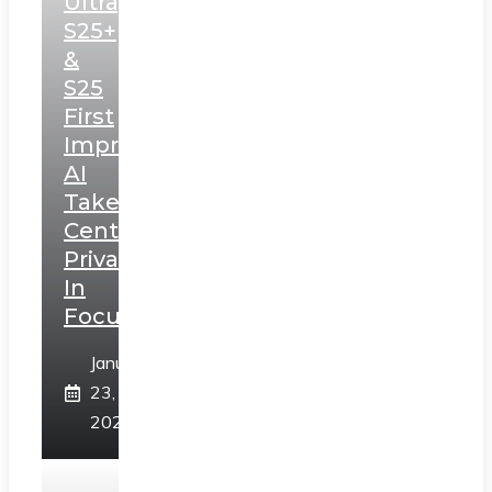
Ultra,
S25+
&
S25
First
Impressions:
AI
Takes
Centerstage,
Privacy
In
Focus
January
23,
2025