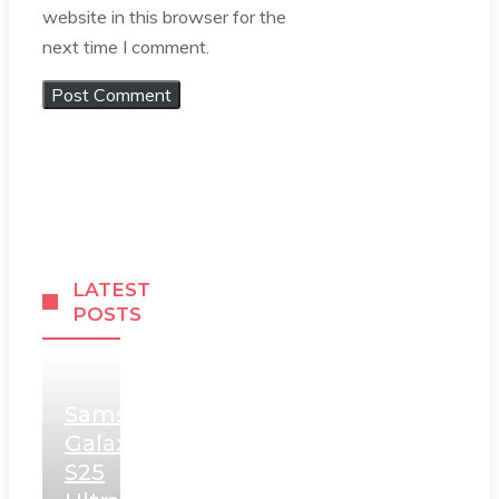
website in this browser for the
next time I comment.
LATEST
POSTS
Samsung
Galaxy
S25