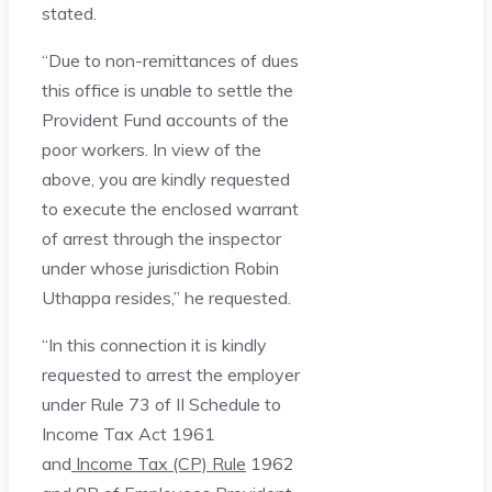
stated.
“Due to non-remittances of dues
this office is unable to settle the
Provident Fund accounts of the
poor workers. In view of the
above, you are kindly requested
to execute the enclosed warrant
of arrest through the inspector
under whose jurisdiction Robin
Uthappa resides,” he requested.
“In this connection it is kindly
requested to arrest the employer
under Rule 73 of II Schedule to
Income Tax Act 1961
and
Income Tax (CP) Rule
1962