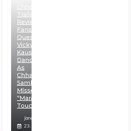
Chhaava
Trailer
Review:
Fans
Question
Vicky
Kaushal’s
Dance
As
Chhatrapati
Sambhaji;
Misses
“Marathi
Touch”
January
23,