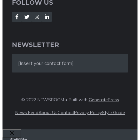
FOLLOW US
NEWSLETTER
[Insert your contact form]
© 2022 NEWSROOM • Built with
GeneratePress
News Feed
About Us
Contact
Privacy Policy
Style Guide
Close