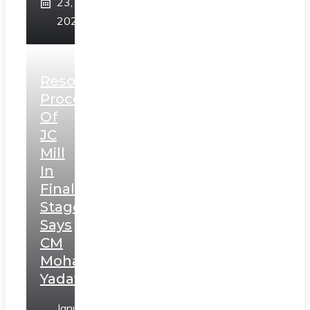
23,
2025
Resolution
Process
Of
JC
Mill
In
Final
Stage,
Says
CM
Mohan
Yadav
January