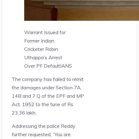
Warrant Issued for
Former Indian
Cricketer Robin
Uthappa’s Arrest
Over PF Default
IANS
The company has failed to remit
the damages under Section 7A,
14B and 7 Q of the EPF and MP
Act, 1952 to the tune of Rs
23.36 lakh.
Addressing the police Reddy
further requested, “You are