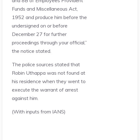
and 8B of Employees Provident
Funds and Miscellaneous Act,
1952 and produce him before the
undersigned on or before
December 27 for further
proceedings through your official,”
the notice stated.
The police sources stated that
Robin Uthappa was not found at
his residence when they went to
execute the warrant of arrest
against him.
(With inputs from IANS)