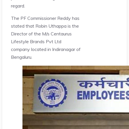
regard.
The PF Commissioner Reddy has
stated that Robin Uthappa is the
Director of the M/s Centaurus
Lifestyle Brands Pvt Ltd
company located in Indiranagar of
Bengaluru.