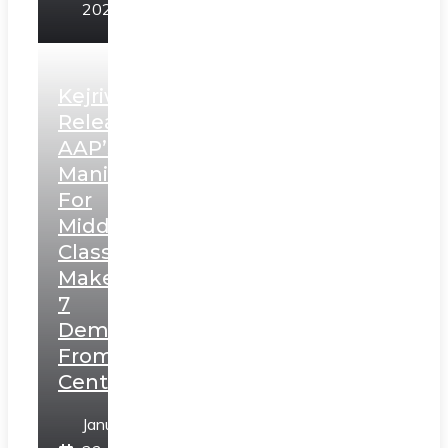
2025
Kejriwal
Releases
AAP’s
Manifesto
For
Middle
Class,
Makes
7
Demands
From
Centre
January