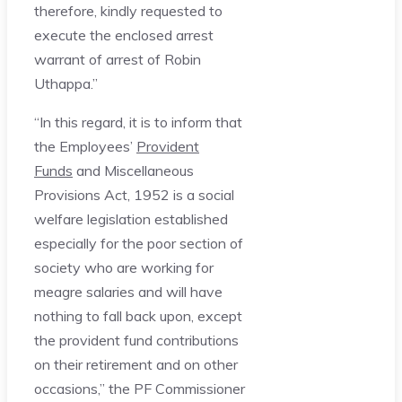
therefore, kindly requested to
execute the enclosed arrest
warrant of arrest of Robin
Uthappa.”
“In this regard, it is to inform that
the Employees’
Provident
Funds
and Miscellaneous
Provisions Act, 1952 is a social
welfare legislation established
especially for the poor section of
society who are working for
meagre salaries and will have
nothing to fall back upon, except
the provident fund contributions
on their retirement and on other
occasions,” the PF Commissioner