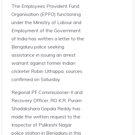
The Employees Provident Fund
Organisation (EPFO) functioning
under the Ministry of Labour and
Employment of the Government
of India has written a letter to the
Bengaluru police seeking
assistance in issuing an arrest
warrant against former Indian
cricketer Robin Uthappa, sources
confirmed on Saturday.
Regional PF Commissioner-II and
Recovery Officer, RO K.R. Puram
Shadakshara Gopala Reddy has
made the written request to the
Inspector of Pulikeshi Nagar
police station in Bengaluru in this