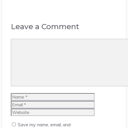
Leave a Comment
Comment
Name
Email
Website
Save my name, email, and