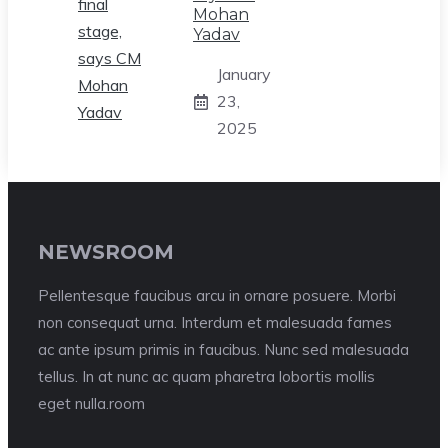
Mohan
Yadav
January
23,
2025
NEWSROOM
Pellentesque faucibus arcu in ornare posuere. Morbi
non consequat urna. Interdum et malesuada fames
ac ante ipsum primis in faucibus. Nunc sed malesuada
tellus. In at nunc ac quam pharetra lobortis mollis
eget nulla.room