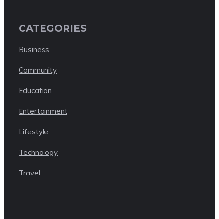
CATEGORIES
Business
Community
Education
Entertainment
Lifestyle
Technology
Travel