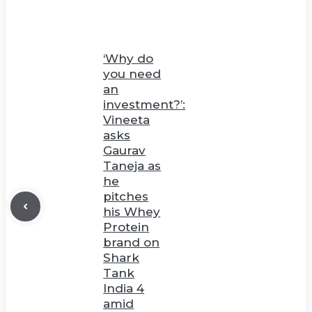
‘Why do
you need
an
investment?’:
Vineeta
asks
Gaurav
Taneja as
he
pitches
his Whey
Protein
brand on
Shark
Tank
India 4
amid