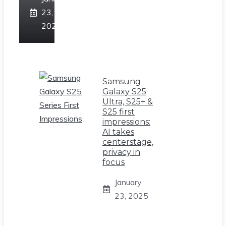
23,
2025
Samsung
Galaxy S25
Ultra, S25+ &
S25 first
impressions:
AI takes
centerstage,
privacy in
focus
January
23, 2025