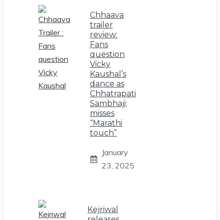
Chhaava
trailer
review:
Fans
question
Vicky
Kaushal’s
dance as
Chhatrapati
Sambhaji;
misses
“Marathi
touch”
January
23, 2025
Kejriwal
releases