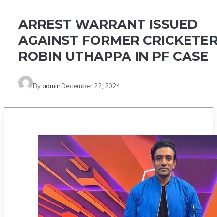
ARREST WARRANT ISSUED
AGAINST FORMER CRICKETE
ROBIN UTHAPPA IN PF CASE
By
admin
December 22, 2024