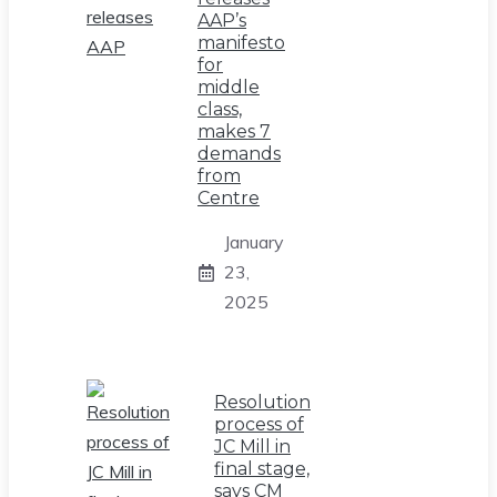
AAP’s
manifesto
for
middle
class,
makes 7
demands
from
Centre
January
23,
2025
Resolution
process of
JC Mill in
final stage,
says CM