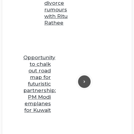
divorce
rumours
with Ritu
Rathee
Opportunity
to chalk
out road
map for
futuristic
partnership:
PM Modi
emplanes
for Kuwait