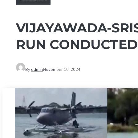
VIJAYAWADA-SRI
RUN CONDUCTED
By
admin
November 10, 2024