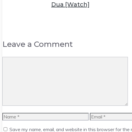
Dua [Watch]
Leave a Comment
Comment
Name
Email
Save my name, email, and website in this browser for the