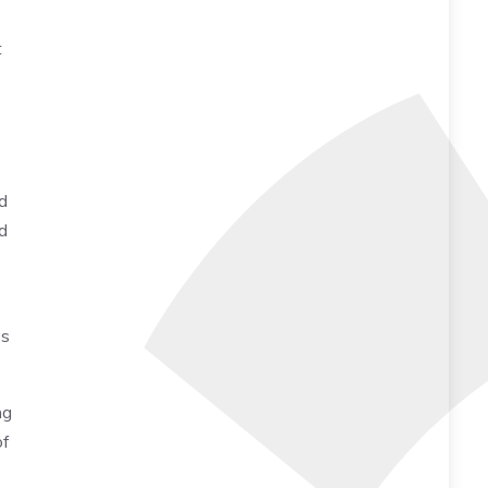
t
d
d
es
ng
of