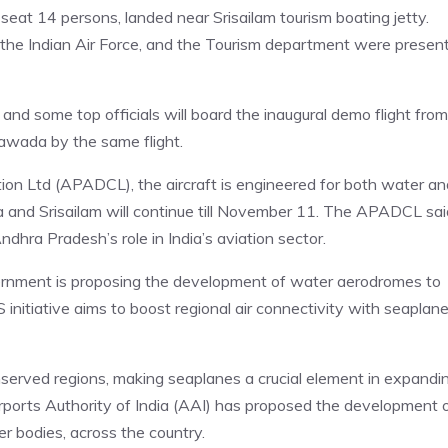
eat 14 persons, landed near Srisailam tourism boating jetty.
 the Indian Air Force, and the Tourism department were presen
and some top officials will board the inaugural demo flight from
yawada by the same flight.
on Ltd (APADCL), the aircraft is engineered for both water an
and Srisailam will continue till November 11. The APADCL sai
Andhra Pradesh’s role in India’s aviation sector.
ernment is proposing the development of water aerodromes to
itiative aims to boost regional air connectivity with seaplan
nserved regions, making seaplanes a crucial element in expandi
orts Authority of India (AAI) has proposed the development 
r bodies, across the country.