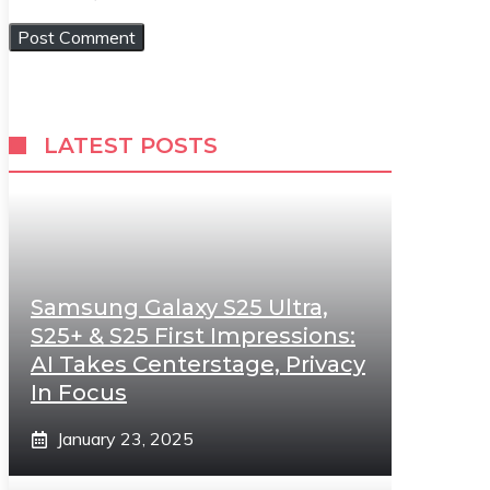
LATEST POSTS
Samsung Galaxy S25 Ultra,
S25+ & S25 First Impressions:
AI Takes Centerstage, Privacy
In Focus
January 23, 2025