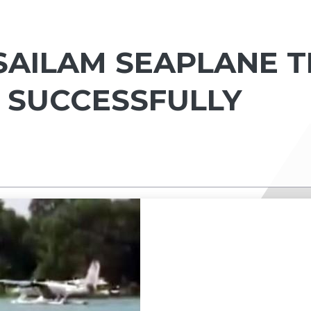
SAILAM SEAPLANE T
 SUCCESSFULLY