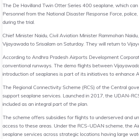
The De Havilland Twin Otter Series 400 seaplane, which can s
Personnel from the National Disaster Response Force, police,
during the trial.
Chief Minister Naidu, Civil Aviation Minister Rammohan Naidu, 
Vijayawada to Srisailam on Saturday. They will return to Vija
According to Andhra Pradesh Airports Development Corporati
conventional runways. The demo flights between Vijayawada 
introduction of seaplanes is part of its initiatives to enhance 
The Regional Connectivity Scheme (RCS) of the Central gov
support seaplane services. Launched in 2017, the UDAN-RCS in
included as an integral part of the plan.
The scheme offers subsidies for flights to underserved and u
access to these areas. Under the RCS-UDAN scheme, the Airp
seaplane services across strategic locations having large wate