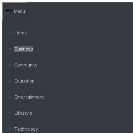
Skip
Menu
to
content
Home
Business
Community
Education
Entertainment
Lifestyle
Technology