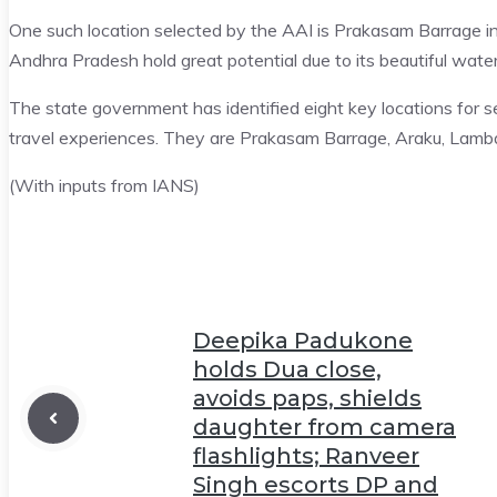
One such location selected by the AAI is Prakasam Barrage in
Andhra Pradesh hold great potential due to its beautiful water
The state government has identified eight key locations for s
travel experiences. They are Prakasam Barrage, Araku, Lambas
(With inputs from IANS)
Deepika Padukone
holds Dua close,
avoids paps, shields
daughter from camera
flashlights; Ranveer
Singh escorts DP and