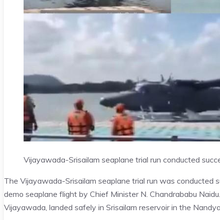
Vijayawada-Srisailam seaplane trial run conducted succe
The Vijayawada-Srisailam seaplane trial run was conducted su
demo seaplane flight by Chief Minister N. Chandrababu Naidu
Vijayawada, landed safely in Srisailam reservoir in the Nandyal 