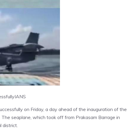
ssfully
IANS
ccessfully on Friday, a day ahead of the inauguration of the
. The seaplane, which took off from Prakasam Barrage in
district.