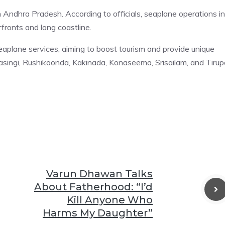
 Andhra Pradesh. According to officials, seaplane operations in
fronts and long coastline.
eaplane services, aiming to boost tourism and provide unique
ingi, Rushikoonda, Kakinada, Konaseema, Srisailam, and Tirupa
Varun Dhawan Talks
About Fatherhood: “I’d
Kill Anyone Who
Harms My Daughter”