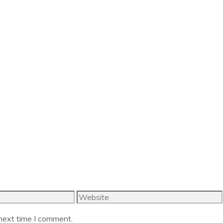
Website
 next time I comment.