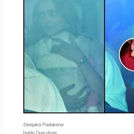
Deepika Padukone
holds Dua close,