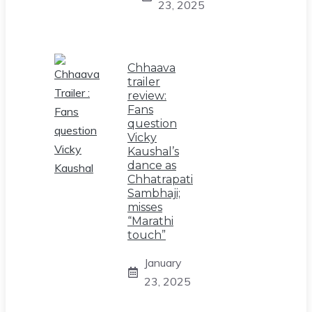
23, 2025
Chhaava
trailer
review:
Fans
question
Vicky
Kaushal’s
dance as
Chhatrapati
Sambhaji;
misses
“Marathi
touch”
January
23, 2025