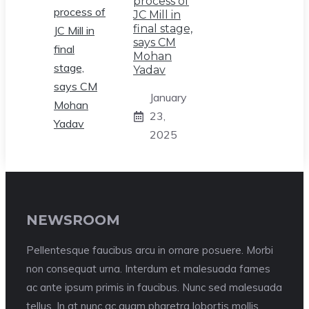
process of
JC Mill in
final stage,
says CM
Mohan
Yadav
January
23,
2025
NEWSROOM
Pellentesque faucibus arcu in ornare posuere. Morbi
non consequat urna. Interdum et malesuada fames
ac ante ipsum primis in faucibus. Nunc sed malesuada
tellus. In at nunc ac quam pharetra lobortis mollis