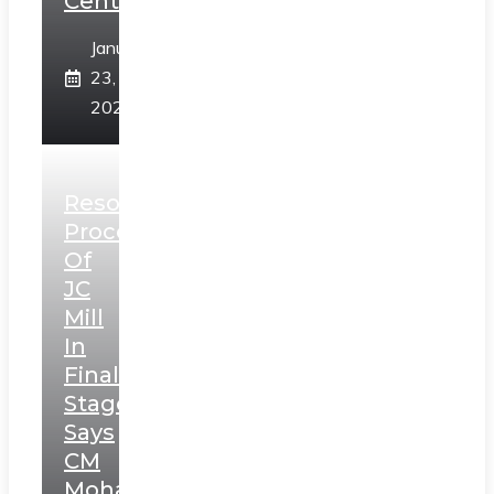
Centre
January
23,
2025
Resolution
Process
Of
JC
Mill
In
Final
Stage,
Says
CM
Mohan