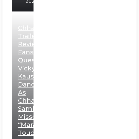
2025
Chhaava
Trailer
Review:
Fans
Question
Vicky
Kaushal’s
Dance
As
Chhatrapati
Sambhaji;
Misses
“Marathi
Touch”