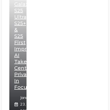
Galaxy
S25
Ultra,
S25+
&
S25
First
Impressions:
AI
Takes
Centerstage,
Privacy
In
Focus
January
23,