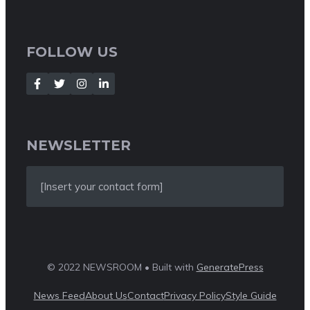
FOLLOW US
NEWSLETTER
[Insert your contact form]
© 2022 NEWSROOM • Built with
GeneratePress
News Feed
About Us
Contact
Privacy Policy
Style Guide