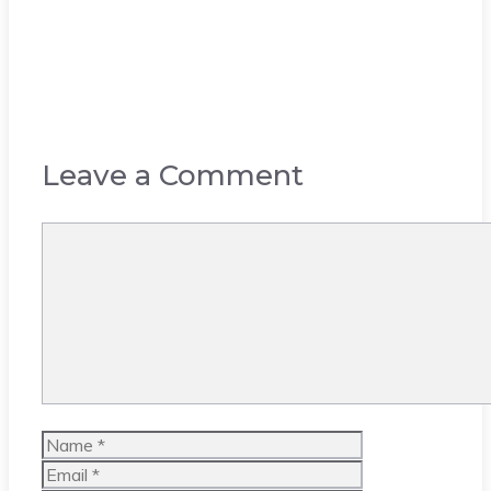
Leave a Comment
Comment
Name
Email