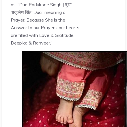
as, “Dua Padukone Singh | दुआ
पादुकोण सिंह ‘Dua’: meaning a
Prayer. Because She is the
Answer to our Prayers, our hearts
are filled with Love & Gratitude.
Deepika & Ranveer.”