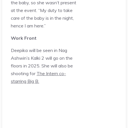
the baby, so she wasn’t present
at the event. “My duty to take
care of the baby is in the night,
hence I am here.”
Work Front
Deepika will be seen in Nag
Ashwin’s Kalki 2 will go on the
floors in 2025. She will also be
shooting for
The Intern co-
starring Big B.