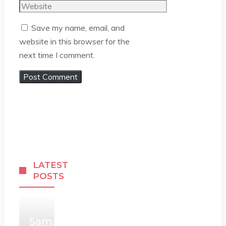
Website
Save my name, email, and
website in this browser for the
next time I comment.
LATEST
POSTS
Samsung