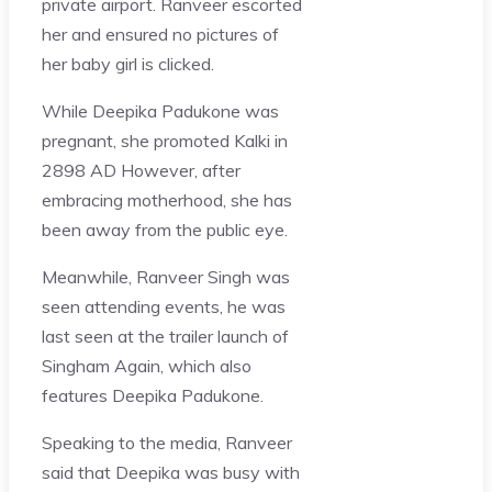
private airport. Ranveer escorted
her and ensured no pictures of
her baby girl is clicked.
While Deepika Padukone was
pregnant, she promoted Kalki in
2898 AD However, after
embracing motherhood, she has
been away from the public eye.
Meanwhile, Ranveer Singh was
seen attending events, he was
last seen at the trailer launch of
Singham Again, which also
features Deepika Padukone.
Speaking to the media, Ranveer
said that Deepika was busy with