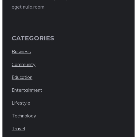
eget nulla.room
CATEGORIES
Business
Community
Education
Entertainment
Lifestyle
Technology
Travel