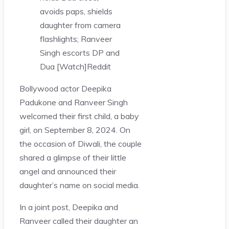
avoids paps, shields
daughter from camera
flashlights; Ranveer
Singh escorts DP and
Dua [Watch]
Reddit
Bollywood actor Deepika
Padukone and Ranveer Singh
welcomed their first child, a baby
girl, on September 8, 2024. On
the occasion of Diwali, the couple
shared a glimpse of their little
angel and announced their
daughter’s name on social media.
In a joint post, Deepika and
Ranveer called their daughter an