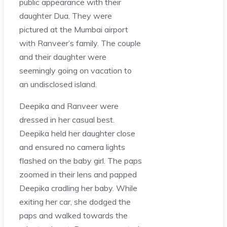
public appearance with their
daughter Dua. They were
pictured at the Mumbai airport
with Ranveer’s family. The couple
and their daughter were
seemingly going on vacation to
an undisclosed island.
Deepika and Ranveer were
dressed in her casual best.
Deepika held her daughter close
and ensured no camera lights
flashed on the baby girl. The paps
zoomed in their lens and papped
Deepika cradling her baby. While
exiting her car, she dodged the
paps and walked towards the