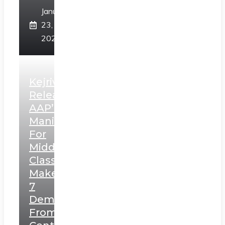
January
23,
2025
Kejriwal
Releases
AAP’s
Manifesto
For
Middle
Class,
Makes
7
Demands
From