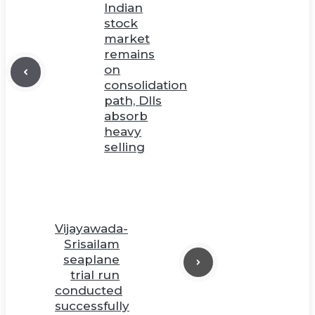
Indian
stock
market
remains
on
consolidation
path, DIIs
absorb
heavy
selling
Vijayawada-
Srisailam
seaplane
trial run
conducted
successfully