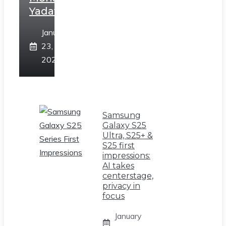
Yadav
January
23,
2025
Samsung
Galaxy S25
Ultra, S25+ &
S25 first
impressions:
AI takes
centerstage,
privacy in
focus
January