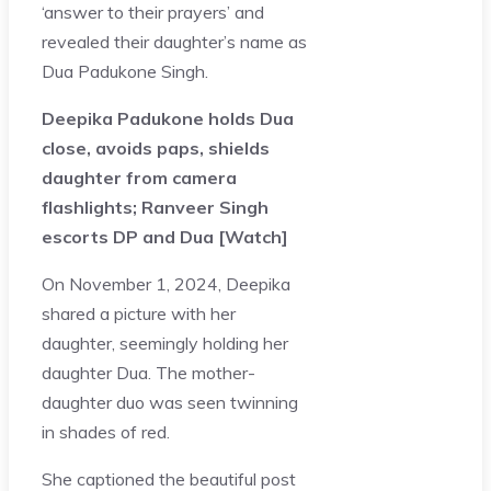
‘answer to their prayers’ and
revealed their daughter’s name as
Dua Padukone Singh.
Deepika Padukone holds Dua
close, avoids paps, shields
daughter from camera
flashlights; Ranveer Singh
escorts DP and Dua [Watch]
On November 1, 2024, Deepika
shared a picture with her
daughter, seemingly holding her
daughter Dua. The mother-
daughter duo was seen twinning
in shades of red.
She captioned the beautiful post