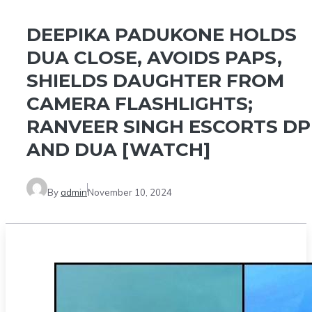
DEEPIKA PADUKONE HOLDS
DUA CLOSE, AVOIDS PAPS,
SHIELDS DAUGHTER FROM
CAMERA FLASHLIGHTS;
RANVEER SINGH ESCORTS DP
AND DUA [WATCH]
By
admin
November 10, 2024