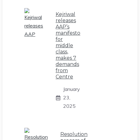
Kejriwal
releases
AAP’s
manifesto
for
middle
class,
makes 7
demands
from
Centre
January
23,
2025
Resolution