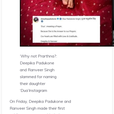
‘Why not Prarthna?:
Deepika Padukone
and Ranveer Singh
slammed for naming
their daughter
‘Dua’
Instagram
On Friday, Deepika Padukone and
Ranveer Singh made their first