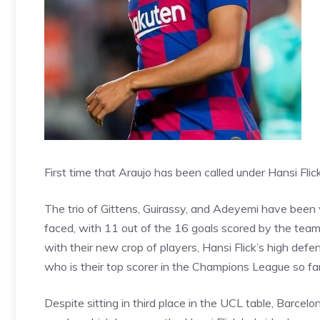
First time that Araujo has been called under Hansi Flic
The trio of Gittens, Guirassy, and Adeyemi have been
faced, with 11 out of the 16 goals scored by the team 
with their new crop of players, Hansi Flick’s high defen
who is their top scorer in the Champions League so far
Despite sitting in third place in the UCL table,
Barcelo