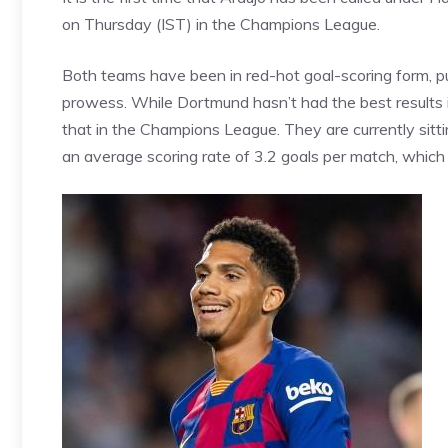
on Thursday (IST) in the Champions League.
Both teams have been in red-hot goal-scoring form, pu
prowess. While
Dortmund
hasn’t had the best results
that in the Champions League. They are currently sitti
an average scoring rate of 3.2 goals per match, which w