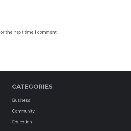
or the next time I comment.
CATEGORIES
Business
Community
Education