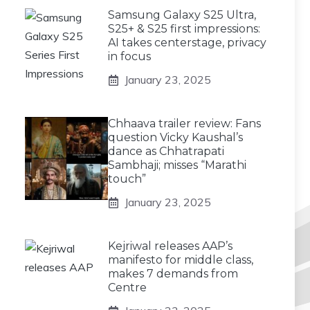
Samsung Galaxy S25 Ultra,
S25+ & S25 first impressions:
AI takes centerstage, privacy
in focus
January 23, 2025
Chhaava trailer review: Fans
question Vicky Kaushal’s
dance as Chhatrapati
Sambhaji; misses “Marathi
touch”
January 23, 2025
Kejriwal releases AAP’s
manifesto for middle class,
makes 7 demands from
Centre