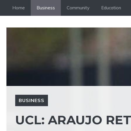
Skip
Home
Business
Community
Education
to
content
BUSINESS
UCL: ARAUJO RE