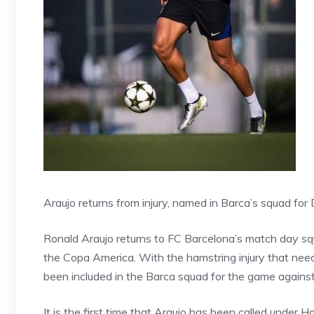
Araujo returns from injury, named in Barca’s squad fo
Ronald Araujo returns to FC Barcelona’s match day squa
the Copa America. With the hamstring injury that ne
been included in the Barca squad for the game agains
It is the first time that Araujo has been called under Ha