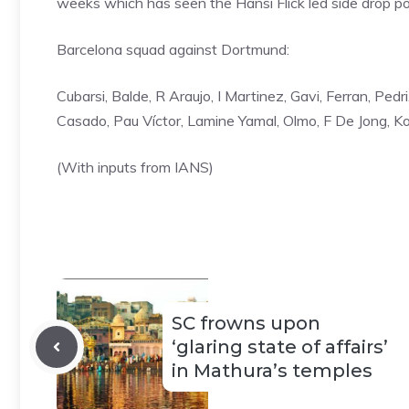
weeks which has seen the Hansi Flick led side drop poi
Barcelona squad against Dortmund:
Cubarsi, Balde, R Araujo, I Martinez, Gavi, ⁠Ferran, Pe
Casado, Pau Víctor, ⁠Lamine Yamal, Olmo, F De Jong, Ko
(With inputs from IANS)
SC frowns upon
‘glaring state of affairs’
in Mathura’s temples