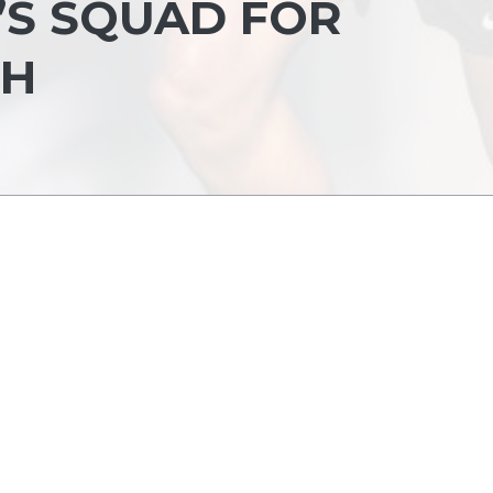
’S SQUAD FOR
SH