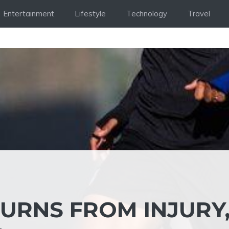
Entertainment
Lifestyle
Technology
Travel
TURNS FROM INJURY