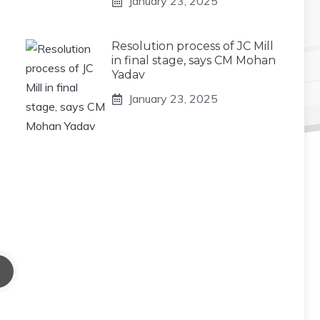
January 23, 2025
Resolution process of JC Mill
in final stage, says CM Mohan
Yadav
January 23, 2025