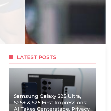
LATEST POSTS
Samsung Galaxy S25 Ultra,
S25+ & S25 First Impressions:
AI Takes Centerstage, Privacy