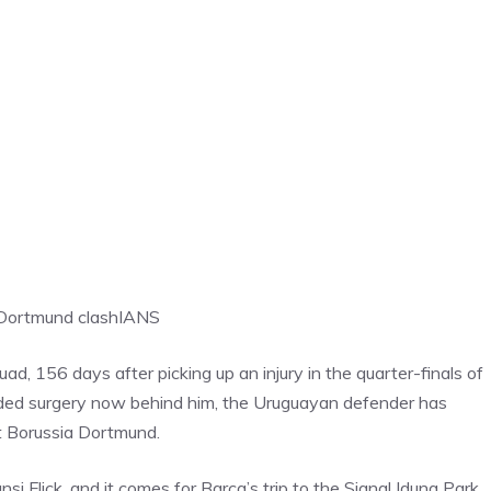
r Dortmund clash
IANS
d, 156 days after picking up an injury in the quarter-finals of
eded surgery now behind him, the Uruguayan defender has
t Borussia Dortmund.
nsi Flick, and it comes for Barca’s trip to the Signal Iduna Park