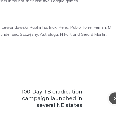
nts in four of their last five League games.
dri, ⁠Lewandowski, Raphinha, Inaki Pena, Pablo Torre, Fermin, M
unde, Eric, Szczęsny, Astralaga, H Fort and Gerard Martín.
100-Day TB eradication
campaign launched in
several NE states