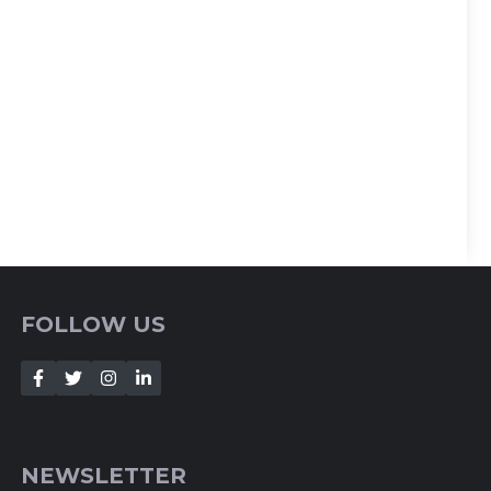
FOLLOW US
NEWSLETTER