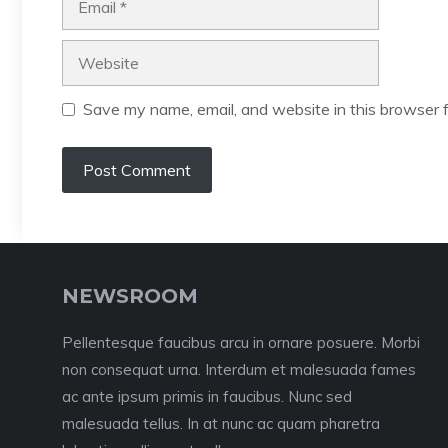
Website
Save my name, email, and website in this browser f
NEWSROOM
Pellentesque faucibus arcu in ornare posuere. Morbi
non consequat urna. Interdum et malesuada fames
ac ante ipsum primis in faucibus. Nunc sed
malesuada tellus. In at nunc ac quam pharetra