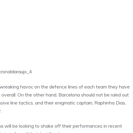
k
ronaldaraujo_4
 wreaking havoc on the defence lines of each team they have
overall. On the other hand, Barcelona should not be ruled out
sive line tactics, and their enigmatic captain, Raphinha Dias,
.
na
will be looking to shake off their performances in recent