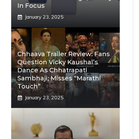
In Focus
January 23, 2025
Chhaava Trailer Review: Fans
Question Vicky Kaushal’s
Dance As Chhatrapati
Sambhaji; Misses “Marathi
Touch”
January 23, 2025