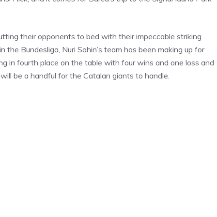
tting their opponents to bed with their impeccable striking
 in the Bundesliga, Nuri Sahin’s team has been making up for
ng in fourth place on the table with four wins and one loss and
ill be a handful for the Catalan giants to handle.