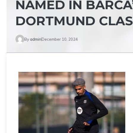
NAMED IN BARCA
DORTMUND CLA
By
admin
December 10, 2024