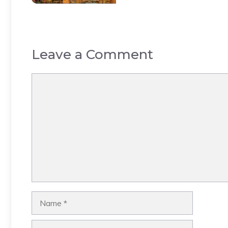
Leave a Comment
Comment
Name
Email