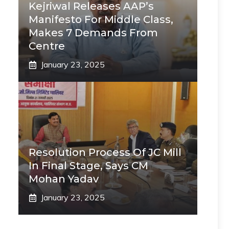
Kejriwal Releases AAP’s
Manifesto For Middle Class,
Makes 7 Demands From
Centre
January 23, 2025
Resolution Process Of JC Mill
In Final Stage, Says CM
Mohan Yadav
January 23, 2025