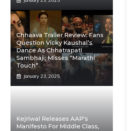
January 23, 2025
Chhaava Trailer Review: Fans
Question Vicky Kaushal’s
Dance As Chhatrapati
Sambhaji; Misses “Marathi
Touch”
January 23, 2025
Kejriwal Releases AAP’s
Manifesto For Middle Class,