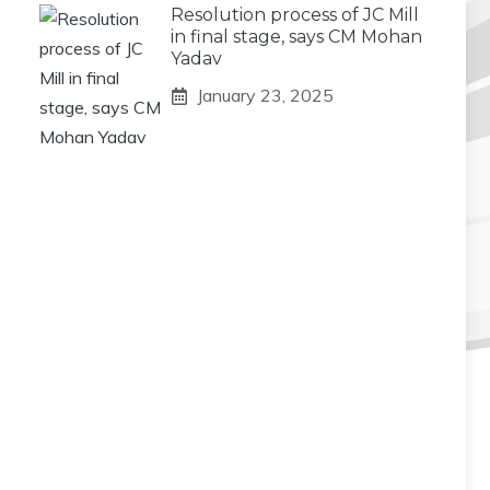
Resolution process of JC Mill
in final stage, says CM Mohan
Yadav
January 23, 2025