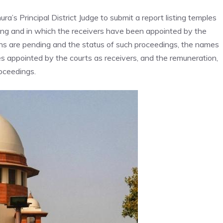
ura’s Principal District Judge to submit a report listing temples
ding and in which the receivers have been appointed by the
tions are pending and the status of such proceedings, the names
es appointed by the courts as receivers, and the remuneration,
roceedings.