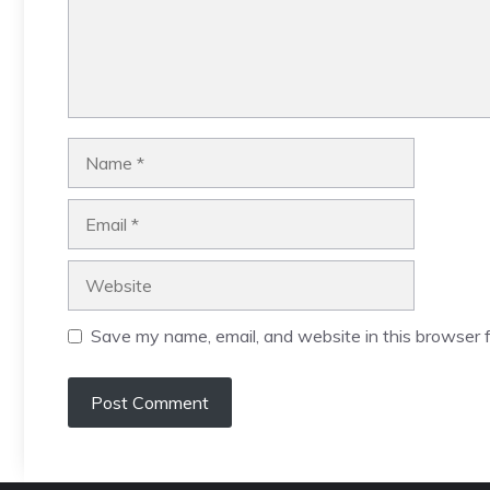
Name
Email
Website
Save my name, email, and website in this browser f