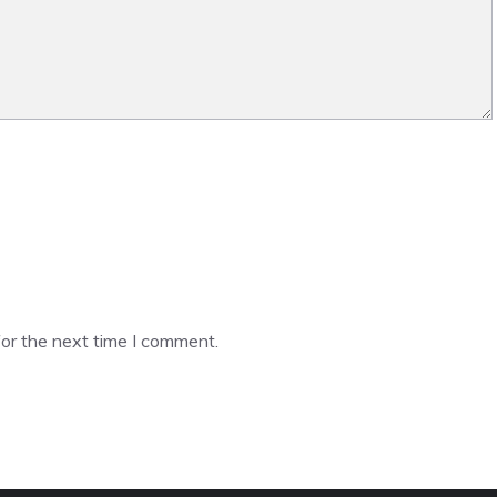
or the next time I comment.