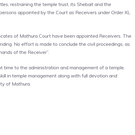
les, restraining the temple trust, its Shebait and the
 persons appointed by the Court as Receivers under Order XL
ocates of Mathura Court have been appointed Receivers. The
pending. No effort is made to conclude the civil proceedings, as
 hands of the Receiver”.
ent time to the administration and management of a temple,
kill in temple management along with full devotion and
ity of Mathura.