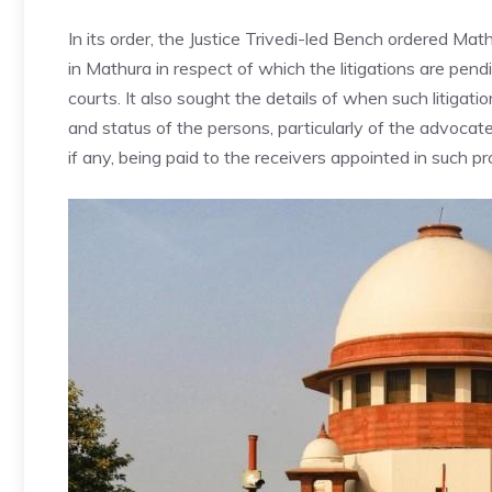
In its order, the Justice Trivedi-led Bench ordered Math
in
Mathura
in respect of which the litigations are pen
courts. It also sought the details of when such litiga
and status of the persons, particularly of the advocat
if any, being paid to the receivers appointed in such p