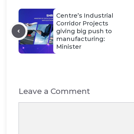
Centre’s Industrial
Corridor Projects
giving big push to
manufacturing:
Minister
Leave a Comment
Comment