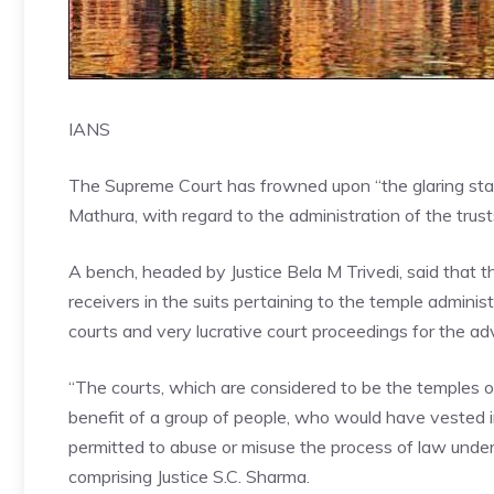
IANS
The Supreme Court has frowned upon “the glaring state o
Mathura, with regard to the administration of the trust
A bench, headed by Justice Bela M Trivedi, said that t
receivers in the suits pertaining to the temple admini
courts and very lucrative court proceedings for the ad
“The courts, which are considered to be the temples of
benefit of a group of people, who would have vested in
permitted to abuse or misuse the process of law under 
comprising Justice S.C. Sharma.