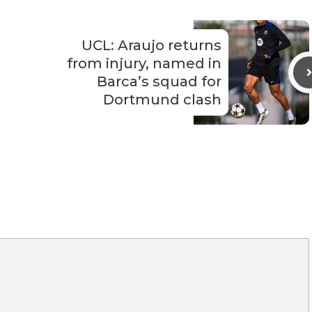
UCL: Araujo returns
from injury, named in
Barca’s squad for
Dortmund clash