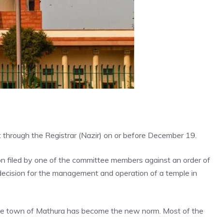
ort through the Registrar (Nazir) on or before December 19.
on filed by one of the committee members against an order of
 decision for the management and operation of a temple in
mple town of Mathura has become the new norm. Most of the