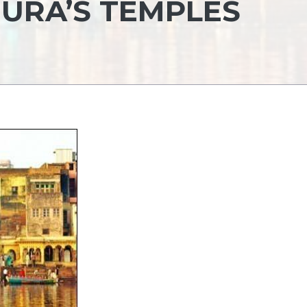
HURA’S TEMPLES