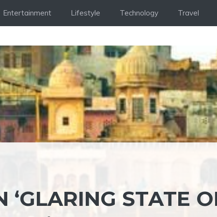
Entertainment
Lifestyle
Technology
Travel
 ‘GLARING STATE O