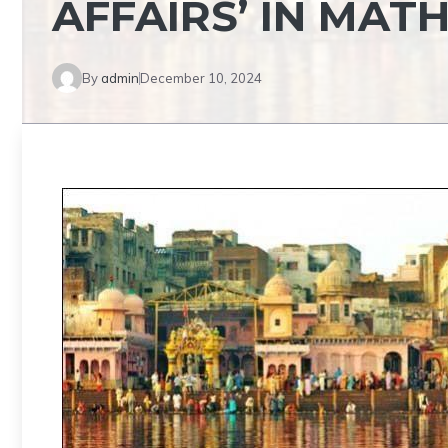
AFFAIRS’ IN MAT
By
admin
December 10, 2024