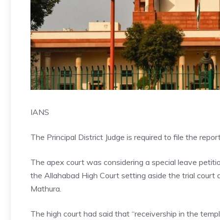
IANS
The Principal District Judge is required to file the rep
The apex court was considering a special leave petiti
the Allahabad High Court setting aside the trial court
Mathura.
The high court had said that “receivership in the te