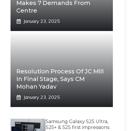
Makes 7 Demands From
Centre
January 23, 2025
Resolution Process Of JC Mill
In Final Stage, Says CM
Mohan Yadav
January 23, 2025
Samsung Galaxy S25 Ultra,
S25+ & S25 first impressions: