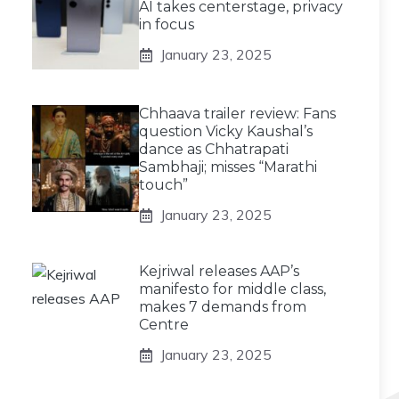
AI takes centerstage, privacy
in focus
January 23, 2025
Chhaava trailer review: Fans
question Vicky Kaushal’s
dance as Chhatrapati
Sambhaji; misses “Marathi
touch”
January 23, 2025
Kejriwal releases AAP’s
manifesto for middle class,
makes 7 demands from
Centre
January 23, 2025