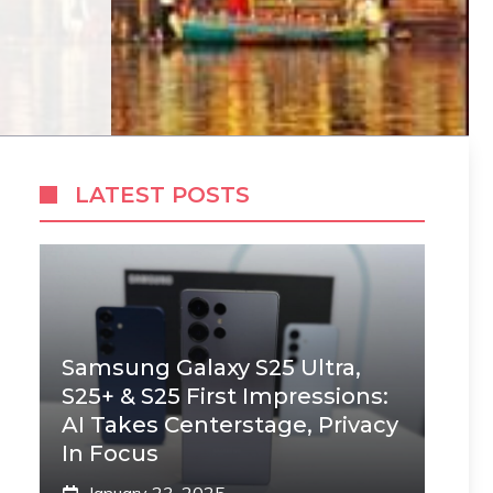
LATEST POSTS
Samsung Galaxy S25 Ultra,
S25+ & S25 First Impressions:
AI Takes Centerstage, Privacy
In Focus