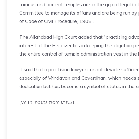
famous and ancient temples are in the grip of legal batt
Committee to manage its affairs and are being run by
of Code of Civil Procedure, 1908”.
The
Allahabad High Court
added that “practising adv
interest of the Receiver lies in keeping the litigation 
the entire control of temple administration vest in the
It said that a practising lawyer cannot devote suffici
especially of Vrindavan and Goverdhan, which needs s
dedication but has become a symbol of status in the c
(
With inputs from IANS)