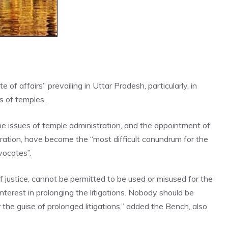
f affairs” prevailing in Uttar Pradesh, particularly, in
s of temples.
he issues of temple administration, and the appointment of
stration, have become the “most difficult conundrum for the
vocates”.
 justice, cannot be permitted to be used or misused for the
terest in prolonging the litigations. Nobody should be
the guise of prolonged litigations,” added the Bench, also