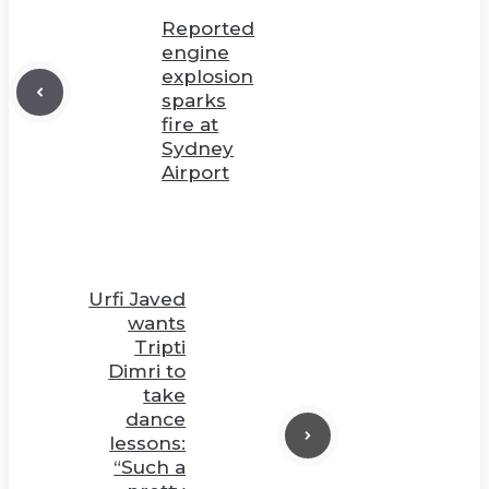
Reported
engine
explosion
sparks
fire at
Sydney
Airport
Urfi Javed
wants
Tripti
Dimri to
take
dance
lessons:
“Such a