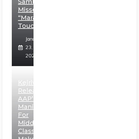
Sambhaji;
Misses
“Marathi
Touch”
January
23,
2025
Kejriwal
Releases
AAP’s
Manifesto
For
Middle
Class,