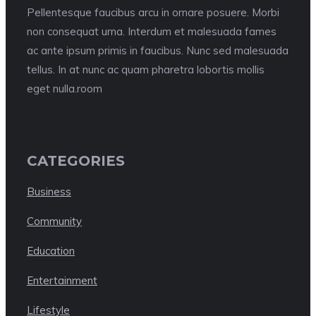
Pellentesque faucibus arcu in ornare posuere. Morbi
non consequat urna. Interdum et malesuada fames
ac ante ipsum primis in faucibus. Nunc sed malesuada
tellus. In at nunc ac quam pharetra lobortis mollis
eget nulla.room
CATEGORIES
Business
Community
Education
Entertainment
Lifestyle