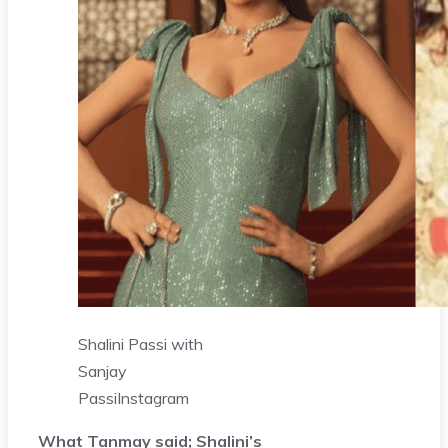
Shalini Passi with
Sanjay
Passi
Instagram
What Tanmay said; Shalini’s