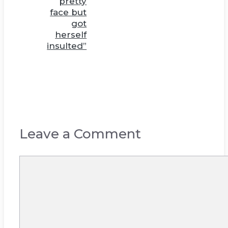
pretty
face but
got
herself
insulted”
Leave a Comment
Comment