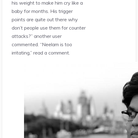
his weight to make him cry like a
baby for months. His trigger
points are quite out there why
don’t people use them for counter
attacks?” another user
commented. “Neelam is too
irritating,” read a comment.