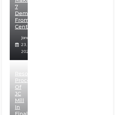
Makes
7
Demands
From
Centre
January
23,
2025
Resolution
Process
Of
JC
Mill
In
Final