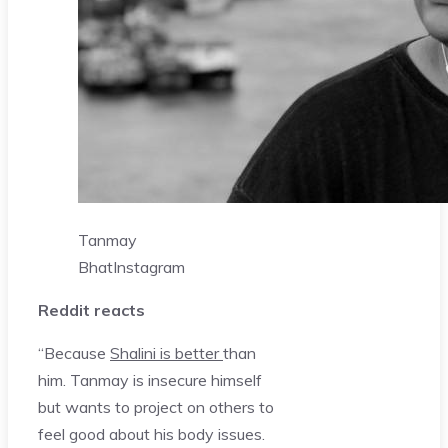
Tanmay
Bhat
Instagram
Reddit reacts
“Because
Shalini is better
than
him. Tanmay is insecure himself
but wants to project on others to
feel good about his body issues.