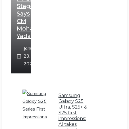
Stage,
Says
CM
Mohan
Yadav
January
23,
2025
Samsung
Galaxy S25
Ultra, S25+ &
S25 first
impressions:
AI takes