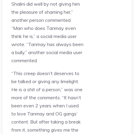
Shalini did well by not giving him
the pleasure of shaming her,”
another person commented.
“Man who does Tanmay even
think he is,” a social media user
wrote. “Tanmay has always been
a bully,” another social media user
commented.
“This creep doesn’t deserves to
be talked or giving any limelight.
He is a shit of a person,” was one
more of the comments. “It hasn’t
been even 2 years when I used
to love Tanmay and OG gangs’
content. But after taking a break
from it, something gives me the