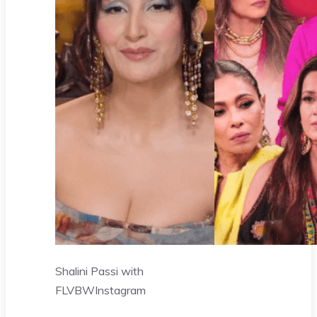
Shalini Passi with
FLVBW
Instagram