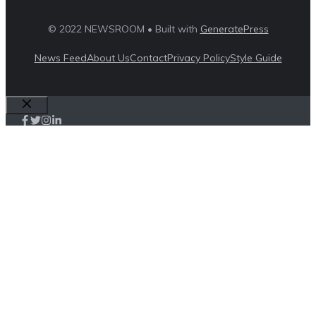
© 2022 NEWSROOM • Built with
GeneratePress
News Feed
About Us
Contact
Privacy Policy
Style Guide
Close