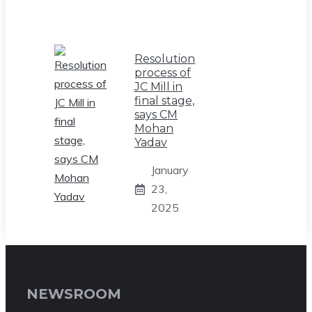
Resolution
process of
JC Mill in
final stage,
says CM
Mohan
Yadav
January
23,
2025
NEWSROOM