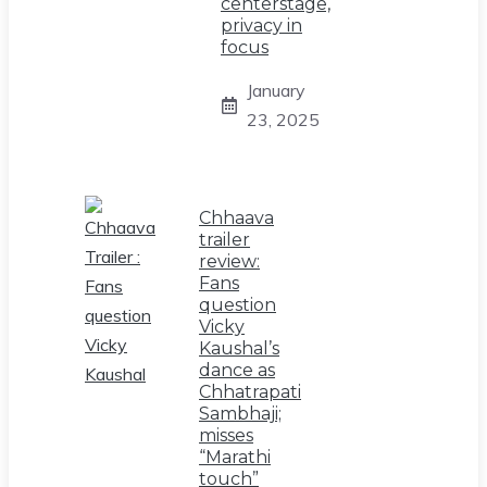
centerstage,
privacy in
focus
January
23, 2025
Chhaava
trailer
review:
Fans
question
Vicky
Kaushal’s
dance as
Chhatrapati
Sambhaji;
misses
“Marathi
touch”