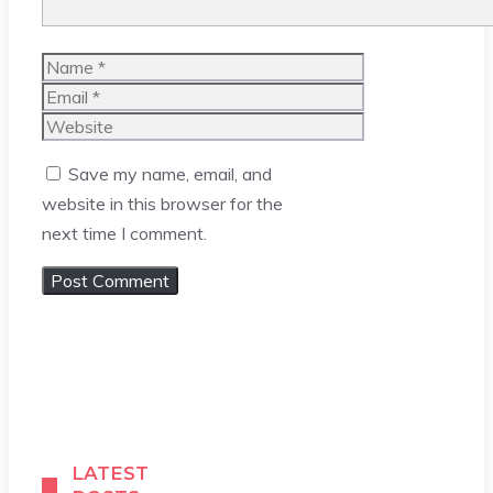
Name
Email
Website
Save my name, email, and
website in this browser for the
next time I comment.
LATEST