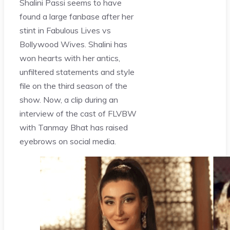
Shalini Passi seems to have
found a large fanbase after her
stint in Fabulous Lives vs
Bollywood Wives. Shalini has
won hearts with her antics,
unfiltered statements and style
file on the third season of the
show. Now, a clip during an
interview of the cast of FLVBW
with Tanmay Bhat has raised
eyebrows on social media.