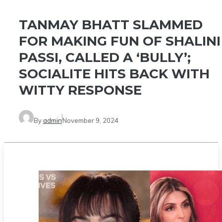
TANMAY BHATT SLAMMED
FOR MAKING FUN OF SHALINI
PASSI, CALLED A ‘BULLY’;
SOCIALITE HITS BACK WITH
WITTY RESPONSE
By
admin
November 9, 2024