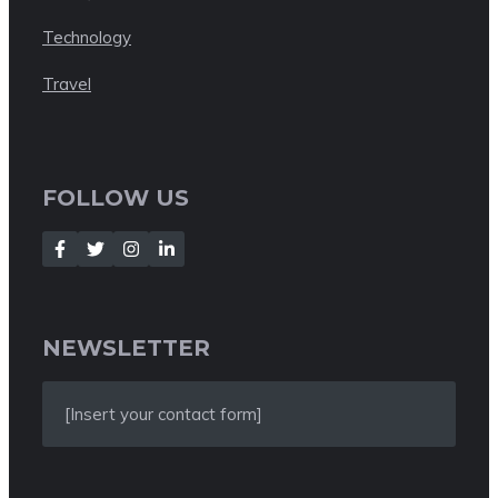
Technology
Travel
FOLLOW US
NEWSLETTER
[Insert your contact form]