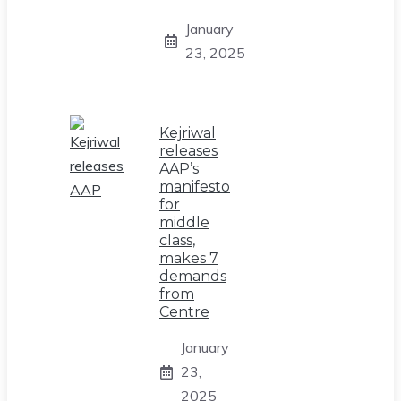
January
23, 2025
Kejriwal
releases
AAP’s
manifesto
for
middle
class,
makes 7
demands
from
Centre
January
23,
2025