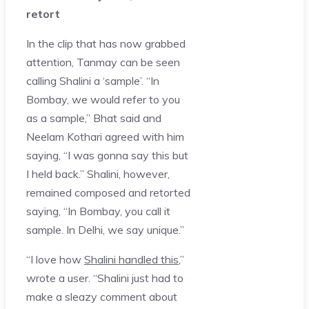
retort
In the clip that has now grabbed
attention, Tanmay can be seen
calling Shalini a ‘sample’. “In
Bombay, we would refer to you
as a sample,” Bhat said and
Neelam Kothari agreed with him
saying, “I was gonna say this but
I held back.” Shalini, however,
remained composed and retorted
saying, “In Bombay, you call it
sample. In Delhi, we say unique.”
“I love how
Shalini handled this
,”
wrote a user. “Shalini just had to
make a sleazy comment about