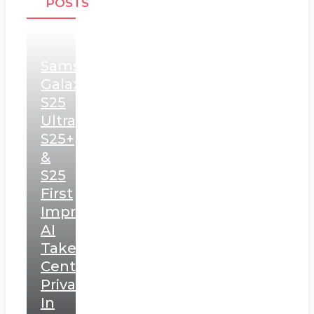
POSTS
Samsung
Galaxy
S25
Ultra,
S25+
&
S25
First
Impressions:
AI
Takes
Centerstage,
Privacy
In