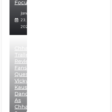
Focus
January
23,
2025
Chhaava
Trailer
Review:
Fans
Question
Vicky
Kaushal’s
Dance
As
Chhatrapati