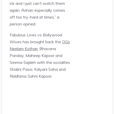
ick and I just can’t watch them
again. Rohan especially comes
off too try-hard at times,” a
person opined.
Fabulous Lives vs Bollywood
Wives has brought back the
OGs
Neelam Kothari,
Bhavana
Panday, Maheep Kapoor and
Seema Sajdeh with the socialites
Shalini Passi, Kalyani Saha and
Riddhima Sahni Kapoor.