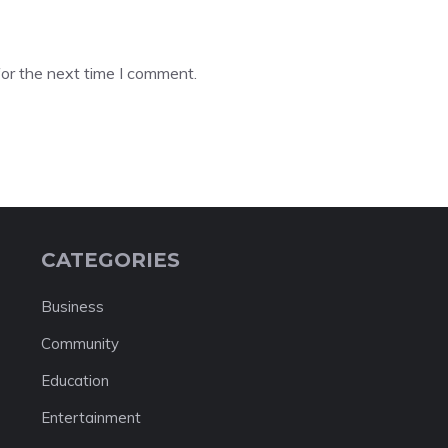
or the next time I comment.
CATEGORIES
Business
Community
Education
Entertainment