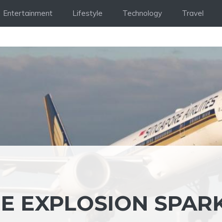
Entertainment
Lifestyle
Technology
Travel
E EXPLOSION SPAR