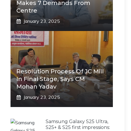
Makes 7 Demands From
Centre
January 23, 2025
Resolution Process Of JC Mill
In Final Stage, Says CM
Mohan Yadav
January 23, 2025
Samsung Galaxy S25 Ultra,
S25+ & S25 first impressions: