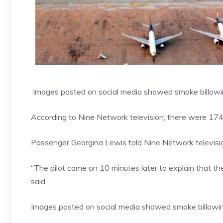
Images posted on social media showed smoke billowing
According to
Nine Network television
, there were 174
Passenger Georgina Lewis told Nine Network televisio
“The pilot came on 10 minutes later to explain that t
said.
Images posted on social media showed smoke billowing 