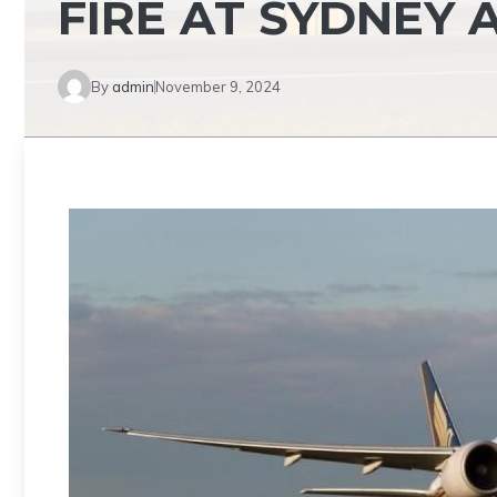
FIRE AT SYDNEY 
By
admin
November 9, 2024