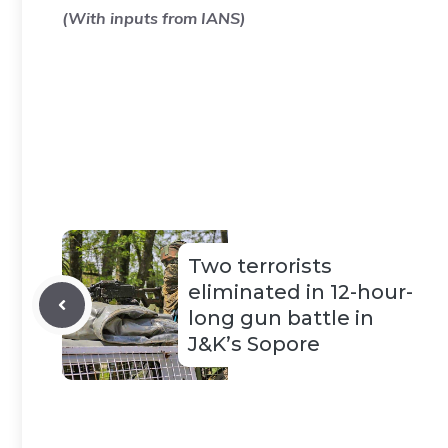
(With inputs from IANS)
Two terrorists
eliminated in 12-hour-
long gun battle in
J&K’s Sopore