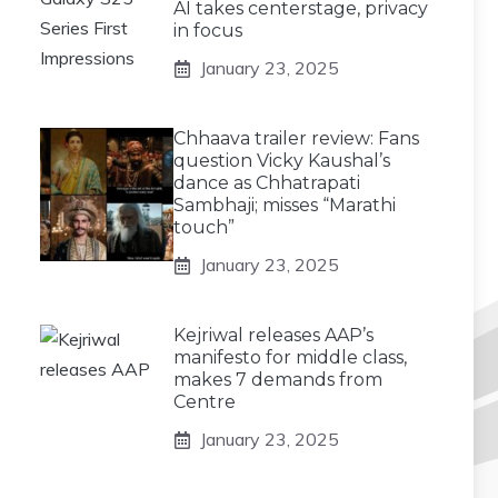
AI takes centerstage, privacy
in focus
January 23, 2025
Chhaava trailer review: Fans
question Vicky Kaushal’s
dance as Chhatrapati
Sambhaji; misses “Marathi
touch”
January 23, 2025
Kejriwal releases AAP’s
manifesto for middle class,
makes 7 demands from
Centre
January 23, 2025