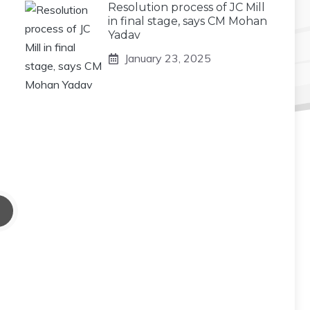
Resolution process of JC Mill
in final stage, says CM Mohan
Yadav
January 23, 2025