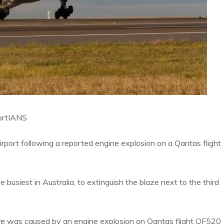
ort
IANS
rport following a reported engine explosion on a Qantas flight
 busiest in Australia, to extinguish the blaze next to the third
ire was caused by an engine explosion on Qantas flight QF520