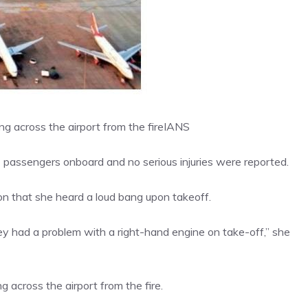
 across the airport from the fire
IANS
 passengers onboard and no serious injuries were reported.
n that she heard a loud bang upon takeoff.
hey had a problem with a right-hand engine on take-off,” she
across the airport from the fire.