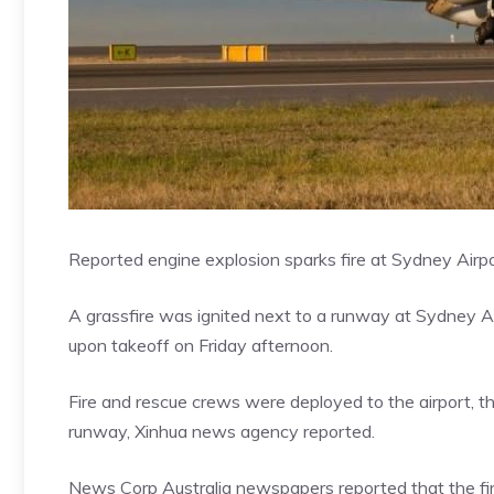
Reported engine explosion sparks fire at Sydney Airp
A grassfire was ignited next to a runway at Sydney Ai
upon takeoff on Friday afternoon.
Fire and rescue crews were deployed to the airport, the
runway, Xinhua news agency reported.
News Corp Australia newspapers
reported that the f