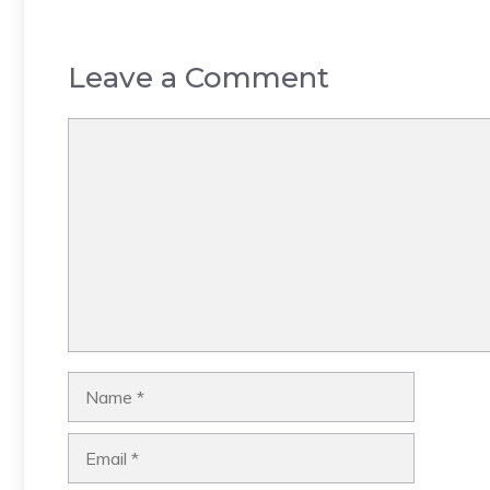
Leave a Comment
Comment
Name
Email