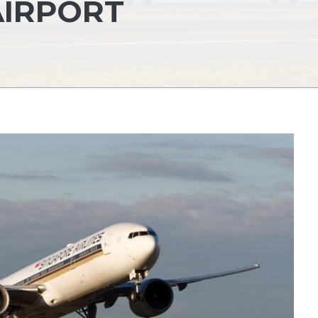
AIRPORT