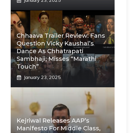
January 23, 2025
Chhaava Trailer Review: Fans
Question Vicky Kaushal’s
Dance As Chhatrapati
Sambhaji; Misses “Marathi
Touch”
January 23, 2025
Kejriwal Releases AAP’s
Manifesto For Middle Class,