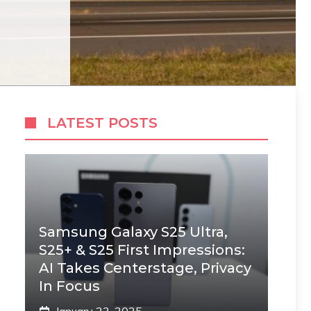
LATEST POSTS
Samsung Galaxy S25 Ultra,
S25+ & S25 First Impressions:
AI Takes Centerstage, Privacy
In Focus