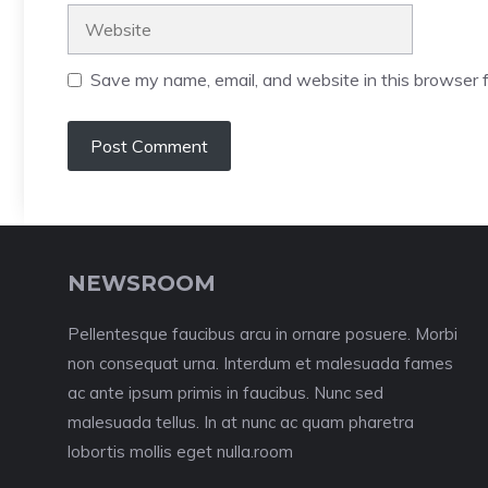
Website
Save my name, email, and website in this browser f
NEWSROOM
Pellentesque faucibus arcu in ornare posuere. Morbi
non consequat urna. Interdum et malesuada fames
ac ante ipsum primis in faucibus. Nunc sed
malesuada tellus. In at nunc ac quam pharetra
lobortis mollis eget nulla.room