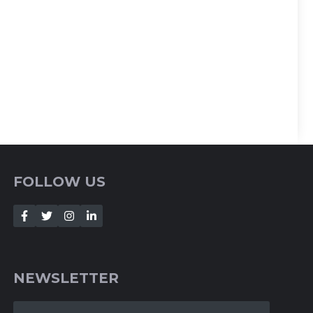
FOLLOW US
NEWSLETTER