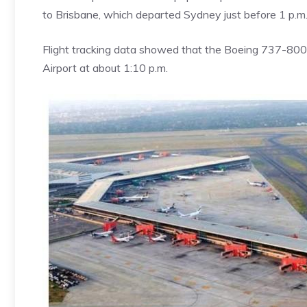
to Brisbane, which departed Sydney just before 1 p.m. 
Flight tracking data showed that the Boeing 737-800 
Airport at about 1:10 p.m.