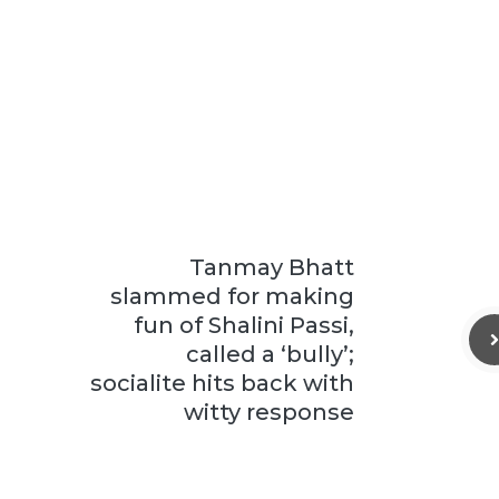
Tanmay Bhatt
slammed for making
fun of Shalini Passi,
called a ‘bully’;
socialite hits back with
witty response