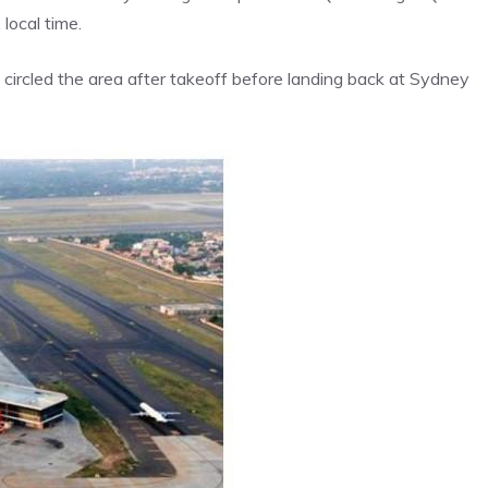
local time.
circled the area after takeoff before landing back at Sydney