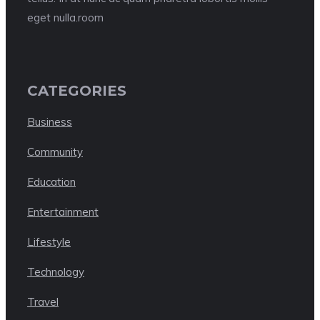
eget nulla.room
CATEGORIES
Business
Community
Education
Entertainment
Lifestyle
Technology
Travel