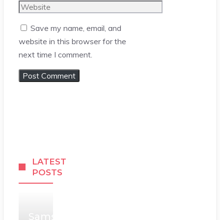
Website
Save my name, email, and
website in this browser for the
next time I comment.
LATEST
POSTS
Samsung