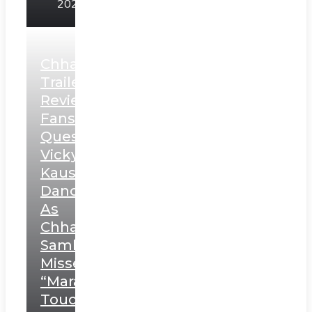
2025
Chhaava
Trailer
Review:
Fans
Question
Vicky
Kaushal’s
Dance
As
Chhatrapati
Sambhaji;
Misses
“Marathi
Touch”