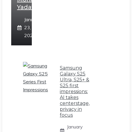
Yadav
January
23,
2025
Samsung
Galaxy S25
Ultra, S25+ &
S25 first
impressions:
AI takes
centerstage,
privacy in
focus
January