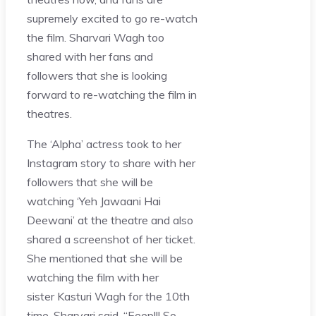
supremely excited to go re-watch
the film. Sharvari Wagh too
shared with her fans and
followers that she is looking
forward to re-watching the film in
theatres.
The ‘Alpha’ actress took to her
Instagram story to share with her
followers that she will be
watching ‘Yeh Jawaani Hai
Deewani’ at the theatre and also
shared a screenshot of her ticket.
She mentioned that she will be
watching the film with her
sister Kasturi Wagh for the 10th
time. Sharvari said, “Eeep!!! So