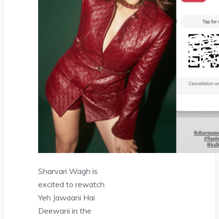
Sharvari Wagh is
excited to rewatch
Yeh Jawaani Hai
Deewani in the