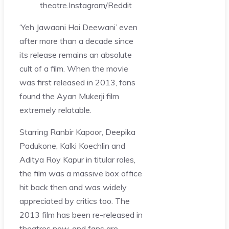
theatre.
Instagram/Reddit
‘Yeh Jawaani Hai Deewani’ even
after more than a decade since
its release remains an absolute
cult of a film. When the movie
was first released in 2013, fans
found the Ayan Mukerji film
extremely relatable.
Starring Ranbir Kapoor, Deepika
Padukone, Kalki Koechlin and
Aditya Roy Kapur in titular roles,
the film was a massive box office
hit back then and was widely
appreciated by critics too. The
2013 film has been re-released in
theatres now, and fans are