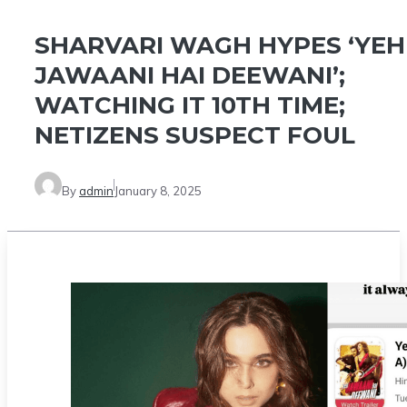
SHARVARI WAGH HYPES ‘YEH
JAWAANI HAI DEEWANI’;
WATCHING IT 10TH TIME;
NETIZENS SUSPECT FOUL
By
admin
January 8, 2025