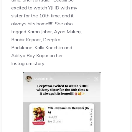
excited to watch YJHD with my
sister for the 10th time, and it
always hits home!!!!” She also
tagged Karan Johar, Ayan Mukerji,
Ranbir Kapoor, Deepika
Padukone, Kalki Koechlin and
Aditya Roy Kapur on her
Instagram story.