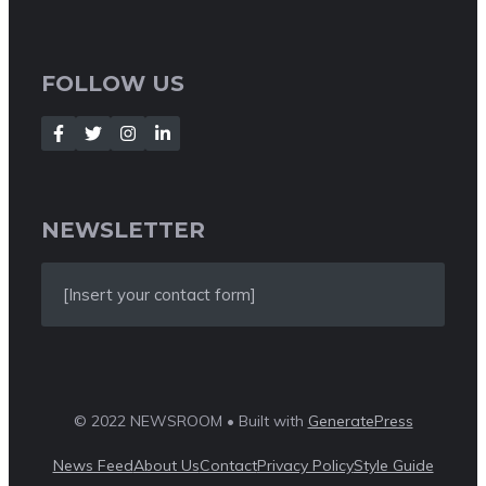
FOLLOW US
NEWSLETTER
[Insert your contact form]
© 2022 NEWSROOM • Built with
GeneratePress
News Feed
About Us
Contact
Privacy Policy
Style Guide