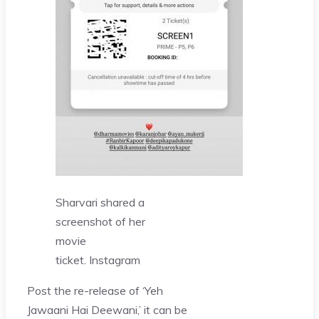
Sharvari shared a
screenshot of her
movie
ticket.
Instagram
Post the re-release of ‘Yeh
Jawaani Hai Deewani,’ it can be