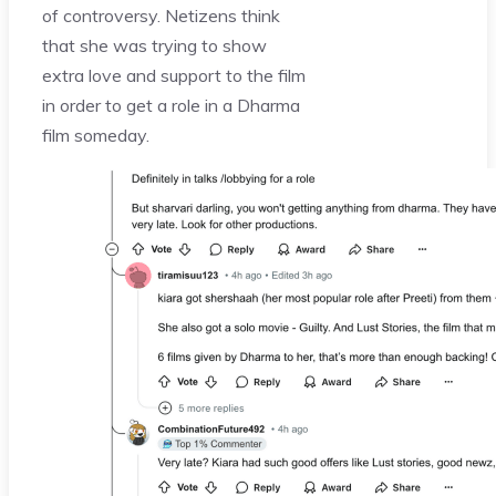
of controversy. Netizens think
that she was trying to show
extra love and support to the film
in order to get a role in a Dharma
film someday.