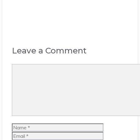
Leave a Comment
Comment
Name
Email