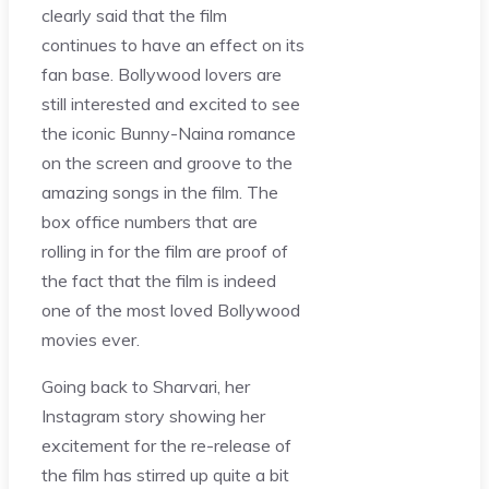
clearly said that the film
continues to have an effect on its
fan base. Bollywood lovers are
still interested and excited to see
the iconic Bunny-Naina romance
on the screen and groove to the
amazing songs in the film. The
box office numbers that are
rolling in for the film are proof of
the fact that the film is indeed
one of the most loved Bollywood
movies ever.
Going back to Sharvari, her
Instagram story showing her
excitement for the re-release of
the film has stirred up quite a bit