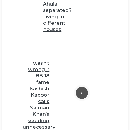
Ahuja
separated?
Living in
different
houses
‘I wasn’t
wrong..’:
BB 18
fame
Kashish
Kapoor
calls
Salman
Khan’s
scolding
unnecessary