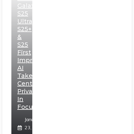
Galaxy
S25
Ultra,
S25+
&
S25
First
Impressions:
AI
Takes
Centerstage,
Privacy
In
Focus
January
23,