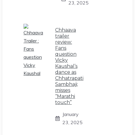
23, 2025
Chhaava
trailer
review:
Fans
question
Vicky
Kaushal’s
dance as
Chhatrapati
Sambhaji;
misses
“Marathi
touch”
January
23, 2025