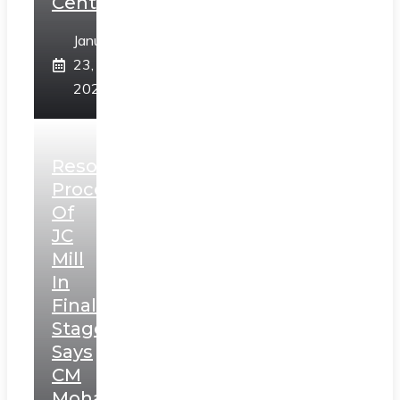
Centre
January
23,
2025
Resolution
Process
Of
JC
Mill
In
Final
Stage,
Says
CM
Mohan