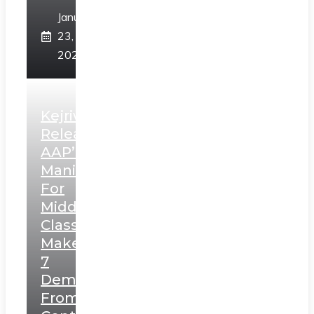
January
23,
2025
Kejriwal
Releases
AAP’s
Manifesto
For
Middle
Class,
Makes
7
Demands
From