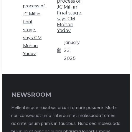
process of
JC Mill in
final stage,
says CM
Mohan
Yadav
January
23,
2025
NEWSROOM
Pellentesque faucibus arcu in ornare posuere. Morbi
non consequat urna. Interdum et malesuada fames
ac ante ipsum primis in faucibus. Nunc sed malesuada
tellus. In at nunc ac quam pharetra lobortis mollis