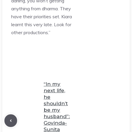
darling, you won’t getting
anything from dharma. They
have their priorities set. Kiara
learnt this very late. Look for
other productions.”
“In my
next life,
he
shouldn’t
be my
husband”:
Govinda-
Sunita