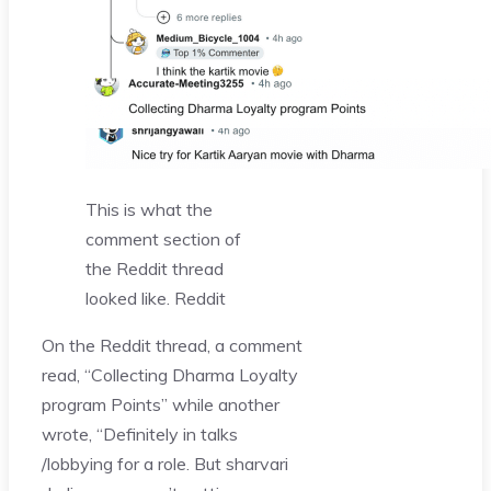
This is what the
comment section of
the Reddit thread
looked like.
Reddit
On the Reddit thread, a comment
read, “Collecting Dharma Loyalty
program Points” while another
wrote, “Definitely in talks
/lobbying for a role. But sharvari