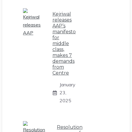
Kejriwal
releases
AAP’s
manifesto
for
middle
class,
makes 7
demands
from
Centre
January
23,
2025
Resolution