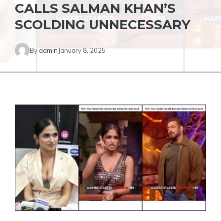
CALLS SALMAN KHAN’S
SCOLDING UNNECESSARY
By
admin
January 8, 2025