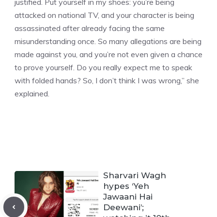
justified. Put yourself in my shoes: you’re being
attacked on national TV, and your character is being
assassinated after already facing the same
misunderstanding once. So many allegations are being
made against you, and you’re not even given a chance
to prove yourself. Do you really expect me to speak
with folded hands? So, I don’t think I was wrong,”
she
explained.
Sharvari Wagh
hypes ‘Yeh
Jawaani Hai
Deewani’;