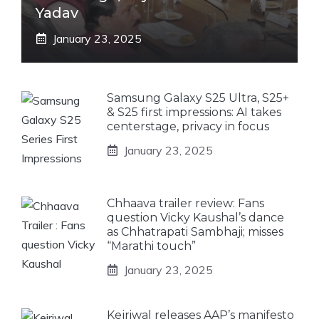
Yadav
January 23, 2025
Samsung Galaxy S25 Ultra, S25+
& S25 first impressions: AI takes
centerstage, privacy in focus
January 23, 2025
Chhaava trailer review: Fans
question Vicky Kaushal’s dance
as Chhatrapati Sambhaji; misses
“Marathi touch”
January 23, 2025
Kejriwal releases AAP’s manifesto