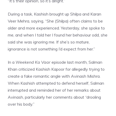
“It’s their opinion, so it’s alright.”
During a task, Kashish brought up Shilpa and Karan
Veer Mehra, saying, “She (Shilpa) often claims to be
older and more experienced. Yesterday, she spoke to
me, and when I told her I found her behaviour odd, she
said she was ignoring me. If she’s so mature,
ignorance is not something I’d expect from her.”
In a
Weekend Ka Vaar
episode last month, Salman
Khan criticized Kashish Kapoor for allegedly trying to
create a fake romantic angle with Avinash Mishra.
When Kashish attempted to defend herself, Salman
interrupted and reminded her of her remarks about
Avinash, particularly her comments about “drooling
over his body.”