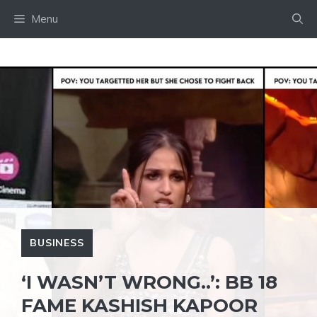
Skip
Menu
to
content
BUSINESS
‘I WASN’T WRONG..’: BB 18
FAME KASHISH KAPOOR