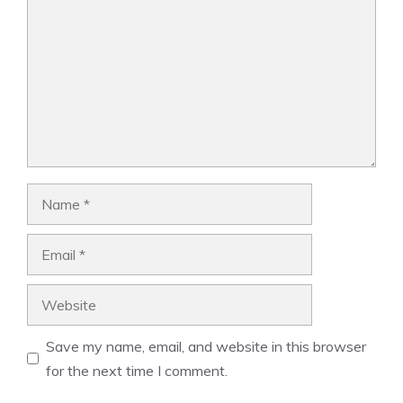
Name
Email
Website
Save my name, email, and website in this browser
for the next time I comment.