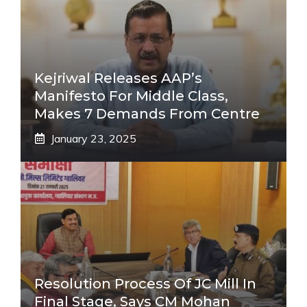
Kejriwal Releases AAP’s
Manifesto For Middle Class,
Makes 7 Demands From Centre
January 23, 2025
Resolution Process Of JC Mill In
Final Stage, Says CM Mohan