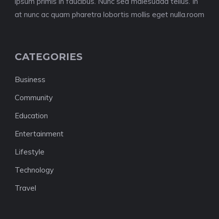
ipsum primis in faucibus. Nunc sed malesuada tellus. In
at nunc ac quam pharetra lobortis mollis eget nulla.room
CATEGORIES
Business
Community
Education
Entertainment
Lifestyle
Technology
Travel