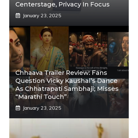
Centerstage, Privacy In Focus
January 23, 2025
Chhaava Trailer Review: Fans
Question Vicky Kaushal’s Dance
As Chhatrapati Sambhaji; Misses
“Marathi Touch”
January 23, 2025