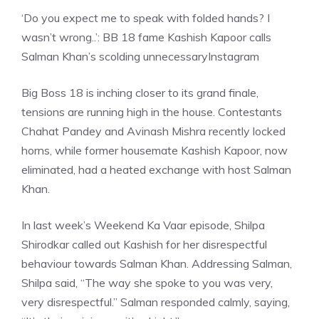
‘Do you expect me to speak with folded hands? I
wasn’t wrong..’: BB 18 fame Kashish Kapoor calls
Salman Khan’s scolding unnecessary
Instagram
Big Boss 18 is inching closer to its grand finale,
tensions are running high in the house. Contestants
Chahat Pandey and Avinash Mishra recently locked
horns, while former housemate Kashish Kapoor, now
eliminated, had a heated exchange with host Salman
Khan.
In last week’s Weekend Ka Vaar episode, Shilpa
Shirodkar called out Kashish for her disrespectful
behaviour towards Salman Khan. Addressing Salman,
Shilpa said, “The way she spoke to you was very,
very disrespectful.” Salman responded calmly, saying,