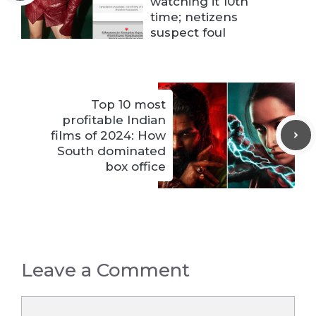
watching it 10th
time; netizens
suspect foul
Top 10 most
profitable Indian
films of 2024: How
South dominated
box office
Leave a Comment
Comment