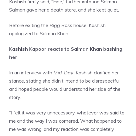
Kashish firmly said, “Fine,” further irritating Salman.
Salman gave her a death stare, and she kept quiet.
Before exiting the
Bigg Boss
house, Kashish
apologized to Salman Khan.
Kashish Kapoor reacts to Salman Khan bashing
her
In an interview with
Mid-Day
, Kashish clarified her
stance, stating she didn’t intend to be disrespectful
and hoped people would understand her side of the
story.
“I felt it was very unnecessary, whatever was said to
me and the way I was cornered. What happened to
me was wrong, and my reaction was completely