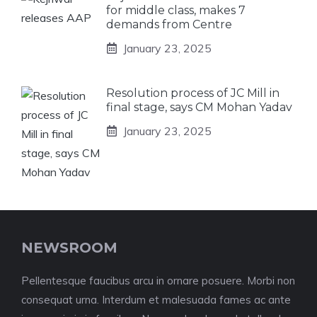
for middle class, makes 7
demands from Centre
January 23, 2025
Resolution process of JC Mill in
final stage, says CM Mohan Yadav
January 23, 2025
NEWSROOM
Pellentesque faucibus arcu in ornare posuere. Morbi non
consequat urna. Interdum et malesuada fames ac ante