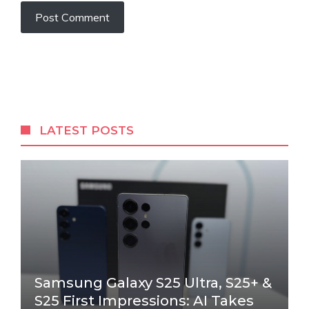
LATEST POSTS
Samsung Galaxy S25 Ultra, S25+ &
S25 First Impressions: AI Takes