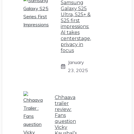
Samsung
Galaxy S25
Ultra, S25+ &
S25 first
impressions:
AI takes
centerstage,
privacy in
focus
January
23, 2025
Chhaava
trailer
review:
Fans
question
Vicky
Kaushal’s