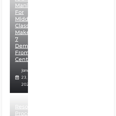
Manifesto
For
Middle
Class,
Makes
7
Demands
From
Centre
January
23,
2025
Resolution
Process