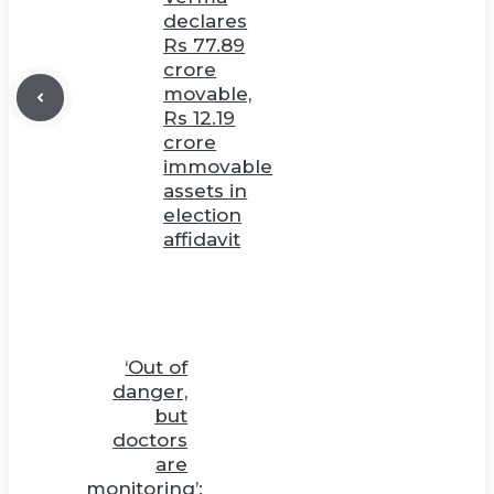
declares
Rs 77.89
crore
movable,
Rs 12.19
crore
immovable
assets in
election
affidavit
‘Out of
danger,
but
doctors
are
monitoring’: