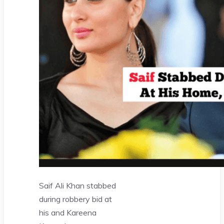
Saif Ali Khan stabbed
during robbery bid at
his and Kareena