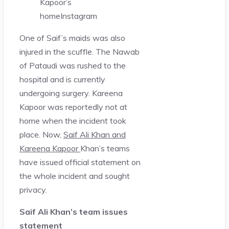
Kapoor’s
home
Instagram
One of Saif’s maids was also
injured in the scuffle. The Nawab
of Pataudi was rushed to the
hospital and is currently
undergoing surgery. Kareena
Kapoor was reportedly not at
home when the incident took
place. Now,
Saif Ali Khan and
Kareena Kapoor
Khan’s teams
have issued official statement on
the whole incident and sought
privacy.
Saif Ali Khan’s team issues
statement