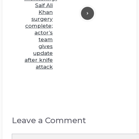
Saif Ali
Khan
surgery
complete;
actor’s
team
gives
update
after knife
attack
Leave a Comment
Comment