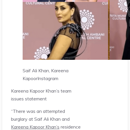
Saif Ali Khan, Kareena
Kapoor
Instagram
Kareena Kapoor Khan’s team
issues statement
“There was an attempted
burglary at Saif Ali Khan and
Kareena Kapoor Khan’s
residence