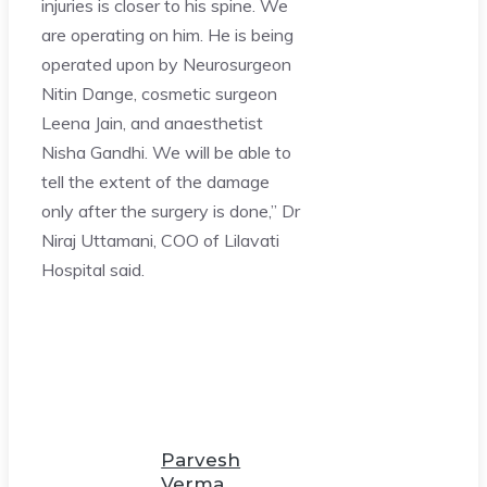
injuries is closer to his spine. We
are operating on him. He is being
operated upon by Neurosurgeon
Nitin Dange, cosmetic surgeon
Leena Jain, and anaesthetist
Nisha Gandhi. We will be able to
tell the extent of the damage
only after the surgery is done,” Dr
Niraj Uttamani, COO of Lilavati
Hospital said.
Parvesh
Verma