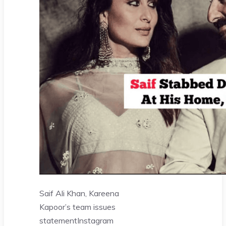
Saif Ali Khan, Kareena
Kapoor’s team issues
statement
Instagram