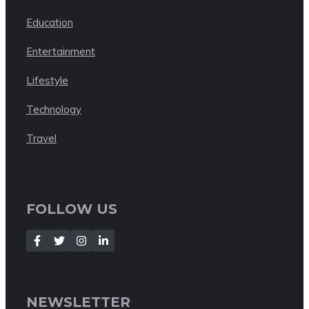
Education
Entertainment
Lifestyle
Technology
Travel
FOLLOW US
NEWSLETTER