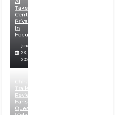
AI
Takes
Centerstage,
Privacy
In
Focus
January
23,
2025
Chhaava
Trailer
Review:
Fans
Question