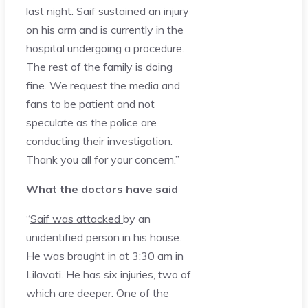
last night. Saif sustained an injury
on his arm and is currently in the
hospital undergoing a procedure.
The rest of the family is doing
fine. We request the media and
fans to be patient and not
speculate as the police are
conducting their investigation.
Thank you all for your concern.”
What the doctors have said
“
Saif was attacked
by an
unidentified person in his house.
He was brought in at 3:30 am in
Lilavati. He has six injuries, two of
which are deeper. One of the