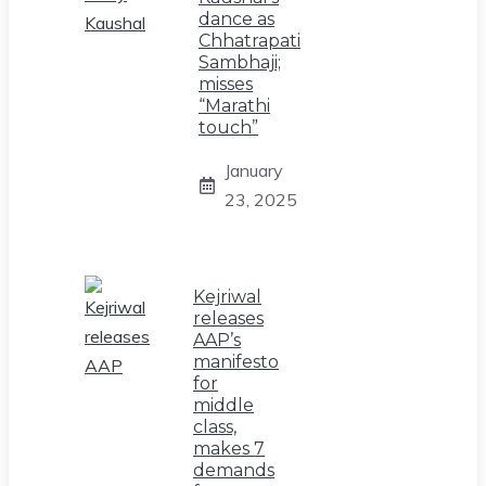
dance as
Chhatrapati
Sambhaji;
misses
“Marathi
touch”
January
23, 2025
Kejriwal
releases
AAP’s
manifesto
for
middle
class,
makes 7
demands