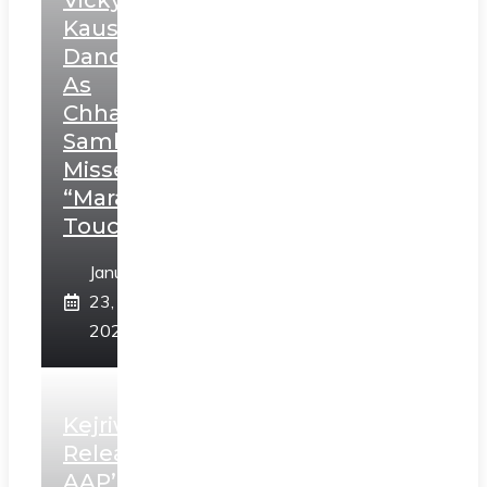
Vicky
Kaushal’s
Dance
As
Chhatrapati
Sambhaji;
Misses
“Marathi
Touch”
January
23,
2025
Kejriwal
Releases
AAP’s