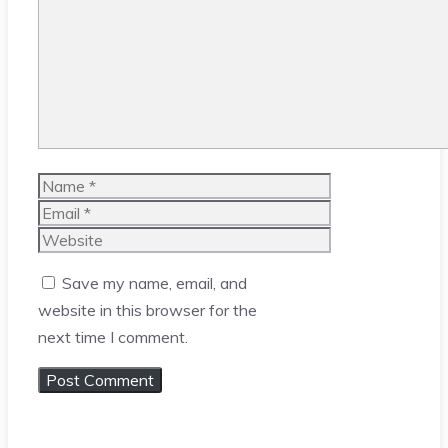
Name
Email
Website
Save my name, email, and
website in this browser for the
next time I comment.