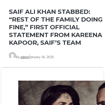
SAIF ALI KHAN STABBED:
“REST OF THE FAMILY DOING
FINE,” FIRST OFFICIAL
STATEMENT FROM KAREENA
KAPOOR, SAIF’S TEAM
By
admin
January 16, 2025