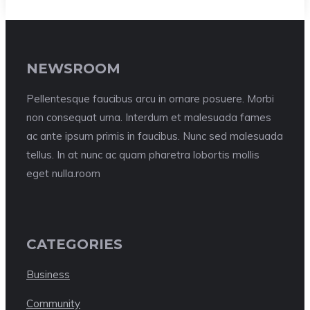
NEWSROOM
Pellentesque faucibus arcu in ornare posuere. Morbi
non consequat urna. Interdum et malesuada fames
ac ante ipsum primis in faucibus. Nunc sed malesuada
tellus. In at nunc ac quam pharetra lobortis mollis
eget nulla.room
CATEGORIES
Business
Community