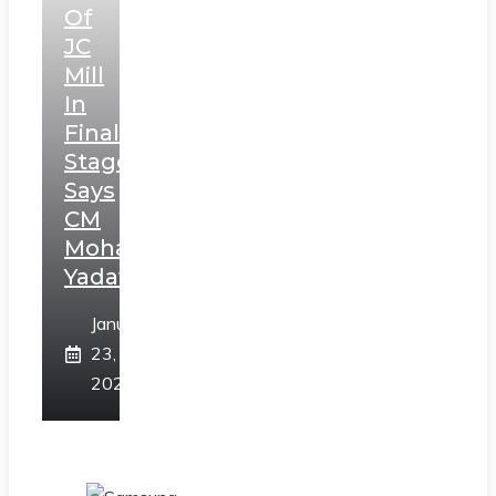
Of
JC
Mill
In
Final
Stage,
Says
CM
Mohan
Yadav
January
23,
2025