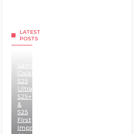
LATEST
POSTS
Samsung
Galaxy
S25
Ultra,
S25+
&
S25
First
Impressions: