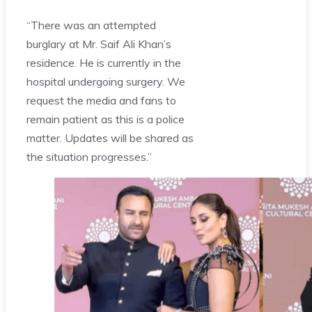
“There was an attempted
burglary at Mr. Saif Ali Khan’s
residence. He is currently in the
hospital undergoing surgery. We
request the media and fans to
remain patient as this is a police
matter. Updates will be shared as
the situation progresses.”