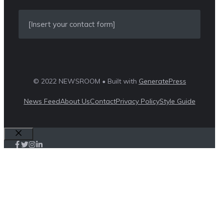
[Insert your contact form]
© 2022 NEWSROOM • Built with
GeneratePress
News Feed
About Us
Contact
Privacy Policy
Style Guide
Close