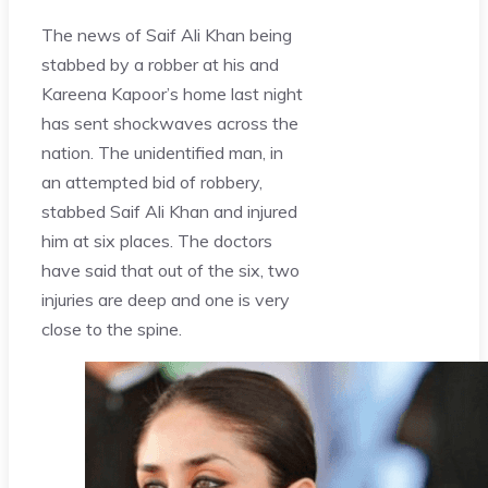
The news of Saif Ali Khan being
stabbed by a robber at his and
Kareena Kapoor’s home last night
has sent shockwaves across the
nation. The unidentified man, in
an attempted bid of robbery,
stabbed Saif Ali Khan and injured
him at six places. The doctors
have said that out of the six, two
injuries are deep and one is very
close to the spine.