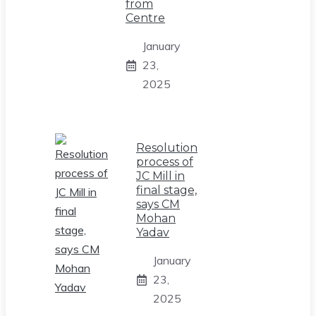
from
Centre
January
23,
2025
Resolution
process of
JC Mill in
final stage,
says CM
Mohan
Yadav
January
23,
2025