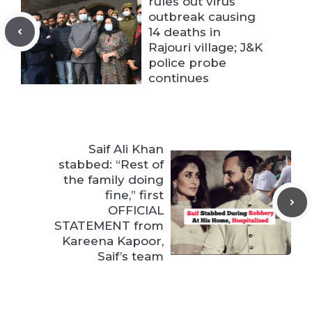
rules out virus
outbreak causing
14 deaths in
Rajouri village; J&K
police probe
continues
Saif Ali Khan
stabbed: “Rest of
the family doing
fine,” first
OFFICIAL
STATEMENT from
Kareena Kapoor,
Saif’s team