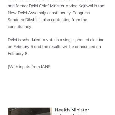
and former Delhi Chief Minister Arvind Kejriwal in the
New Delhi Assembly constituency. Congress’
Sandeep Dikshit is also contesting from the
constituency.
Delhi is scheduled to vote in a single-phased election
on February 5 and the results will be announced on
February 8.
(With inputs from IANS)
Health Minister