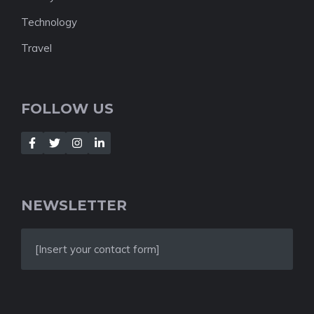
Technology
Travel
FOLLOW US
NEWSLETTER
[Insert your contact form]