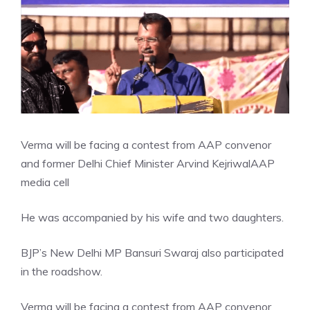
Verma will be facing a contest from AAP convenor
and former Delhi Chief Minister Arvind Kejriwal
AAP
media cell
He was accompanied by his wife and two daughters.
BJP’s
New Delhi MP Bansuri Swaraj
also participated
in the roadshow.
Verma will be facing a contest from AAP convenor