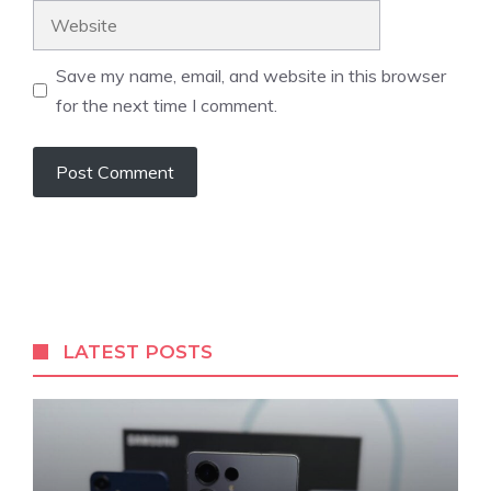
Website
Save my name, email, and website in this browser
for the next time I comment.
LATEST POSTS