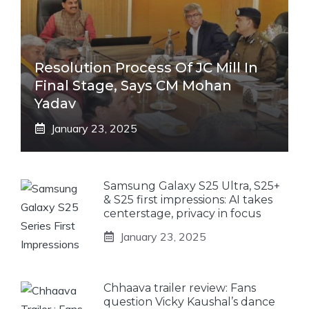
Resolution Process Of JC Mill In
Final Stage, Says CM Mohan
Yadav
January 23, 2025
Samsung Galaxy S25 Ultra, S25+
& S25 first impressions: AI takes
centerstage, privacy in focus
January 23, 2025
Chhaava trailer review: Fans
question Vicky Kaushal’s dance