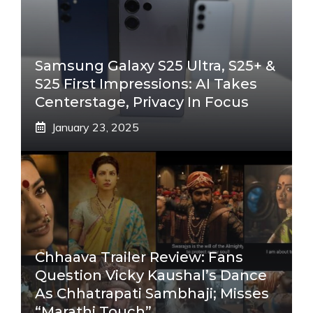
Samsung Galaxy S25 Ultra, S25+ &
S25 First Impressions: AI Takes
Centerstage, Privacy In Focus
January 23, 2025
Chhaava Trailer Review: Fans
Question Vicky Kaushal’s Dance
As Chhatrapati Sambhaji; Misses
“Marathi Touch”