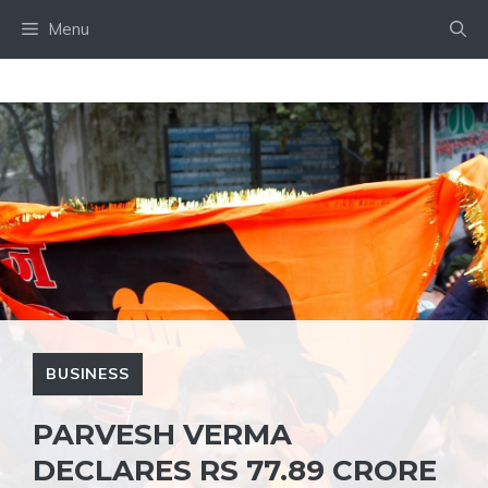
Skip
Menu
to
content
BUSINESS
PARVESH VERMA
DECLARES RS 77.89 CRORE