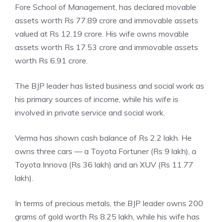
Fore School of Management, has declared movable
assets worth Rs 77.89 crore and immovable assets
valued at Rs 12.19 crore. His wife owns movable
assets worth Rs 17.53 crore and immovable assets
worth Rs 6.91 crore.
The BJP leader has listed business and social work as
his primary sources of income, while his wife is
involved in private service and social work.
Verma has shown cash balance of Rs 2.2 lakh. He
owns three cars — a Toyota Fortuner (Rs 9 lakh), a
Toyota Innova (Rs 36 lakh) and an XUV (Rs 11.77
lakh).
In terms of precious metals, the BJP leader owns 200
grams of gold worth Rs 8.25 lakh, while his wife has