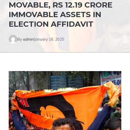
MOVABLE, RS 12.19 CRORE
IMMOVABLE ASSETS IN
ELECTION AFFIDAVIT
By
admin
January 16, 2025