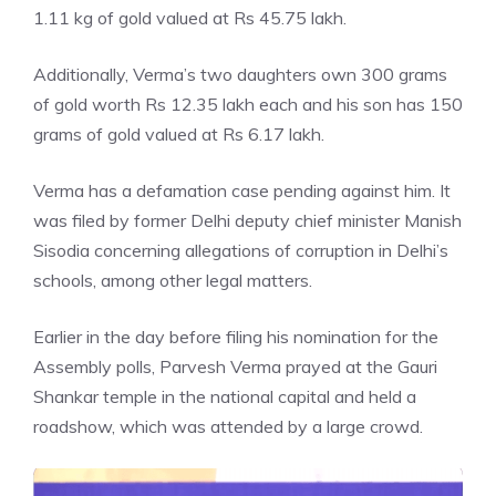
1.11 kg of gold valued at Rs 45.75 lakh.
Additionally, Verma’s two daughters own 300 grams
of gold worth Rs 12.35 lakh each and his son has 150
grams of gold valued at Rs 6.17 lakh.
Verma has a defamation case pending against him. It
was filed by former Delhi deputy chief minister Manish
Sisodia concerning allegations of corruption in Delhi’s
schools, among other legal matters.
Earlier in the day before filing his nomination for the
Assembly polls
, Parvesh Verma prayed at the Gauri
Shankar temple in the national capital and held a
roadshow, which was attended by a large crowd.