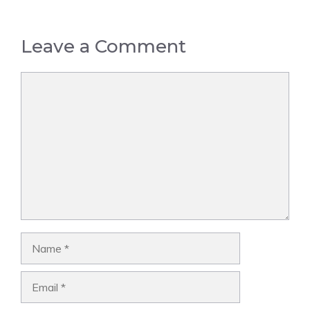
Leave a Comment
Comment
Name
Email