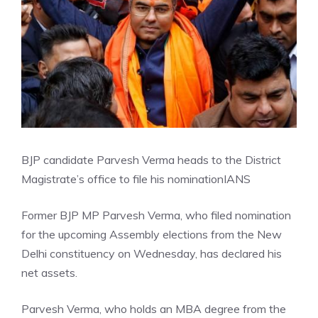
BJP candidate Parvesh Verma heads to the District
Magistrate’s office to file his nomination
IANS
Former BJP MP Parvesh Verma, who filed nomination
for the upcoming Assembly elections from the New
Delhi constituency on Wednesday, has declared his
net assets.
Parvesh Verma, who holds an MBA degree from the