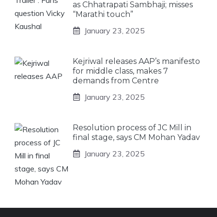
as Chhatrapati Sambhaji; misses
“Marathi touch”
January 23, 2025
Kejriwal releases AAP’s manifesto
for middle class, makes 7
demands from Centre
January 23, 2025
Resolution process of JC Mill in
final stage, says CM Mohan Yadav
January 23, 2025