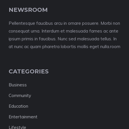
NEWSROOM
Pellentesque faucibus arcu in ornare posuere. Morbi non
consequat urna. Interdum et malesuada fames ac ante
ipsum primis in faucibus. Nunc sed malesuada tellus. In
at nunc ac quam pharetra lobortis mollis eget nulla.room
CATEGORIES
Business
Community
Education
Entertainment
Lifestyle