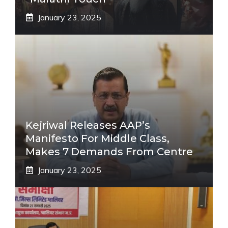
January 23, 2025
Kejriwal Releases AAP’s
Manifesto For Middle Class,
Makes 7 Demands From Centre
January 23, 2025