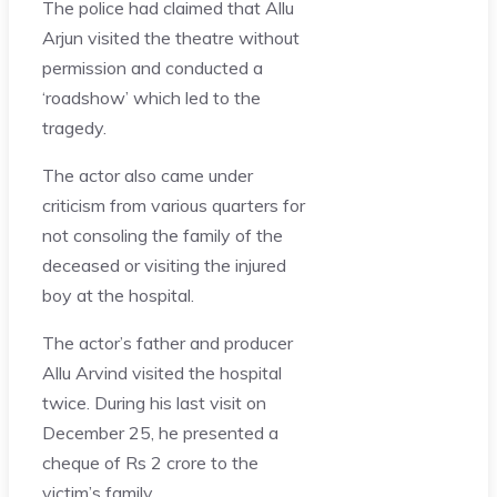
The police had claimed that Allu
Arjun visited the theatre without
permission and conducted a
‘roadshow’ which led to the
tragedy.
The actor also came under
criticism from various quarters for
not consoling the family of the
deceased or visiting the injured
boy at the hospital.
The actor’s father and producer
Allu Arvind visited the hospital
twice. During his last visit on
December 25, he presented a
cheque of Rs 2 crore to the
victim’s family.