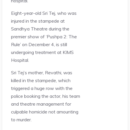
hospital.
Eight-year-old Sri Tej, who was
injured in the stampede at
Sandhya Theatre during the
premier show of ‘Pushpa 2: The
Rule’ on December 4, is still
undergoing treatment at KIMS
Hospital.
Sri Tej’s mother, Revathi, was
killed in the stampede, which
triggered a huge row with the
police booking the actor, his team
and theatre management for
culpable homicide not amounting
to murder.