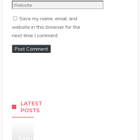
Website
Save my name, email, and
website in this browser for the
next time I comment.
LATEST
POSTS
Samsung