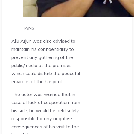
IANS
Allu Arjun was also advised to
maintain his confidentiality to
prevent any gathering of the
public/media at the premises
which could disturb the peaceful
environs of the hospital.
The actor was warned that in
case of lack of cooperation from
his side, he would be held solely
responsible for any negative
consequences of his visit to the