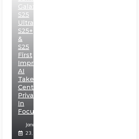
Galaxy
S25
Ultra,
S25+
&
S25
First
Impressions:
AI
Takes
Centerstage,
Privacy
In
Focus
January
23,