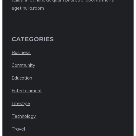
eget nulla.room
CATEGORIES
Business
Community
Education
Entertainment
Lifestyle
Technology
Travel