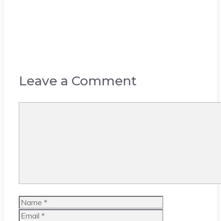
Leave a Comment
Comment
Name
Email