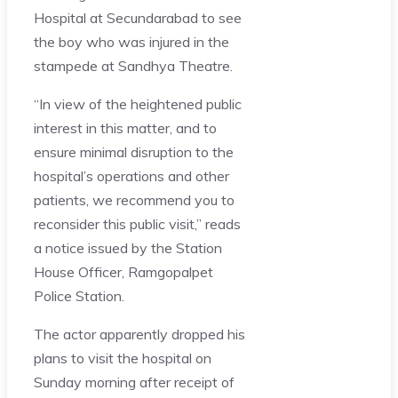
Hospital at Secundarabad to see
the boy who was injured in the
stampede at Sandhya Theatre.
“In view of the heightened public
interest in this matter, and to
ensure minimal disruption to the
hospital’s operations and other
patients, we recommend you to
reconsider this public visit,” reads
a notice issued by the Station
House Officer, Ramgopalpet
Police Station.
The actor apparently dropped his
plans to visit the hospital on
Sunday morning after receipt of