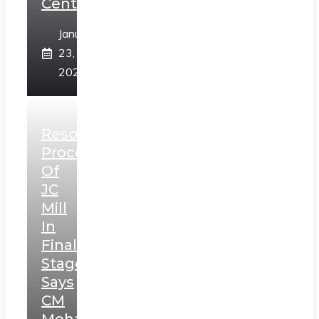
Centre
January
23,
2025
Resolution
Process
Of
JC
Mill
In
Final
Stage,
Says
CM