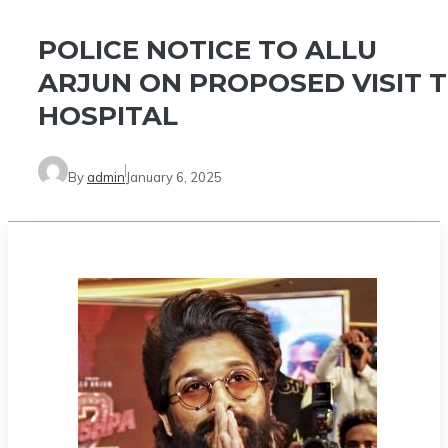
POLICE NOTICE TO ALLU
ARJUN ON PROPOSED VISIT 
HOSPITAL
By
admin
January 6, 2025