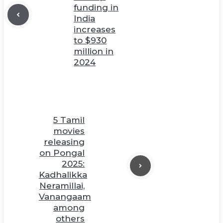
funding in
India
increases
to $930
million in
2024
5 Tamil
movies
releasing
on Pongal
2025:
Kadhalikka
Neramillai,
Vanangaam
among
others