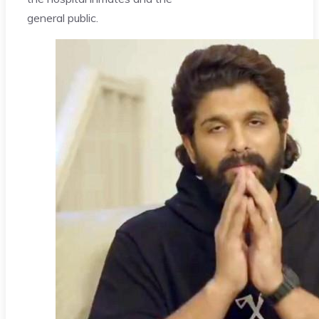
general public.