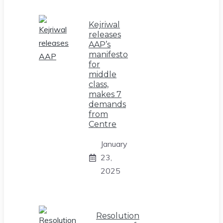
Kejriwal
releases
AAP’s
manifesto
for
middle
class,
makes 7
demands
from
Centre
January
23,
2025
Resolution