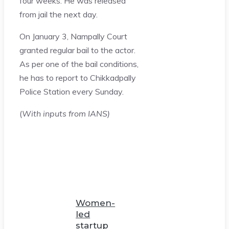
four weeks. He was released
from jail the next day.
On January 3, Nampally Court
granted regular bail to the actor.
As per one of the bail conditions,
he has to report to Chikkadpally
Police Station every Sunday.
(
With inputs from IANS)
Women-
led
startup