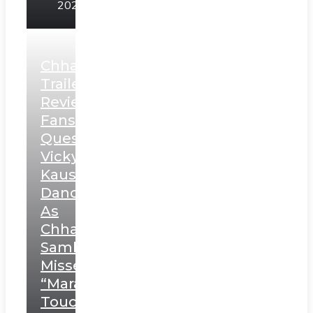
2025
Chhaava
Trailer
Review:
Fans
Question
Vicky
Kaushal’s
Dance
As
Chhatrapati
Sambhaji;
Misses
“Marathi
Touch”