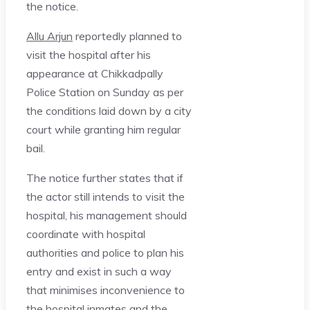
the notice.
Allu Arjun
reportedly planned to
visit the hospital after his
appearance at Chikkadpally
Police Station on Sunday as per
the conditions laid down by a city
court while granting him regular
bail.
The notice further states that if
the actor still intends to visit the
hospital, his management should
coordinate with hospital
authorities and police to plan his
entry and exist in such a way
that minimises inconvenience to
the hospital inmates and the