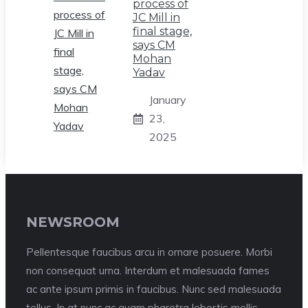
process of
JC Mill in
final stage,
says CM
Mohan
Yadav
January
23,
2025
NEWSROOM
Pellentesque faucibus arcu in ornare posuere. Morbi
non consequat urna. Interdum et malesuada fames
ac ante ipsum primis in faucibus. Nunc sed malesuada
tellus. In at nunc ac quam pharetra lobortis mollis