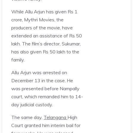
While Allu Arjun has given Rs 1
crore, Mythri Movies, the
producers of the movie, have
extended an assistance of Rs 50
lakh. The film’s director, Sukumar,
has also given Rs 50 lakh to the
family.
Allu Arjun was arrested on
December 13 in the case. He
was presented before Nampally
court, which remanded him to 14-
day judicial custody.
The same day,
Telangana
High
Court granted him interim bail for