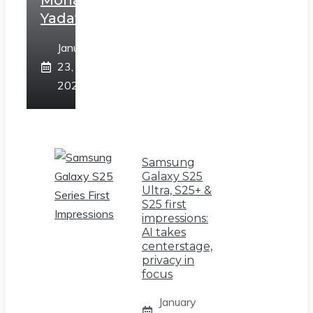
Mohan
Yadav
January
23,
2025
Samsung
Galaxy S25
Ultra, S25+ &
S25 first
impressions:
AI takes
centerstage,
privacy in
focus
January