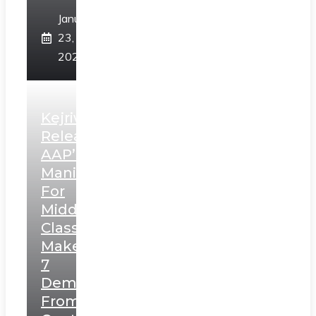
January
23,
2025
Kejriwal
Releases
AAP’s
Manifesto
For
Middle
Class,
Makes
7
Demands
From