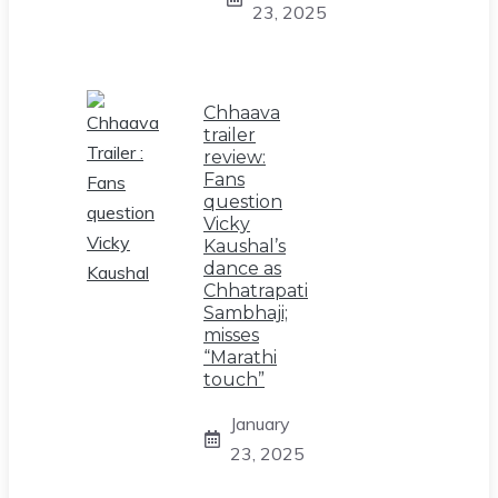
23, 2025
Chhaava
trailer
review:
Fans
question
Vicky
Kaushal’s
dance as
Chhatrapati
Sambhaji;
misses
“Marathi
touch”
January
23, 2025