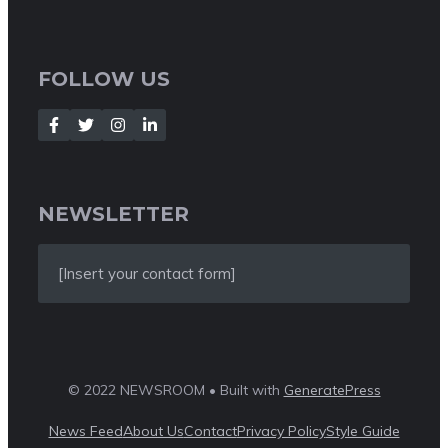
FOLLOW US
NEWSLETTER
[Insert your contact form]
© 2022 NEWSROOM • Built with
GeneratePress
News Feed
About Us
Contact
Privacy Policy
Style Guide