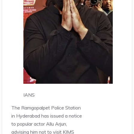
IANS
The Ramgopalpet Police Station
in Hyderabad has issued a notice
to popular actor Allu Arjun,
advising him not to visit KIMS