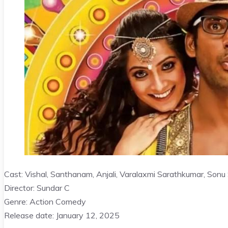
Cast: Vishal, Santhanam, Anjali, Varalaxmi Sarathkumar, Sonu
Director: Sundar C
Genre: Action Comedy
Release date: January 12, 2025