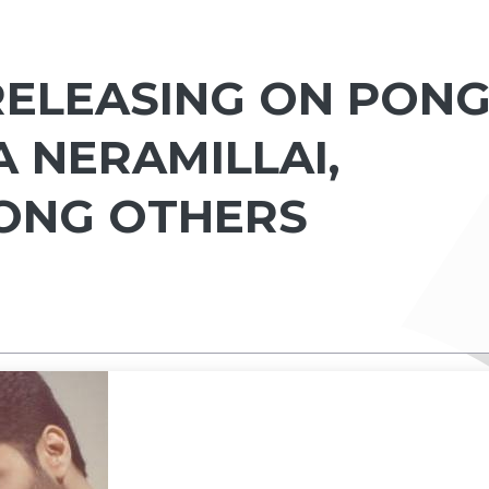
 RELEASING ON PON
A NERAMILLAI,
ONG OTHERS