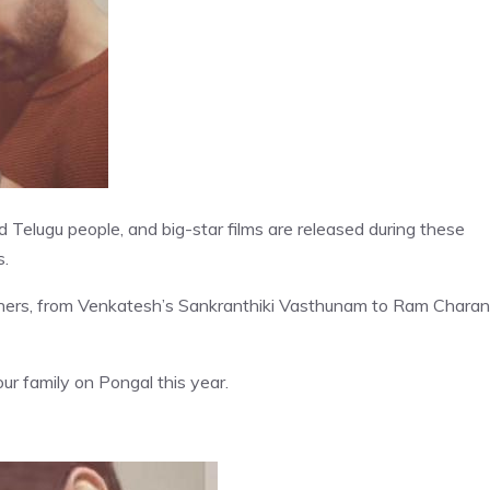
 Telugu people, and big-star films are released during these
s.
ners, from Venkatesh’s Sankranthiki Vasthunam to Ram Charan
r family on Pongal this year.