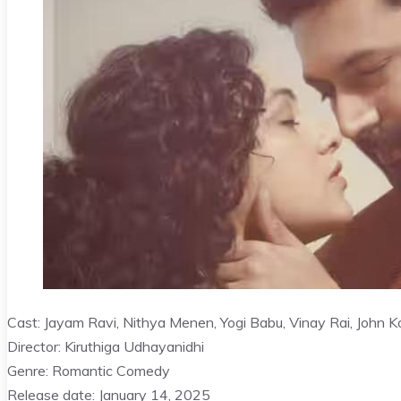
Cast: Jayam Ravi, Nithya Menen, Yogi Babu, Vinay Rai, John K
Director: Kiruthiga Udhayanidhi
Genre: Romantic Comedy
Release date: January 14, 2025