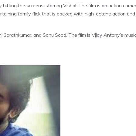
 hitting the screens, starring Vishal. The film is an action com
ertaining family flick that is packed with high-octane action and
axmi Sarathkumar, and Sonu Sood. The film is Vijay Antony’s music