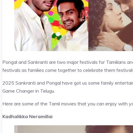
Pongal and Sankranti are two major festivals for Tamilians and
festivals as families come together to celebrate them festival
2025 Sankranti and Pongal have got us some family entertai
Game Changer in Telugu.
Here are some of the Tamil movies that you can enjoy with you
Kadhalikka Neramillai