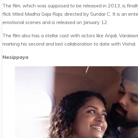
The film, which was supposed to be released in 2013, is finally
flick titled Madha Gaja Raja, directed by Sundar C. It is an ent
emotional scenes and is released on January 12.
The film also has a stellar cast with actors like Anjali, Varal
marking his second and last collaboration to date with Vishal.
Nesippaya