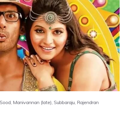
 Sood, Manivannan (late), Subbaraju, Rajendran