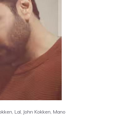
okken, Lal, John Kokken, Mano