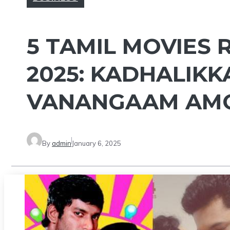
5 TAMIL MOVIES
2025: KADHALIKK
VANANGAAM AM
By
admin
January 6, 2025