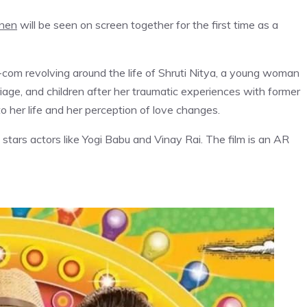
nen
will be seen on screen together for the first time as a
m-com revolving around the life of Shruti Nitya, a young woman
riage, and children after her traumatic experiences with former
to her life and her perception of love changes.
o stars actors like Yogi Babu and Vinay Rai. The film is an AR