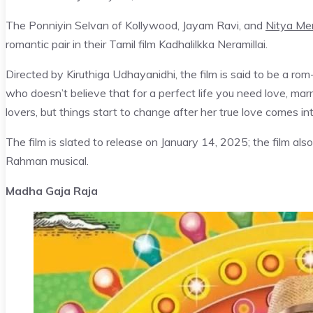
The Ponniyin Selvan of Kollywood, Jayam Ravi, and
Nitya Me
romantic pair in their Tamil film Kadhalilkka Neramillai.
Directed by Kiruthiga Udhayanidhi, the film is said to be a ro
who doesn’t believe that for a perfect life you need love, mar
lovers, but things start to change after her true love comes in
The film is slated to release on January 14, 2025; the film als
Rahman musical.
Madha Gaja Raja