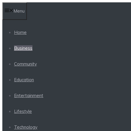
Skip
Menu
to
content
Home
Business
Community
Education
Entertainment
Lifestyle
Technology