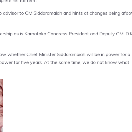
ete his full term.
o advisor to CM Siddaramaiah and hints at changes being afoot
dership as is Karnataka Congress President and Deputy CM, D.K
know whether Chief Minister Siddaramaiah will be in power for a
power for five years. At the same time, we do not know what