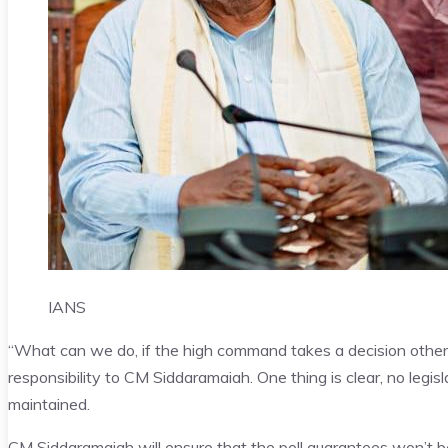
IANS
“What can we do, if the high command takes a decision othe
responsibility to CM Siddaramaiah. One thing is clear, no leg
maintained.
CM Siddaramaiah
will ensure that the poll guarantees won’t b