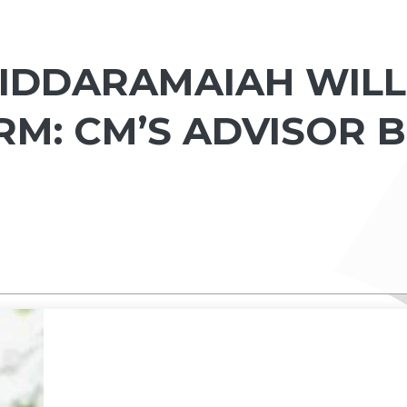
SIDDARAMAIAH WILL
RM: CM’S ADVISOR B