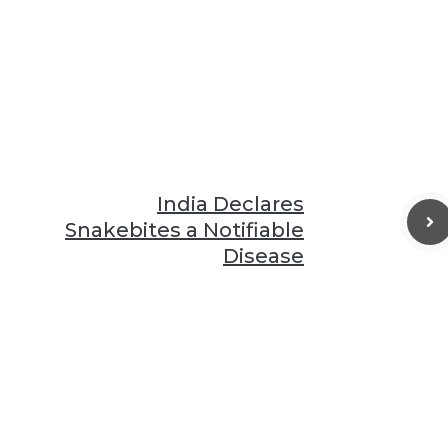
India Declares
Snakebites a Notifiable
Disease