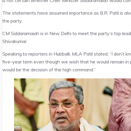
is not certain whether Chief Minister Siddaramaiah would compl
The statements have assumed importance as B.R. Patil is als
the party.
CM Siddaramaiah is in New Delhi to meet the party’s top lea
Shivakumar.
Speaking to reporters in Hubballi, MLA Patil stated, “I don’t 
five-year term even though we wish that he would remain in 
would be the decision of the high command.”