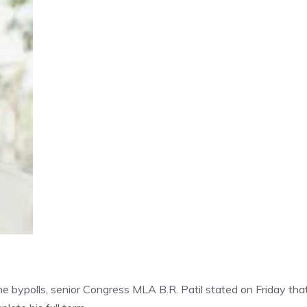
e bypolls, senior Congress MLA B.R. Patil stated on Friday that