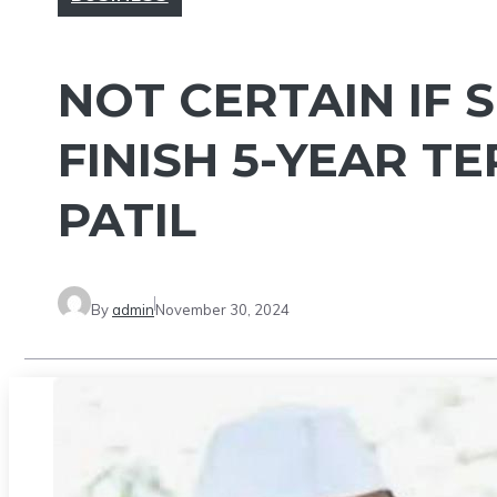
NOT CERTAIN IF 
FINISH 5-YEAR TE
PATIL
By
admin
November 30, 2024