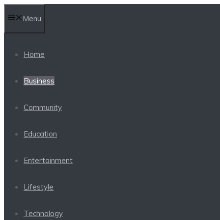
Skip
Menu
to
content
Home
Business
Community
Education
Entertainment
Lifestyle
Technology