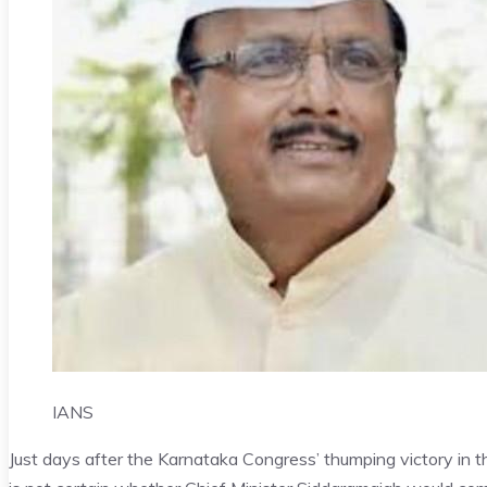
IANS
Just days after the Karnataka Congress’ thumping victory in th