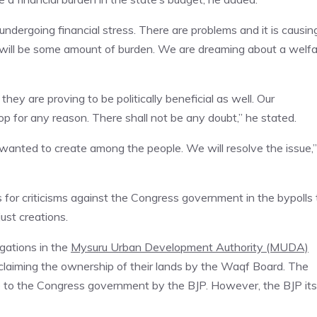
dergoing financial stress. There are problems and it is causin
e will be some amount of burden. We are dreaming about a welf
ey are proving to be politically beneficial as well. Our
 for any reason. There shall not be any doubt,” he stated.
P wanted to create among the people. We will resolve the issue,”
 for criticisms against the Congress government in the bypolls 
ust creations.
egations in the
Mysuru Urban Development Authority (MUDA)
claiming the ownership of their lands by the Waqf Board. The
te to the Congress government by the BJP. However, the BJP its