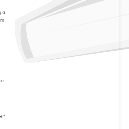
g a
are
to
elf