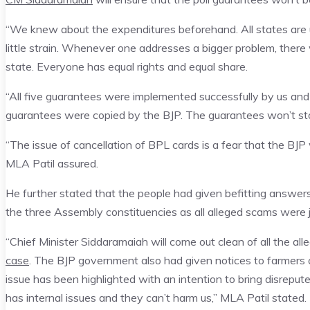
“We knew about the expenditures beforehand. All states are un
little strain. Whenever one addresses a bigger problem, ther
state. Everyone has equal rights and equal share.
“All five guarantees were implemented successfully by us and th
guarantees were copied by the BJP. The guarantees won’t stop
“The issue of cancellation of BPL cards is a fear that the BJ
MLA Patil assured.
He further stated that the people had given befitting answers
the three Assembly constituencies as all alleged scams were j
“Chief Minister Siddaramaiah will come out clean of all the all
case
. The BJP government also had given notices to farmers 
issue has been highlighted with an intention to bring disrepu
has internal issues and they can’t harm us,” MLA Patil stated.