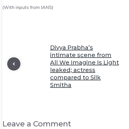
(
With inputs from IANS)
Divya Prabha’s
intimate scene from
All We Imagine Is Light
leaked; actress
compared to Silk
Smitha
Leave a Comment