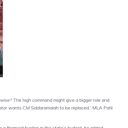
rwise? The high command might give a bigger role and
islator wants CM Siddaramaiah to be replaced,” MLA Patil
e a financial burden in the state’s budget, he added.