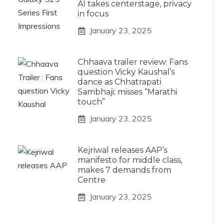
AI takes centerstage, privacy
in focus
January 23, 2025
Chhaava trailer review: Fans
question Vicky Kaushal’s
dance as Chhatrapati
Sambhaji; misses “Marathi
touch”
January 23, 2025
Kejriwal releases AAP’s
manifesto for middle class,
makes 7 demands from
Centre
January 23, 2025