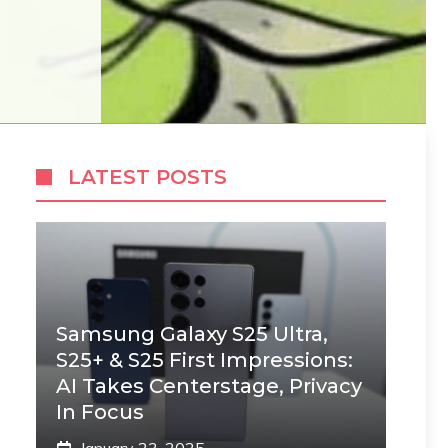
LATEST POSTS
Samsung Galaxy S25 Ultra,
S25+ & S25 First Impressions:
AI Takes Centerstage, Privacy
In Focus