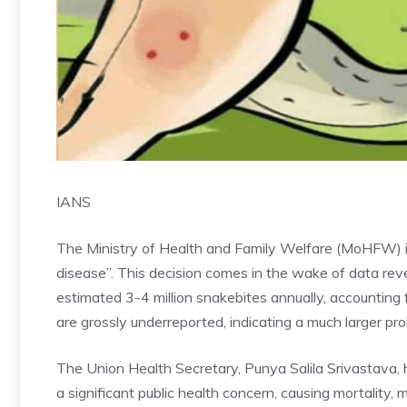
IANS
The Ministry of Health and Family Welfare (MoHFW) in
disease”. This decision comes in the wake of data rev
estimated 3-4 million snakebites annually, accounting 
are grossly underreported, indicating a much larger pr
The Union Health Secretary, Punya Salila Srivastava, h
a significant public health concern, causing mortality, m