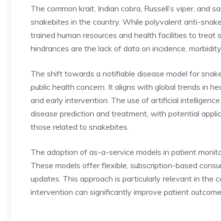
The common krait, Indian cobra, Russell’s viper, and s
snakebites in the country. While polyvalent anti-snake
trained human resources and health facilities to treat
hindrances are the lack of data on incidence, morbidity
The shift towards a notifiable disease model for snakeb
public health concern. It aligns with global trends in 
and early intervention. The use of
artificial intelligenc
disease prediction and treatment, with potential appli
those related to snakebites.
The adoption of as-a-service models in patient monitor
These models offer flexible, subscription-based consu
updates. This approach is particularly relevant in the
intervention can significantly improve patient outcome