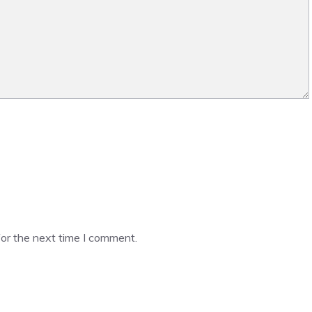
or the next time I comment.