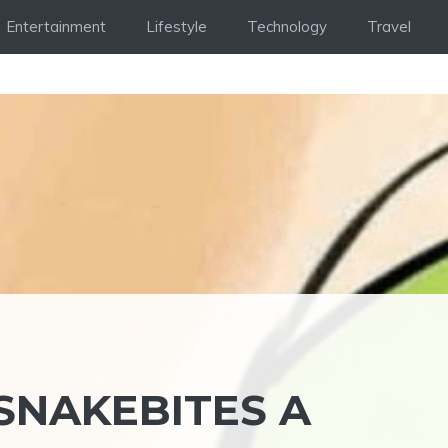
Entertainment
Lifestyle
Technology
Travel
SNAKEBITES A