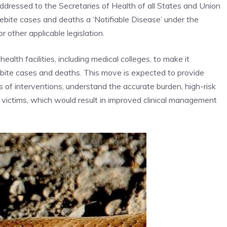
r addressed to the Secretaries of Health of all States and Union
ebite cases and deaths a ‘Notifiable Disease’ under the
 other applicable legislation.
alth facilities, including
medical colleges
, to make it
bite cases and deaths. This move is expected to provide
 of interventions, understand the accurate burden, high-risk
 victims, which would result in improved clinical management