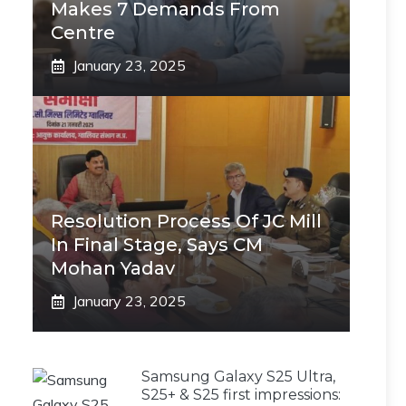
Makes 7 Demands From
Centre
January 23, 2025
Resolution Process Of JC Mill
In Final Stage, Says CM
Mohan Yadav
January 23, 2025
Samsung Galaxy S25 Ultra,
S25+ & S25 first impressions: