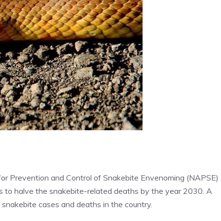
for Prevention and Control of Snakebite Envenoming (NAPSE)
ms to halve the snakebite-related deaths by the year 2030. A
f snakebite cases and deaths in the country.