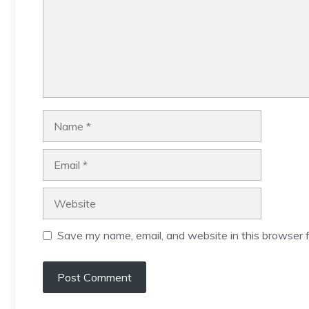
Name
Email
Website
Save my name, email, and website in this browser f