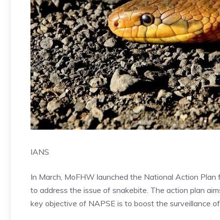
IANS
In March, MoFHW launched the National Action Plan 
to address the issue of snakebite. The action plan ai
key objective of NAPSE is to boost the surveillance o