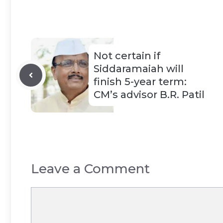
Not certain if
Siddaramaiah will
finish 5-year term:
CM’s advisor B.R. Patil
Leave a Comment
Comment