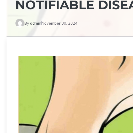
NOTIFIABLE DISE
By
admin
November 30, 2024