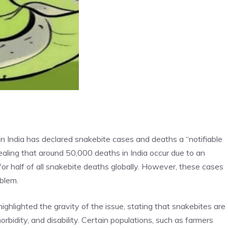
 India has declared snakebite cases and deaths a “notifiable
ealing that around 50,000 deaths in India occur due to an
for half of all snakebite deaths globally. However, these cases
oblem.
ighlighted the gravity of the issue, stating that snakebites are
orbidity, and disability. Certain populations, such as farmers