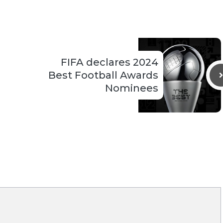
FIFA declares 2024
Best Football Awards
Nominees