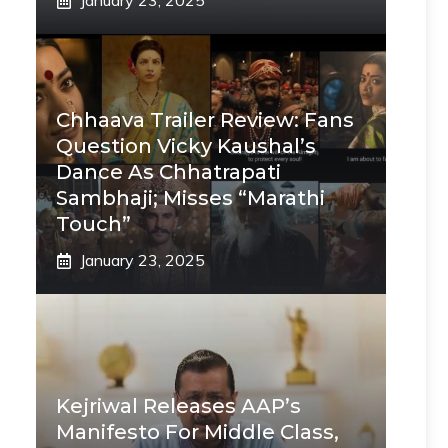
January 23, 2025
Chhaava Trailer Review: Fans
Question Vicky Kaushal’s
Dance As Chhatrapati
Sambhaji; Misses “Marathi
Touch”
January 23, 2025
Kejriwal Releases AAP’s
Manifesto For Middle Class,