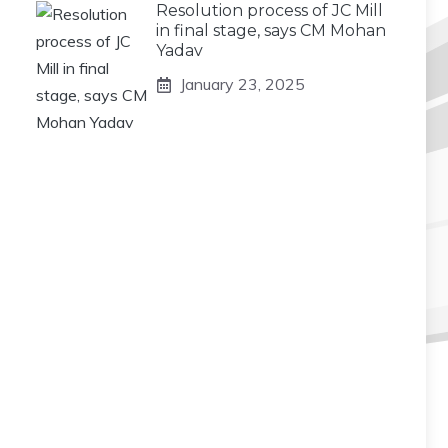
Resolution process of JC Mill
in final stage, says CM Mohan
Yadav
January 23, 2025