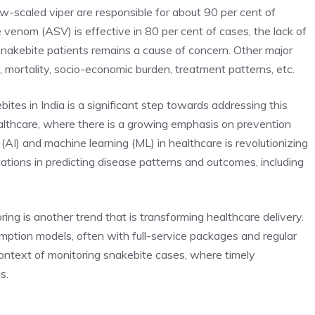
aw-scaled viper are responsible for about 90 per cent of
 venom (ASV) is effective in 80 per cent of cases, the lack of
 snakebite patients remains a cause of concern. Other major
, mortality, socio-economic burden, treatment patterns, etc.
ites in India is a significant step towards addressing this
healthcare, where there is a growing emphasis on prevention
e (AI)
and machine learning (ML) in healthcare is revolutionizing
cations in predicting disease patterns and outcomes, including
ing is another trend that is transforming healthcare delivery.
mption models, often with full-service packages and regular
 context of monitoring snakebite cases, where timely
s.