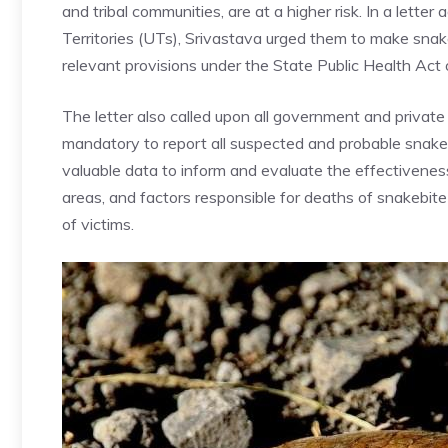
and tribal communities, are at a higher risk. In a lette
Territories (UTs), Srivastava urged them to make snak
relevant provisions under the State Public Health Act or
The letter also called upon all government and private he
mandatory to report all suspected and probable snake
valuable data to inform and evaluate the effectiveness
areas, and factors responsible for deaths of snakebite
of victims.