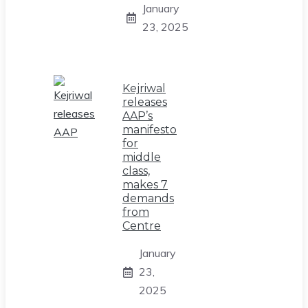
January
23, 2025
Kejriwal
releases
AAP’s
manifesto
for
middle
class,
makes 7
demands
from
Centre
January
23,
2025