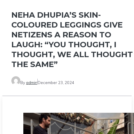
NEHA DHUPIA’S SKIN-
COLOURED LEGGINGS GIVE
NETIZENS A REASON TO
LAUGH: “YOU THOUGHT, I
THOUGHT, WE ALL THOUGHT
THE SAME”
By
admin
December 23, 2024