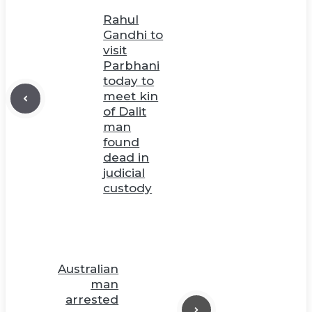
Rahul
Gandhi to
visit
Parbhani
today to
meet kin
of Dalit
man
found
dead in
judicial
custody
Australian
man
arrested