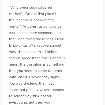
“Why wear such coloured
clothes”, “On the first place I
thought she is not wearing
pants”, “Another
fashion blunder
”
were some more comments on
the video doing the rounds. Neha
Dhupia has often spoken about
how she doesn’t mind limited
screen space if the role is good. “I
mean, the transition is something
that you need to come to terms
with, and it’s never easy, right?
You play the lead, the most
important person, when it comes
to screenplay, film, poster,
everything. But then you