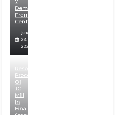
7
Demands
From
Centre
January
23,
2025
Resolution
Process
Of
JC
Mill
In
Final