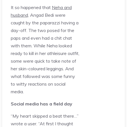
It so happened that
Neha and
husband,
Angad Bedi were
caught by the paparazzi having a
day-off. The two posed for the
paps and even had a chit chat
with them. While Neha looked
ready to kill in her athleisure outfit,
some were quick to take note of
her skin-coloured leggings. And
what followed was some funny
to witty reactions on social
media.
Social media has a field day
“My heart skipped a beat there…”
wrote a user. “At first I thought