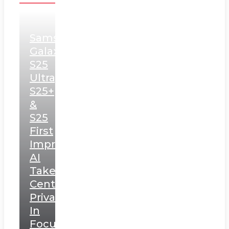
Samsung
Galaxy
S25
Ultra,
S25+
&
S25
First
Impressions:
AI
Takes
Centerstage,
Privacy
In
Focus