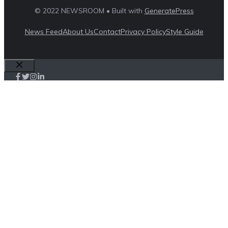
© 2022 NEWSROOM • Built with
GeneratePress
News Feed
About Us
Contact
Privacy Policy
Style Guide
Close