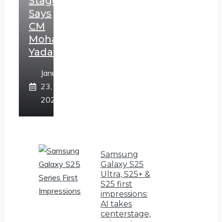
Stage,
Says
CM
Mohan
Yadav
January
23,
2025
Samsung
Galaxy S25
Ultra, S25+ &
S25 first
impressions:
AI takes
centerstage,