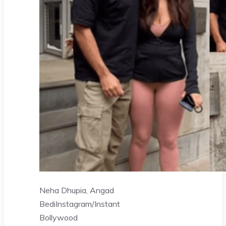
Neha Dhupia, Angad
Bedi
Instagram/Instant
Bollywood