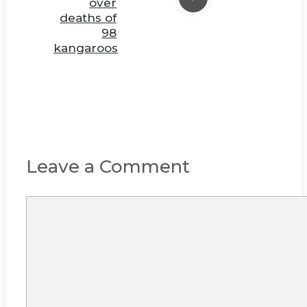
over
deaths of
98
kangaroos
Leave a Comment
Comment