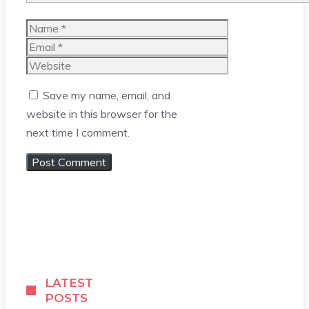
Name
Email
Website
Save my name, email, and
website in this browser for the
next time I comment.
LATEST
POSTS