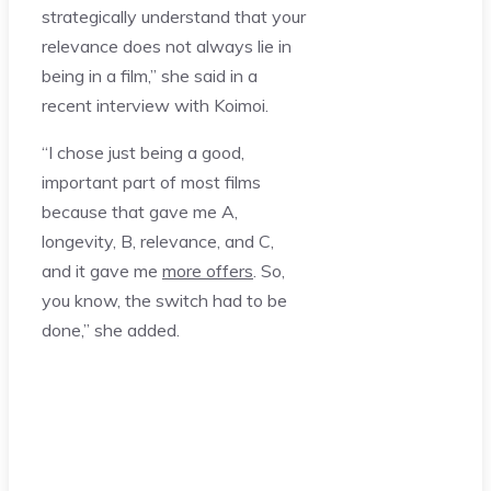
strategically understand that your
relevance does not always lie in
being in a film,” she said in a
recent interview with Koimoi.
“I chose just being a good,
important part of most films
because that gave me A,
longevity, B, relevance, and C,
and it gave me
more offers
. So,
you know, the switch had to be
done,” she added.