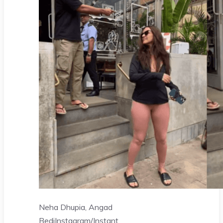
Neha Dhupia, Angad
Bedi
Instagram/Instant