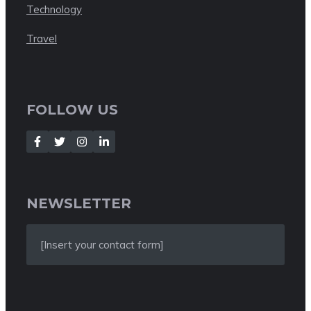
Technology
Travel
FOLLOW US
NEWSLETTER
[Insert your contact form]