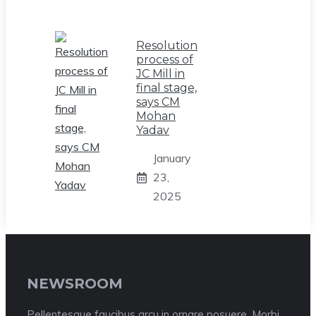
Resolution
process of
JC Mill in
final stage,
says CM
Mohan
Yadav
January
23,
2025
NEWSROOM
Pellentesque faucibus arcu in ornare posuere. Morbi