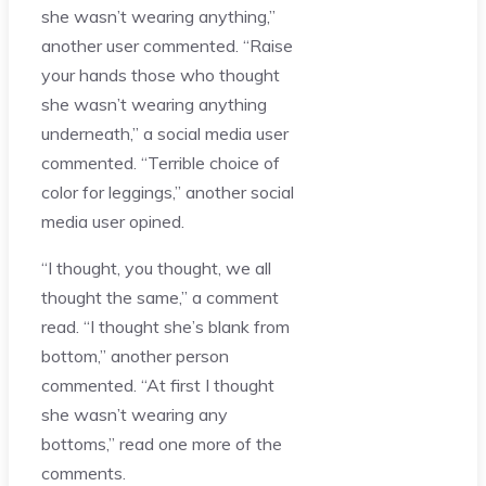
she wasn’t wearing anything,”
another user commented. “Raise
your hands those who thought
she wasn’t wearing anything
underneath,” a social media user
commented. “Terrible choice of
color for leggings,” another social
media user opined.
“I thought, you thought, we all
thought the same,” a comment
read. “I thought she’s blank from
bottom,” another person
commented. “At first I thought
she wasn’t wearing any
bottoms,” read one more of the
comments.