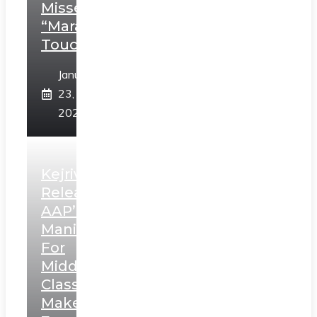
Misses
“Marathi
Touch”
January
23,
2025
Kejriwal
Releases
AAP’s
Manifesto
For
Middle
Class,
Makes