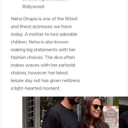
Bollywood
Neha Dhupia is one of the fittest
and finest actresses we have
today. A mother to two adorable
children, Neha is also known
making big statements with her
fashion choices. The diva often
makes waves with her sartorial
choices, however, her latest
leisure day out has given netizens
a light-hearted moment.