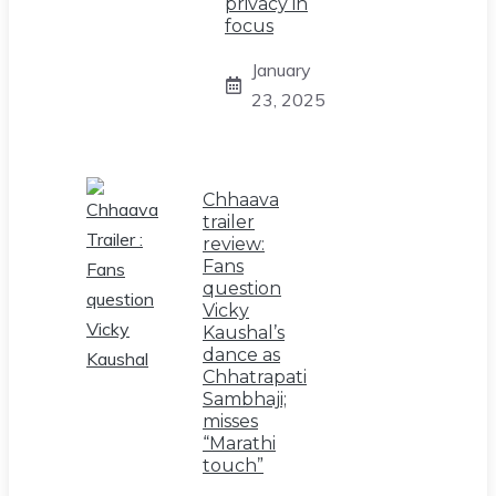
privacy in
focus
January
23, 2025
Chhaava
trailer
review:
Fans
question
Vicky
Kaushal’s
dance as
Chhatrapati
Sambhaji;
misses
“Marathi
touch”