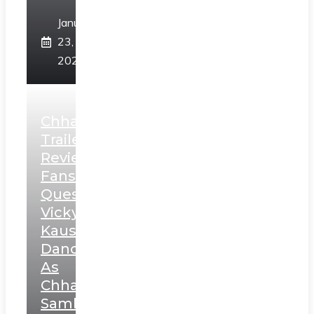
January
23,
2025
Chhaava
Trailer
Review:
Fans
Question
Vicky
Kaushal’s
Dance
As
Chhatrapati
Sambhaji;