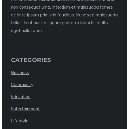
non consequat urna. Interdum et malesuada fames
ac ante ipsum primis in faucibus. Nunc sed malesuada
tellus. In at nunc ac quam pharetra lobortis mollis
eget nulla.room
CATEGORIES
Business
Community
Education
Entertainment
Lifestyle