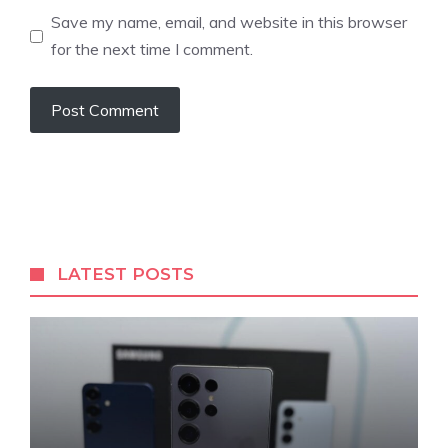
Save my name, email, and website in this browser
for the next time I comment.
LATEST POSTS