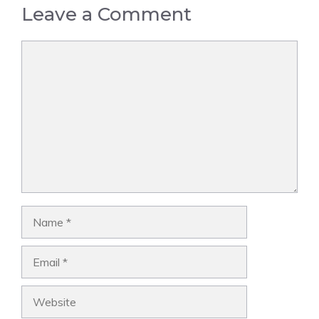
Leave a Comment
Comment
Name
Email
Website