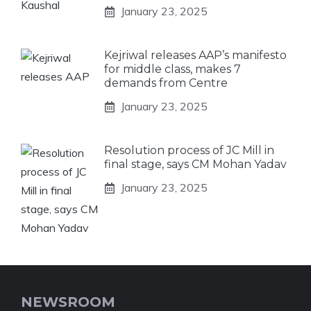
January 23, 2025
Kejriwal releases AAP’s manifesto
for middle class, makes 7
demands from Centre
January 23, 2025
Resolution process of JC Mill in
final stage, says CM Mohan Yadav
January 23, 2025
NEWSROOM