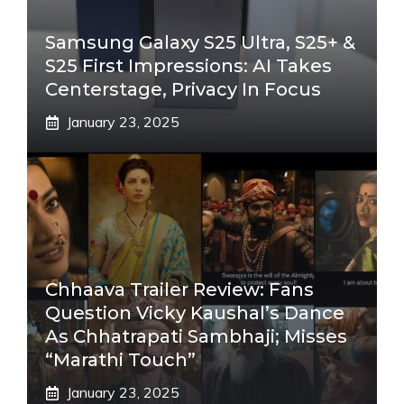
Samsung Galaxy S25 Ultra, S25+ &
S25 First Impressions: AI Takes
Centerstage, Privacy In Focus
January 23, 2025
Chhaava Trailer Review: Fans
Question Vicky Kaushal’s Dance
As Chhatrapati Sambhaji; Misses
“Marathi Touch”
January 23, 2025