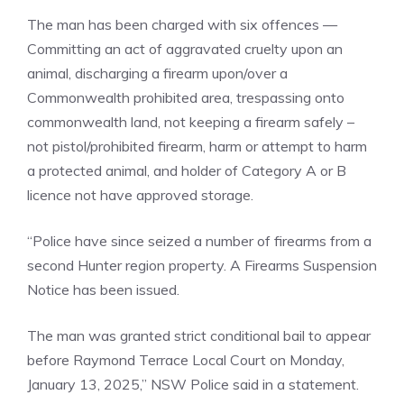
The man has been charged with six offences —
Committing an act of aggravated cruelty upon an
animal, discharging a firearm upon/over a
Commonwealth prohibited area, trespassing onto
commonwealth land, not keeping a firearm safely –
not pistol/prohibited firearm, harm or attempt to harm
a protected animal, and holder of Category A or B
licence not have approved storage.
“Police have since seized a number of firearms from a
second Hunter region property. A Firearms Suspension
Notice has been issued.
The man was granted strict conditional bail to appear
before Raymond Terrace Local Court on Monday,
January 13, 2025,” NSW Police said in a statement.