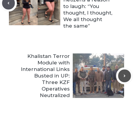
to laugh: “You
thought, I thought,
We all thought
the same”
Khalistan Terror
Module with
International Links
Busted in UP:
Three KZF
Operatives
Neutralized