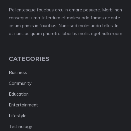
Pellentesque faucibus arcu in ornare posuere. Morbi non
consequat urna. Interdum et malesuada fames ac ante
ipsum primis in faucibus. Nunc sed malesuada tellus. In
at nunc ac quam pharetra lobortis mollis eget nulla.room
CATEGORIES
Business
Community
Education
Entertainment
Lifestyle
Technology