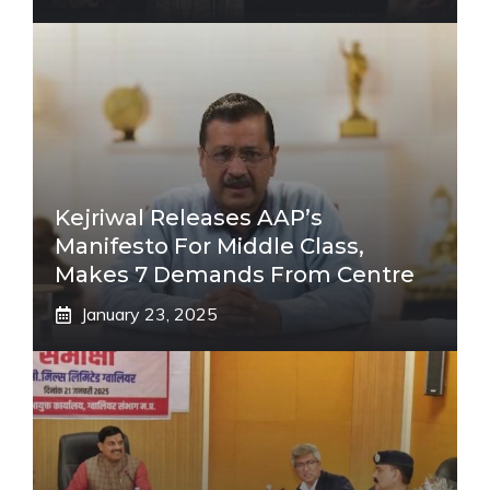
Kejriwal Releases AAP’s
Manifesto For Middle Class,
Makes 7 Demands From Centre
January 23, 2025