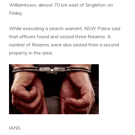
Williamtown, almost 70 km east of Singleton, on
Friday.
While executing a search warrant, NSW Police said
that officers found and seized three firearms. A
number of firearms were also seized from a second
property in the area.
IANS