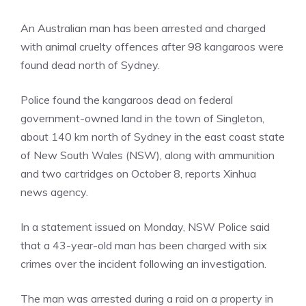
An Australian man has been arrested and charged
with animal cruelty offences after 98 kangaroos were
found dead north of Sydney.
Police found the kangaroos dead on federal
government-owned land in the town of Singleton,
about 140 km north of Sydney in the east coast state
of New South Wales (NSW), along with ammunition
and two cartridges on October 8, reports Xinhua
news agency.
In a statement issued on Monday, NSW Police said
that a 43-year-old man has been charged with six
crimes over the incident following an
investigation
.
The man was arrested during a raid on a property in