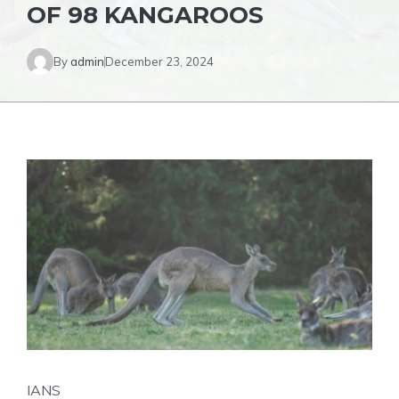
OF 98 KANGAROOS
By
admin
December 23, 2024
IANS