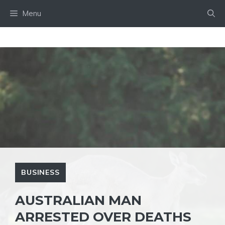
Skip
Menu
to
content
BUSINESS
AUSTRALIAN MAN
ARRESTED OVER DEATHS