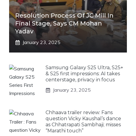
Resolution Process Of JC Mill In
Final Stage, Says CM Mohan
Yadav
January 23, 2025
Samsung Galaxy S25 Ultra, S25+
& S25 first impressions: AI takes
centerstage, privacy in focus
January 23, 2025
Chhaava trailer review: Fans
question Vicky Kaushal’s dance
as Chhatrapati Sambhaji; misses
“Marathi touch”