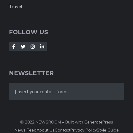
Travel
FOLLOW US
NEWSLETTER
[Insert your contact form]
© 2022 NEWSROOM • Built with
GeneratePress
News Feed
About Us
Contact
Privacy Policy
Style Guide