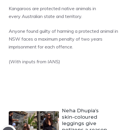
Kangaroos are protected native animals in
every
Australian
state and territory.
Anyone found guilty of harming a protected animal in
NSW faces a maximum penalty of two years
imprisonment for each offence.
(
With inputs from IANS)
Neha Dhupia’s
skin-coloured
leggings give
netizens a reason