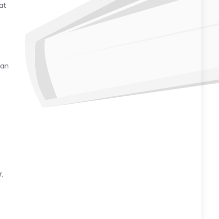
at
 an
s
r,