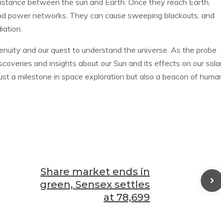
e distance between the sun and Earth. Once they reach Earth,
 and power networks. They can cause sweeping blackouts, and
iation.
enuity and our quest to understand the universe. As the probe
iscoveries and insights about our Sun and its effects on our sola
 just a milestone in space exploration but also a beacon of huma
Share market ends in
green, Sensex settles
at 78,699