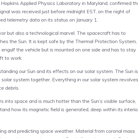
s Hopkins Applied Physics Laboratory in Maryland, confirmed th
ignal was received just before midnight EST, on the night of
d telemetry data on its status on January 1.
avor but also a technological marvel. The spacecraft has to
es the Sun. It is kept safe by the Thermal Protection System,
t engulf the vehicle but is mounted on one side and has to stay
ft to work.
rstanding our Sun and its effects on our solar system. The Sun is
he solar system together. Everything in our solar system revolve
ce debris.
 into space and is much hotter than the Sun’s visible surface,
tand how its magnetic field is generated, deep within its interio
nding and predicting space weather. Material from coronal mass