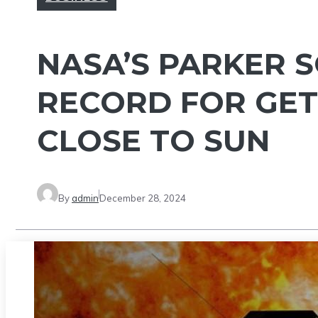
NASA’S PARKER 
RECORD FOR GE
CLOSE TO SUN
By
admin
December 28, 2024