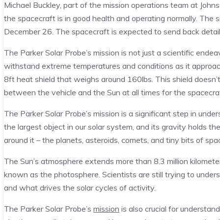
Michael Buckley, part of the mission operations team at John
the spacecraft is in good health and operating normally. The s
December 26. The spacecraft is expected to send back detaile
The Parker Solar Probe’s mission is not just a scientific ende
withstand extreme temperatures and conditions as it approach
8ft heat shield that weighs around 160lbs. This shield doesn’
between the vehicle and the Sun at all times for the spacecra
The Parker Solar Probe’s mission is a significant step in unde
the largest object in our solar system, and its gravity holds t
around it – the planets, asteroids, comets, and tiny bits of spa
The Sun’s atmosphere extends more than 8.3 million kilometers
known as the photosphere. Scientists are still trying to unders
and what drives the solar cycles of activity.
The Parker Solar Probe’s
mission
is also crucial for understa