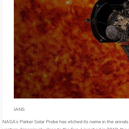
IANS
NASA’s Parker Solar Probe has etched its name in the annals