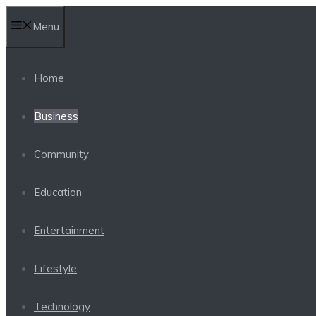
Skip
Menu
to
content
Home
Business
Community
Education
Entertainment
Lifestyle
Technology