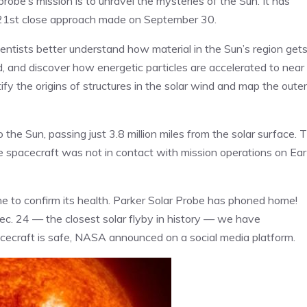
obe’s mission is to unravel the mysteries of the Sun. It has
 21st close approach made on September 30.
ientists better understand how material in the Sun’s region get
nd, and discover how energetic particles are accelerated to near
ify the origins of structures in the solar wind and map the outer
e Sun, passing just 3.8 million miles from the solar surface. T
the spacecraft was not in contact with mission operations on Ea
ne to confirm its health. Parker Solar Probe has phoned home!
 Dec. 24 — the closest solar flyby in history — we have
cecraft is safe, NASA announced on a social media platform.