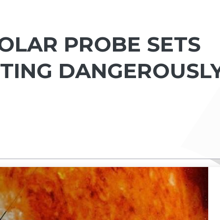
SOLAR PROBE SETS
TTING DANGEROUSL