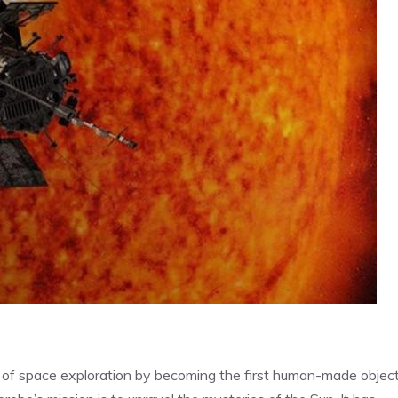
 of space exploration by becoming the first human-made object