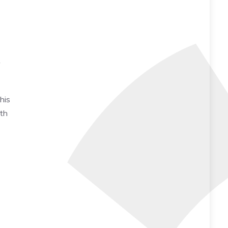
s
his
rth