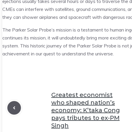
ejections usually takes several hours or days to traverse th
CMEs can interfere with satellites, ground communications,
they can shower airplanes and spacecraft with dangerous rad
The Parker Solar Probe’s mission is a testament to human ing
continues its mission, it will undoubtedly bring more exciting d
system. This historic journey of the Parker Solar Probe is not
achievement in our quest to understand the universe.
Greatest economist
who shaped nation’s
economy: K’taka Cong
pays tributes to ex-PM
Singh