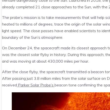
venture dangerously close to the Sun. Launched in 2018, the pr
already completed 21 close approaches to the Sun, with the
The probe’s mission is to take measurements that will help sc
heated to millions of degrees, trace the origin of the solar wi
light speed. The close passes have enabled scientists to ident
boundary of the Sun’s atmosphere.
On December 24, the spacecraft made its closest approach to th
was the closest solar flyby in history. During this approach, 
and was moving at about 430,000 miles per hour.
After the close flyby, the spacecraft transmitted a beacon to
After passing just 3.8 million miles from the solar surface on
received
Parker Solar Probe’s
beacon tone confirming the spa