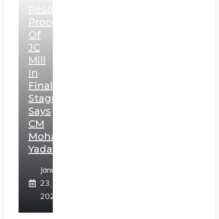
Resolution
Process
Of
JC
Mill
In
Final
Stage,
Says
CM
Mohan
Yadav
January
23,
2025