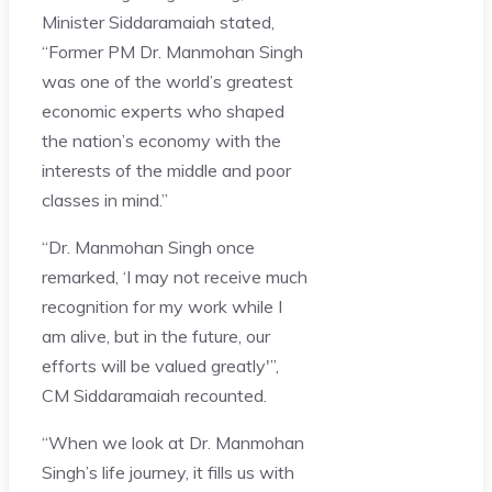
Minister Siddaramaiah stated,
“Former PM Dr. Manmohan Singh
was one of the world’s greatest
economic experts who shaped
the nation’s economy with the
interests of the middle and poor
classes in mind.”
“Dr. Manmohan Singh once
remarked, ‘I may not receive much
recognition for my work while I
am alive, but in the future, our
efforts will be valued greatly'”,
CM Siddaramaiah recounted.
“When we look at Dr. Manmohan
Singh’s life journey, it fills us with