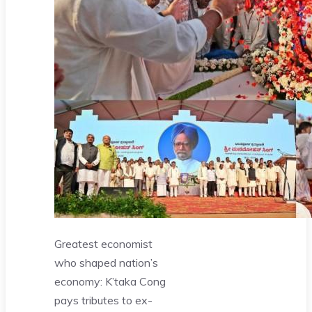
Greatest economist
who shaped nation’s
economy: K’taka Cong
pays tributes to ex-