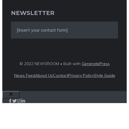
NEWSLETTER
[Insert your contact form]
© 2022 NEWSROOM • Built with
GeneratePress
News Feed
About Us
Contact
Privacy Policy
Style Guide
Close