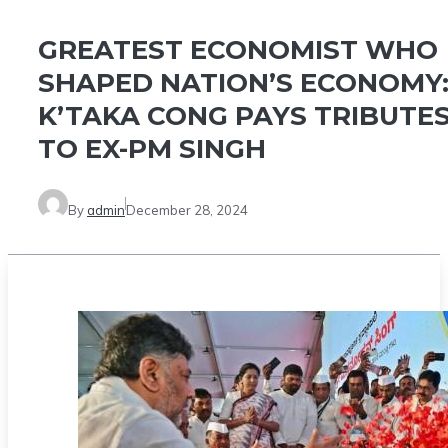
GREATEST ECONOMIST WHO
SHAPED NATION’S ECONOMY
K’TAKA CONG PAYS TRIBUTE
TO EX-PM SINGH
By
admin
December 28, 2024