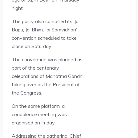
night.
The party also cancelled its ‘Jai
Bapu, Jai Bhim, Jai Samvidhan’
convention scheduled to take
place on Saturday.
The convention was planned as
part of the centenary
celebrations of Mahatma Gandhi
taking over as the President of
the Congress.
On the same platform, a
condolence meeting was
organised on Friday.
Addressing the gathering, Chief