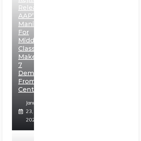
Releases
AAP’s
Manifesto
For
Middle
Class,
Makes
7
Demands
From
Centre
January
23,
2025