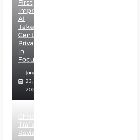
First
Impressions:
AI
Takes
Centerstage,
Privacy
In
Focus
January
23,
2025
Chhaava
Trailer
Review: