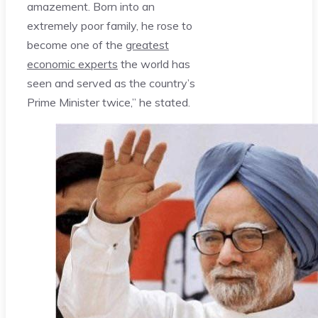
amazement. Born into an
extremely poor family, he rose to
become one of the
greatest
economic experts
the world has
seen and served as the country’s
Prime Minister twice,” he stated.