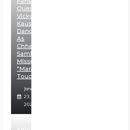
Fans
Question
Vicky
Kaushal’s
Dance
As
Chhatrapati
Sambhaji;
Misses
“Marathi
Touch”
January
23,
2025
Kejriwal