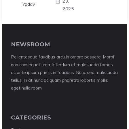
23,
2025
NEWSROOM
Pellentesque faucibus arcu in ornare posuere. Morbi
non consequat urna. Interdum et malesuada fames
ac ante ipsum primis in faucibus. Nunc sed malesuada
tellus. In at nunc ac quam pharetra lobortis mollis
eget nulla.room
CATEGORIES