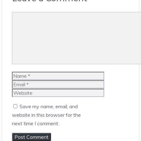
Comment
Name
Email
Website
Save my name, email, and
website in this browser for the
next time I comment.