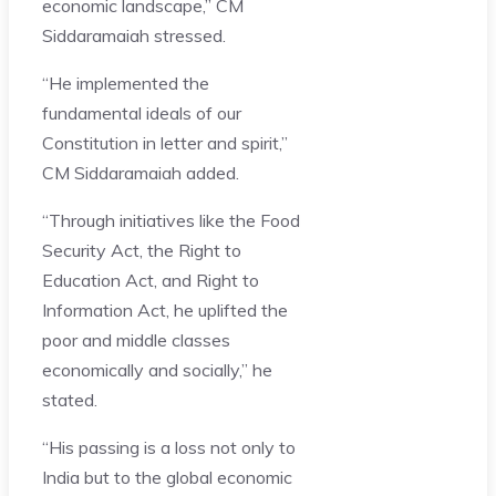
economic landscape,” CM
Siddaramaiah stressed.
“He implemented the
fundamental ideals of our
Constitution in letter and spirit,”
CM Siddaramaiah added.
“Through initiatives like the Food
Security Act, the Right to
Education Act, and Right to
Information Act, he uplifted the
poor and middle classes
economically and socially,” he
stated.
“His passing is a loss not only to
India but to the global economic