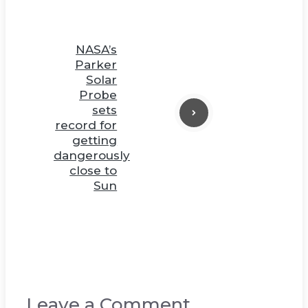
NASA’s
Parker
Solar
Probe
sets
record for
getting
dangerously
close to
Sun
Leave a Comment