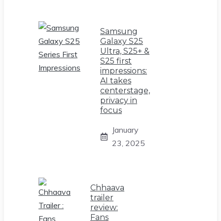
Samsung
Galaxy S25
Ultra, S25+ &
S25 first
impressions:
AI takes
centerstage,
privacy in
focus
January
23, 2025
Chhaava
trailer
review:
Fans