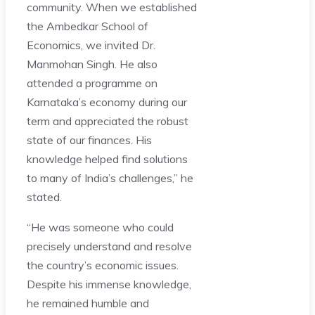
community. When we established
the Ambedkar School of
Economics, we invited Dr.
Manmohan Singh. He also
attended a programme on
Karnataka’s economy during our
term and appreciated the robust
state of our finances. His
knowledge helped find solutions
to many of India’s challenges,” he
stated.
“He was someone who could
precisely understand and resolve
the country’s economic issues.
Despite his immense knowledge,
he remained humble and