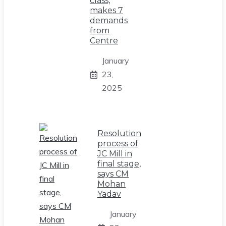
class,
makes 7
demands
from
Centre
January
23,
2025
Resolution
process of
JC Mill in
final stage,
says CM
Mohan
Yadav
January