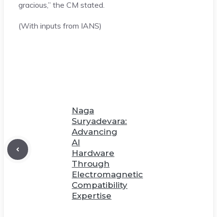
gracious,” the CM stated.
(With inputs from IANS)
Naga
Suryadevara:
Advancing
AI
Hardware
Through
Electromagnetic
Compatibility
Expertise