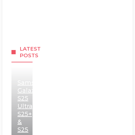
LATEST
POSTS
Samsung
Galaxy
S25
Ultra,
S25+
&
S25