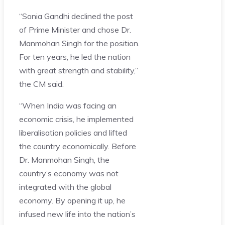
“Sonia Gandhi declined the post
of Prime Minister and chose Dr.
Manmohan Singh for the position.
For ten years, he led the nation
with great strength and stability,”
the CM said.
“When India was facing an
economic crisis, he implemented
liberalisation policies and lifted
the country economically. Before
Dr. Manmohan Singh, the
country’s economy was not
integrated with the global
economy. By opening it up, he
infused new life into the nation’s