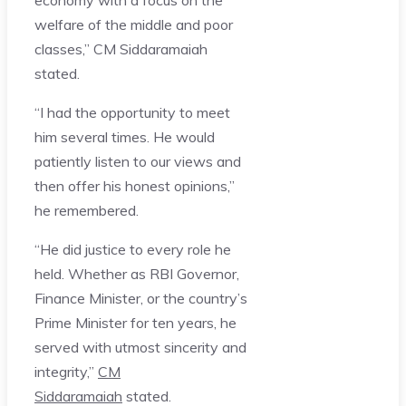
welfare of the middle and poor
classes,” CM Siddaramaiah
stated.
“I had the opportunity to meet
him several times. He would
patiently listen to our views and
then offer his honest opinions,”
he remembered.
“He did justice to every role he
held. Whether as RBI Governor,
Finance Minister, or the country’s
Prime Minister for ten years, he
served with utmost sincerity and
integrity,”
CM
Siddaramaiah
stated.