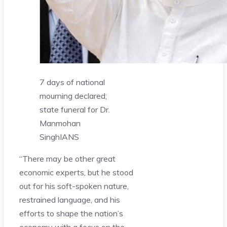
7 days of national
mourning declared;
state funeral for Dr.
Manmohan
Singh
IANS
“There may be other great
economic experts, but he stood
out for his soft-spoken nature,
restrained language, and his
efforts to shape the nation’s
economy with a focus on the