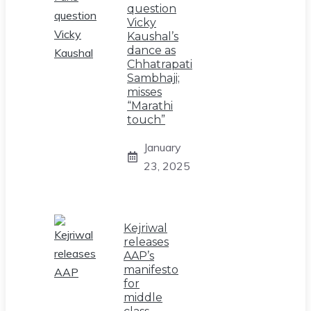
question
Vicky
Kaushal’s
dance as
Chhatrapati
Sambhaji;
misses
“Marathi
touch”
January
23, 2025
Kejriwal
releases
AAP’s
manifesto
for
middle