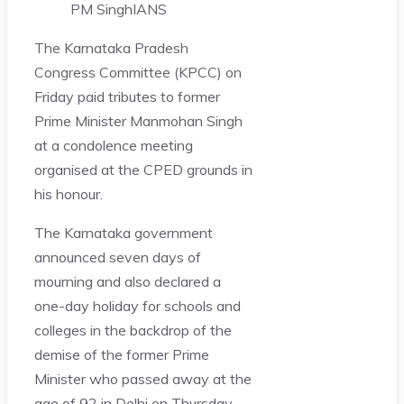
PM Singh
IANS
The Karnataka Pradesh
Congress Committee (KPCC) on
Friday paid tributes to former
Prime Minister Manmohan Singh
at a condolence meeting
organised at the CPED grounds in
his honour.
The Karnataka government
announced seven days of
mourning and also declared a
one-day holiday for schools and
colleges in the backdrop of the
demise of the former Prime
Minister who passed away at the
age of 92 in Delhi on Thursday