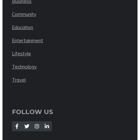
Business
Community
Education
Entertainment
Lifestyle
Technology
Travel
FOLLOW US