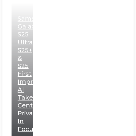
Samsung
Galaxy
S25
Ultra,
S25+
&
S25
First
Impressions:
AI
Takes
Centerstage,
Privacy
In
Focus