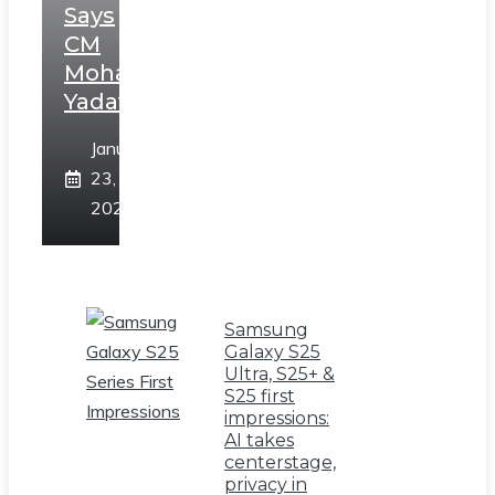
Says
CM
Mohan
Yadav
January
23,
2025
Samsung
Galaxy S25
Ultra, S25+ &
S25 first
impressions:
AI takes
centerstage,
privacy in