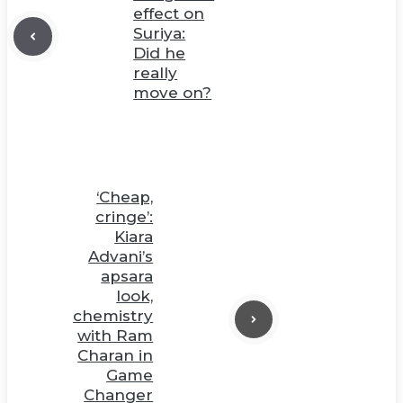
effect on
Suriya:
Did he
really
move on?
‘Cheap,
cringe’:
Kiara
Advani’s
apsara
look,
chemistry
with Ram
Charan in
Game
Changer