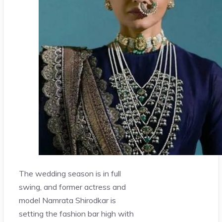
The wedding season is in full
swing, and former actress and
model Namrata Shirodkar is
setting the fashion bar high with