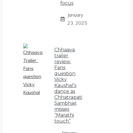
focus
January
23, 2025
Chhaava
trailer
review:
Fans
question
Vicky
Kaushal’s
dance as
Chhatrapati
Sambhaji;
misses
“Marathi
touch”
January