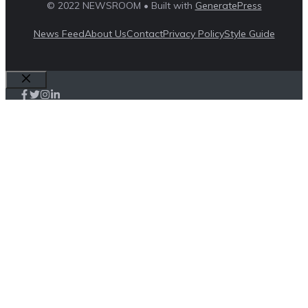
© 2022 NEWSROOM • Built with
GeneratePress
News Feed
About Us
Contact
Privacy Policy
Style Guide
Close