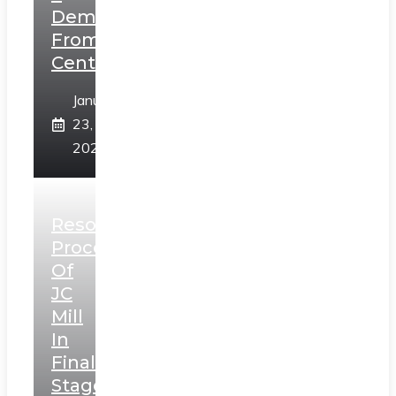
Demands
From
Centre
January
23,
2025
Resolution
Process
Of
JC
Mill
In
Final
Stage,