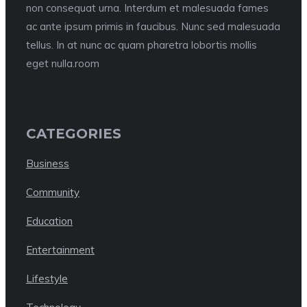
non consequat urna. Interdum et malesuada fames
ac ante ipsum primis in faucibus. Nunc sed malesuada
tellus. In at nunc ac quam pharetra lobortis mollis
eget nulla.room
CATEGORIES
Business
Community
Education
Entertainment
Lifestyle