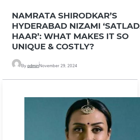
NAMRATA SHIRODKAR’S
HYDERABAD NIZAMI ‘SATLA
HAAR’: WHAT MAKES IT SO
UNIQUE & COSTLY?
By
admin
November 29, 2024