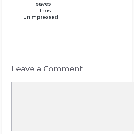
leaves
fans
unimpressed
Leave a Comment
Comment