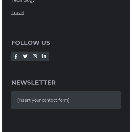
Technology
Travel
FOLLOW US
NEWSLETTER
[Insert your contact form]