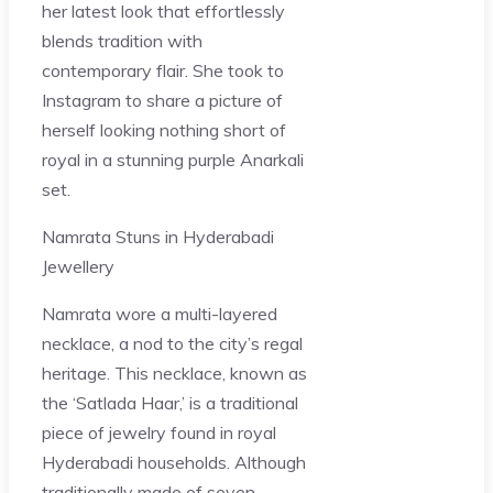
her latest look that effortlessly
blends tradition with
contemporary flair. She took to
Instagram to share a picture of
herself looking nothing short of
royal in a stunning purple Anarkali
set.
Namrata Stuns in Hyderabadi
Jewellery
Namrata wore a multi-layered
necklace, a nod to the city’s regal
heritage. This necklace, known as
the ‘Satlada Haar,’ is a traditional
piece of jewelry found in royal
Hyderabadi households. Although
traditionally made of seven