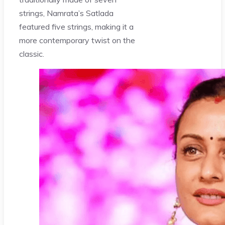
strings, Namrata’s Satlada
featured five strings, making it a
more contemporary twist on the
classic.