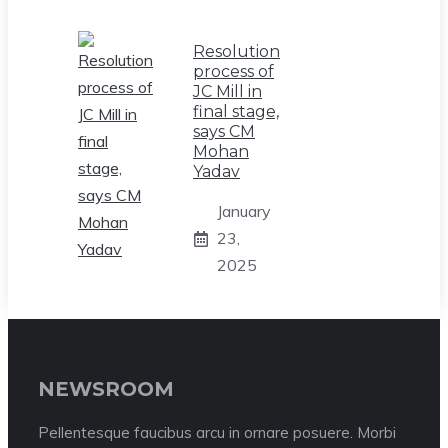
Resolution
process of
JC Mill in
final stage,
says CM
Mohan
Yadav
January
23,
2025
NEWSROOM
Pellentesque faucibus arcu in ornare posuere. Morbi