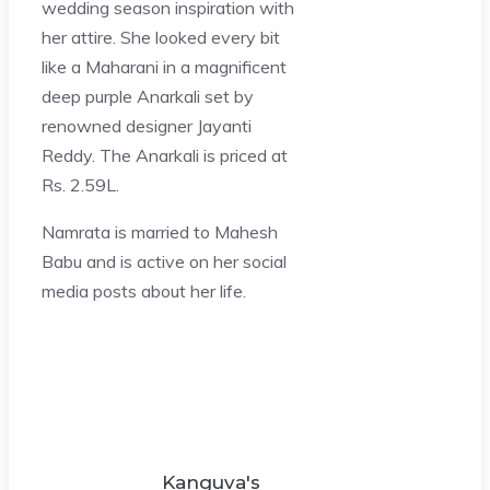
wedding season inspiration with
her attire. She looked every bit
like a Maharani in a magnificent
deep purple Anarkali set by
renowned designer Jayanti
Reddy. The Anarkali is priced at
Rs. 2.59L.
Namrata is married to Mahesh
Babu and is active on her social
media posts about her life.
Kanguva's