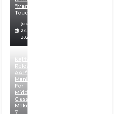
“Marathi
Touch”
January
23,
2025
Kejriwal
Releases
AAP’s
Manifesto
For
Middle
Class,
Makes
7