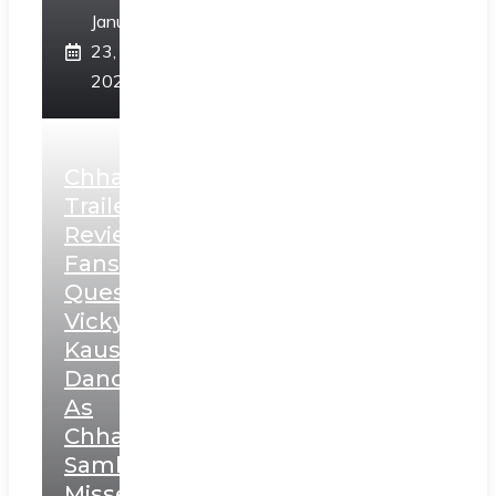
January
23,
2025
Chhaava
Trailer
Review:
Fans
Question
Vicky
Kaushal’s
Dance
As
Chhatrapati
Sambhaji;
Misses