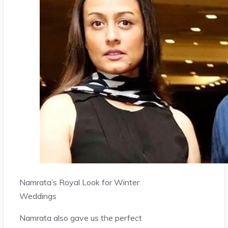
Namrata’s Royal Look for Winter
Weddings
Namrata also gave us the perfect