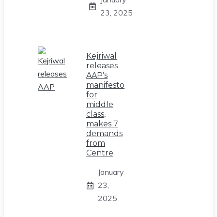
23, 2025
Kejriwal
releases
AAP’s
manifesto
for
middle
class,
makes 7
demands
from
Centre
January
23,
2025