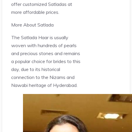
offer customized Satladas at
more affordable prices.
More About Satlada
The Satlada Haar is usually
woven with hundreds of pearls
and precious stones and remains
a popular choice for brides to this
day, due to its historical
connection to the Nizams and
Nawabi heritage of Hyderabad.