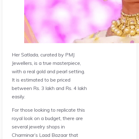
Her Satlada, curated by PMJ
Jewellers, is a true masterpiece,
with a real gold and pearl setting.
It is estimated to be priced
between Rs. 3 lakh and Rs. 4 lakh
easily.
For those looking to replicate this
royal look on a budget, there are
several jewelry shops in
Charminar’s Laad Bazaar that