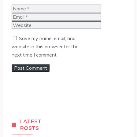
Name
Email
Website
Save my name, email, and
website in this browser for the
next time I comment.
LATEST
POSTS