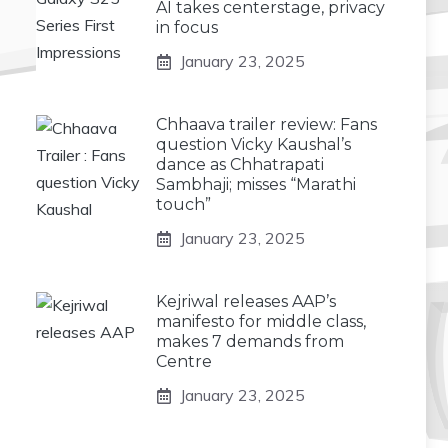
AI takes centerstage, privacy
in focus
January 23, 2025
Chhaava trailer review: Fans
question Vicky Kaushal’s
dance as Chhatrapati
Sambhaji; misses “Marathi
touch”
January 23, 2025
Kejriwal releases AAP’s
manifesto for middle class,
makes 7 demands from
Centre
January 23, 2025