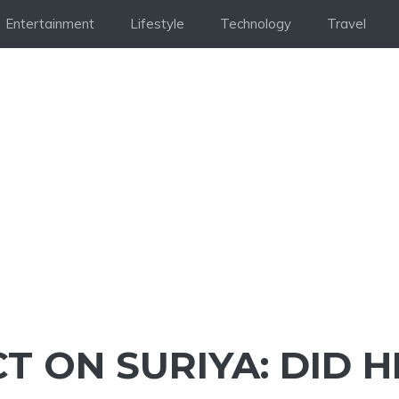
Entertainment
Lifestyle
Technology
Travel
T ON SURIYA: DID H