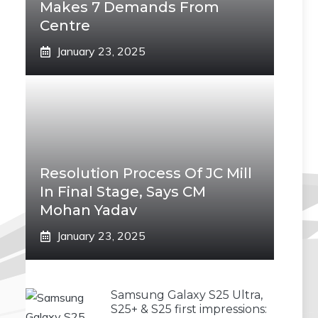
Makes 7 Demands From
Centre
January 23, 2025
Resolution Process Of JC Mill
In Final Stage, Says CM
Mohan Yadav
January 23, 2025
Samsung Galaxy S25 Ultra,
S25+ & S25 first impressions: