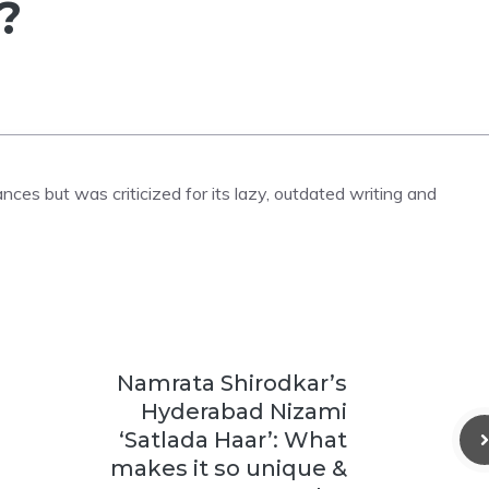
?
ces but was criticized for its lazy, outdated writing and
Namrata Shirodkar’s
Hyderabad Nizami
‘Satlada Haar’: What
makes it so unique &