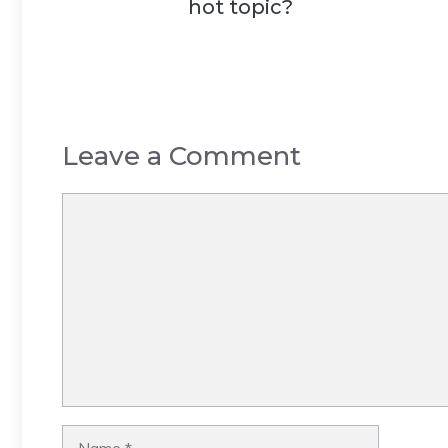
hot topic?
Leave a Comment
Comment
Name