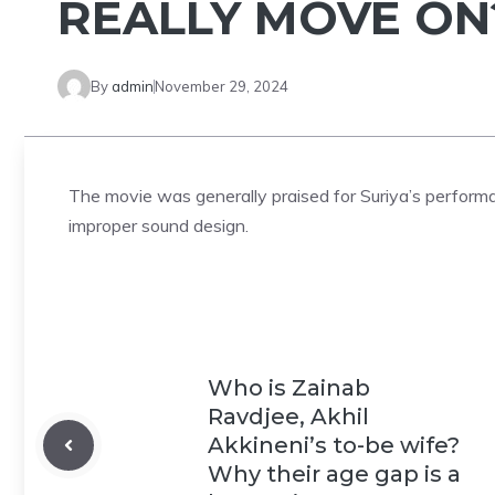
REALLY MOVE ON
By
admin
November 29, 2024
The movie was generally praised for Suriya’s performan
improper sound design.
Who is Zainab
Ravdjee, Akhil
Akkineni’s to-be wife?
Why their age gap is a