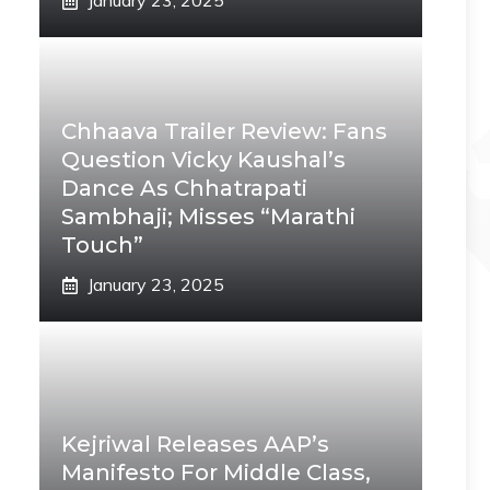
January 23, 2025
Chhaava Trailer Review: Fans
Question Vicky Kaushal’s
Dance As Chhatrapati
Sambhaji; Misses “Marathi
Touch”
January 23, 2025
Kejriwal Releases AAP’s
Manifesto For Middle Class,