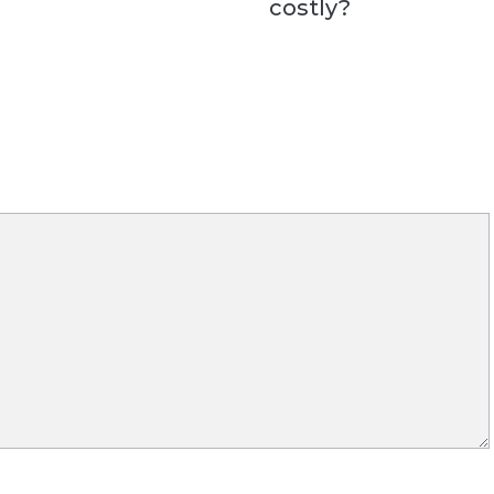
costly?