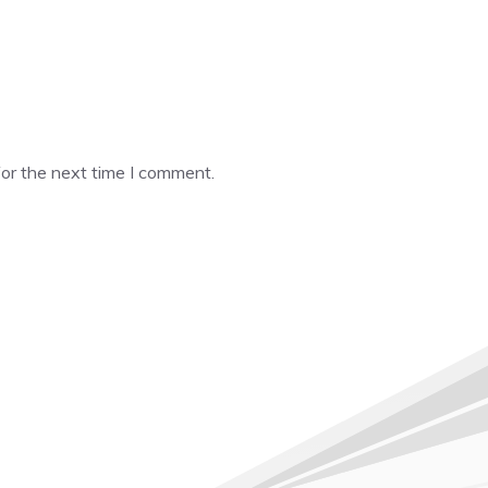
or the next time I comment.