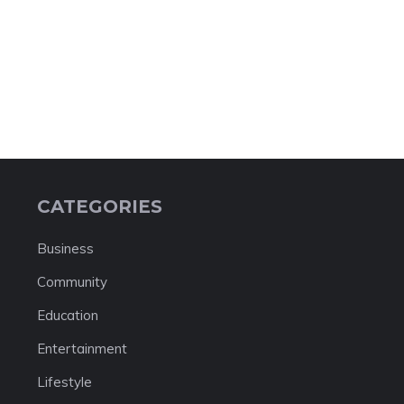
CATEGORIES
Business
Community
Education
Entertainment
Lifestyle