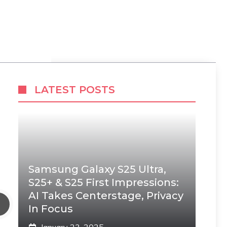
LATEST POSTS
Samsung Galaxy S25 Ultra,
S25+ & S25 First Impressions:
AI Takes Centerstage, Privacy
In Focus