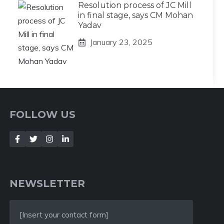
Resolution process of JC Mill
in final stage, says CM Mohan
Yadav
January 23, 2025
FOLLOW US
NEWSLETTER
[Insert your contact form]