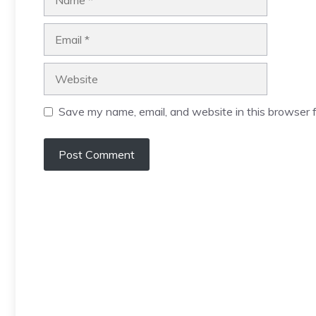
Email
Website
Save my name, email, and website in this browser f