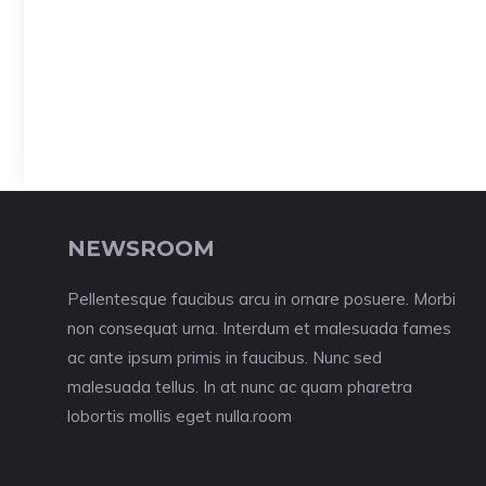
NEWSROOM
Pellentesque faucibus arcu in ornare posuere. Morbi
non consequat urna. Interdum et malesuada fames
ac ante ipsum primis in faucibus. Nunc sed
malesuada tellus. In at nunc ac quam pharetra
lobortis mollis eget nulla.room