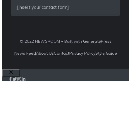
[Insert your contact form]
© 2022 NEWSROOM • Built with
GeneratePress
News Feed
About Us
Contact
Privacy Policy
Style Guide
Close