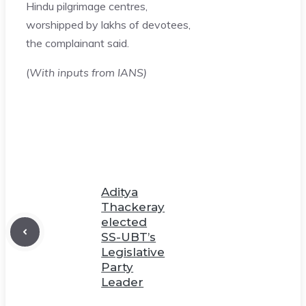
Hindu pilgrimage centres,
worshipped by lakhs of devotees,
the complainant said.
(
With inputs from IANS)
Aditya
Thackeray
elected
SS-UBT’s
Legislative
Party
Leader