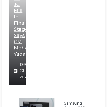
JC
Mill
In
Final
Stage,
Says
CM
Mohan
Yadav
January
23,
2025
Samsung