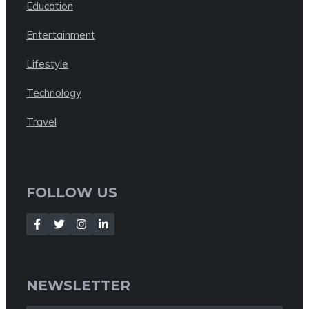
Education
Entertainment
Lifestyle
Technology
Travel
FOLLOW US
NEWSLETTER