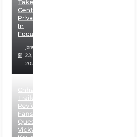
Takes
Centerstage,
Privacy
In
Focus
January
23,
2025
Chhaava
Trailer
Review:
Fans
Question
Vicky