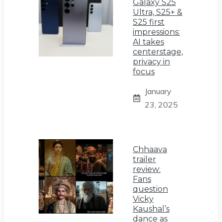
Galaxy S25
Ultra, S25+ &
S25 first
impressions:
AI takes
centerstage,
privacy in
focus
January
23, 2025
Chhaava
trailer
review:
Fans
question
Vicky
Kaushal’s
dance as