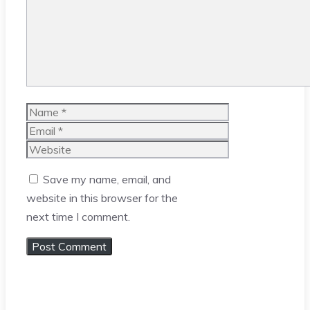
Name
Email
Website
Save my name, email, and
website in this browser for the
next time I comment.