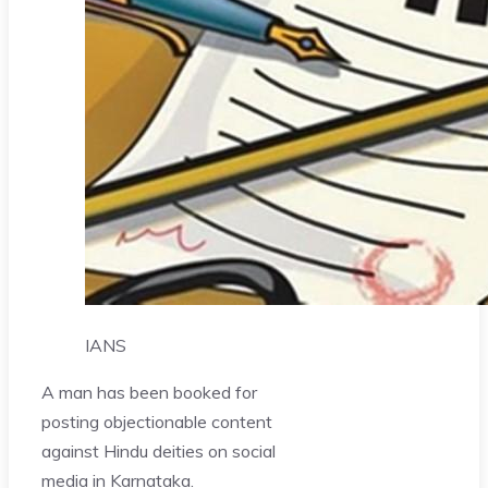
IANS
A man has been booked for
posting objectionable content
against Hindu deities on social
media in Karnataka.