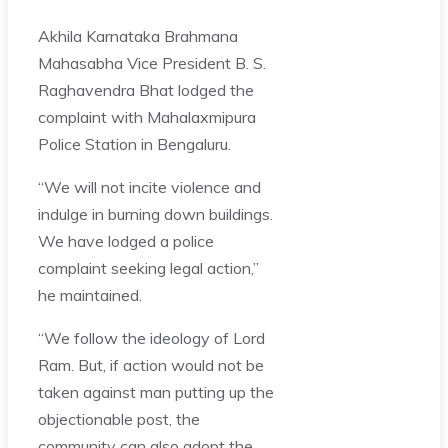
Akhila Karnataka Brahmana
Mahasabha Vice President B. S.
Raghavendra Bhat lodged the
complaint with Mahalaxmipura
Police Station in Bengaluru.
“We will not incite violence and
indulge in burning down buildings.
We have lodged a police
complaint seeking legal action,”
he maintained.
“We follow the ideology of Lord
Ram. But, if action would not be
taken against man putting up the
objectionable post, the
community can also adopt the