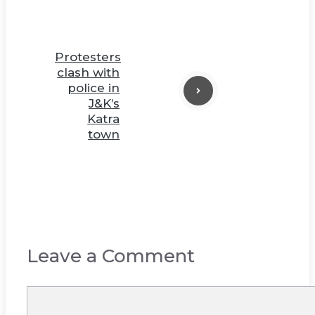
Protesters
clash with
police in
J&K’s
Katra
town
Leave a Comment
Comment