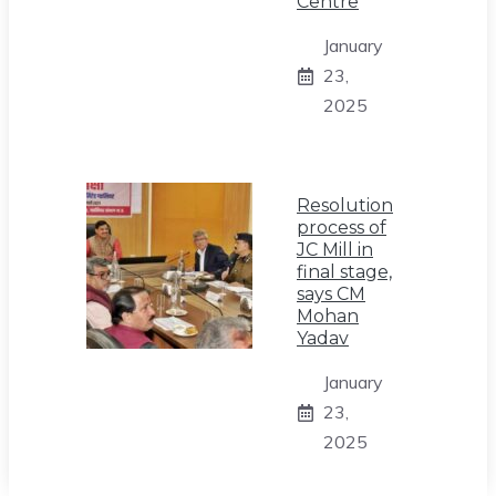
Centre
January
23,
2025
Resolution
process of
JC Mill in
final stage,
says CM
Mohan
Yadav
January
23,
2025