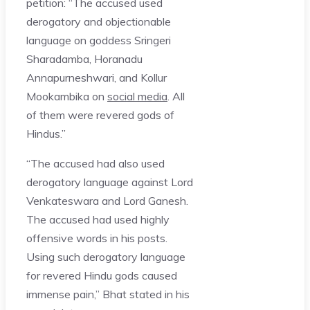
petition: “The accused used
derogatory and objectionable
language on goddess Sringeri
Sharadamba, Horanadu
Annapurneshwari, and Kollur
Mookambika on
social media
. All
of them were revered gods of
Hindus.”
“The accused had also used
derogatory language against Lord
Venkateswara and Lord Ganesh.
The accused had used highly
offensive words in his posts.
Using such derogatory language
for revered Hindu gods caused
immense pain,” Bhat stated in his