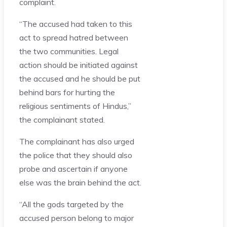
complaint.
“The accused had taken to this
act to spread hatred between
the two communities. Legal
action should be initiated against
the accused and he should be put
behind bars for hurting the
religious sentiments of Hindus,”
the complainant stated.
The complainant has also urged
the police that they should also
probe and ascertain if anyone
else was the brain behind the act.
“All the gods targeted by the
accused person belong to major