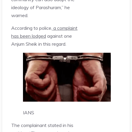
ideology of Parashuram,” he
warned.
According to police,
a complaint
has been lodged
against one
Anjum Sheik in this regard.
IANS
The complainant stated in his