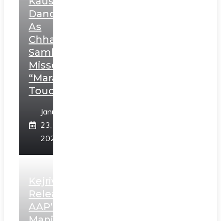
Kaushal’s
Dance
As
Chhatrapati
Sambhaji;
Misses
“Marathi
Touch”
January
23,
2025
Kejriwal
Releases
AAP’s
Manifesto