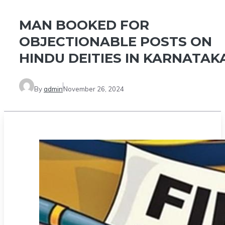
MAN BOOKED FOR
OBJECTIONABLE POSTS ON
HINDU DEITIES IN KARNATAK
By
admin
November 26, 2024