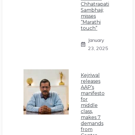
Chhatrapati
Sambhaji;
misses
“Marathi
touch”
January
23, 2025
Kejriwal
releases
AAP’s
manifesto
for
middle
class,
makes 7
demands
from