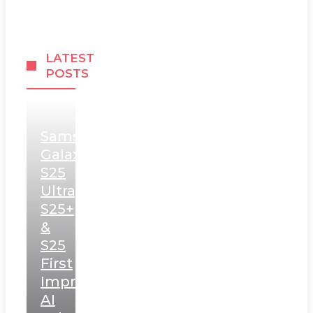
LATEST
POSTS
Samsung
Galaxy
S25
Ultra,
S25+
&
S25
First
Impressions:
AI