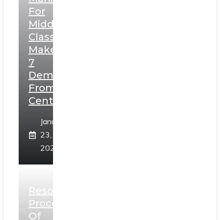
For
Middle
Class,
Makes
7
Demands
From
Centre
January
23,
2025
Resolution
Process
Of