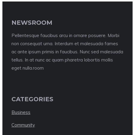
NEWSROOM
Pellentesque faucibus arcu in ornare posuere. Morbi
non consequat urna. Interdum et malesuada fames
ac ante ipsum primis in faucibus. Nunc sed malesuada
tellus. In at nunc ac quam pharetra lobortis mollis
eget nulla.room
CATEGORIES
Business
Community