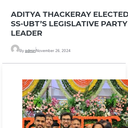
ADITYA THACKERAY ELECTE
SS-UBT’S LEGISLATIVE PARTY
LEADER
By
admin
November 26, 2024