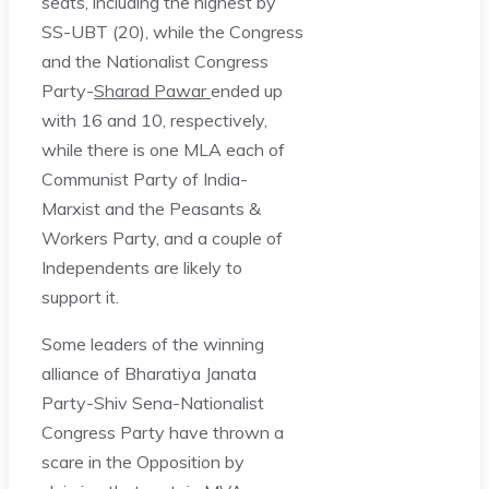
seats, including the highest by
SS-UBT (20), while the Congress
and the Nationalist Congress
Party-
Sharad Pawar
ended up
with 16 and 10, respectively,
while there is one MLA each of
Communist Party of India-
Marxist and the Peasants &
Workers Party, and a couple of
Independents are likely to
support it.
Some leaders of the winning
alliance of Bharatiya Janata
Party-Shiv Sena-Nationalist
Congress Party have thrown a
scare in the Opposition by