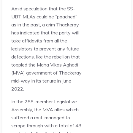
Amid speculation that the SS-
UBT MLAs could be “poached”
as in the past, a grim Thackeray
has indicated that the party will
take affidavits from all the
legislators to prevent any future
defections, like the rebellion that
toppled the Maha Vikas Aghadi
(MVA) government of Thackeray
mid-way in its tenure in June
2022.
In the 288-member Legislative
Assembly, the MVA allies which
suffered a rout, managed to
scrape through with a total of 48