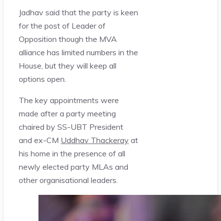
Jadhav said that the party is keen
for the post of Leader of
Opposition though the MVA
alliance has limited numbers in the
House, but they will keep all
options open.
The key appointments were
made after a party meeting
chaired by SS-UBT President
and ex-CM
Uddhav Thackeray
at
his home in the presence of all
newly elected party MLAs and
other organisational leaders.