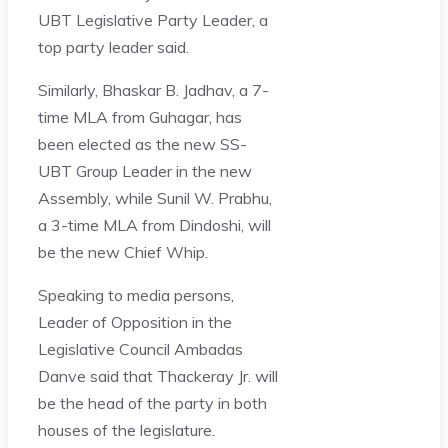
UBT Legislative Party Leader, a
top party leader said.
Similarly, Bhaskar B. Jadhav, a 7-
time MLA from Guhagar, has
been elected as the new SS-
UBT Group Leader in the new
Assembly, while Sunil W. Prabhu,
a 3-time MLA from Dindoshi, will
be the new Chief Whip.
Speaking to media persons,
Leader of Opposition in the
Legislative Council Ambadas
Danve said that Thackeray Jr. will
be the head of the party in both
houses of the legislature.