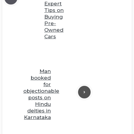
Expert
Tips on
Buying
Pre-
Owned
Cars
Man
booked
for
objectionable
posts on
Hindu
deities in
Karnataka