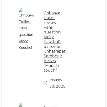
Chhaava
trailer
review:
Fans
question
Vicky
Kaushal’s
dance as
Chhatrapati
Sambhaji;
misses
“Marathi
touch”
January
23, 2025