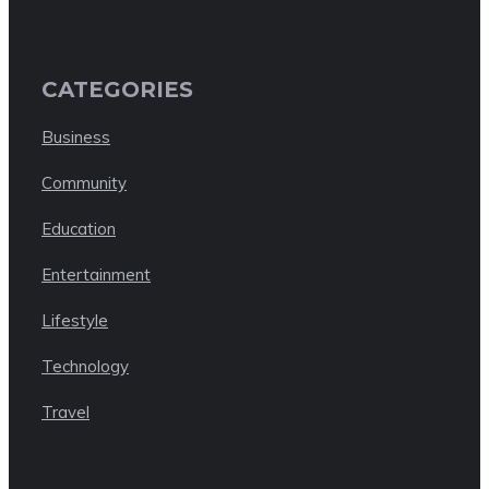
CATEGORIES
Business
Community
Education
Entertainment
Lifestyle
Technology
Travel