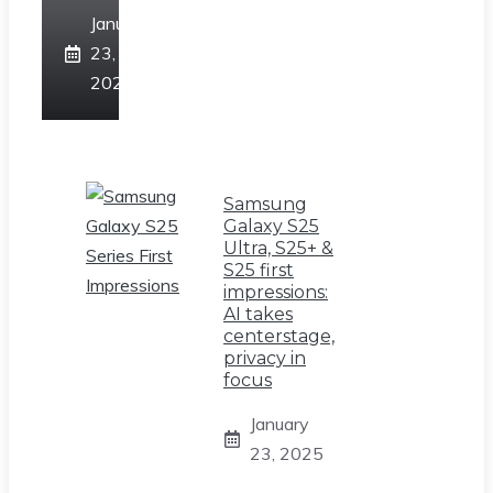
January
23,
2025
Samsung
Galaxy S25
Ultra, S25+ &
S25 first
impressions:
AI takes
centerstage,
privacy in
focus
January
23, 2025