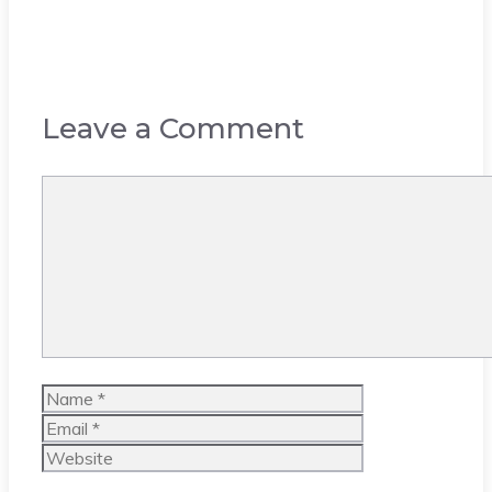
Leave a Comment
Comment
Name
Email
Website