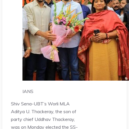
IANS
Shiv Sena-UBT’s Worli MLA
Aditya U. Thackeray, the son of
party chief Uddhav Thackeray,
was on Monday elected the SS-