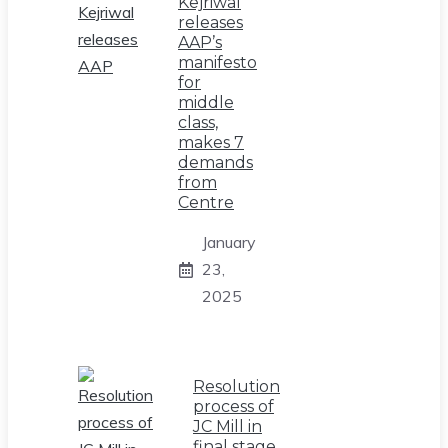
Kejriwal
releases
AAP’s
manifesto
for
middle
class,
makes 7
demands
from
Centre
January
23,
2025
Resolution
process of
JC Mill in
final stage,