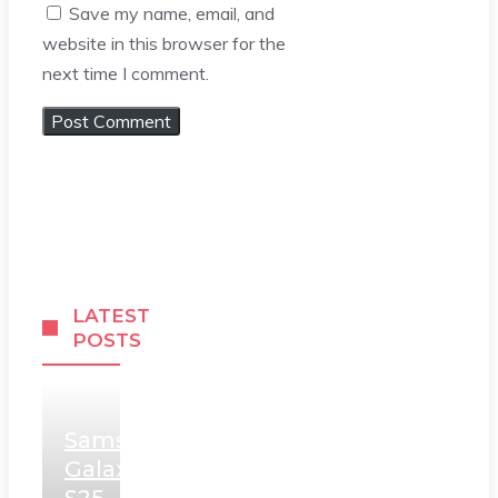
Save my name, email, and
website in this browser for the
next time I comment.
LATEST
POSTS
Samsung
Galaxy