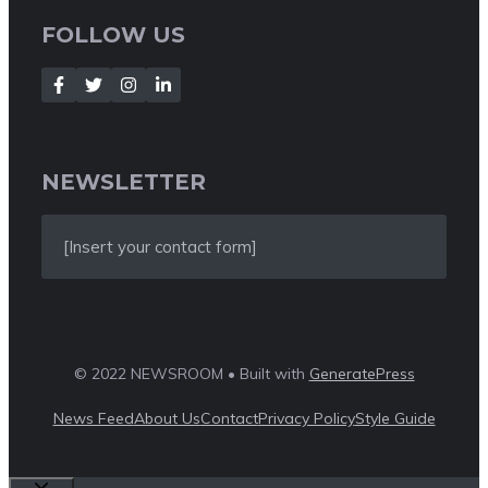
FOLLOW US
NEWSLETTER
[Insert your contact form]
© 2022 NEWSROOM • Built with
GeneratePress
News Feed
About Us
Contact
Privacy Policy
Style Guide