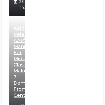
23,
2025
Kejriwal
Releases
AAP’s
Manifesto
For
Middle
Class,
Makes
7
Demands
From
Centre