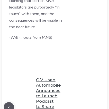
claiming that certain MVA
legislators are purportedly “in
touch” with them, and the
consequences will be visible in
the near future.
(
With inputs from IANS)
C V Used
Automobile
Announces
to Launch
Podcast
to Share