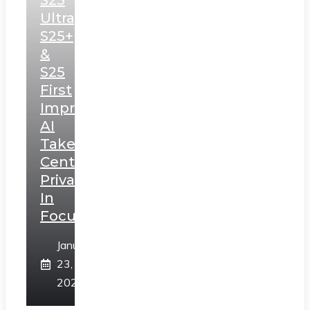
S25
Ultra,
S25+
&
S25
First
Impressions:
AI
Takes
Centerstage,
Privacy
In
Focus
January
23,
2025