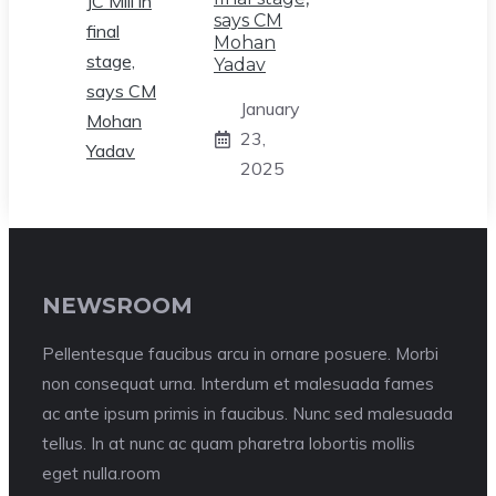
says CM
Mohan
Yadav
January
23,
2025
NEWSROOM
Pellentesque faucibus arcu in ornare posuere. Morbi
non consequat urna. Interdum et malesuada fames
ac ante ipsum primis in faucibus. Nunc sed malesuada
tellus. In at nunc ac quam pharetra lobortis mollis
eget nulla.room