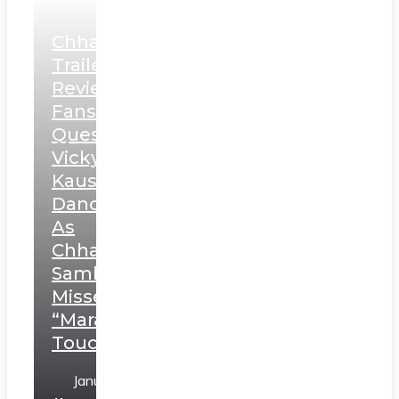
Chhaava
Trailer
Review:
Fans
Question
Vicky
Kaushal’s
Dance
As
Chhatrapati
Sambhaji;
Misses
“Marathi
Touch”
January