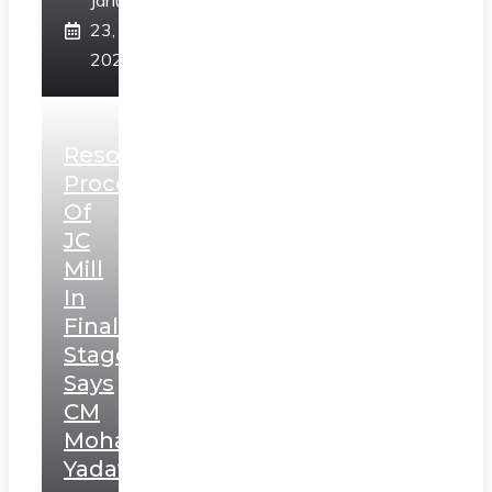
January
23,
2025
Resolution
Process
Of
JC
Mill
In
Final
Stage,
Says
CM
Mohan
Yadav