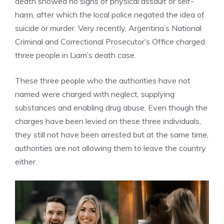
death showed no signs of physical assault or self-
harm, after which the local police negated the idea of
suicide or murder. Very recently, Argentina’s National
Criminal and Correctional Prosecutor’s Office charged
three people in Liam’s death case.
These three people who the authorities have not
named were charged with neglect, supplying
substances and enabling drug abuse. Even though the
charges have been levied on these three individuals,
they still not have been arrested but at the same time,
authorities are not allowing them to leave the country
either.