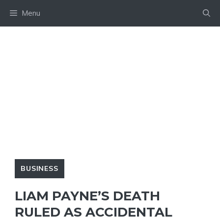
Skip
Menu
to
content
BUSINESS
LIAM PAYNE’S DEATH
RULED AS ACCIDENTAL