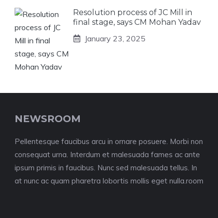
Resolution process of JC Mill in
final stage, says CM Mohan Yadav
January 23, 2025
NEWSROOM
Pellentesque faucibus arcu in ornare posuere. Morbi non
consequat urna. Interdum et malesuada fames ac ante
ipsum primis in faucibus. Nunc sed malesuada tellus. In
at nunc ac quam pharetra lobortis mollis eget nulla.room