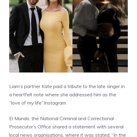
Liam’s partner Kate paid a tribute to the late singer in
a heartfelt note where she addressed him as the
“love of my life”.
Instagram
El Mundo, the National Criminal and Correctional
Prosecutor’s Office shared a statement with several
local news organisations, where it was stated, “In the