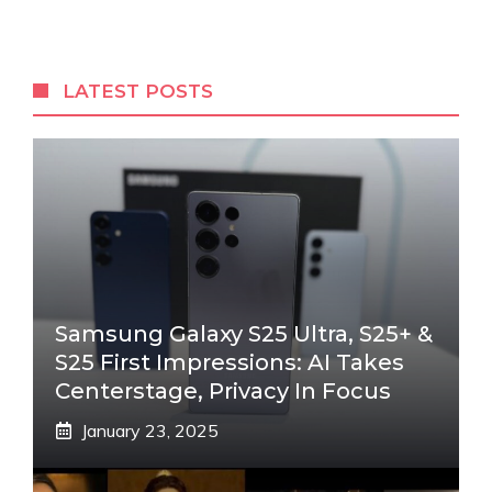
LATEST POSTS
Samsung Galaxy S25 Ultra, S25+ &
S25 First Impressions: AI Takes
Centerstage, Privacy In Focus
January 23, 2025