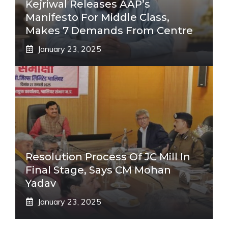
Kejriwal Releases AAP’s
Manifesto For Middle Class,
Makes 7 Demands From Centre
January 23, 2025
Resolution Process Of JC Mill In
Final Stage, Says CM Mohan
Yadav
January 23, 2025