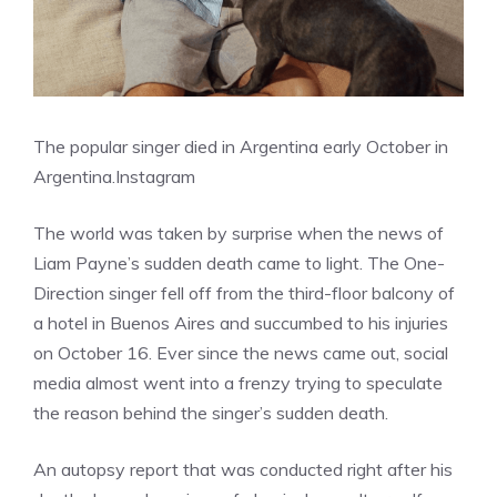
The popular singer died in Argentina early October in
Argentina.
Instagram
The world was taken by surprise when the news of
Liam Payne’s sudden death came to light. The One-
Direction singer fell off from the third-floor balcony of
a hotel in Buenos Aires and succumbed to his injuries
on October 16. Ever since the news came out, social
media almost went into a frenzy trying to speculate
the reason behind the singer’s sudden death.
An autopsy report that was conducted right after his