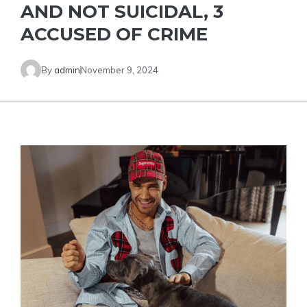
AND NOT SUICIDAL, 3
ACCUSED OF CRIME
By
admin
November 9, 2024