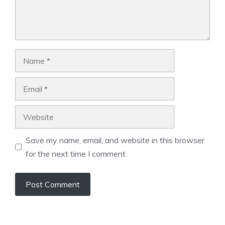
Name
Email
Website
Save my name, email, and website in this browser
for the next time I comment.