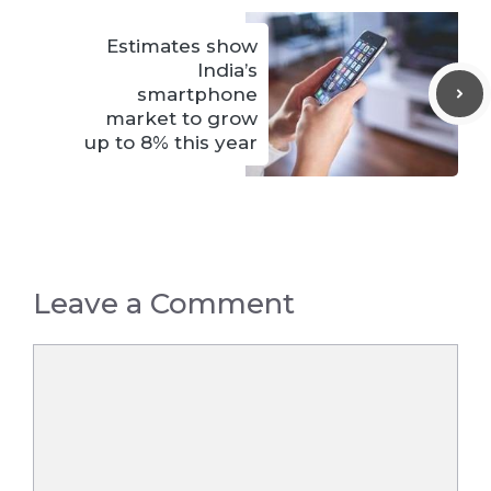
Estimates show
India’s
smartphone
market to grow
up to 8% this year
Leave a Comment
Comment