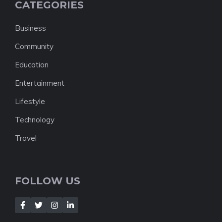
CATEGORIES
Business
Community
Education
Entertainment
Lifestyle
Technology
Travel
FOLLOW US