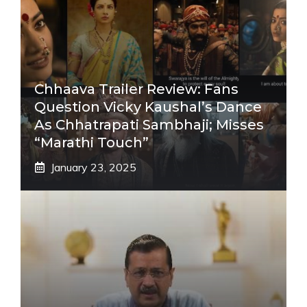
Chhaava Trailer Review: Fans
Question Vicky Kaushal’s Dance
As Chhatrapati Sambhaji; Misses
“Marathi Touch”
January 23, 2025