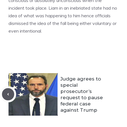
conscious or absolutely unconscious when the
incident took place. Liam in an inebriated state had no
idea of what was happening to him hence officials
dismissed the idea of the fall being either voluntary or
even intentional.
Judge agrees to
special
prosecutor’s
request to pause
federal case
against Trump