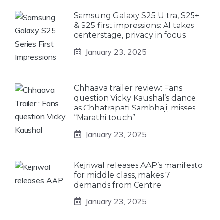
Samsung Galaxy S25 Ultra, S25+
& S25 first impressions: AI takes
centerstage, privacy in focus
January 23, 2025
Chhaava trailer review: Fans
question Vicky Kaushal’s dance
as Chhatrapati Sambhaji; misses
“Marathi touch”
January 23, 2025
Kejriwal releases AAP’s manifesto
for middle class, makes 7
demands from Centre
January 23, 2025