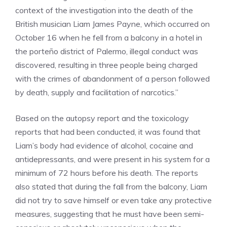
context of the investigation into the death of the
British musician Liam James Payne, which occurred on
October 16 when he fell from a balcony in a hotel in
the porteño district of Palermo, illegal conduct was
discovered, resulting in three people being charged
with the crimes of abandonment of a person followed
by death, supply and facilitation of narcotics.”
Based on the autopsy report and the toxicology
reports that had been conducted, it was found that
Liam’s body had evidence of alcohol, cocaine and
antidepressants, and were present in his system for a
minimum of 72 hours before his death. The reports
also stated that during the fall from the balcony, Liam
did not try to save himself or even take any protective
measures, suggesting that he must have been semi-