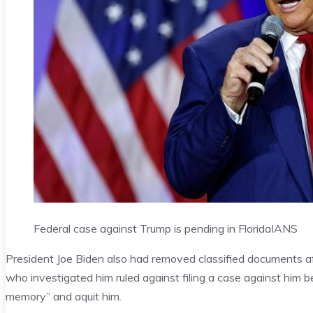
Federal case against Trump is pending in Florida
IANS
President Joe Biden also had removed classified documents af
who investigated him ruled against filing a case against him b
memory” and aquit him.