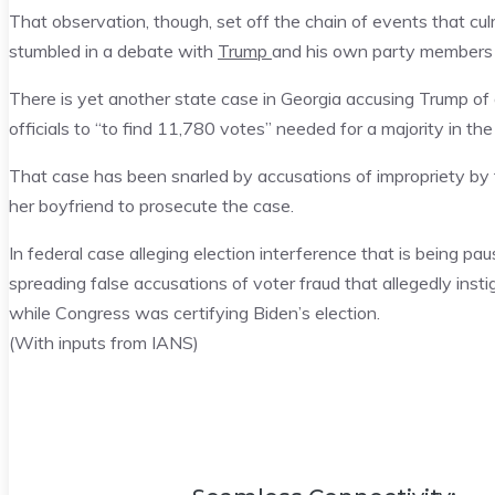
That observation, though, set off the chain of events that cul
stumbled in a debate with
Trump
and his own party members 
There is yet another state case in Georgia accusing Trump of 
officials to “to find 11,780 votes” needed for a majority in the
That case has been snarled by accusations of impropriety b
her boyfriend to prosecute the case.
In federal case alleging election interference that is being p
spreading false accusations of voter fraud that allegedly inst
while Congress was certifying Biden’s election.
(With inputs from IANS)