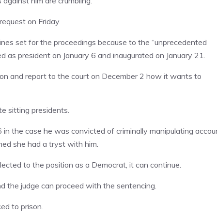
s against him are crumbling.
equest on Friday.
lines set for the proceedings because to the “unprecedented
ed as president on January 6 and inaugurated on January 21.
ion and report to the court on December 2 how it wants to
e sitting presidents.
in the case he was convicted of criminally manipulating accou
ed she had a tryst with him.
cted to the position as a Democrat, it can continue.
and the judge can proceed with the sentencing.
ed to prison.