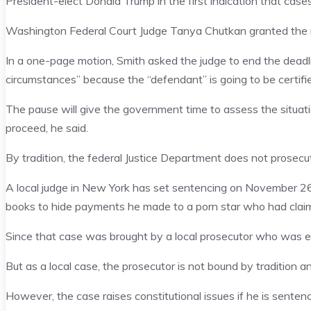
President-elect Donald Trump in the first indication that case
Washington Federal Court Judge Tanya Chutkan granted the r
In a one-page motion, Smith asked the judge to end the dead
circumstances” because the “defendant” is going to be certifi
The pause will give the government time to assess the situat
proceed, he said.
By tradition, the federal Justice Department does not prosecut
A local judge in New York has set sentencing on November 26 
books to hide payments he made to a porn star who had claim
Since that case was brought by a local prosecutor who was ele
But as a local case, the prosecutor is not bound by tradition 
However, the case raises constitutional issues if he is sentenc