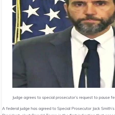
Judge agrees to special prosecutor’s request to pause f
A federal judge has agreed to Special Prosecutor Jack Smith’s