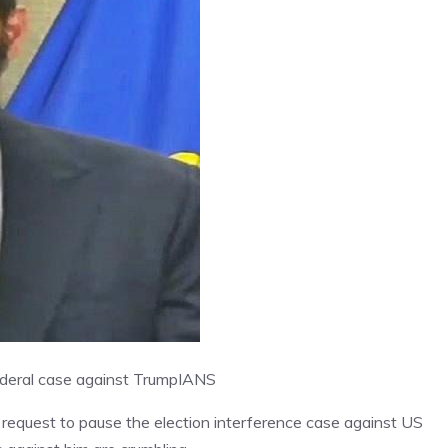
ederal case against Trump
IANS
 request to pause the election interference case against US