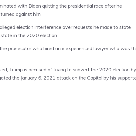
minated with Biden quitting the presidential race after he
turned against him.
alleged election interference over requests he made to state
 state in the 2020 election.
y the prosecutor who hired an inexperienced lawyer who was t
aused, Trump is accused of trying to subvert the 2020 election b
igated the January 6, 2021 attack on the Capitol by his support