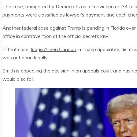
The case, trumpeted by Democrats as a conviction on 34 fe
payments were classified as lawyer’s payment and each chec
Another federal case against Trump is pending in Florida over 
office in contravention of the official secrets law.
In that case,
Judge Aileen Cannon
, a Trump appointee, dismis
was not done legally.
Smith is appealing the decision in an appeals court and has no
would also fall.