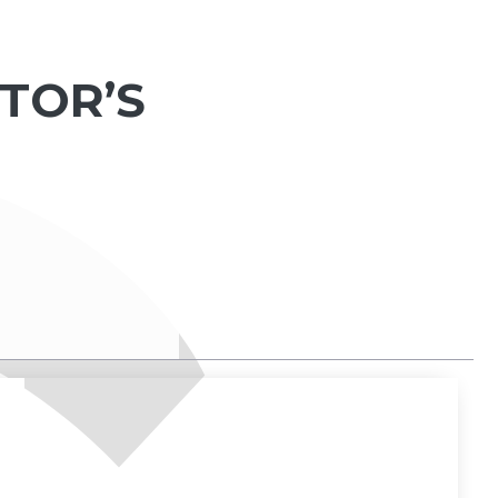
TOR’S