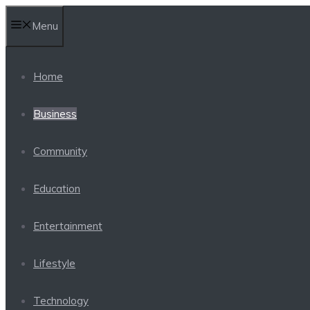
Skip
Menu
to
content
Home
Business
Community
Education
Entertainment
Lifestyle
Technology