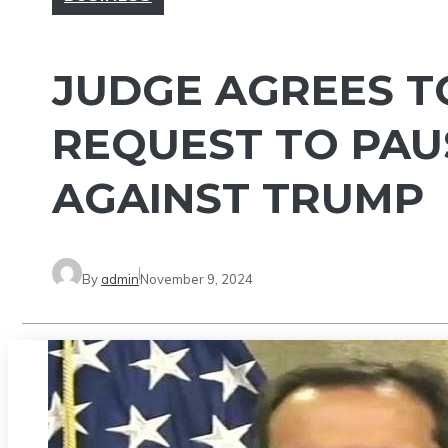
JUDGE AGREES T
REQUEST TO PAU
AGAINST TRUMP
By
admin
November 9, 2024