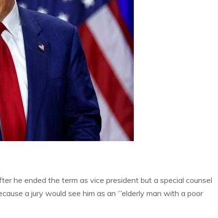
ter he ended the term as vice president but a special counsel
ecause a jury would see him as an ‘”elderly man with a poor