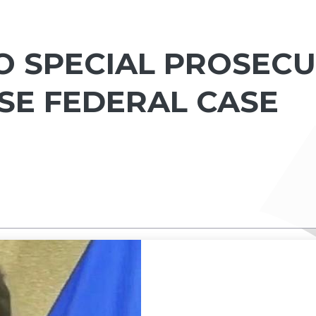
O SPECIAL PROSECU
SE FEDERAL CASE