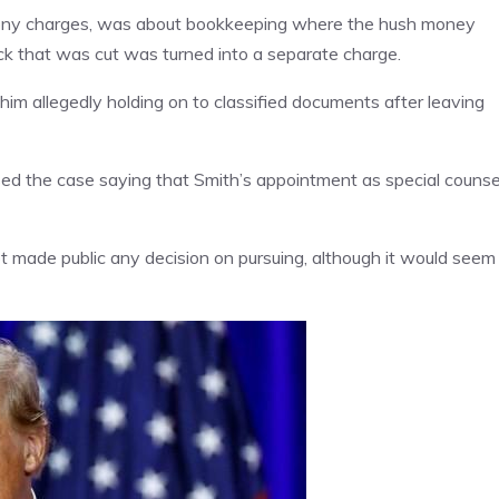
lony charges, was about bookkeeping where the hush money
k that was cut was turned into a separate charge.
him allegedly holding on to classified documents after leaving
sed the case saying that Smith’s appointment as special counse
t made public any decision on pursuing, although it would seem 