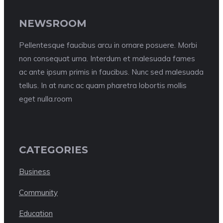
NEWSROOM
Pellentesque faucibus arcu in ornare posuere. Morbi
non consequat urna. Interdum et malesuada fames
ac ante ipsum primis in faucibus. Nunc sed malesuada
tellus. In at nunc ac quam pharetra lobortis mollis
eget nulla.room
CATEGORIES
Business
Community
Education