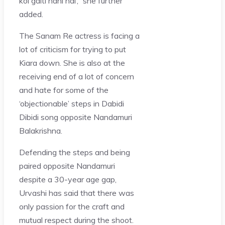
koi galti nahi hai’,” she further
added.
The Sanam Re actress is facing a
lot of criticism for trying to put
Kiara down. She is also at the
receiving end of a lot of concern
and hate for some of the
‘objectionable’ steps in Dabidi
Dibidi song opposite Nandamuri
Balakrishna.
Defending the steps and being
paired opposite Nandamuri
despite a 30-year age gap,
Urvashi has said that there was
only passion for the craft and
mutual respect during the shoot.