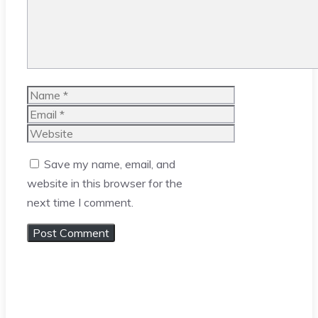
Name
Email
Website
Save my name, email, and
website in this browser for the
next time I comment.