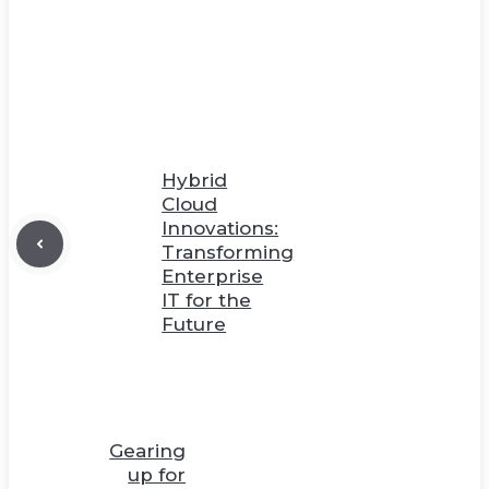
Hybrid
Cloud
Innovations:
Transforming
Enterprise
IT for the
Future
Gearing
up for