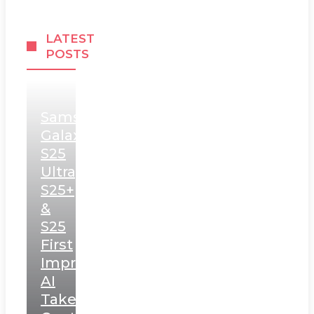
LATEST
POSTS
Samsung
Galaxy
S25
Ultra,
S25+
&
S25
First
Impressions:
AI
Takes