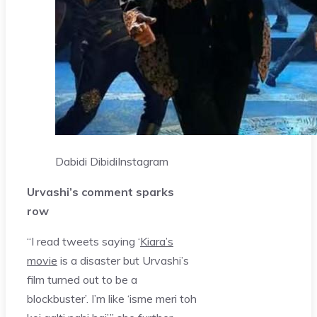
Dabidi Dibidi
Instagram
Urvashi’s comment sparks
row
“I read tweets saying ‘
Kiara’s
movie
is a disaster but Urvashi’s
film turned out to be a
blockbuster’. I’m like ‘isme meri toh