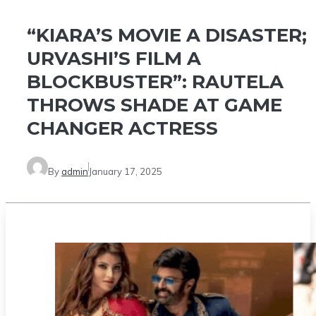
“KIARA’S MOVIE A DISASTER;
URVASHI’S FILM A
BLOCKBUSTER”: RAUTELA
THROWS SHADE AT GAME
CHANGER ACTRESS
By
admin
January 17, 2025