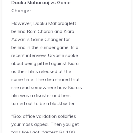
Daaku Maharaaj vs Game
Changer
However, Daaku Maharaaj left
behind Ram Charan and Kiara
Advani’s Game Changer far
behind in the number game. In a
recent interview, Urvashi spoke
about being pitted against Kiara
as their films released at the
same time. The diva shared that
she read somewhere how Kiara’s
film was a disaster and hers
turned out to be a blockbuster.
“Box office validation solidifies
your mass appeal. Then you get
tags like I got, ‘
fastest Rs 100