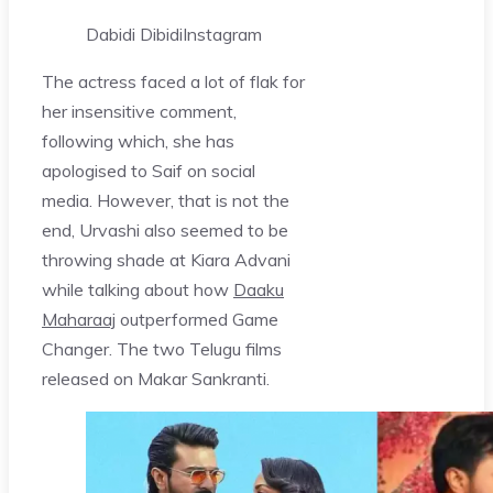
Dabidi Dibidi
Instagram
The actress faced a lot of flak for
her insensitive comment,
following which, she has
apologised to Saif on social
media. However, that is not the
end, Urvashi also seemed to be
throwing shade at Kiara Advani
while talking about how
Daaku
Maharaaj
outperformed Game
Changer. The two Telugu films
released on Makar Sankranti.