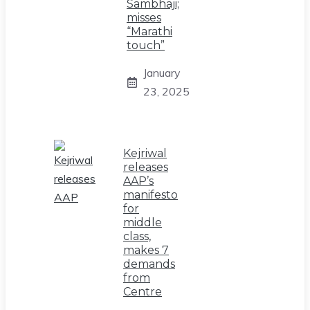
Sambhaji;
misses
“Marathi
touch”
January
23, 2025
Kejriwal
releases
AAP’s
manifesto
for
middle
class,
makes 7
demands
from
Centre