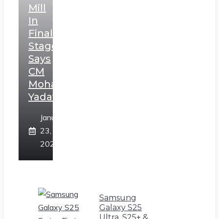
Mill
In
Final
Stage,
Says
CM
Mohan
Yadav
January
23,
2025
Samsung
Galaxy S25
Ultra, S25+ &