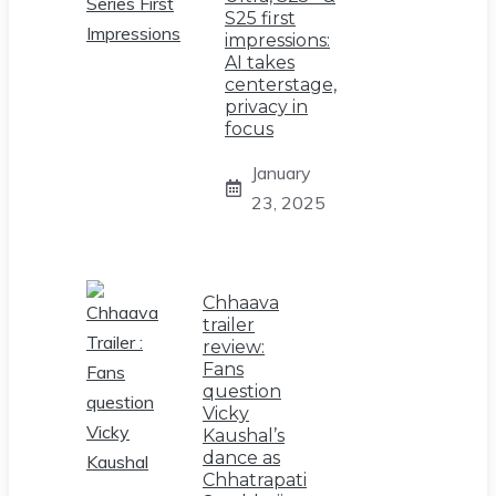
S25 first
impressions:
AI takes
centerstage,
privacy in
focus
January
23, 2025
Chhaava
trailer
review:
Fans
question
Vicky
Kaushal’s
dance as
Chhatrapati