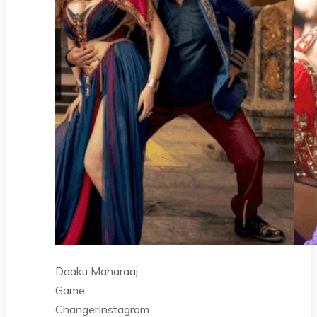
Daaku Maharaaj,
Game
Changer
Instagram