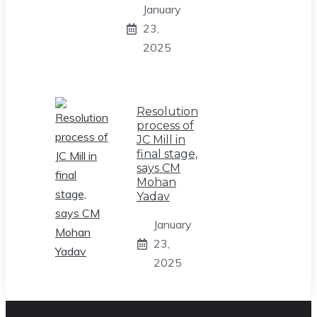
January
23,
2025
Resolution
process of
JC Mill in
final stage,
says CM
Mohan
Yadav
January
23,
2025