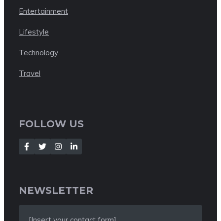
Entertainment
Lifestyle
Technology
Travel
FOLLOW US
NEWSLETTER
[Insert your contact form]