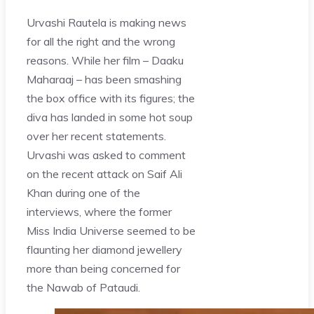
Urvashi Rautela is making news
for all the right and the wrong
reasons. While her film – Daaku
Maharaaj – has been smashing
the box office with its figures; the
diva has landed in some hot soup
over her recent statements.
Urvashi was asked to comment
on the recent attack on Saif Ali
Khan during one of the
interviews, where the former
Miss India Universe seemed to be
flaunting her diamond jewellery
more than being concerned for
the Nawab of Pataudi.