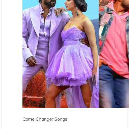
Game Changer Songs