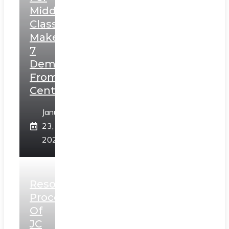
Middle
Class,
Makes
7
Demands
From
Centre
January
23,
2025
Resolution
Process
Of
JC