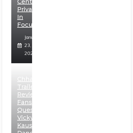
Centerstage,
Privacy
In
Focus
January
23,
2025
Chhaava
Trailer
Review:
Fans
Question
Vicky
Kaushal’s