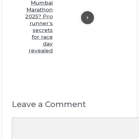
Mumbai
Marathon
2025? Pro
runner’s
secrets
for race
day
revealed
Leave a Comment
Comment