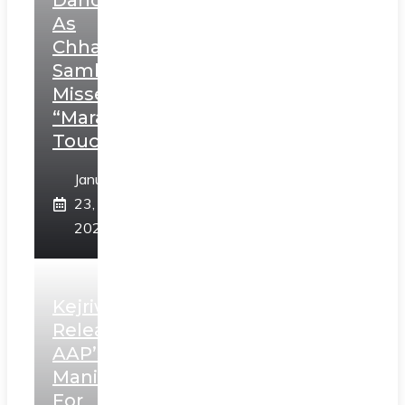
Dance
As
Chhatrapati
Sambhaji;
Misses
“Marathi
Touch”
January
23,
2025
Kejriwal
Releases
AAP’s
Manifesto
For