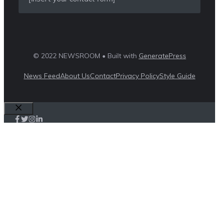
© 2022 NEWSROOM • Built with
GeneratePress
News Feed
About Us
Contact
Privacy Policy
Style Guide
Close