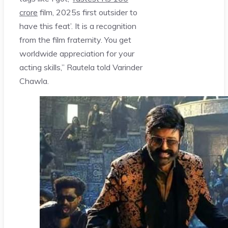
crore
film, 2025s first outsider to
have this feat’. It is a recognition
from the film fraternity. You get
worldwide appreciation for your
acting skills,” Rautela told Varinder
Chawla.