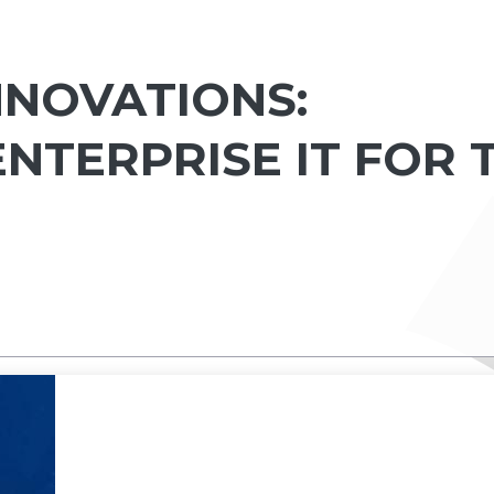
NNOVATIONS:
NTERPRISE IT FOR 