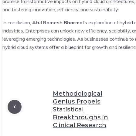
promise transformative impacts on hybrid cloud architectures, 
and fostering innovation, efficiency, and sustainability.
In conclusion,
Atul Ramesh Bharmal
‘s exploration of hybrid 
industries. Enterprises can unlock new efficiency, scalability,
leveraging emerging technologies. As businesses continue to n
hybrid cloud systems offer a blueprint for growth and resilienc
Methodological
Genius Propels
Statistical
Breakthroughs in
Clinical Research