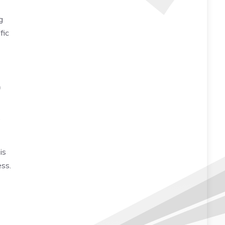
g
fic
f
,
is
ess.