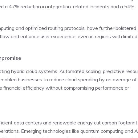
ed a 47% reduction in integration-related incidents and a 54%
uting and optimized routing protocols, have further bolstered
ow and enhance user experience, even in regions with limited
ompromise
opting hybrid cloud systems. Automated scaling, predictive resou
y enabled businesses to reduce cloud spending by an average of
e financial efficiency without compromising performance or
fficient data centers and renewable energy cut carbon footprint
perations. Emerging technologies like quantum computing and A