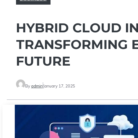
HYBRID CLOUD I
TRANSFORMING E
FUTURE
By
admin
January 17, 2025