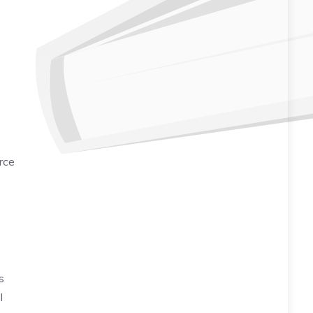
rce
s
I