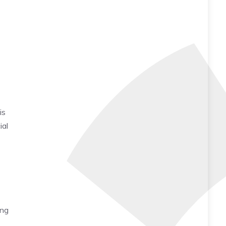
is
ial
ing