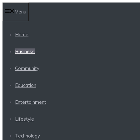
Skip
Menu
to
content
Home
Business
Community
Education
Entertainment
Lifestyle
Technology