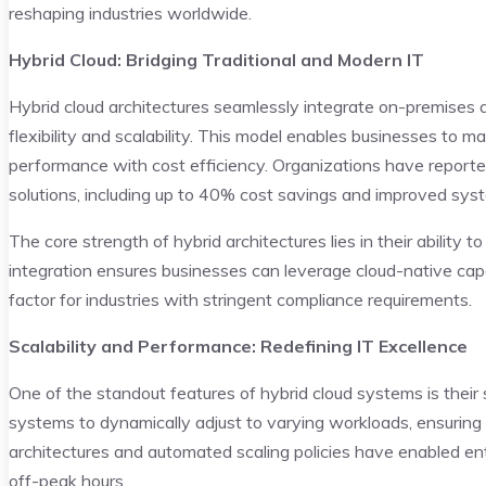
reshaping industries worldwide.
Hybrid Cloud: Bridging Traditional and Modern IT
Hybrid cloud architectures seamlessly integrate on-premises a
flexibility and scalability. This model enables businesses to 
performance with cost efficiency. Organizations have report
solutions, including up to 40% cost savings and improved syst
The core strength of hybrid architectures lies in their ability
integration ensures businesses can leverage cloud-native capab
factor for industries with stringent compliance requirements.
Scalability and Performance: Redefining IT Excellence
One of the standout features of hybrid cloud systems is thei
systems to dynamically adjust to varying workloads, ensuring o
architectures and automated scaling policies have enabled ent
off-peak hours.