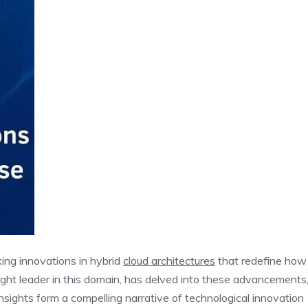
king innovations in hybrid
cloud architectures
that redefine how
ught leader in this domain, has delved into these advancements
insights form a compelling narrative of technological innovation