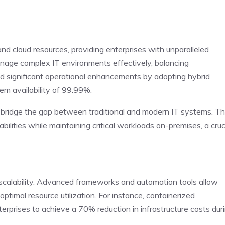
nd cloud resources, providing enterprises with unparalleled
manage complex IT environments effectively, balancing
ed significant operational enhancements by adopting hybrid
em availability of 99.99%.
 to bridge the gap between traditional and modern IT systems. Th
ilities while maintaining critical workloads on-premises, a cruc
r scalability. Advanced frameworks and automation tools allow
ptimal resource utilization. For instance, containerized
erprises to achieve a 70% reduction in infrastructure costs dur