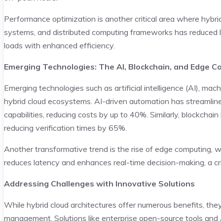
Performance optimization is another critical area where hybri
systems, and distributed computing frameworks has reduced la
loads with enhanced efficiency.
Emerging Technologies: The AI, Blockchain, and Edge 
Emerging technologies such as artificial intelligence (AI), mach
hybrid cloud ecosystems. AI-driven automation has streamlin
capabilities, reducing costs by up to 40%. Similarly, blockchai
reducing verification times by 65%.
Another transformative trend is the rise of edge computing, wh
reduces latency and enhances real-time decision-making, a cri
Addressing Challenges with Innovative Solutions
While hybrid cloud architectures offer numerous benefits, the
management. Solutions like enterprise open-source tools and 