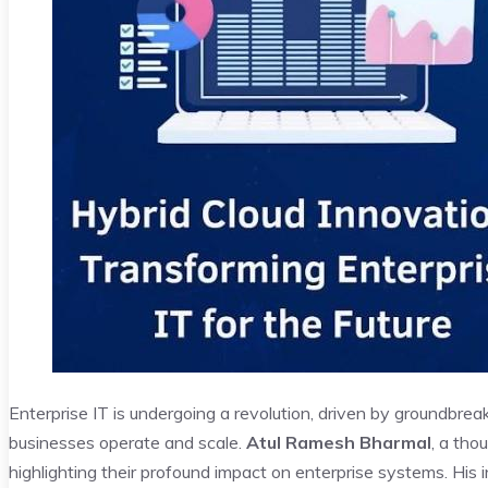
Enterprise IT is undergoing a revolution, driven by groundbrea
businesses operate and scale.
Atul Ramesh Bharmal
, a tho
highlighting their profound impact on enterprise systems. His 