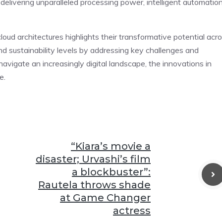
delivering unparalleled processing power, intelligent automation
cloud architectures highlights their transformative potential acr
 and sustainability levels by addressing key challenges and
avigate an increasingly digital landscape, the innovations in
e.
“Kiara’s movie a
disaster; Urvashi’s film
a blockbuster”:
Rautela throws shade
at Game Changer
actress