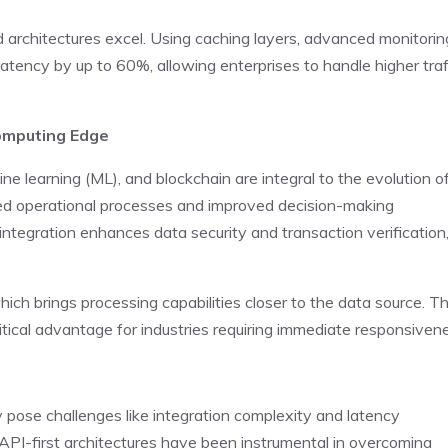
d architectures excel. Using caching layers, advanced monitorin
tency by up to 60%, allowing enterprises to handle higher traf
Computing Edge
ine learning (ML), and blockchain are integral to the evolution o
ed operational processes and improved decision-making
n integration enhances data security and transaction verification
ich brings processing capabilities closer to the data source. Th
tical advantage for industries requiring immediate responsiven
y pose challenges like integration complexity and latency
API-first architectures have been instrumental in overcoming