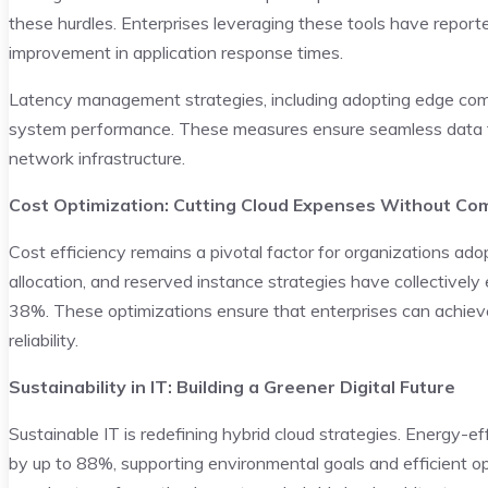
these hurdles. Enterprises leveraging these tools have report
improvement in application response times.
Latency management strategies, including adopting edge comp
system performance. These measures ensure seamless data fl
network infrastructure.
Cost Optimization: Cutting Cloud Expenses Without C
Cost efficiency remains a pivotal factor for organizations ad
allocation, and reserved instance strategies have collectivel
38%. These optimizations ensure that enterprises can achiev
reliability.
Sustainability in IT: Building a Greener Digital Future
Sustainable IT is redefining hybrid cloud strategies. Energy-e
by up to 88%, supporting environmental goals and efficient o