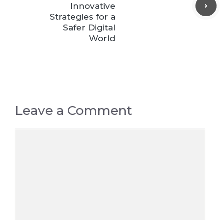
Innovative
Strategies for a
Safer Digital
World
Leave a Comment
Comment