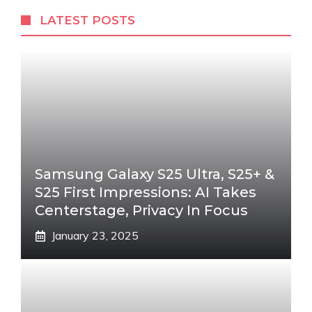
LATEST POSTS
Samsung Galaxy S25 Ultra, S25+ &
S25 First Impressions: AI Takes
Centerstage, Privacy In Focus
January 23, 2025