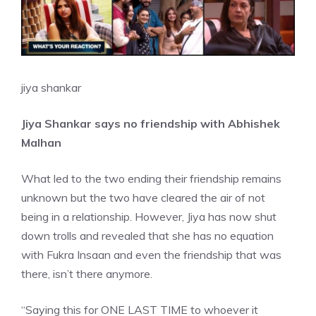
jiya shankar
Jiya Shankar says no friendship with Abhishek
Malhan
What led to the two ending their friendship remains
unknown but the two have cleared the air of not
being in a relationship. However, Jiya has now shut
down trolls and revealed that she has no equation
with Fukra Insaan and even the friendship that was
there, isn’t there anymore.
“Saying this for ONE LAST TIME to whoever it