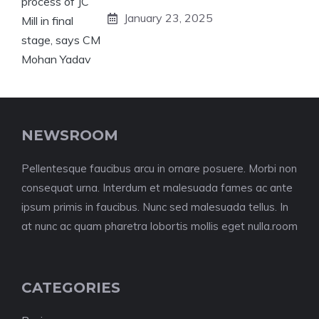
January 23, 2025
NEWSROOM
Pellentesque faucibus arcu in ornare posuere. Morbi non
consequat urna. Interdum et malesuada fames ac ante
ipsum primis in faucibus. Nunc sed malesuada tellus. In
at nunc ac quam pharetra lobortis mollis eget nulla.room
CATEGORIES