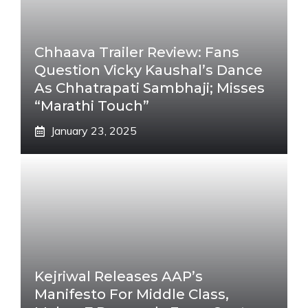
Chhaava Trailer Review: Fans
Question Vicky Kaushal’s Dance
As Chhatrapati Sambhaji; Misses
“Marathi Touch”
January 23, 2025
Kejriwal Releases AAP’s
Manifesto For Middle Class,