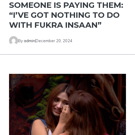
SOMEONE IS PAYING THEM:
“I’VE GOT NOTHING TO DO
WITH FUKRA INSAAN”
By
admin
December 20, 2024