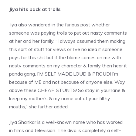
Jiya hits back at trolls
Jiya also wondered in the furious post whether
someone was paying trolls to put out nasty comments
at her and her family. “I always assumed them making
this sort of stuff for views or I’ve no idea if someone
pays for this shit but if the blame comes on me with
nasty comments on my character & family then hear it
panda gang
, I’M SELF MADE LOUD & PROUD! I’m
because of ME and not because of anyone else. Way
above these CHEAP STUNTS! So stay in your lane &
keep my mother’s & my name out of your filthy
mouths,” she further added.
Jiya Shankar is a well-known name who has worked
in films and television. The diva is completely a self-