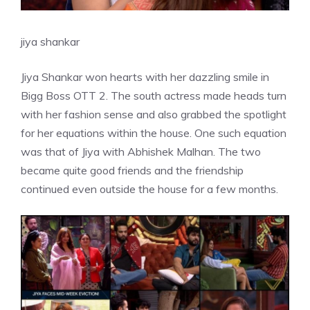
jiya shankar
Jiya Shankar won hearts with her dazzling smile in
Bigg Boss OTT 2. The south actress made heads turn
with her fashion sense and also grabbed the spotlight
for her equations within the house. One such equation
was that of Jiya with Abhishek Malhan. The two
became quite good friends and the friendship
continued even outside the house for a few months.