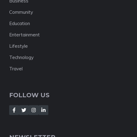
Business
Community
Education
Entertainment
Lifestyle
Technology
Travel
FOLLOW US