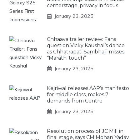
centerstage, privacy in focus
January 23, 2025
Chhaava trailer review: Fans
question Vicky Kaushal’s dance
as Chhatrapati Sambhaji; misses
“Marathi touch”
January 23, 2025
Kejriwal releases AAP’s manifesto
for middle class, makes 7
demands from Centre
January 23, 2025
Resolution process of JC Mill in
final stage, says CM Mohan Yadav