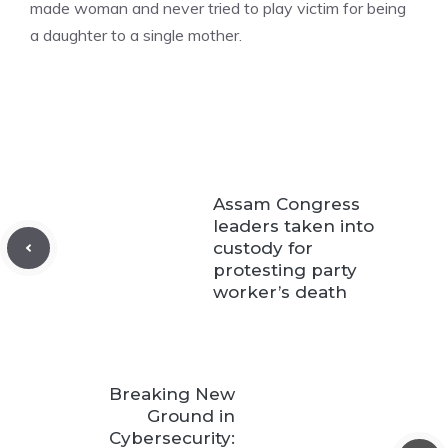
made woman and never tried to play victim for being
a daughter to a single mother.
Assam Congress
leaders taken into
custody for
protesting party
worker’s death
Breaking New
Ground in
Cybersecurity: