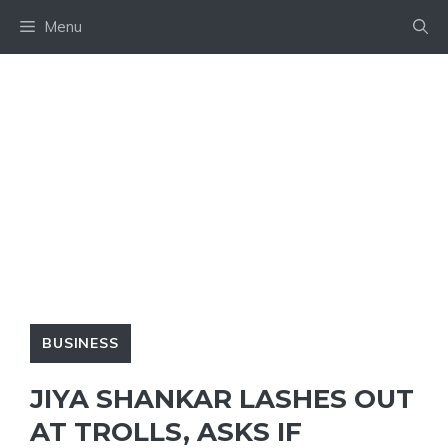
Skip
Menu
to
content
BUSINESS
JIYA SHANKAR LASHES OUT
AT TROLLS, ASKS IF