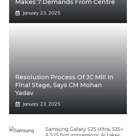
Makes 7 Demands From Centre
January 23, 2025
Resolution Process Of JC Mill In
Final Stage, Says CM Mohan
Yadav
January 23, 2025
Samsung Galaxy S25 Ultra, S25+
& S25 first impressions: AI takes