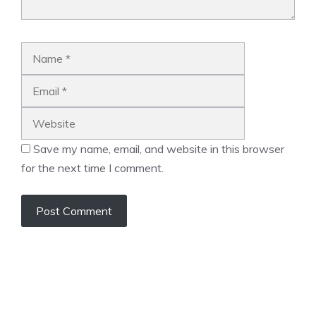
Name
Email
Website
Save my name, email, and website in this browser
for the next time I comment.