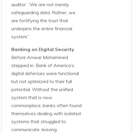
auditor. “We are not merely
safeguarding data. Rather, we
are fortifying the trust that
underpins the entire financial
system.”
Banking on Digital Security
Before Anwar Mohammed
stepped in, Bank of America’s
digital defenses were functional
but not optimized to their full
potential. Without the unified
system that is now
commonplace, banks often found
themselves dealing with isolated
systems that struggled to
communicate, leaving