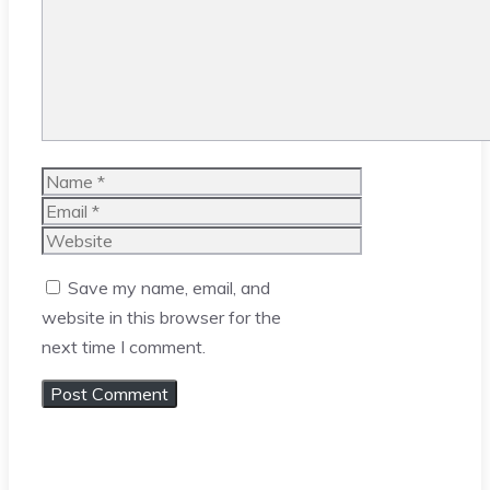
Name
Email
Website
Save my name, email, and
website in this browser for the
next time I comment.