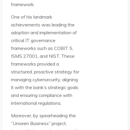
framework.
One of his landmark
achievements was leading the
adoption and implementation of
critical IT governance
frameworks such as COBIT 5,
ISMS 27001, and NIST. These
frameworks provided a
structured, proactive strategy for
managing cybersecurity, aligning
it with the bank’s strategic goals
and ensuring compliance with
international regulations.
Moreover, by spearheading the
“Unseen Business” project,