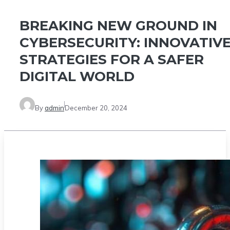
BREAKING NEW GROUND IN
CYBERSECURITY: INNOVATIV
STRATEGIES FOR A SAFER
DIGITAL WORLD
By
admin
December 20, 2024