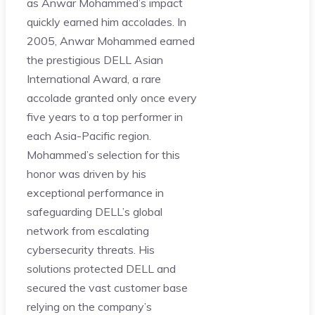
as Anwar Mohammed’s impact
quickly earned him accolades. In
2005, Anwar Mohammed earned
the prestigious DELL Asian
International Award, a rare
accolade granted only once every
five years to a top performer in
each Asia-Pacific region.
Mohammed’s selection for this
honor was driven by his
exceptional performance in
safeguarding DELL’s global
network from escalating
cybersecurity threats. His
solutions protected DELL and
secured the vast customer base
relying on the company’s