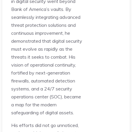
in digital security went beyond
Bank of America’s vaults. By
seamlessly integrating advanced
threat protection solutions and
continuous improvement, he
demonstrated that digital security
must evolve as rapidly as the
threats it seeks to combat. His
vision of operational continuity,
fortified by next-generation
firewalls, automated detection
systems, and a 24/7 security
operations center (SOC), became
a map for the modern
safeguarding of digital assets.
His efforts did not go unnoticed,