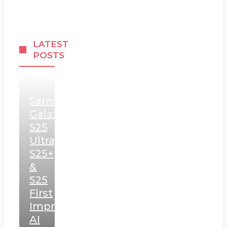
LATEST
POSTS
Samsung
Galaxy
S25
Ultra,
S25+
&
S25
First
Impressions:
AI