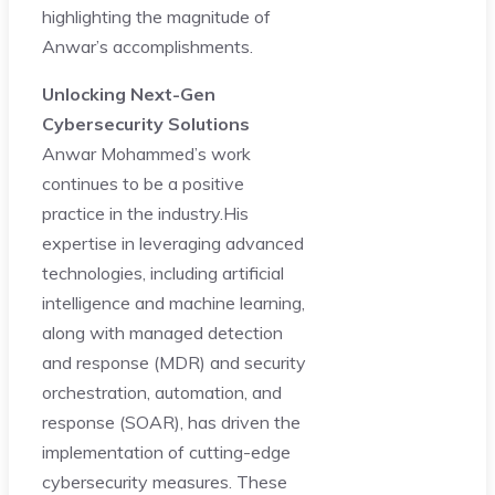
highlighting the magnitude of
Anwar’s accomplishments.
Unlocking Next-Gen
Cybersecurity Solutions
Anwar Mohammed’s work
continues to be a positive
practice in the industry.His
expertise in leveraging advanced
technologies, including artificial
intelligence and machine learning,
along with managed detection
and response (MDR) and security
orchestration, automation, and
response (SOAR), has driven the
implementation of cutting-edge
cybersecurity measures. These