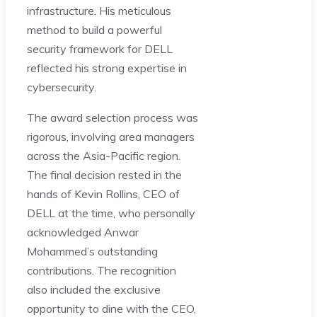
infrastructure. His meticulous
method to build a powerful
security framework for DELL
reflected his strong expertise in
cybersecurity.
The award selection process was
rigorous, involving area managers
across the Asia-Pacific region.
The final decision rested in the
hands of Kevin Rollins, CEO of
DELL at the time, who personally
acknowledged Anwar
Mohammed’s outstanding
contributions. The recognition
also included the exclusive
opportunity to dine with the CEO,