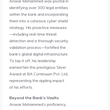
Anwar Mohammed was pivotal in
identifying over 300 legal entities
within the bank and incorporating
them into a cohesive cyber shield
strategy. His proactive measures
—including real-time threat
detection and a thorough security
validation process—fortified the
bank’s global digital infrastructure.
To top it off, his leadership
earned him the prestigious Silver
Award at BA Continuum Pvt. Ltd.,
representing the rippling impact
of his efforts.
Beyond the Bank’s Vaults
Anwar Mohammed’s proficiency