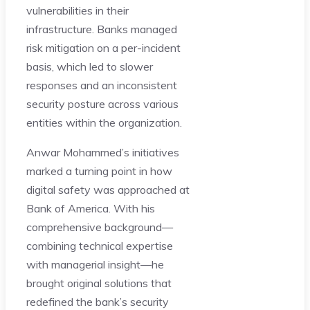
vulnerabilities in their
infrastructure. Banks managed
risk mitigation on a per-incident
basis, which led to slower
responses and an inconsistent
security posture across various
entities within the organization.
Anwar Mohammed’s initiatives
marked a turning point in how
digital safety was approached at
Bank of America. With his
comprehensive background—
combining technical expertise
with managerial insight—he
brought original solutions that
redefined the bank’s security