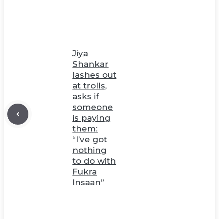
Jiya
Shankar
lashes out
at trolls,
asks if
someone
is paying
them:
“I’ve got
nothing
to do with
Fukra
Insaan”