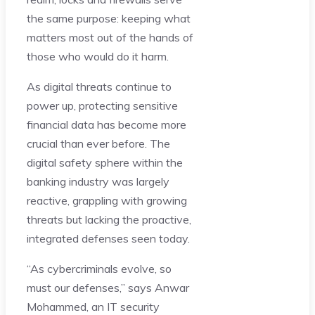
the same purpose: keeping what
matters most out of the hands of
those who would do it harm.
As digital threats continue to
power up, protecting sensitive
financial data has become more
crucial than ever before. The
digital safety sphere within the
banking industry was largely
reactive, grappling with growing
threats but lacking the proactive,
integrated defenses seen today.
“As cybercriminals evolve, so
must our defenses,” says Anwar
Mohammed, an IT security