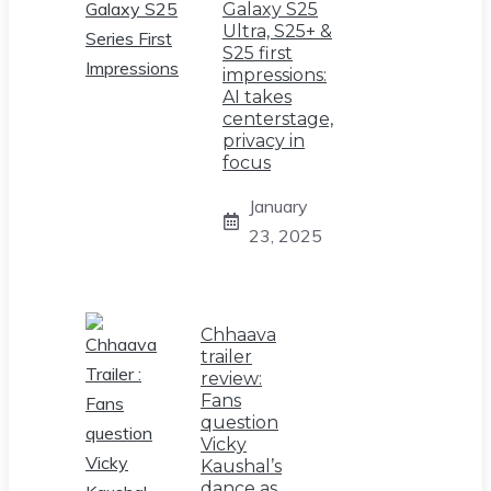
Galaxy S25
Ultra, S25+ &
S25 first
impressions:
AI takes
centerstage,
privacy in
focus
January
23, 2025
Chhaava
trailer
review:
Fans
question
Vicky
Kaushal’s
dance as