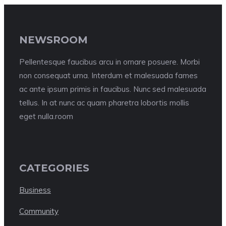
NEWSROOM
Pellentesque faucibus arcu in ornare posuere. Morbi
non consequat urna. Interdum et malesuada fames
ac ante ipsum primis in faucibus. Nunc sed malesuada
tellus. In at nunc ac quam pharetra lobortis mollis
eget nulla.room
CATEGORIES
Business
Community