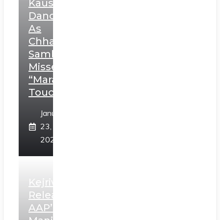
Kaushal’s
Dance
As
Chhatrapati
Sambhaji;
Misses
“Marathi
Touch”
January
23,
2025
Kejriwal
Releases
AAP’s