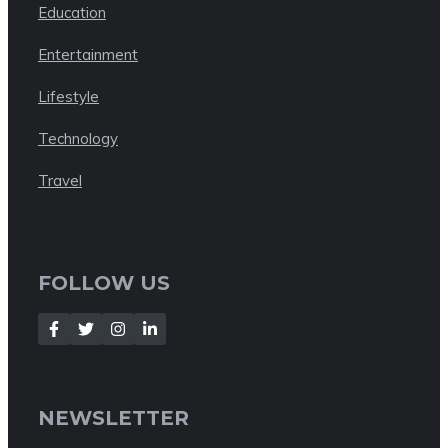
Education
Entertainment
Lifestyle
Technology
Travel
FOLLOW US
NEWSLETTER