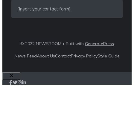
[Insert your contact form]
© 2022 NEWSROOM • Built with
GeneratePress
News Feed
About Us
Contact
Privacy Policy
Style Guide
Close