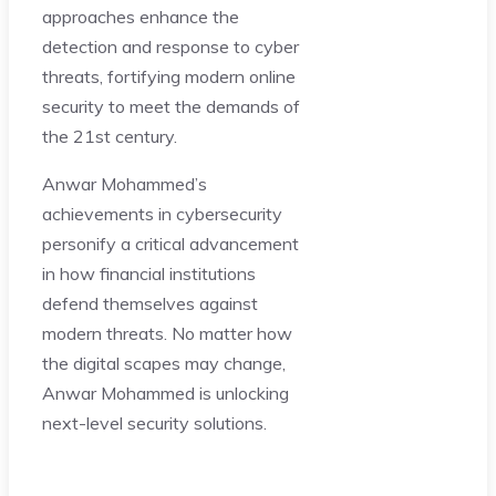
approaches enhance the
detection and response to cyber
threats, fortifying modern online
security to meet the demands of
the 21st century.
Anwar Mohammed’s
achievements in cybersecurity
personify a critical advancement
in how financial institutions
defend themselves against
modern threats. No matter how
the digital scapes may change,
Anwar Mohammed is unlocking
next-level security solutions.