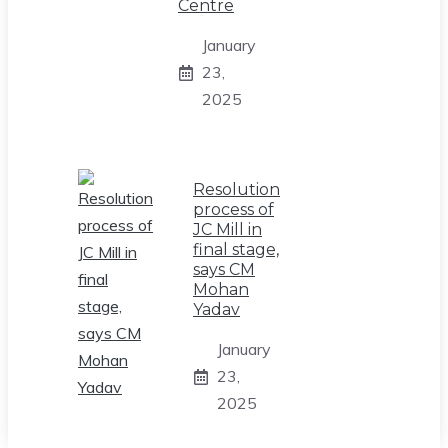
Centre
January
23,
2025
Resolution
process of
JC Mill in
final stage,
says CM
Mohan
Yadav
January
23,
2025