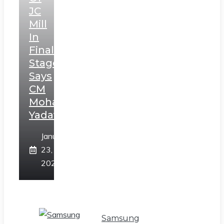
JC
Mill
In
Final
Stage,
Says
CM
Mohan
Yadav
January
23,
2025
Samsung