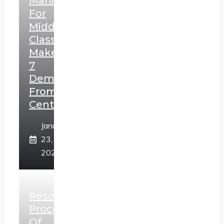
Manifesto
For
Middle
Class,
Makes
7
Demands
From
Centre
January
23,
2025
Resolution
Process
Of