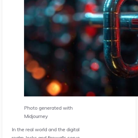
Photo generated with
Midjourney
In the real world and the digital
realm, locks and firewalls serve