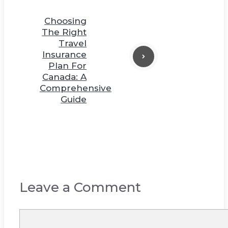
Choosing
The Right
Travel
Insurance
Plan For
Canada: A
Comprehensive
Guide
Leave a Comment
Comment