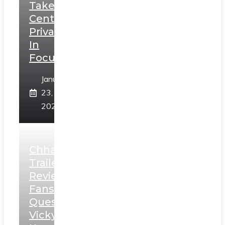
Takes
Centerstage,
Privacy
In
Focus
January
23,
2025
Chhaava
Trailer
Review:
Fans
Question
Vicky