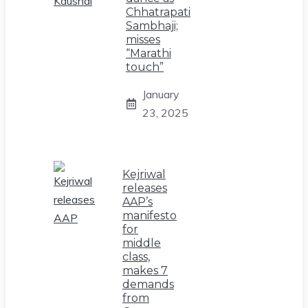
Chhatrapati
Sambhaji;
misses
“Marathi
touch”
January
23, 2025
Kejriwal
releases
AAP’s
manifesto
for
middle
class,
makes 7
demands
from