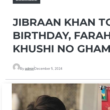
JIBRAAN KHAN T
BIRTHDAY, FARAH
KHUSHI NO GHAM
By
admin
December 5, 2024