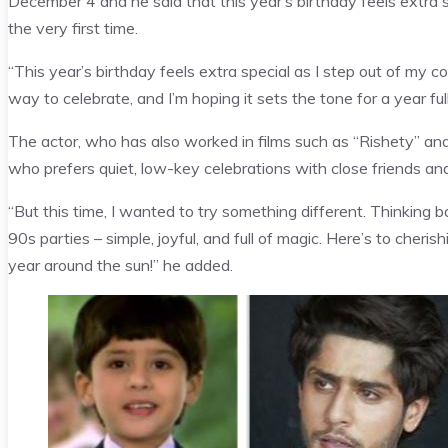
December 4 and he said that this year’s birthday feels extra s
the very first time.
“This year’s birthday feels extra special as I step out of my co
way to celebrate, and I’m hoping it sets the tone for a year full
The actor, who has also worked in films such as “Rishety” a
who prefers quiet, low-key celebrations with close friends and
“But this time, I wanted to try something different. Thinking 
90s parties – simple, joyful, and full of magic. Here’s to che
year around the sun!” he added.