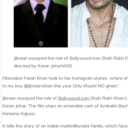
Jibraan essayed the role of Bollywood icon Shah Rukh Kh
directed by Karan Johar
IANS
Filmmaker Farah Khan took to her Instagram stories, where s
to my boy @jibraan.khan this year Only Khushi NO gham”.
Jibraan essayed the role of
Bollywood icon
Shah Rukh Khan’s s
Karan Johar. The film stars an ensemble cast of Amitabh Bac
Kareena Kapoor.
It tells the story of an Indian multimillionaire family, which 