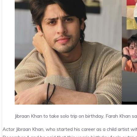
Jibraan Khan to take solo trip on birthday, Farah Khan 
Actor Jibraan Khan, who started his career as a child artist w