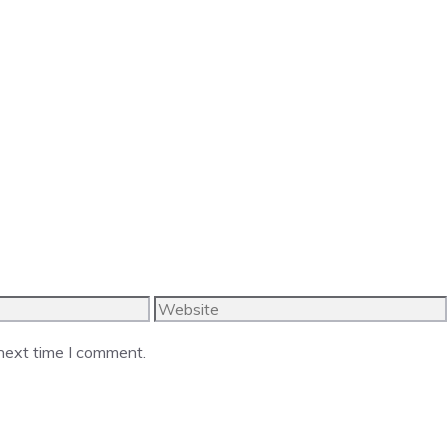
Website
 next time I comment.