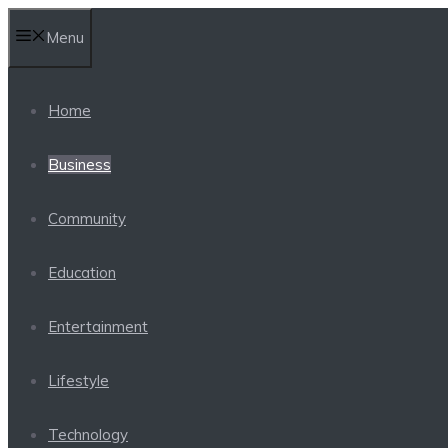
Skip
Menu
to
content
Home
Business
Community
Education
Entertainment
Lifestyle
Technology