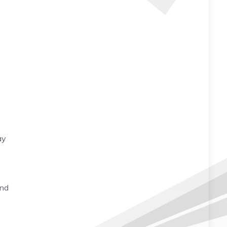
ay
and