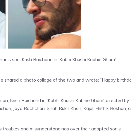
an’s son, Krish Raichand in ‘Kabhi Khushi Kabhie Gham’,
he shared a photo collage of the two and wrote: “Happy birthd
on, Krish Raichand in ‘Kabhi Khushi Kabhie Gham’, directed by
hchan, Jaya Bachchan, Shah Rukh Khan, Kajol, Hrithik Roshan, 
faces troubles and misunderstandings over their adopted son’s