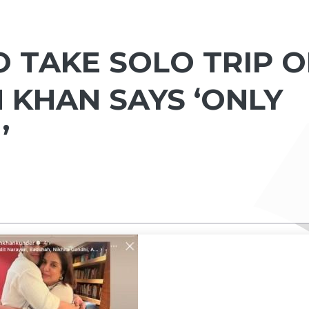
O TAKE SOLO TRIP 
 KHAN SAYS ‘ONLY
’