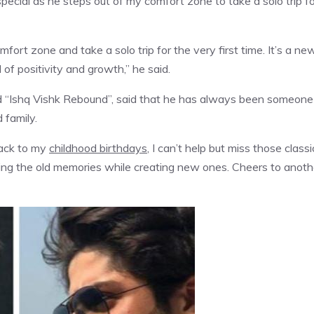
pecial as he steps out of my comfort zone to take a solo trip fo
mfort zone and take a solo trip for the very first time. It’s a ne
 of positivity and growth,” he said.
nd “Ishq Vishk Rebound”, said that he has always been someone
 family.
back to my
childhood birthdays
, I can’t help but miss those classi
rishing the old memories while creating new ones. Cheers to anoth