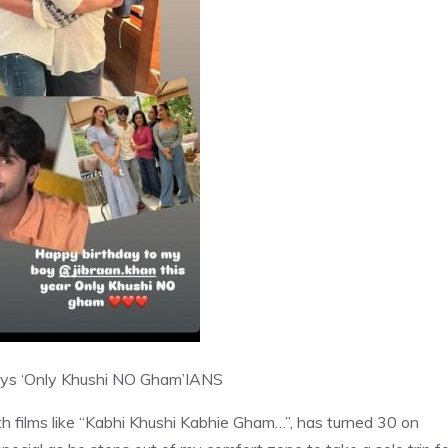
says ‘Only Khushi NO Gham’
IANS
ith films like “Kabhi Khushi Kabhie Gham…”, has turned 30 on