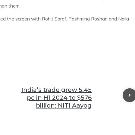
than them.
red the screen with Rohit Saraf, Pashmina Roshan and Naila
India’s trade grew 5.45
pc in H1 2024 to $576
billion: NITI Aayog