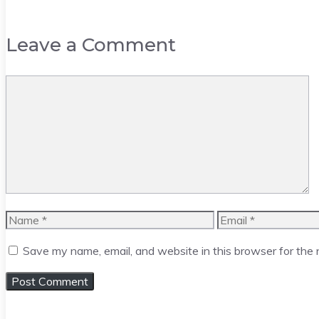
Leave a Comment
Comment
Name
Email
Save my name, email, and website in this browser for the