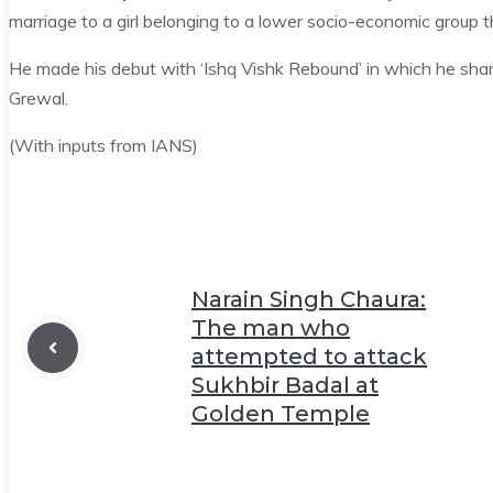
marriage to a girl belonging to a lower socio-economic group 
He made his debut with ‘Ishq Vishk Rebound’ in which he sha
Grewal.
(With inputs from IANS)
Narain Singh Chaura:
The man who
attempted to attack
Sukhbir Badal at
Golden Temple