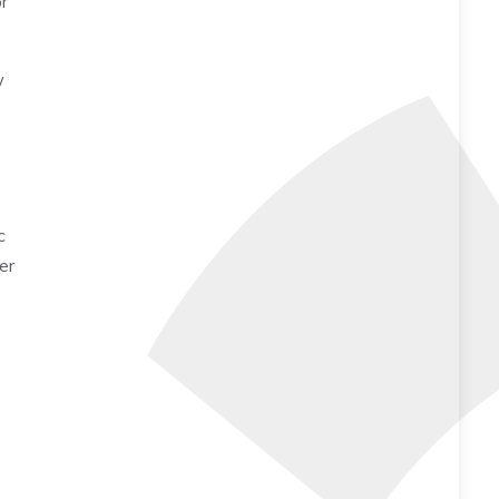
r
w
c
er