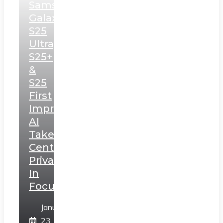
Samsung
Galaxy
S25
Ultra,
S25+
&
S25
First
Impressions:
AI
Takes
Centerstage,
Privacy
In
Focus
January
23,