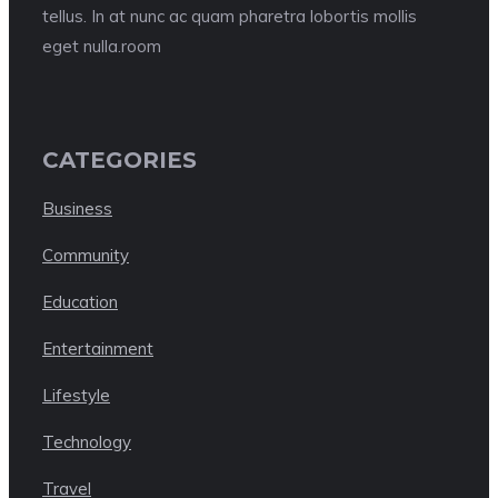
tellus. In at nunc ac quam pharetra lobortis mollis
eget nulla.room
CATEGORIES
Business
Community
Education
Entertainment
Lifestyle
Technology
Travel