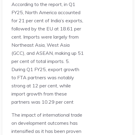
According to the report, in Q1
FY25, North America accounted
for 21 per cent of India’s exports,
followed by the EU at 18.61 per
cent. Imports were largely from
Northeast Asia, West Asia
(GCC), and ASEAN, making up 51
per cent of total imports. 5.
During Q1 FY25, export growth
to FTA partners was notably
strong at 12 per cent, while
import growth from these
partners was 10.29 per cent
The impact of international trade
on development outcomes has
intensified as it has been proven