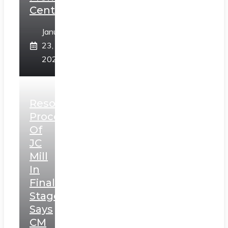
Centre
January
23,
2025
Resolution
Process
Of
JC
Mill
In
Final
Stage,
Says
CM