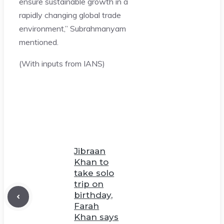
ensure sustainable growth in a
rapidly changing global trade
environment,” Subrahmanyam
mentioned.
(With inputs from IANS)
Jibraan
Khan to
take solo
trip on
birthday,
Farah
Khan says