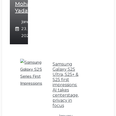
Mohan
Yadav
January
23,
2025
Samsung
Galaxy S25
Ultra, S25+ &
S25 first
impressions:
AI takes
centerstage,
privacy in
focus
January