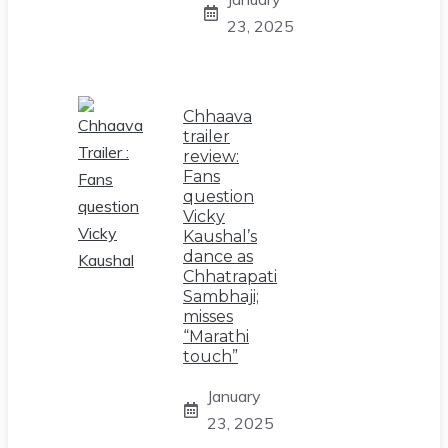
23, 2025
Chhaava
trailer
review:
Fans
question
Vicky
Kaushal’s
dance as
Chhatrapati
Sambhaji;
misses
“Marathi
touch”
January
23, 2025