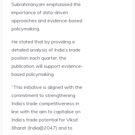
Subrahmanyam emphasised the
importance of data-driven
approaches and evidence-based
policymaking.
He stated that by providing a
detailed analysis of India’s trade
position each quarter, the
publication will support evidence-
based policymaking.
“This initiative is aligned with the
commitment to strengthening
India’s trade competitiveness in
line with the aim to capitalise on
India’s trade potential for Viksit
Bharat (India@2047) and to