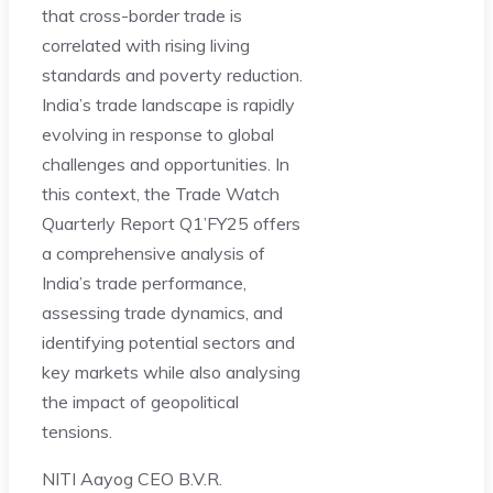
that cross-border trade is
correlated with rising living
standards and poverty reduction.
India’s trade landscape is rapidly
evolving in response to global
challenges and opportunities. In
this context, the Trade Watch
Quarterly Report Q1’FY25 offers
a comprehensive analysis of
India’s trade performance,
assessing trade dynamics, and
identifying potential sectors and
key markets while also analysing
the impact of geopolitical
tensions.
NITI Aayog CEO B.V.R.