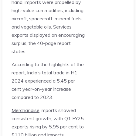
hand, imports were propelled by
high-value commodities, including
aircraft, spacecraft, mineral fuels,
and vegetable oils. Services
exports displayed an encouraging
surplus, the 40-page report
states.
According to the highlights of the
report, India’s total trade in H1
2024 experienced a 5.45 per
cent year-on-year increase
compared to 2023.
Merchandise
imports showed
consistent growth, with Q1 FY25
exports rising by 5.95 per cent to
$110 billion and imports