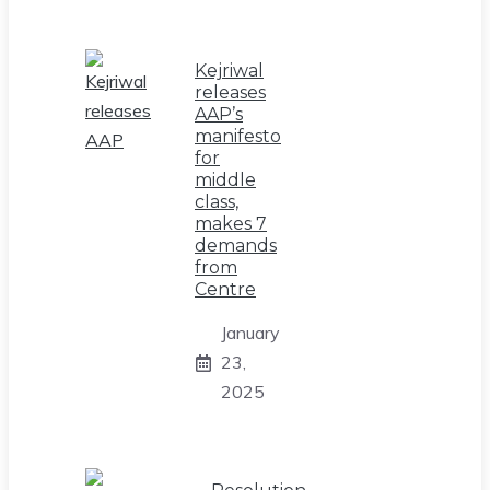
Kejriwal
releases
AAP’s
manifesto
for
middle
class,
makes 7
demands
from
Centre
January
23,
2025