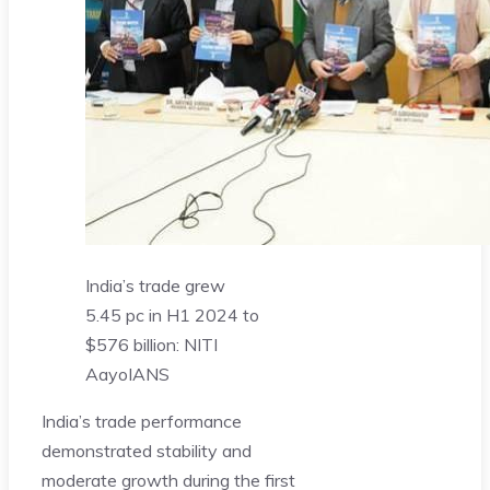
India’s trade grew
5.45 pc in H1 2024 to
$576 billion: NITI
Aayo
IANS
India’s trade performance
demonstrated stability and
moderate growth during the first