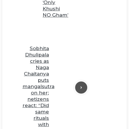
‘Only
Khushi
NO Gham’
Sobhita
Dhulipala
cries as
Naga
Chaitanya
puts
mangalsutra
on her;
netizens
react: “Did
same
rituals
with