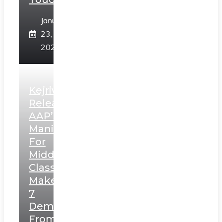
January
23,
2025
Kejriwal
Releases
AAP’s
Manifesto
For
Middle
Class,
Makes
7
Demands
From