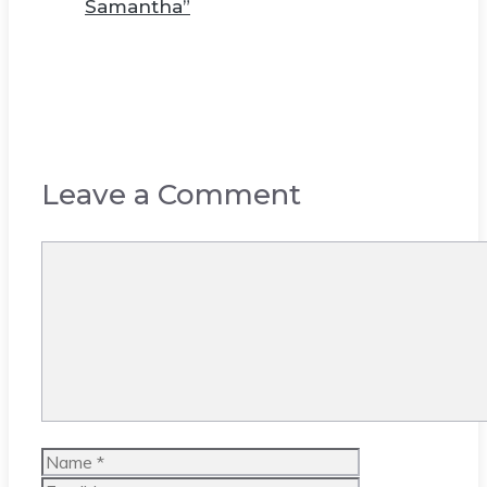
Samantha”
Leave a Comment
Comment
Name