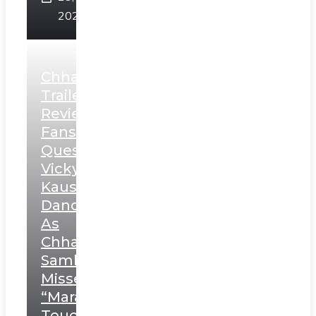
2025
Chhaava
Trailer
Review:
Fans
Question
Vicky
Kaushal’s
Dance
As
Chhatrapati
Sambhaji;
Misses
“Marathi
Touch”