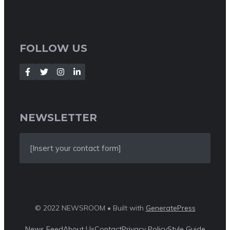
FOLLOW US
NEWSLETTER
[Insert your contact form]
© 2022 NEWSROOM • Built with
GeneratePress
News Feed
About Us
Contact
Privacy Policy
Style Guide