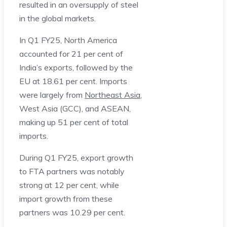
resulted in an oversupply of steel
in the global markets.
In Q1 FY25, North America
accounted for 21 per cent of
India’s exports, followed by the
EU at 18.61 per cent. Imports
were largely from
Northeast Asia
,
West Asia (GCC), and ASEAN,
making up 51 per cent of total
imports.
During Q1 FY25, export growth
to FTA partners was notably
strong at 12 per cent, while
import growth from these
partners was 10.29 per cent.