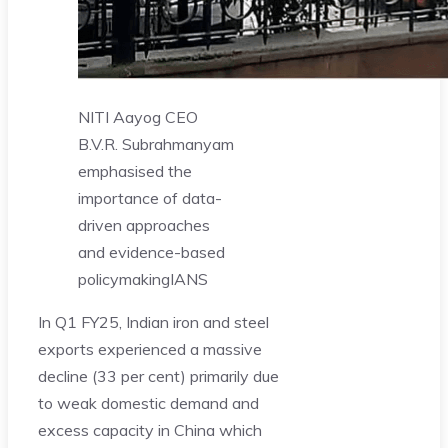
NITI Aayog CEO
B.V.R. Subrahmanyam
emphasised the
importance of data-
driven approaches
and evidence-based
policymaking
IANS
In Q1 FY25, Indian iron and steel
exports experienced a massive
decline (33 per cent) primarily due
to weak domestic demand and
excess capacity in China which