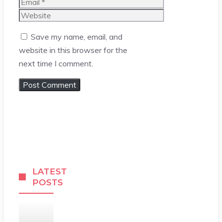
Email
Website
Save my name, email, and
website in this browser for the
next time I comment.
LATEST
POSTS