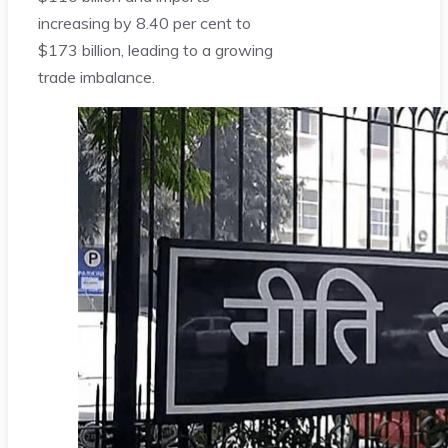
increasing by 8.40 per cent to
$173 billion, leading to a growing
trade imbalance.