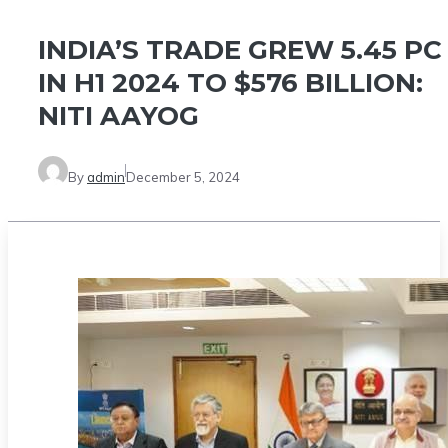
INDIA’S TRADE GREW 5.45 PC
IN H1 2024 TO $576 BILLION:
NITI AAYOG
By
admin
December 5, 2024