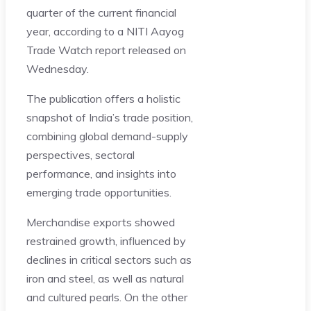
quarter of the current financial
year, according to a NITI Aayog
Trade Watch report released on
Wednesday.
The publication offers a holistic
snapshot of India’s trade position,
combining global demand-supply
perspectives, sectoral
performance, and insights into
emerging trade opportunities.
Merchandise exports showed
restrained growth, influenced by
declines in critical sectors such as
iron and steel, as well as natural
and cultured pearls. On the other