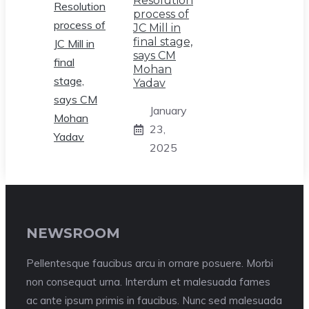
Resolution
process of
JC Mill in
final stage,
says CM
Mohan
Yadav
January
23,
2025
NEWSROOM
Pellentesque faucibus arcu in ornare posuere. Morbi
non consequat urna. Interdum et malesuada fames
ac ante ipsum primis in faucibus. Nunc sed malesuada