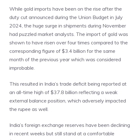
While gold imports have been on the rise after the
duty cut announced during the Union Budget in July
2024, the huge surge in shipments during November
had puzzled market analysts. The import of gold was
shown to have risen over four times compared to the
corresponding figure of $3.4 billion for the same
month of the previous year which was considered
improbable.
This resulted in India’s
trade
deficit being reported at
an all-time high of $37.8 billion reflecting a weak
external balance position, which adversely impacted
the rupee as well.
India’s foreign exchange reserves have been declining
in recent weeks but still stand at a comfortable