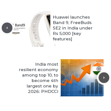
Huawei launches
Band 9, FreeBuds
SE2 in India under
Rs 5,000 [key
features]
India most
resilient economy
among top 10, to
become 4th
largest one by
2026: PHDCCI