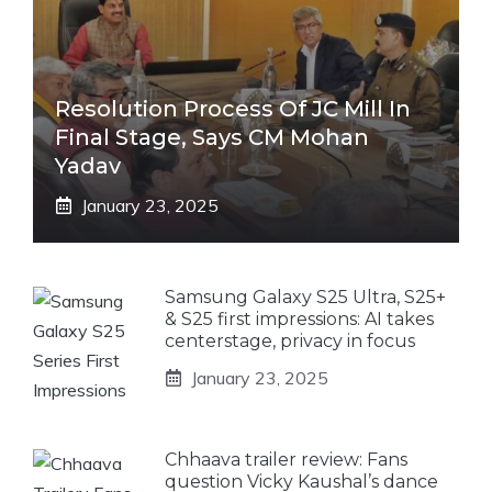
Resolution Process Of JC Mill In
Final Stage, Says CM Mohan
Yadav
January 23, 2025
Samsung Galaxy S25 Ultra, S25+
& S25 first impressions: AI takes
centerstage, privacy in focus
January 23, 2025
Chhaava trailer review: Fans
question Vicky Kaushal’s dance