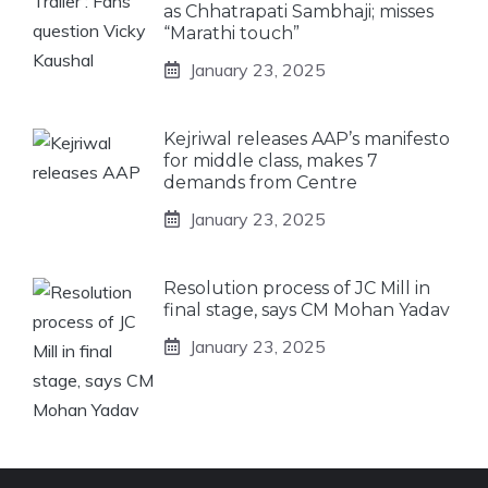
as Chhatrapati Sambhaji; misses
“Marathi touch”
January 23, 2025
Kejriwal releases AAP’s manifesto
for middle class, makes 7
demands from Centre
January 23, 2025
Resolution process of JC Mill in
final stage, says CM Mohan Yadav
January 23, 2025