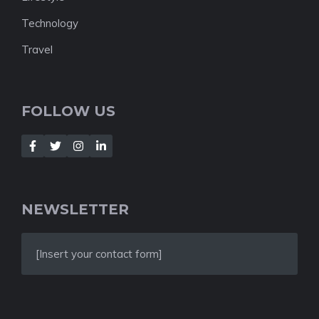
Technology
Travel
FOLLOW US
NEWSLETTER
[Insert your contact form]