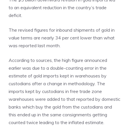
to an equivalent reduction in the country’s trade
deficit.
The revised figures for inbound shipments of gold in
value terms are nearly 34 per cent lower than what
was reported last month.
According to sources, the high figure announced
earlier was due to a double-counting error in the
estimate of gold imports kept in warehouses by
custodians after a change in methodology. The
imports kept by custodians in free trade zone
warehouses were added to that reported by domestic
banks which buy the gold from the custodians and
this ended up in the same consignments getting
counted twice leading to the inflated estimate.