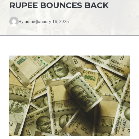
RUPEE BOUNCES BACK
By
admin
January 16, 2025