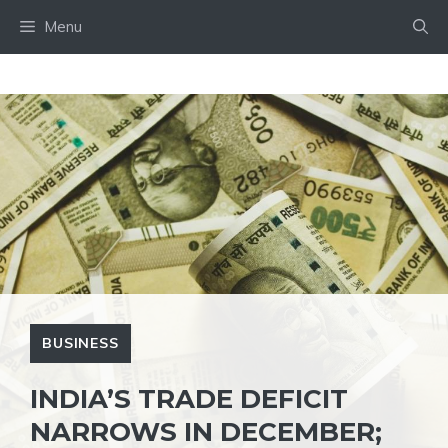
Skip
Menu
to
content
BUSINESS
INDIA’S TRADE DEFICIT
NARROWS IN DECEMBER;