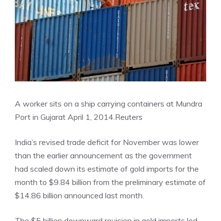
A worker sits on a ship carrying containers at Mundra
Port in Gujarat April 1, 2014.
Reuters
India’s revised trade deficit for November was lower
than the earlier announcement as the government
had scaled down its estimate of gold imports for the
month to $9.84 billion from the preliminary estimate of
$14.86 billion announced last month.
The $5 billion downward revision in gold imports led