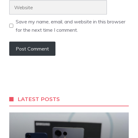
Website
Save my name, email, and website in this browser
for the next time I comment.
LATEST POSTS