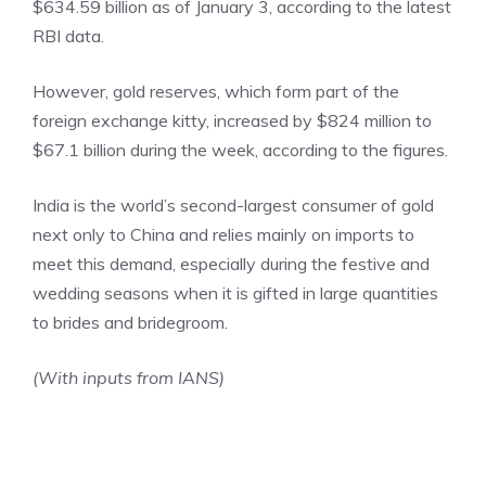
$634.59 billion as of January 3, according to the latest
RBI data.
However, gold reserves, which form part of the
foreign exchange kitty, increased by $824 million to
$67.1 billion during the week, according to the figures.
India is the world’s second-largest consumer of gold
next only to China and relies mainly on imports to
meet this demand, especially during the festive and
wedding seasons when it is gifted in large quantities
to brides and bridegroom.
(With inputs from IANS)