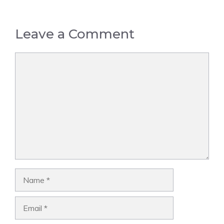
Leave a Comment
Comment
Name
Email