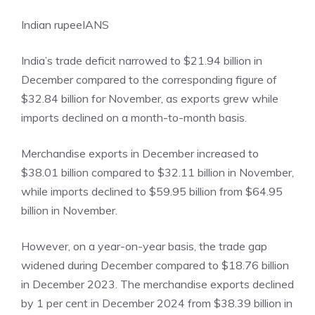
Indian rupee
IANS
India’s trade deficit narrowed to $21.94 billion in
December compared to the corresponding figure of
$32.84 billion for November, as exports grew while
imports declined on a month-to-month basis.
Merchandise exports in December increased to
$38.01 billion compared to $32.11 billion in November,
while imports declined to $59.95 billion from $64.95
billion in November.
However, on a year-on-year basis, the trade gap
widened during December compared to $18.76 billion
in December 2023. The merchandise exports declined
by 1 per cent in December 2024 from $38.39 billion in