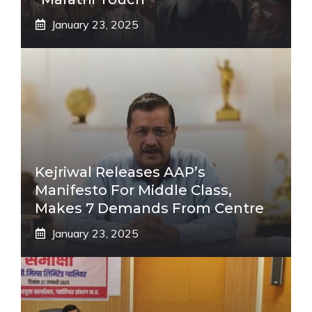
January 23, 2025
Kejriwal Releases AAP’s
Manifesto For Middle Class,
Makes 7 Demands From Centre
January 23, 2025