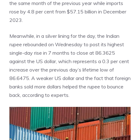
the same month of the previous year while imports
rose by 4.8 per cent from $57.15 billion in December
2023.
Meanwhile, in a silver lining for the day, the
Indian
rupee
rebounded on Wednesday to post its highest
single-day rise in 7 months to close at 86.3625
against the US dollar, which represents a 0.3 per cent
increase over the previous day’s lifetime low of
86.6475. A weaker US dollar and the fact that foreign
banks sold more dollars helped the rupee to bounce
back, according to experts.