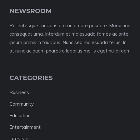
NEWSROOM
Pellentesque faucibus arcu in ornare posuere. Morbi non
consequat urna. Interdum et malesuada fames ac ante
ipsum primis in faucibus. Nunc sed malesuada tellus. In
at nunc ac quam pharetra lobortis mollis eget nulla.room
CATEGORIES
Business
Community
Education
Entertainment
Lifestyle