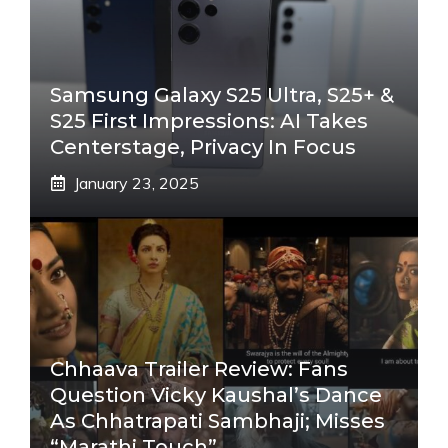
Samsung Galaxy S25 Ultra, S25+ &
S25 First Impressions: AI Takes
Centerstage, Privacy In Focus
January 23, 2025
Chhaava Trailer Review: Fans
Question Vicky Kaushal’s Dance
As Chhatrapati Sambhaji; Misses
“Marathi Touch”