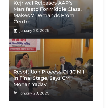
Kejriwal Releases AAP’s
Manifesto For Middle Class,
Makes 7 Demands From
Centre
January 23, 2025
Resolution Process Of JC Mill
In Final Stage, Says CM
Mohan Yadav
January 23, 2025