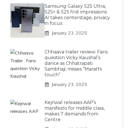
Samsung Galaxy S25 Ultra,
S25+ & S25 first impressions:
AI takes centerstage, privacy
in focus
January 23, 2025
Chhaava trailer review: Fans
question Vicky Kaushal’s
dance as Chhatrapati
Sambhaji; misses “Marathi
touch”
January 23, 2025
Kejriwal releases AAP’s
manifesto for middle class,
makes 7 demands from
Centre