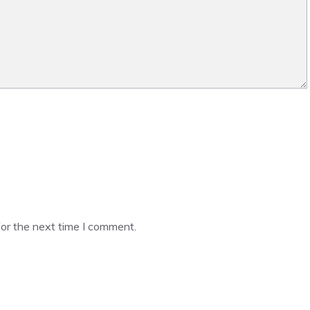
or the next time I comment.