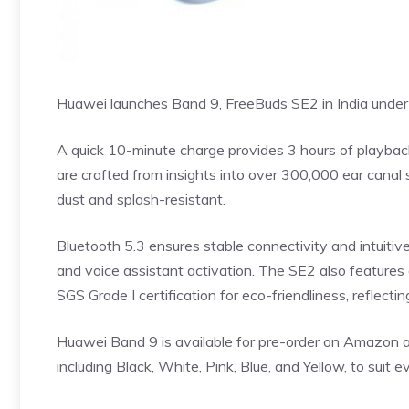
Huawei launches Band 9, FreeBuds SE2 in India under
A quick 10-minute charge provides 3 hours of playbac
are crafted from insights into over 300,000 ear canal 
dust and splash-resistant.
Bluetooth 5.3 ensures stable connectivity and intuitive
and voice assistant activation. The SE2 also features 
SGS Grade I certification for eco-friendliness, reflect
Huawei Band 9 is available for pre-order on Amazon and
including Black, White, Pink, Blue, and Yellow, to suit e