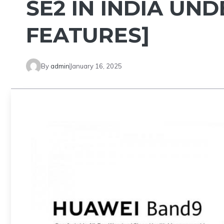
SE2 IN INDIA UND
FEATURES]
By
admin
January 16, 2025