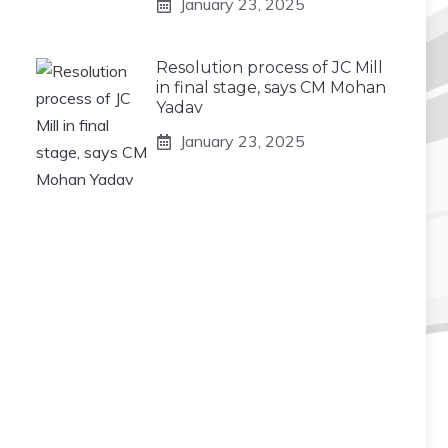
January 23, 2025
Resolution process of JC Mill
in final stage, says CM Mohan
Yadav
January 23, 2025