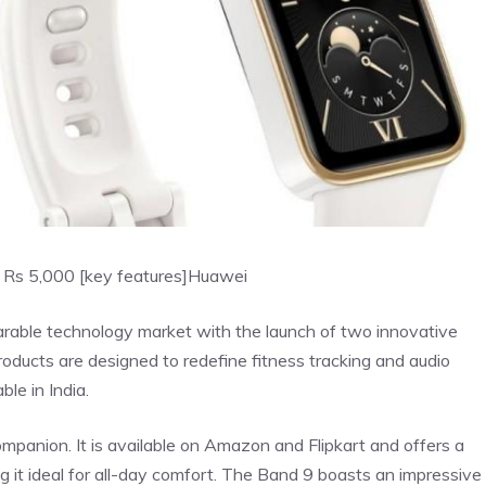
 Rs 5,000 [key features]
Huawei
arable technology market with the launch of two innovative
ucts are designed to redefine fitness tracking and audio
le in India.
mpanion. It is available on Amazon and Flipkart and offers a
g it ideal for all-day comfort. The Band 9 boasts an impressive