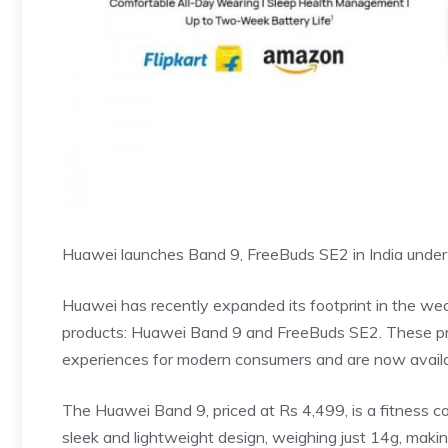
Huawei launches Band 9, FreeBuds SE2 in India under
Huawei has recently expanded its footprint in the we
products: Huawei Band 9 and FreeBuds SE2. These prod
experiences for modern consumers and are now availab
The Huawei Band 9, priced at Rs 4,499, is a fitness co
sleek and lightweight design, weighing just 14g, makin