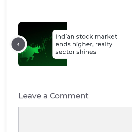
Indian stock market
ends higher, realty
sector shines
Leave a Comment
Comment