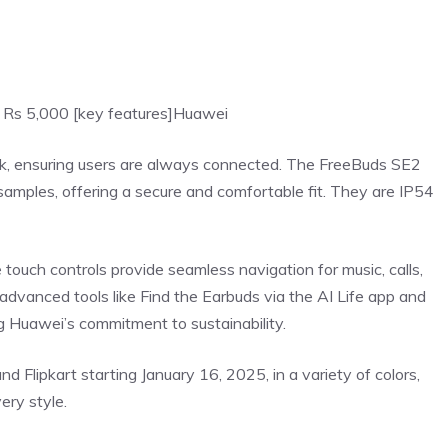
 Rs 5,000 [key features]
Huawei
k, ensuring users are always connected. The
FreeBuds
SE2
samples, offering a secure and comfortable fit. They are IP54
 touch controls provide seamless navigation for music, calls,
advanced tools like Find the Earbuds via the AI Life app and
ing Huawei’s commitment to sustainability.
 Flipkart starting January 16, 2025, in a variety of colors,
very style.