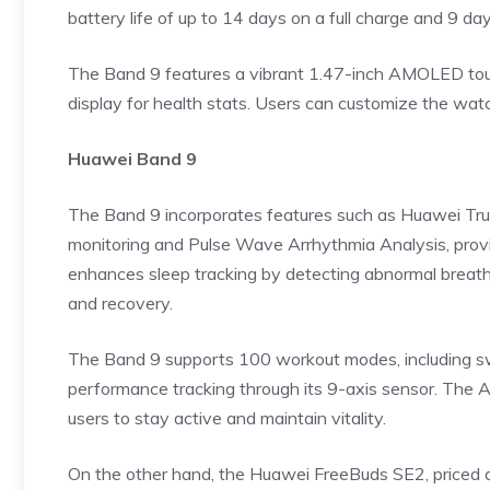
battery life of up to 14 days on a full charge and 9 da
The Band 9 features a vibrant 1.47-inch AMOLED touc
display for health stats. Users can customize the wat
Huawei Band 9
The Band 9 incorporates features such as Huawei TruS
monitoring
and Pulse Wave Arrhythmia Analysis, provid
enhances sleep tracking by detecting abnormal breathi
and recovery.
The Band 9 supports 100 workout modes, including s
performance tracking through its 9-axis sensor. The Ac
users to stay active and maintain vitality.
On the other hand, the Huawei FreeBuds SE2, priced a