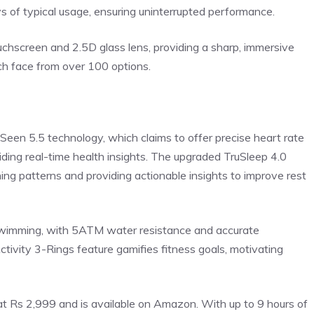
ys of typical usage, ensuring uninterrupted performance.
hscreen and 2.5D glass lens, providing a sharp, immersive
ch face from over 100 options.
een 5.5 technology, which claims to offer precise
heart rate
ing real-time health insights. The upgraded TruSleep 4.0
ng patterns and providing actionable insights to improve rest
wimming, with 5ATM water resistance and accurate
tivity 3-Rings feature gamifies fitness goals, motivating
t Rs 2,999 and is available on Amazon. With up to 9 hours of