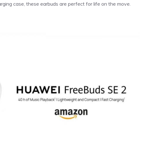
rging case, these earbuds are perfect for life on the move.