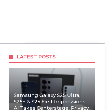
LATEST POSTS
Samsung Galaxy S25 Ultra,
S25+ & S25 First Impressions:
AI Takes Centerstage, Privacy