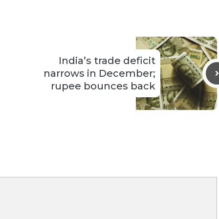
India’s trade deficit
narrows in December;
rupee bounces back