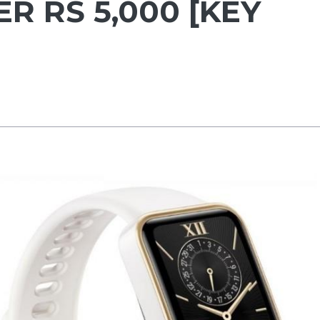
ER RS 5,000 [KEY