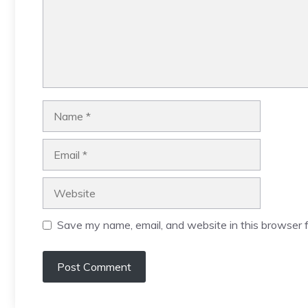
Name
Email
Website
Save my name, email, and website in this browser f