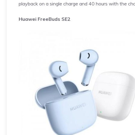
playback on a single charge and 40 hours with the cha
Huawei FreeBuds SE2