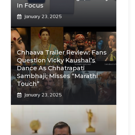
In Focus
January 23, 2025
Chhaava Trailer Review: Fans
Question Vicky Kaushal’s
Dance As Chhatrapati
Sambhaji; Misses “Marathi
Touch”
January 23, 2025