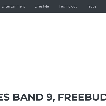
Entertainment
Lifestyle
Technology
Travel
S BAND 9, FREEBU