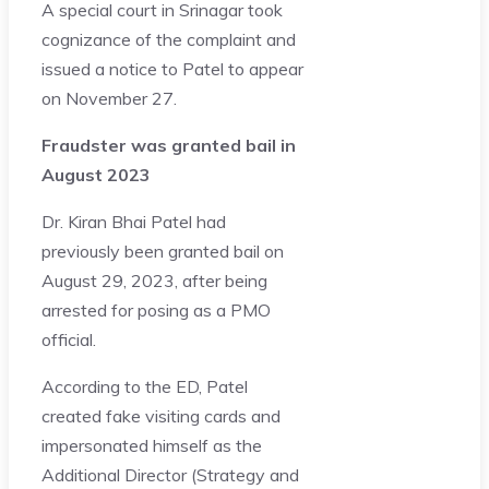
A special court in Srinagar took
cognizance of the complaint and
issued a notice to Patel to appear
on November 27.
Fraudster was granted bail in
August 2023
Dr. Kiran Bhai Patel had
previously been granted bail on
August 29, 2023, after being
arrested for posing as a PMO
official.
According to the ED, Patel
created fake visiting cards and
impersonated himself as the
Additional Director (Strategy and