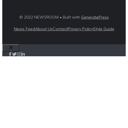
© 2022 NEWSROOM • Built with
GeneratePress
News Feed
About Us
Contact
Privacy Policy
Style Guide
Close