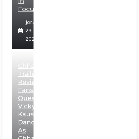
In
Focus
January
23,
2025
Chhaava
Trailer
Review:
Fans
Question
Vicky
Kaushal’s
Dance
As
Chhatrapati