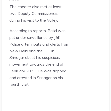
The cheater also met at least
two Deputy Commissioners
during his visit to the Valley.
According to reports, Patel was
put under surveillance by J&K
Police after inputs and alerts from
New Delhi and the CID in
Srinagar about his suspicious
movement towards the end of
February 2023. He was trapped
and arrested in Srinagar on his
fourth visit.