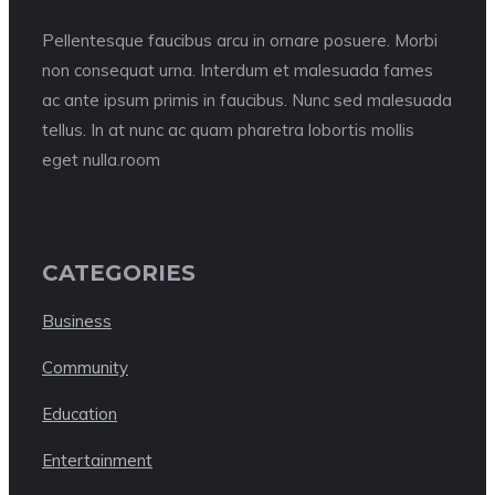
Pellentesque faucibus arcu in ornare posuere. Morbi
non consequat urna. Interdum et malesuada fames
ac ante ipsum primis in faucibus. Nunc sed malesuada
tellus. In at nunc ac quam pharetra lobortis mollis
eget nulla.room
CATEGORIES
Business
Community
Education
Entertainment