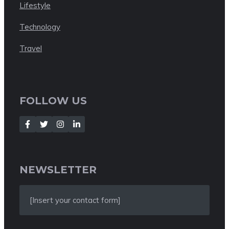
Lifestyle
Technology
Travel
FOLLOW US
NEWSLETTER
[Insert your contact form]