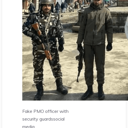
Fake PMO officer with
security guards
social
media