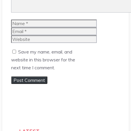
Name
Email
Website
Save my name, email, and
website in this browser for the
next time I comment.