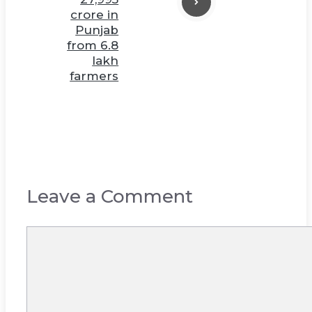
crore in
Punjab
from 6.8
lakh
farmers
Leave a Comment
Comment