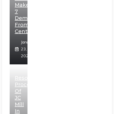
Makes
7
Demands
From
Centre
January
23,
2025
Resolution
Process
Of
JC
Mill
In