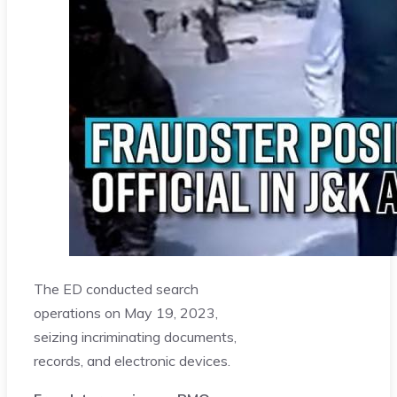
The ED conducted search
operations on May 19, 2023,
seizing incriminating documents,
records, and electronic devices.