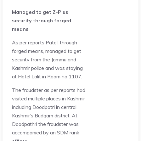
Managed to get Z-Plus
security through forged
means
As per reports Patel, through
forged means, managed to get
security from the Jammu and
Kashmir police and was staying
at Hotel Lalit in Room no 1107.
The fraudster as per reports had
visited multiple places in Kashmir
including Doodpatri in central
Kashmir’s Budgam district. At
Doodpathri the fraudster was
accompanied by an SDM rank
officer.