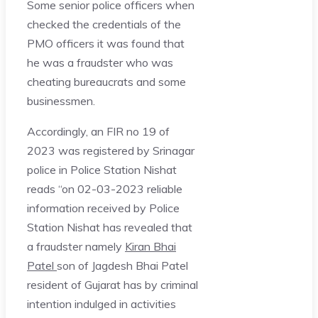
Some senior police officers when
checked the credentials of the
PMO officers it was found that
he was a fraudster who was
cheating bureaucrats and some
businessmen.
Accordingly, an FIR no 19 of
2023 was registered by Srinagar
police in Police Station Nishat
reads “on 02-03-2023 reliable
information received by Police
Station Nishat has revealed that
a fraudster namely
Kiran Bhai
Patel
son of Jagdesh Bhai Patel
resident of Gujarat has by criminal
intention indulged in activities