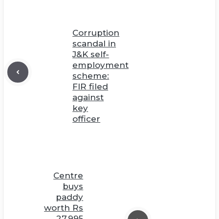
Corruption
scandal in
J&K self-
employment
scheme:
FIR filed
against
key
officer
Centre
buys
paddy
worth Rs
27,995