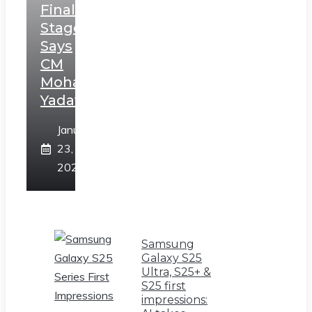
Final
Stage,
Says
CM
Mohan
Yadav
January
23,
2025
Samsung
Galaxy S25
Ultra, S25+ &
S25 first
impressions: