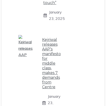
touch”
January
23, 2025
Kejriwal
releases
AAP’s
manifesto
for
middle
class,
makes 7
demands
from
Centre
January
23,