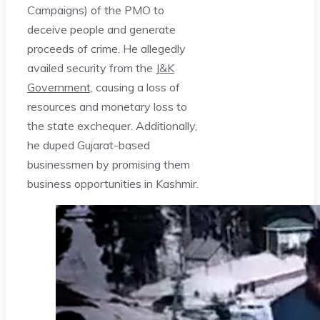
Campaigns) of the PMO to
deceive people and generate
proceeds of crime. He allegedly
availed security from the
J&K
Government,
causing a loss of
resources and monetary loss to
the state exchequer. Additionally,
he duped Gujarat-based
businessmen by promising them
business opportunities in Kashmir.