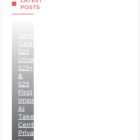
LATEST
POSTS
Samsung
Galaxy
S25
Ultra,
S25+
&
S25
First
Impressions:
AI
Takes
Centerstage,
Privacy