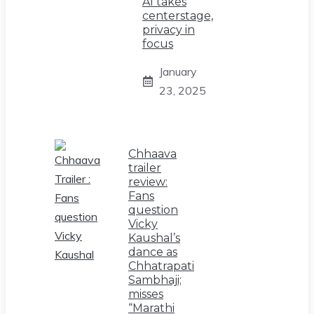
AI takes
centerstage,
privacy in
focus
January
23, 2025
Chhaava
trailer
review:
Fans
question
Vicky
Kaushal’s
dance as
Chhatrapati
Sambhaji;
misses
“Marathi