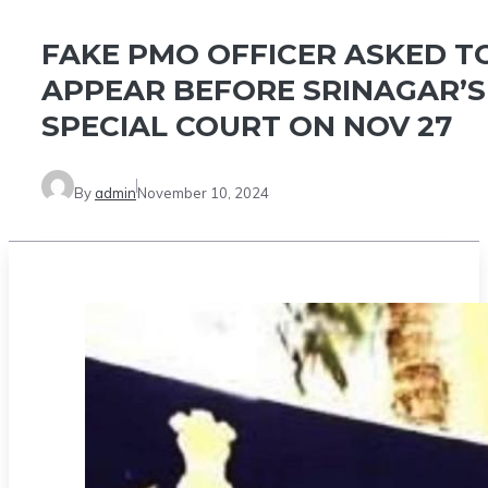
FAKE PMO OFFICER ASKED T
APPEAR BEFORE SRINAGAR’S
SPECIAL COURT ON NOV 27
By
admin
November 10, 2024