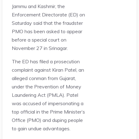
Jammu and Kashmir, the
Enforcement Directorate (ED) on
Saturday said that the fraudster
PMO has been asked to appear
before a special court on
November 27 in Srinagar.
The ED has filed a prosecution
complaint against Kiran Patel, an
alleged conman from Gujarat,
under the Prevention of Money
Laundering Act (PMLA). Patel
was accused of impersonating a
top official in the Prime Minister’s
Office (PMO) and duping people
to gain undue advantages.