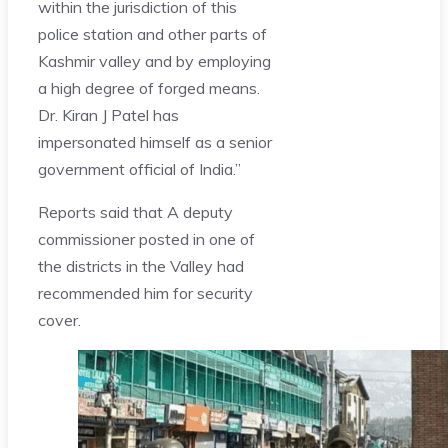
within the jurisdiction of this
police station and other parts of
Kashmir valley and by employing
a high degree of forged means.
Dr. Kiran J Patel has
impersonated himself as a senior
government official of India.”
Reports said that A deputy
commissioner posted in one of
the districts in the Valley had
recommended him for security
cover.