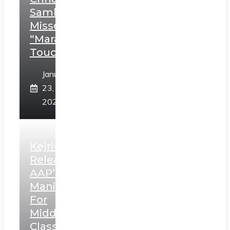
Sambhaji;
Misses
“Marathi
Touch”
January
23,
2025
Kejriwal
Releases
AAP’s
Manifesto
For
Middle
Class,