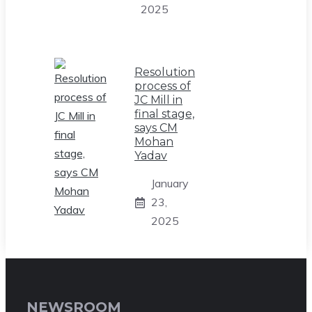
2025
Resolution
process of
JC Mill in
final stage,
says CM
Mohan
Yadav
January
23,
2025
NEWSROOM