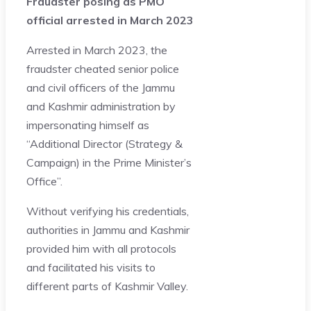
Fraudster posing as PMO
official arrested in March 2023
Arrested in March 2023, the
fraudster cheated senior police
and civil officers of the Jammu
and Kashmir administration by
impersonating himself as
“Additional Director (Strategy &
Campaign) in the Prime Minister’s
Office”.
Without verifying his credentials,
authorities in Jammu and Kashmir
provided him with all protocols
and facilitated his visits to
different parts of Kashmir Valley.