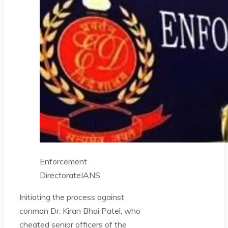
Enforcement
Directorate
IANS
Initiating the process against
conman Dr. Kiran Bhai Patel, who
cheated senior officers of the